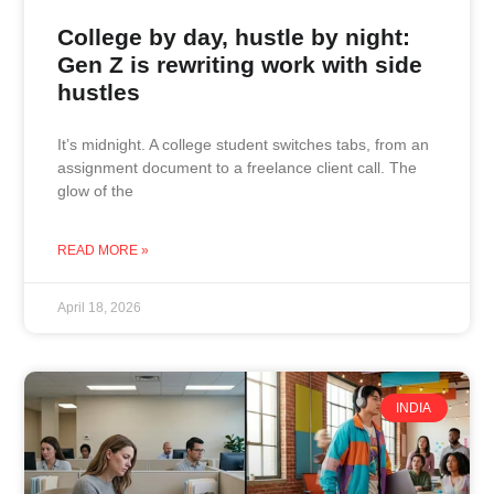
College by day, hustle by night:
Gen Z is rewriting work with side
hustles
It’s midnight. A college student switches tabs, from an
assignment document to a freelance client call. The
glow of the
READ MORE »
April 18, 2026
INDIA