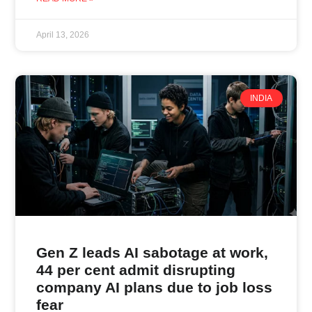
April 13, 2026
INDIA
Gen Z leads AI sabotage at work,
44 per cent admit disrupting
company AI plans due to job loss
fear