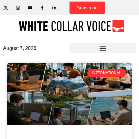
Subscribe
August 7, 2026
INTERNATIONAL