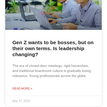
Gen Z wants to be bosses, but on
their own terms. Is leadership
changing?
The era of closed-door meetings, rigid hierarchies,
and traditional boardroom culture is gradually losing
relevance. Young professionals across the globe
READ MORE »
May 27, 2026