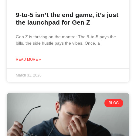
9-to-5 isn’t the end game, it’s just
the launchpad for Gen Z
Gen Z is thriving on the mantra: The 9-to-5 pays the
bills, the side hustle pays the vibes. Once, a
READ MORE »
March 31, 2026
BLOG