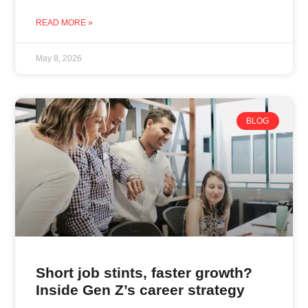
READ MORE »
May 8, 2026
BLOG
Short job stints, faster growth?
Inside Gen Z’s career strategy