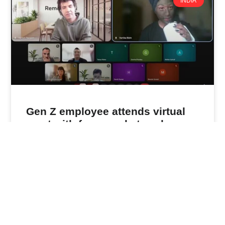
INDIA
Gen Z employee attends virtual
meet with face mask, towel on.
Indian CEO’s response is viral
When Naresh Harwani logged in for his daily virtual
team meeting last Friday, he expected the usual
updates from his
READ MORE »