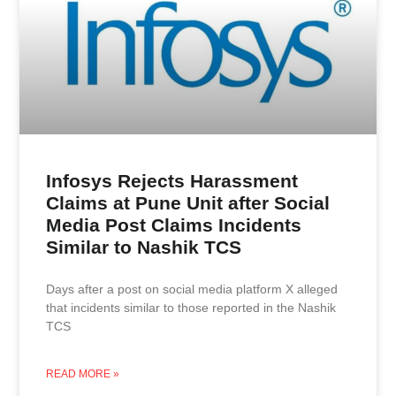
Infosys Rejects Harassment
Claims at Pune Unit after Social
Media Post Claims Incidents
Similar to Nashik TCS
Days after a post on social media platform X alleged
that incidents similar to those reported in the Nashik
TCS
READ MORE »