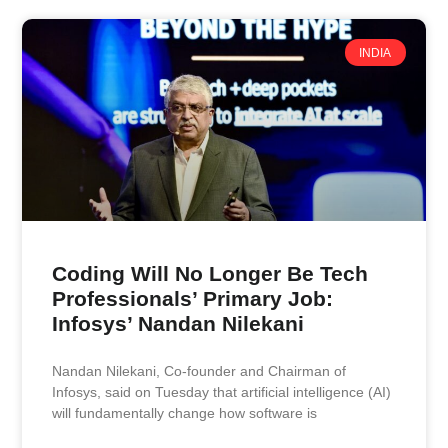
INDIA
Coding Will No Longer Be Tech
Professionals’ Primary Job:
Infosys’ Nandan Nilekani
Nandan Nilekani, Co‑founder and Chairman of
Infosys, said on Tuesday that artificial intelligence (AI)
will fundamentally change how software is