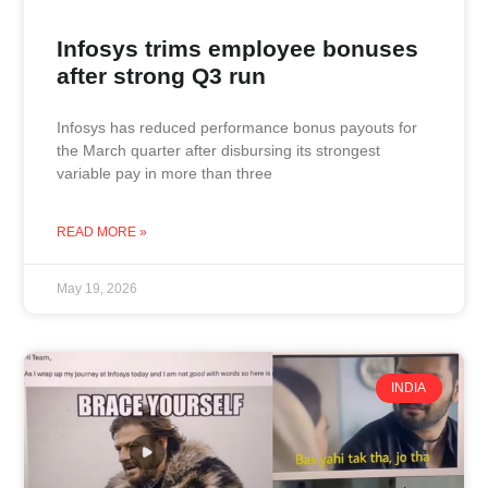
Infosys trims employee bonuses
after strong Q3 run
Infosys has reduced performance bonus payouts for
the March quarter after disbursing its strongest
variable pay in more than three
READ MORE »
May 19, 2026
INDIA