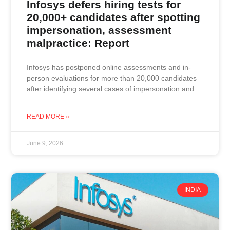
Infosys defers hiring tests for
20,000+ candidates after spotting
impersonation, assessment
malpractice: Report
Infosys has postponed online assessments and in-
person evaluations for more than 20,000 candidates
after identifying several cases of impersonation and
READ MORE »
June 9, 2026
INDIA