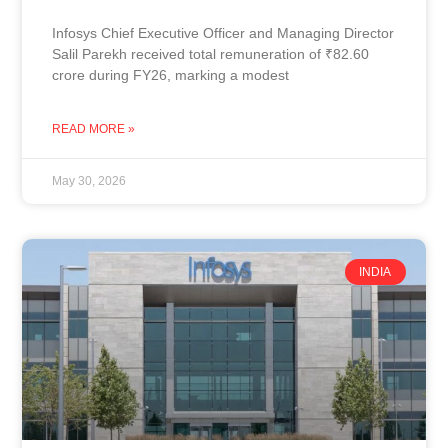
Infosys Chief Executive Officer and Managing Director
Salil Parekh received total remuneration of ₹82.60
crore during FY26, marking a modest
READ MORE »
May 30, 2026
INDIA