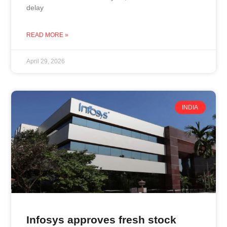
delay
READ MORE »
April 29, 2026
INDIA
Infosys approves fresh stock