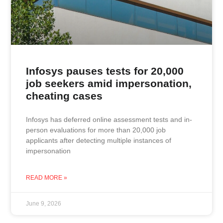
Infosys pauses tests for 20,000
job seekers amid impersonation,
cheating cases
Infosys has deferred online assessment tests and in-
person evaluations for more than 20,000 job
applicants after detecting multiple instances of
impersonation
READ MORE »
June 9, 2026