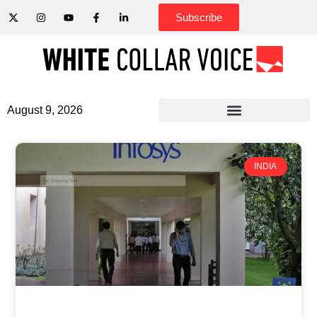
Subscribe
August 9, 2026
INDIA