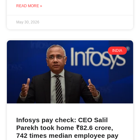
READ MORE »
May 30, 2026
INDIA
Infosys pay check: CEO Salil
Parekh took home ₹82.6 crore,
742 times median employee pay