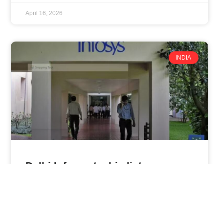
April 16, 2026
INDIA
Delhi Infosys techie lists reasons
she ‘hates’ her job — and they’re
not what you think
An Infosys employee based in Delhi has gone viral on