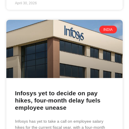
April 30, 2026
INDIA
Infosys yet to decide on pay
hikes, four-month delay fuels
employee unease
Infosys has yet to take a call on employee salary
hikes for the current fiscal year, with a four-month