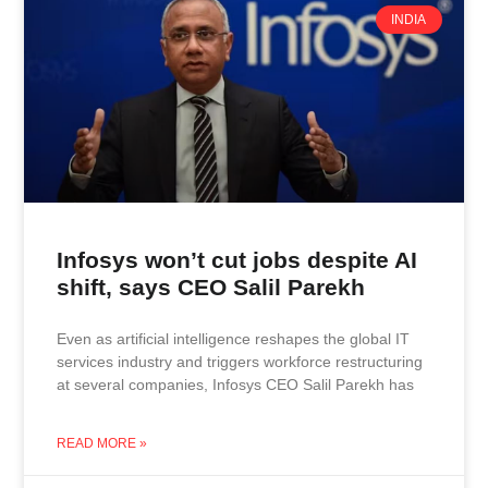
INDIA
Infosys won’t cut jobs despite AI
shift, says CEO Salil Parekh
Even as artificial intelligence reshapes the global IT
services industry and triggers workforce restructuring
at several companies, Infosys CEO Salil Parekh has
READ MORE »