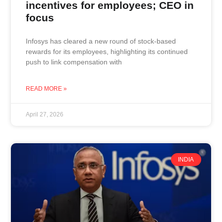
incentives for employees; CEO in
focus
Infosys has cleared a new round of stock-based
rewards for its employees, highlighting its continued
push to link compensation with
READ MORE »
April 27, 2026
INDIA