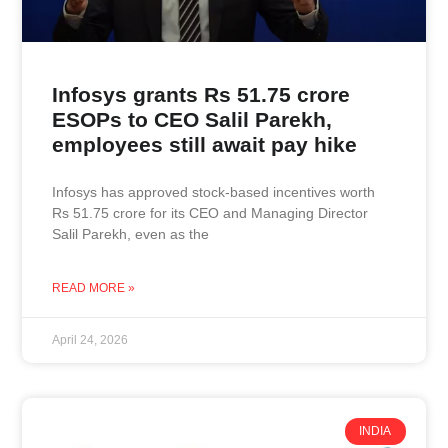
Infosys grants Rs 51.75 crore
ESOPs to CEO Salil Parekh,
employees still await pay hike
Infosys has approved stock-based incentives worth
Rs 51.75 crore for its CEO and Managing Director
Salil Parekh, even as the
READ MORE »
April 24, 2026
INDIA