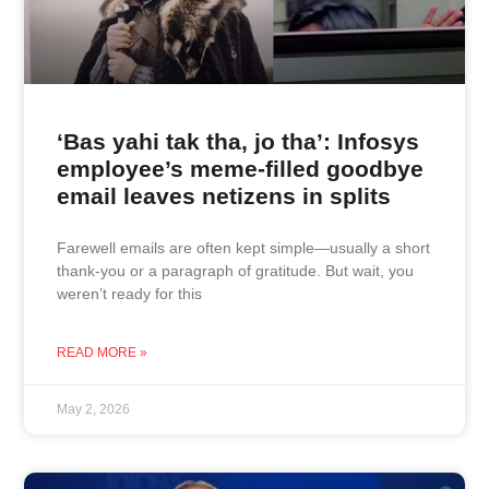
‘Bas yahi tak tha, jo tha’: Infosys
employee’s meme-filled goodbye
email leaves netizens in splits
Farewell emails are often kept simple—usually a short
thank-you or a paragraph of gratitude. But wait, you
weren’t ready for this
READ MORE »
May 2, 2026