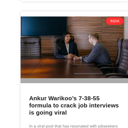
INDIA
Ankur Warikoo’s 7-38-55
formula to crack job interviews
is going viral
In a viral post that has resonated with jobseekers