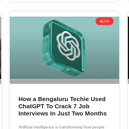
BLOG
How a Bengaluru Techie Used
ChatGPT To Crack 7 Job
Interviews In Just Two Months
Artificial intelligence is transforming how people