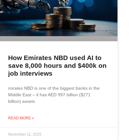
How Emirates NBD used AI to
save 8,000 hours and $400k on
job interviews
mirates NBD is one of the biggest banks in the
Middle East – it has AED 997 billion ($271
billion) assets
READ MORE »
November 11, 2025