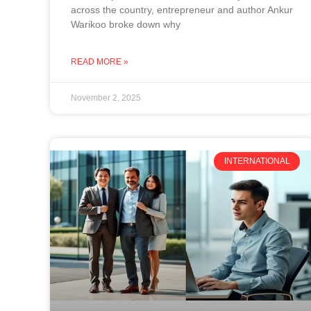
across the country, entrepreneur and author Ankur
Warikoo broke down why
READ MORE »
November 2, 2025
INTERNATIONAL