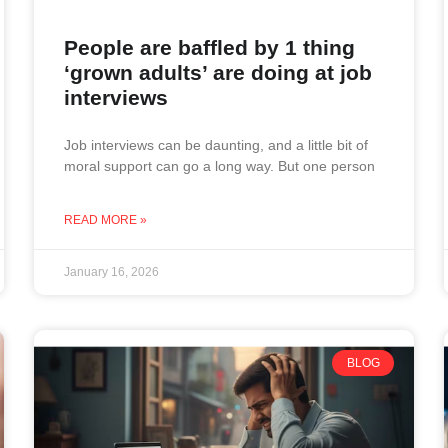
People are baffled by 1 thing
‘grown adults’ are doing at job
interviews
Job interviews can be daunting, and a little bit of
moral support can go a long way. But one person
READ MORE »
January 16, 2026
BLOG