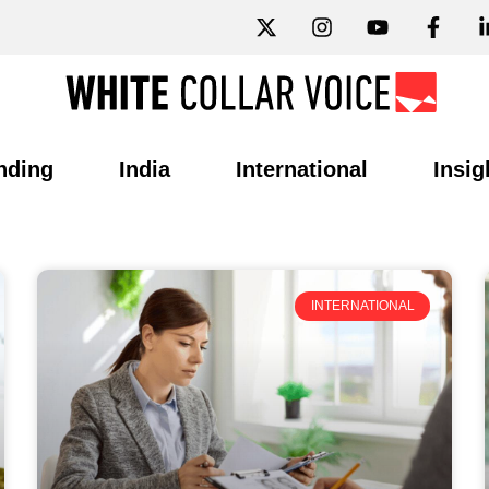
nding
India
International
Insig
INTERNATIONAL