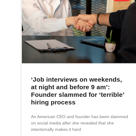
‘Job interviews on weekends,
at night and before 9 am’:
Founder slammed for ‘terrible’
hiring process
An American CEO and founder has been slammed
on social media after she revealed that she
intentionally makes it hard