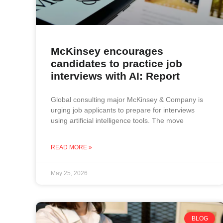
McKinsey encourages
candidates to practice job
interviews with AI: Report
Global consulting major McKinsey & Company is
urging job applicants to prepare for interviews
using artificial intelligence tools. The move
READ MORE »
May 25, 2026
BLOG