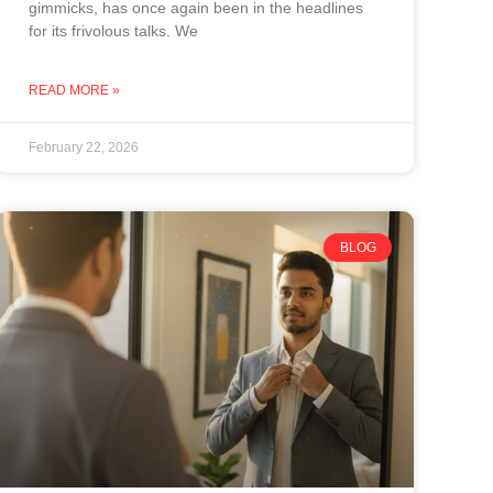
gimmicks, has once again been in the headlines
for its frivolous talks. We
READ MORE »
February 22, 2026
BLOG