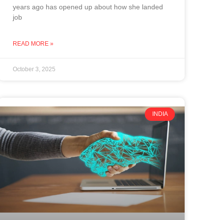
years ago has opened up about how she landed
job
READ MORE »
October 3, 2025
INDIA