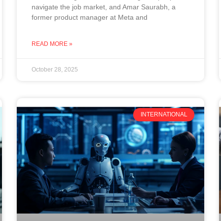
navigate the job market, and Amar Saurabh, a
former product manager at Meta and
READ MORE »
October 28, 2025
INTERNATIONAL