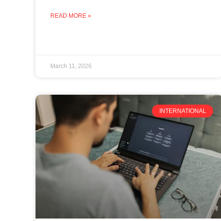
READ MORE »
March 11, 2026
INTERNATIONAL