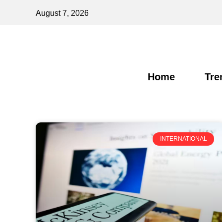
August 7, 2026
Home
Tre
INTERNATIONAL