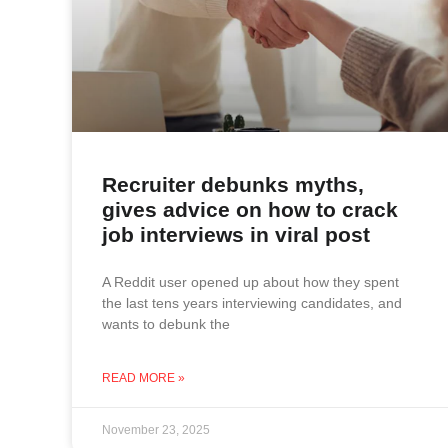
Recruiter debunks myths,
gives advice on how to crack
job interviews in viral post
A Reddit user opened up about how they spent
the last tens years interviewing candidates, and
wants to debunk the
READ MORE »
November 23, 2025