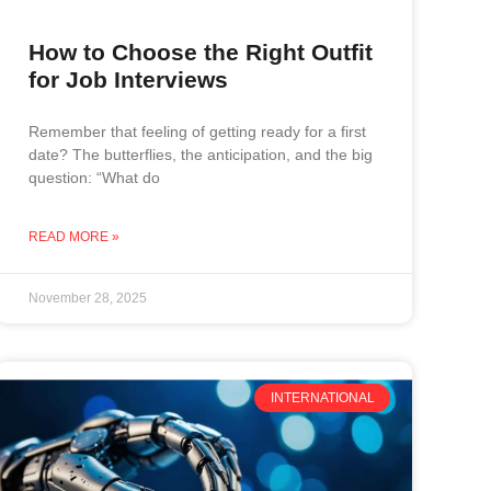
How to Choose the Right Outfit
for Job Interviews
Remember that feeling of getting ready for a first
date? The butterflies, the anticipation, and the big
question: “What do
READ MORE »
November 28, 2025
INTERNATIONAL