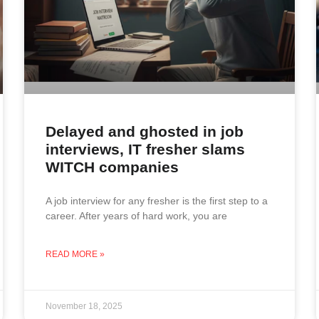
Delayed and ghosted in job
interviews, IT fresher slams
WITCH companies
A job interview for any fresher is the first step to a
career. After years of hard work, you are
READ MORE »
November 18, 2025