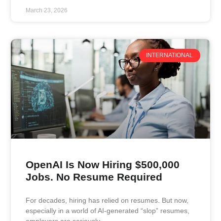
March 23, 2026
INTERNATIONAL
OpenAI Is Now Hiring $500,000
Jobs. No Resume Required
For decades, hiring has relied on resumes. But now,
especially in a world of AI-generated “slop” resumes,
employers are seriously