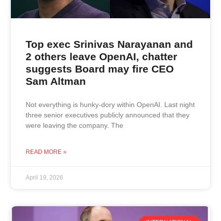
Top exec Srinivas Narayanan and
2 others leave OpenAI, chatter
suggests Board may fire CEO
Sam Altman
Not everything is hunky-dory within OpenAI. Last night
three senior executives publicly announced that they
were leaving the company. The
READ MORE »
April 19, 2026