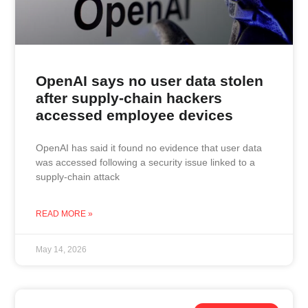
OpenAI says no user data stolen
after supply-chain hackers
accessed employee devices
OpenAI has said it found no evidence that user data
was accessed following a security issue linked to a
supply-chain attack
READ MORE »
May 14, 2026