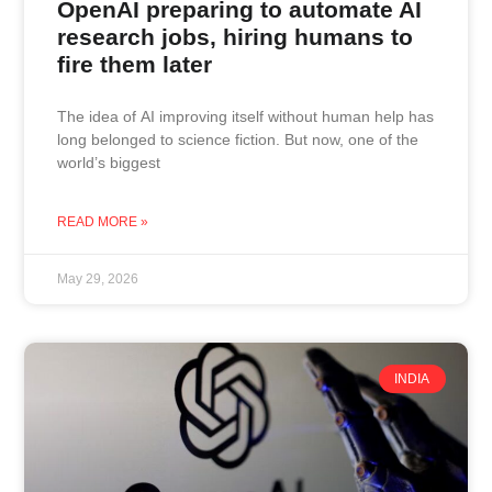
OpenAI preparing to automate AI
research jobs, hiring humans to
fire them later
The idea of AI improving itself without human help has
long belonged to science fiction. But now, one of the
world’s biggest
READ MORE »
May 29, 2026
INDIA