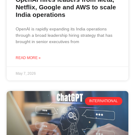
Netflix, Google and AWS to scale
India operations
OpenAI is rapidly expanding its India operations
through a broad leadership hiring strategy that has
brought in senior executives from
READ MORE »
May 7, 2026
INTERNATIONAL