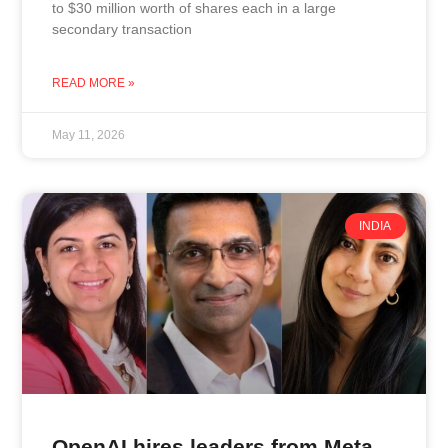
to $30 million worth of shares each in a large
secondary transaction
READ MORE »
May 11, 2026
INDIA
OpenAI hires leaders from Meta,