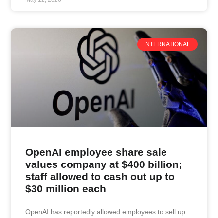
INTERNATIONAL
OpenAI employee share sale
values company at $400 billion;
staff allowed to cash out up to
$30 million each
OpenAI has reportedly allowed employees to sell up