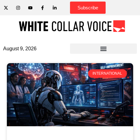
Subscribe
August 9, 2026
INTERNATIONAL