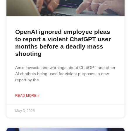
OpenAI ignored employee pleas
to report a violent ChatGPT user
months before a deadly mass
shooting
Amid lawsuits and warnings about ChatGPT and other
AI chatbots being used for violent purposes, a new
report by the
READ MORE »
May 3, 2026