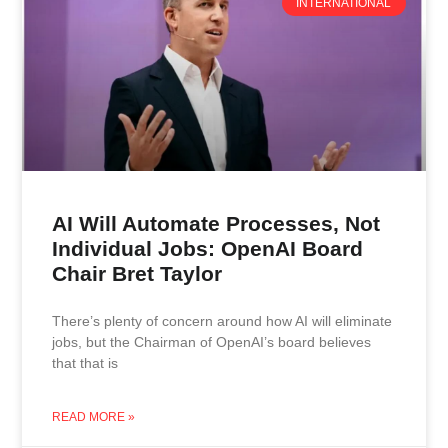
INTERNATIONAL
AI Will Automate Processes, Not
Individual Jobs: OpenAI Board
Chair Bret Taylor
There’s plenty of concern around how AI will eliminate
jobs, but the Chairman of OpenAI’s board believes
that that is
READ MORE »