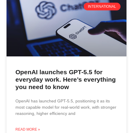
INTERNATIONAL
OpenAI launches GPT-5.5 for
everyday work. Here’s everything
you need to know
OpenAI has launched GPT-5.5, positioning it as its
most capable model for real-world work, with stronger
reasoning, higher efficiency and
READ MORE »