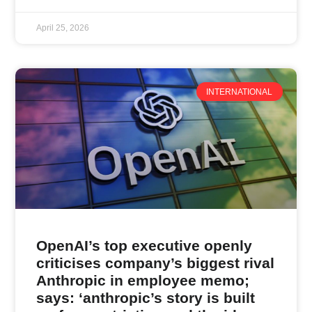
April 25, 2026
INTERNATIONAL
OpenAI’s top executive openly
criticises company’s biggest rival
Anthropic in employee memo;
says: ‘anthropic’s story is built