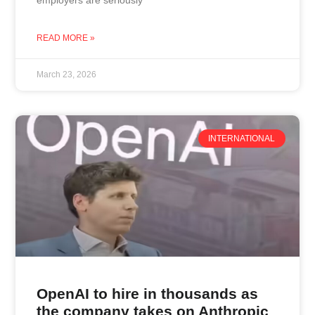
READ MORE »
March 23, 2026
INTERNATIONAL
OpenAI to hire in thousands as
the company takes on Anthropic