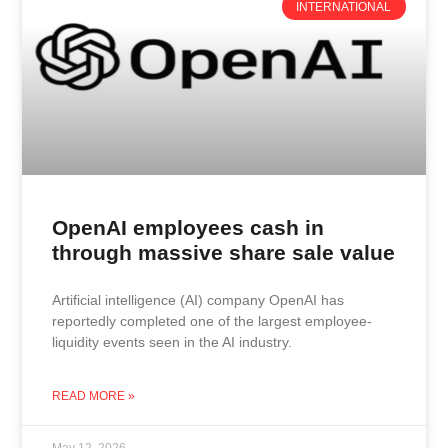
INTERNATIONAL
OpenAI employees cash in
through massive share sale value
Artificial intelligence (AI) company OpenAI has
reportedly completed one of the largest employee-
liquidity events seen in the AI industry.
READ MORE »
May 12, 2026