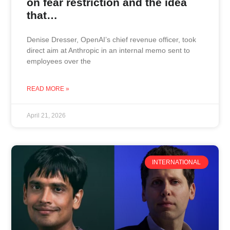
on fear restriction and the idea
that…
Denise Dresser, OpenAI’s chief revenue officer, took
direct aim at Anthropic in an internal memo sent to
employees over the
READ MORE »
April 21, 2026
INTERNATIONAL