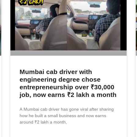
Mumbai cab driver with
engineering degree chose
entrepreneurship over ₹30,000
job, now earns ₹2 lakh a month
A Mumbai cab driver has gone viral after sharing
how he built a small business and now earns
around ₹2 lakh a month,