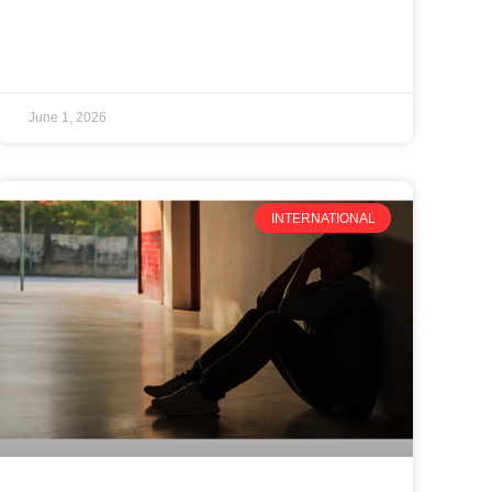
June 1, 2026
INTERNATIONAL