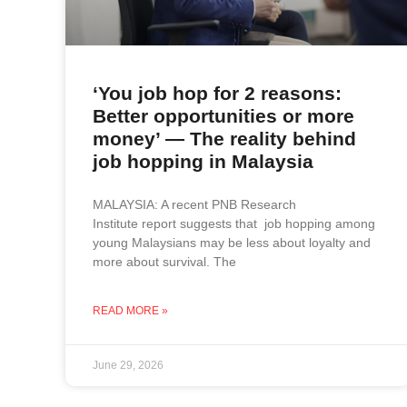
‘You job hop for 2 reasons:
Better opportunities or more
money’ — The reality behind
job hopping in Malaysia
MALAYSIA: A recent PNB Research
Institute report suggests that job hopping among
young Malaysians may be less about loyalty and
more about survival. The
READ MORE »
June 29, 2026