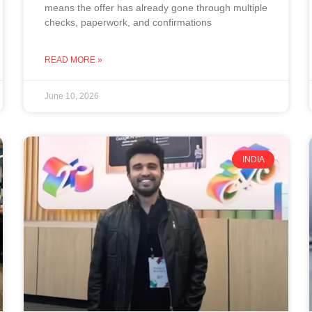
means the offer has already gone through multiple
checks, paperwork, and confirmations
READ MORE »
June 10, 2026
INDIA