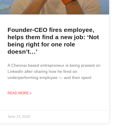
Founder-CEO fires employee,
helps them find a new job: ‘Not
being right for one role
doesn’t…’
A Chennai based entrepreneur is being praised on
LinkedIn after sharing how he fired an
underperforming employee — and then spent
READ MORE »
June 14, 2026