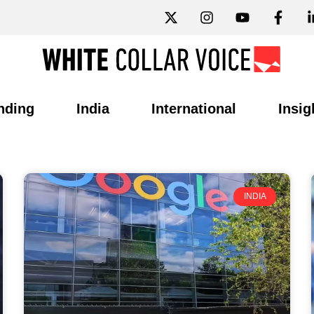
nding
India
International
Insig
INDIA