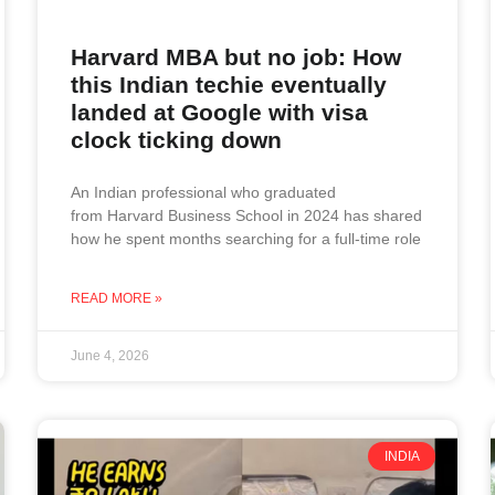
Harvard MBA but no job: How
this Indian techie eventually
landed at Google with visa
clock ticking down
An Indian professional who graduated
from Harvard Business School in 2024 has shared
how he spent months searching for a full-time role
READ MORE »
June 4, 2026
INDIA