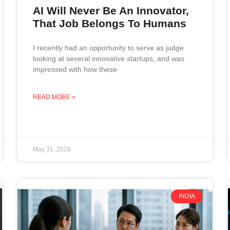
AI Will Never Be An Innovator,
That Job Belongs To Humans
I recently had an opportunity to serve as judge
looking at several innovative startups, and was
impressed with how these
READ MORE »
May 31, 2026
INDIA