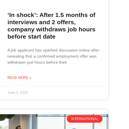
‘In shock’: After 1.5 months of
interviews and 2 offers,
company withdraws job hours
before start date
A job applicant has sparked discussion online after
revealing that a confirmed employment offer was
withdrawn just hours before their
READ MORE »
June 3, 2026
INTERNATIONAL