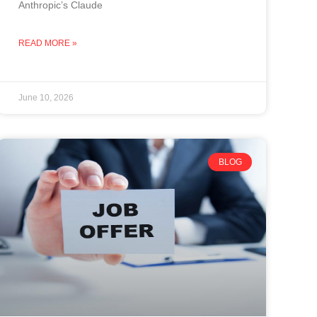
Anthropic’s Claude
READ MORE »
June 10, 2026
BLOG