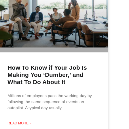
How To Know if Your Job Is
Making You ‘Dumber,’ and
What To Do About It
Millions of employees pass the working day by
following the same sequence of events on
autopilot. A typical day usually
READ MORE »