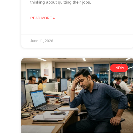
thinking about quitting their jobs,
READ MORE »
June 11, 2026
INDIA