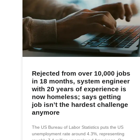
Rejected from over 10,000 jobs
in 18 months, system engineer
with 20 years of experience is
now homeless; says getting
job isn’t the hardest challenge
anymore
The US Bureau of Labor Statistics puts the US
unemployment rate around 4.3%, representing