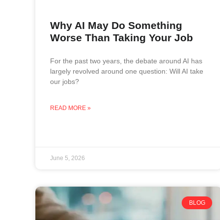
Why AI May Do Something
Worse Than Taking Your Job
For the past two years, the debate around AI has
largely revolved around one question: Will AI take
our jobs?
READ MORE »
June 5, 2026
BLOG