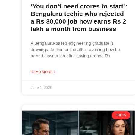
‘You don’t need crores to start’:
Bengaluru techie who rejected
a Rs 30,000 job now earns Rs 2
lakh a month from business
A Bengaluru-based engineering graduate is
drawing attention online after revealing how he
turned down a job offer paying around Rs
READ MORE »
June 1, 2026
INDIA