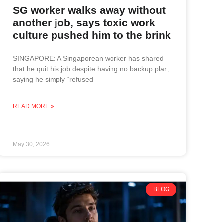
SG worker walks away without
another job, says toxic work
culture pushed him to the brink
SINGAPORE: A Singaporean worker has shared
that he quit his job despite having no backup plan,
saying he simply “refused
READ MORE »
May 30, 2026
BLOG