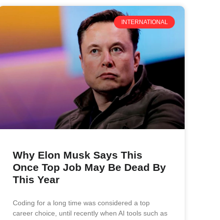
INTERNATIONAL
Why Elon Musk Says This
Once Top Job May Be Dead By
This Year
Coding for a long time was considered a top
career choice, until recently when AI tools such as