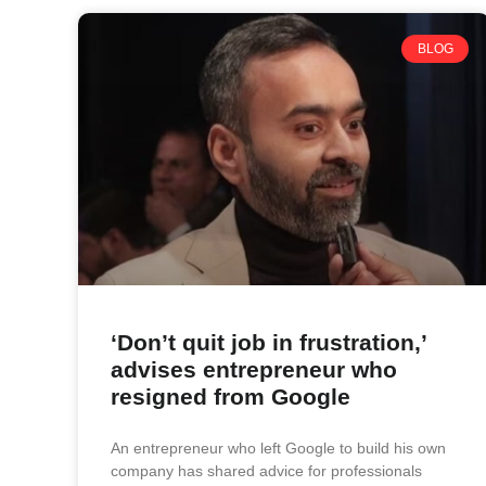
BLOG
‘Don’t quit job in frustration,’
advises entrepreneur who
resigned from Google
An entrepreneur who left Google to build his own
company has shared advice for professionals