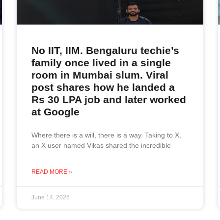
No IIT, IIM. Bengaluru techie’s
family once lived in a single
room in Mumbai slum. Viral
post shares how he landed a
Rs 30 LPA job and later worked
at Google
Where there is a will, there is a way. Taking to X,
an X user named Vikas shared the incredible
READ MORE »
June 14, 2026