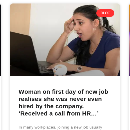
BLOG
Woman on first day of new job
realises she was never even
hired by the company.
‘Received a call from HR…’
In many workplaces, joining a new job usually