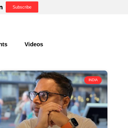
Subscribe
hts
Videos
INDIA