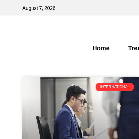
August 7, 2026
Home
Tre
INTERNATIONAL