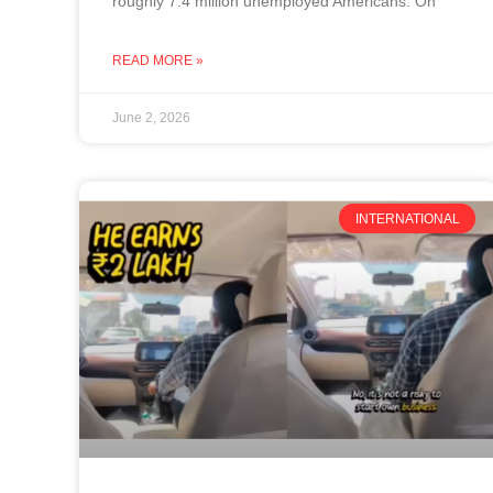
roughly 7.4 million unemployed Americans. On
READ MORE »
June 2, 2026
INTERNATIONAL