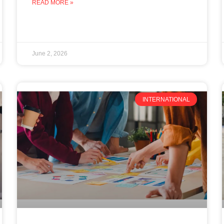
READ MORE »
June 2, 2026
INTERNATIONAL