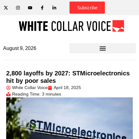
Subscribe
August 9, 2026
2,800 layoffs by 2027: STMicroelectronics
hit by poor sales
White Collar Voice
April 18, 2025
Reading Time: 3 minutes