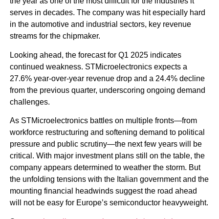
the year as one of the most difficult for the industries it
serves in decades. The company was hit especially hard
in the automotive and industrial sectors, key revenue
streams for the chipmaker.
Looking ahead, the forecast for Q1 2025 indicates
continued weakness. STMicroelectronics expects a
27.6% year-over-year revenue drop and a 24.4% decline
from the previous quarter, underscoring ongoing demand
challenges.
As STMicroelectronics battles on multiple fronts—from
workforce restructuring and softening demand to political
pressure and public scrutiny—the next few years will be
critical. With major investment plans still on the table, the
company appears determined to weather the storm. But
the unfolding tensions with the Italian government and the
mounting financial headwinds suggest the road ahead
will not be easy for Europe’s semiconductor heavyweight.