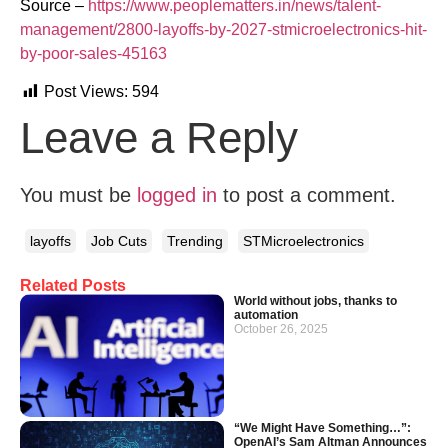
Source –
https://www.peoplematters.in/news/talent-
management/2800-layoffs-by-2027-stmicroelectronics-hit-
by-poor-sales-45163
Post Views:
594
Leave a Reply
You must be
logged in
to post a comment.
layoffs
Job Cuts
Trending
STMicroelectronics
Related Posts
World without jobs, thanks to
automation
October 26, 2025
“We Might Have Something…”:
OpenAI’s Sam Altman Announces