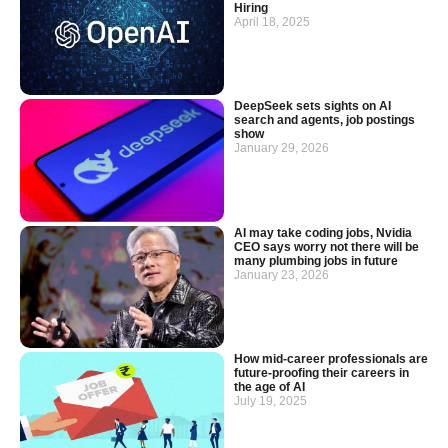
Hiring
April 18, 2025
DeepSeek sets sights on AI
search and agents, job postings
show
January 29, 2026
AI may take coding jobs, Nvidia
CEO says worry not there will be
many plumbing jobs in future
January 23, 2026
How mid-career professionals are
future-proofing their careers in
the age of AI
July 19, 2025