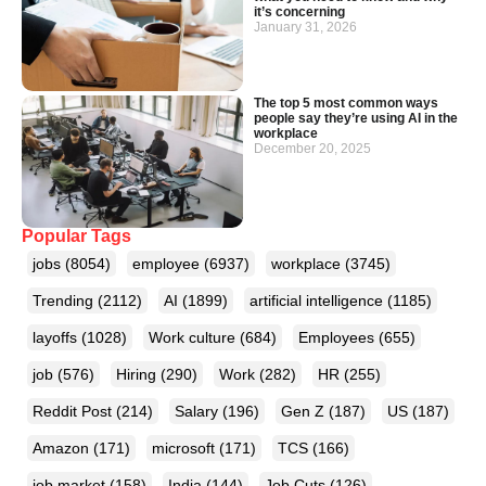
it’s concerning
January 31, 2026
The top 5 most common ways
people say they’re using AI in the
workplace
December 20, 2025
Popular Tags
jobs
(8054)
employee
(6937)
workplace
(3745)
Trending
(2112)
AI
(1899)
artificial intelligence
(1185)
layoffs
(1028)
Work culture
(684)
Employees
(655)
job
(576)
Hiring
(290)
Work
(282)
HR
(255)
Reddit Post
(214)
Salary
(196)
Gen Z
(187)
US
(187)
Amazon
(171)
microsoft
(171)
TCS
(166)
job market
(158)
India
(144)
Job Cuts
(126)