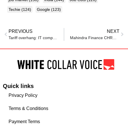
Techie
(124)
Google
(123)
PREVIOUS
NEXT
Tariff overhang: IT companies slash hiring mandates, demand drops by one fifth in Q4 of FY25
Mahindra Finance CHRO on how to build a future-ready workforce for BFSI
Quick links
Privacy Policy
Terms & Conditions
Payment Terms