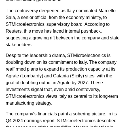
The controversy deepened as Italy nominated Marcello
Sala, a senior official from the economy ministry, to
STMicroelectronics’ supervisory board. According to
Reuters, this move has faced internal pushback,
suggesting a growing rift between the company and state
stakeholders.
Despite the leadership drama, STMicroelectronics is
doubling down on its commitment to Italy. The company
reaffirmed plans to expand its production capacity at its
Agrate (Lombardy) and Catania (Sicily) sites, with the
goal of doubling output in Agrate by 2027. These
investments signal that, even amid controversy,
STMicroelectronics views Italy as central to its long-term
manufacturing strategy.
The company’s financials paint a sobering picture. In its
Q4 2024 earnings report, STMicroelectronics described