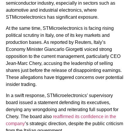
semiconductor industry, especially in sectors such as
automotive and industrial electronics, where
STMicroelectronics has significant exposure.
At the same time, STMicroelectronics is facing rising
political scrutiny in Italy, one of its key markets and
production bases. As reported by Reuters, Italy’s
Economy Minister Giancarlo Giorgetti voiced strong
opposition to the current management, particularly CEO
Jean-Marc Chery, accusing the leadership of selling
shares just before the release of disappointing earnings.
These allegations have triggered concerns over potential
insider trading.
In a swift response, STMicroelectronics’ supervisory
board issued a statement defending its executives,
denying any wrongdoing and reiterating full support for
Chery. The board also
reaffirmed its confidence in the
company
’s strategic direction, despite the public criticism
from the Italian government.