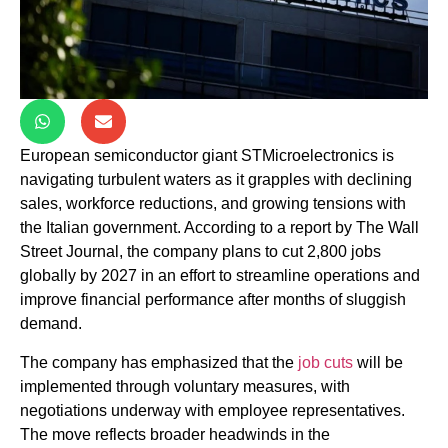
European semiconductor giant STMicroelectronics is
navigating turbulent waters as it grapples with declining
sales, workforce reductions, and growing tensions with
the Italian government. According to a report by The Wall
Street Journal, the company plans to cut 2,800 jobs
globally by 2027 in an effort to streamline operations and
improve financial performance after months of sluggish
demand.
The company has emphasized that the
job cuts
will be
implemented through voluntary measures, with
negotiations underway with employee representatives.
The move reflects broader headwinds in the