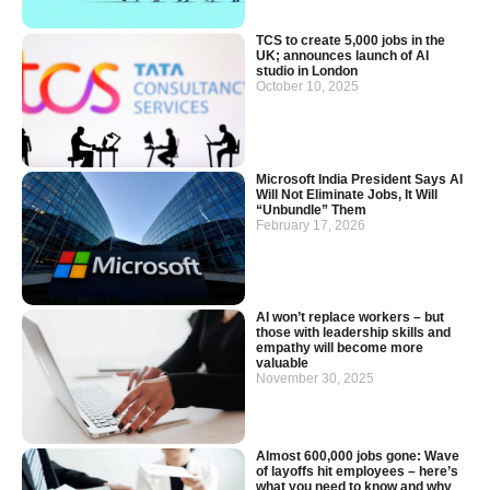
TCS to create 5,000 jobs in the
UK; announces launch of AI
studio in London
October 10, 2025
Microsoft India President Says AI
Will Not Eliminate Jobs, It Will
“Unbundle” Them
February 17, 2026
AI won’t replace workers – but
those with leadership skills and
empathy will become more
valuable
November 30, 2025
Almost 600,000 jobs gone: Wave
of layoffs hit employees – here’s
what you need to know and why