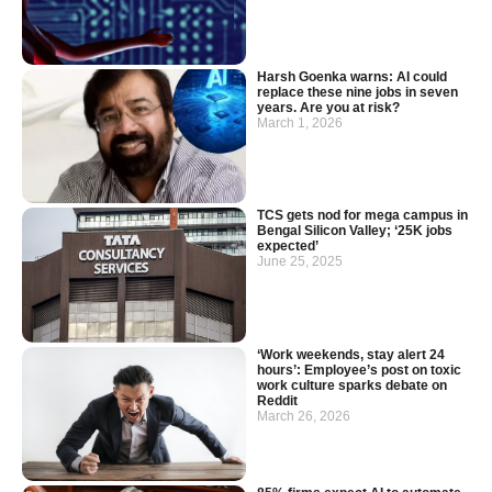
Harsh Goenka warns: AI could
replace these nine jobs in seven
years. Are you at risk?
March 1, 2026
TCS gets nod for mega campus in
Bengal Silicon Valley; ‘25K jobs
expected’
June 25, 2025
‘Work weekends, stay alert 24
hours’: Employee’s post on toxic
work culture sparks debate on
Reddit
March 26, 2026