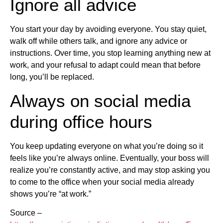
Ignore all advice
You start your day by avoiding everyone. You stay quiet,
walk off while others talk, and ignore any advice or
instructions. Over time, you stop learning anything new at
work, and your refusal to adapt could mean that before
long, you’ll be replaced.
Always on social media
during office hours
You keep updating everyone on what you’re doing so it
feels like you’re always online. Eventually, your boss will
realize you’re constantly active, and may stop asking you
to come to the office when your social media already
shows you’re “at work.”
Source –