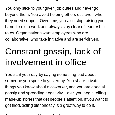
You only stick to your given job duties and never go
beyond them. You avoid helping others out, even when
they need support. Over time, you also stop raising your
hand for extra work and always stay clear of leadership
roles. Organisations want employees who are
collaborative, who take initiative and are self-driven.
Constant gossip, lack of
involvement in office
You start your day by saying something bad about
someone you spoke to yesterday. You share private
things you know about a coworker, and you are good at
gossip and spreading negativity. Later, you begin telling
made-up stories that get people’s attention. If you want to
get fired, acting dishonestly is a great way to do it.