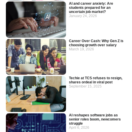
AI and career anxiety: Are
students prepared for an
uncertain job market?
January 24, 2026
Career Over Cash: Why Gen Z is
choosing growth over salary
March 19, 2026
Techie at TCS refuses to resign,
shares ordeal in viral post
September 15, 2025
AI reshapes software jobs as
senior roles boom, newcomers
struggle
April 6, 2026