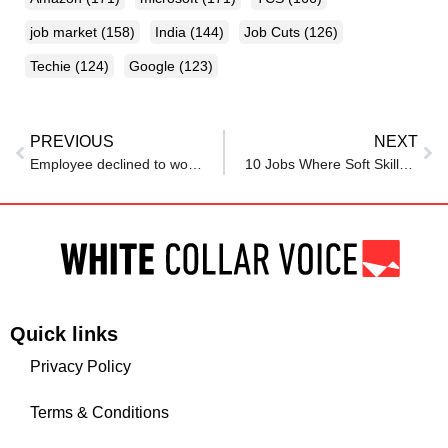
job market
(158)
India
(144)
Job Cuts
(126)
Techie
(124)
Google
(123)
PREVIOUS
NEXT
Employee declined to work for free overtime, then felt pressured to apologise in HR meeting
10 Jobs Where Soft Skills Matter More Than A Degree
Quick links
Privacy Policy
Terms & Conditions