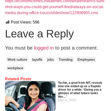
https://economictimes.indiatimes.com/wealth/earn/5-sure-
shot-ways-you-could-get-yourself-fired/always-on-social-
media-during-office-hours/slideshow/122906905.cms
Post Views:
596
Leave a Reply
You must be
logged in
to post a comment.
Work culture
layoffs
jobs
Trending
Employees
workplace
Related Posts
Techie, a grad from NIT, reveals
how she ended up as a Rapido
driver for a while: ‘Giving you a
glimpse of what failure looks
like…’
May 11, 2026