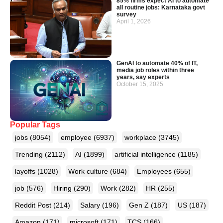
85% firms expect AI to automate
all routine jobs: Karnataka govt
survey
April 1, 2026
GenAI to automate 40% of IT,
media job roles within three
years, say experts
October 15, 2025
Popular Tags
jobs
(8054)
employee
(6937)
workplace
(3745)
Trending
(2112)
AI
(1899)
artificial intelligence
(1185)
layoffs
(1028)
Work culture
(684)
Employees
(655)
job
(576)
Hiring
(290)
Work
(282)
HR
(255)
Reddit Post
(214)
Salary
(196)
Gen Z
(187)
US
(187)
Amazon
(171)
microsoft
(171)
TCS
(166)