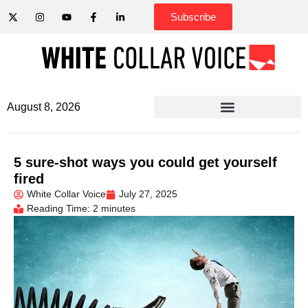
Subscribe
August 8, 2026
5 sure-shot ways you could get yourself
fired
White Collar Voice
July 27, 2025
Reading Time: 2 minutes