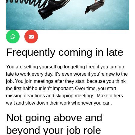
Frequently coming in late
You are setting yourself up for getting fired if you turn up
late to work every day. It’s even worse if you’re new to the
job. You join meetings after they start, because you think
the first half-hour isn’t important. Over time, you start
missing deadlines and skipping meetings. Make others
wait and slow down their work whenever you can.
Not going above and
beyond your job role