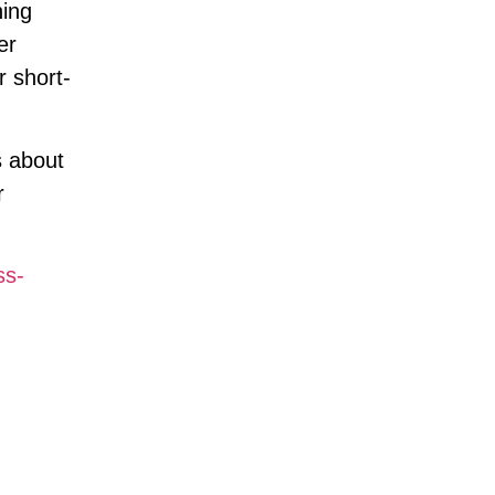
ning
er
r short-
s about
r
ss-