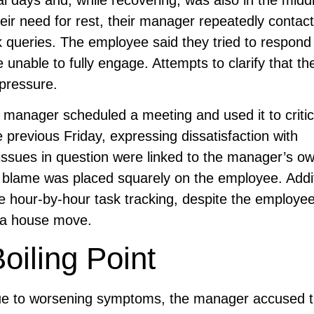
ir need for rest, their manager repeatedly contac
k queries. The employee said they tried to respon
 unable to fully engage. Attempts to clarify that t
 pressure.
manager scheduled a meeting and used it to critic
e previous Friday, expressing dissatisfaction with
 issues in question were linked to the manager’s o
he blame was placed squarely on the employee. Addi
our-by-hour task tracking, despite the employee s
r a house move.
iling Point
ue to worsening symptoms, the manager accused 