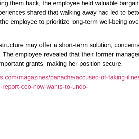
king them back, the employee held valuable bargai
eriences shared that walking away had led to bett
he employee to prioritize long-term well-being ove
structure may offer a short-term solution, concern
st. The employee revealed that their former manage
important grants, making her position secure.
es.com/magazines/panache/accused-of-faking-illne
l-report-ceo-now-wants-to-undo-