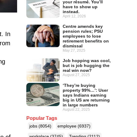
your résumé. You’ll
have to show up
instead.
April 12, 2026
Centre amends key
pension rules; PSU
. In
employees to lose
retirement benefits on
from
dismissal
May 27, 2025
ng
Job hopping was cool,
but is job hugging the
real win now?
August 27, 2025
‘They’re buying
property 99%…’: User
says Indians earning
big in US are returning
in large numbers
August 22, 2025
Popular Tags
jobs
(8054)
employee
(6937)
e of
workplace
(3745)
Trending
(2112)