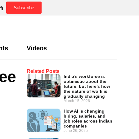
Subscribe
hts
Videos
yee
Related Posts
India’s workforce is
optimistic about the
future, but here’s how
the nature of work is
gradually changing
March 15, 2026
How AI is changing
hiring, salaries, and
job roles across Indian
companies
June 26, 2025