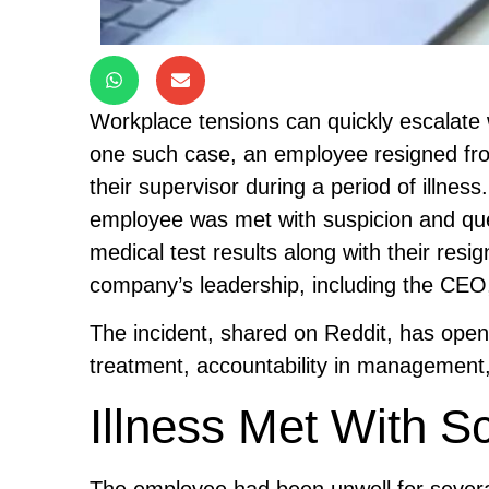
Workplace tensions can quickly escalate 
one such case, an employee resigned from
their supervisor during a period of illness
employee was met with suspicion and ques
medical test results along with their res
company’s leadership, including the CEO,
The incident, shared on Reddit, has ope
treatment, accountability in management,
Illness Met With Sc
The employee had been unwell for several