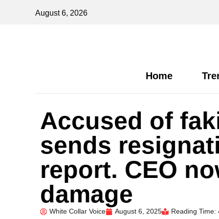
August 6, 2026
Home
Tre
Accused of fak
sends resignat
report. CEO no
damage
White Collar Voice
August 6, 2025
Reading Time: 