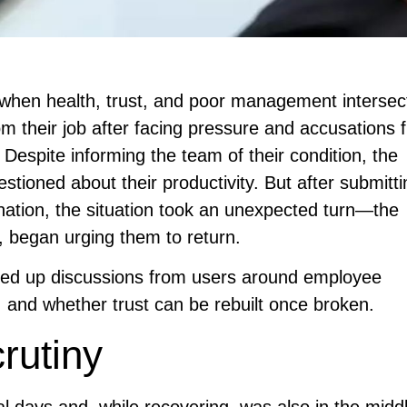
when health, trust, and poor management intersect
 their job after facing pressure and accusations 
. Despite informing the team of their condition, the
tioned about their productivity. But after submitti
ignation, the situation took an unexpected turn—the
 began urging them to return.
ned up discussions from users around employee
 and whether trust can be rebuilt once broken.
rutiny
 days and, while recovering, was also in the middl