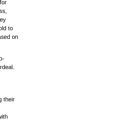
for
ss,
hey
old to
ased on
o-
rdeal.
 their
ith