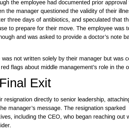
hough the employee had documented prior approval 
n the manager questioned the validity of their illne
fter three days of antibiotics, and speculated that t
cuse to prepare for their move. The employee was t
enough and was asked to provide a doctor’s note b
was not written solely by their manager but was c
 red flags about middle management’s role in the o
Final Exit
resignation directly to senior leadership, attaching
f the manager’s message. The resignation sparked
ves, including the CEO, who began reaching out w
ider.