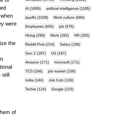
ted
AI
(1899)
artificial intelligence
(1185)
d when
layoffs
(1028)
Work culture
(684)
hey were
Employees
(655)
job
(576)
Hiring
(290)
Work
(282)
HR
(255)
ize the
Reddit Post
(214)
Salary
(196)
Gen Z
(187)
US
(187)
wn
Amazon
(171)
microsoft
(171)
tional
TCS
(166)
job market
(158)
till
India
(144)
Job Cuts
(126)
Techie
(124)
Google
(123)
them of