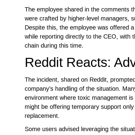
The employee shared in the comments th
were crafted by higher-level managers, su
Despite this, the employee was offered a
while reporting directly to the CEO, wit
chain during this time.
Reddit Reacts: Ad
The incident, shared on Reddit, prompted
company’s handling of the situation. Ma
environment where toxic management is 
might be offering temporary support only 
replacement.
Some users advised leveraging the situatio