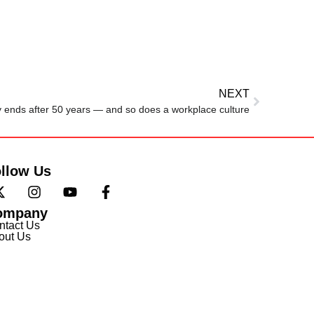
NEXT
ry ends after 50 years — and so does a workplace culture
llow Us
ompany
ntact Us
out Us