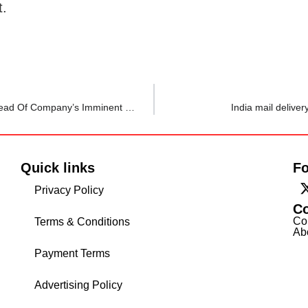
t.
TCS Employee Gets Performance Notice, Salary Cut Ahead Of Company’s Imminent Layoff Plans; Says Ordeal Is ‘Mentally And Emotionally Screwing’
India mail delive
Quick links
Fo
Privacy Policy
C
Co
Terms & Conditions
Ab
Payment Terms
Advertising Policy