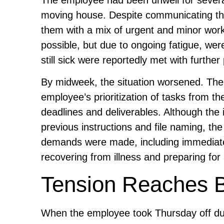
moving house. Despite communicating the
them with a mix of urgent and minor wor
possible, but due to ongoing fatigue, were
still sick were reportedly met with further
By midweek, the situation worsened. The 
employee’s prioritization of tasks from th
deadlines and deliverables. Although the
previous instructions and file naming, t
demands were made, including immediate h
recovering from illness and preparing fo
Tension Reaches Bo
When the employee took Thursday off d