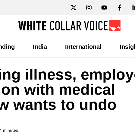
nding
India
International
Insig
ing illness, emplo
ion with medical
w wants to undo
4 minutes