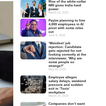
Rise of the white-collar
NRI gives India hard
power
March 23, 2025
Paytm planning to hire
4,000 employees in AI
pivot with some roles
cut
June 9, 2026
‘Weirdest’ job
rejection: Candidate
gets rejected for not
looking correctly at the
interviewer. ‘Why are
some people so
strange?’
May 30, 2026
Employee alleges
salary delays, weekend
pressure and sudden
exit in ‘Toxic’
workplace
March 25, 2026
Companies don’t want