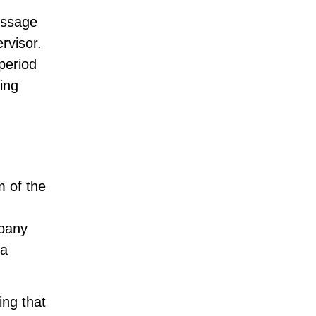
essage
rvisor.
period
ing
m of the
mpany
 a
ing that