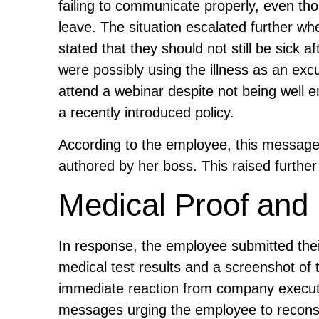
failing to communicate properly, even t
leave. The situation escalated further whe
stated that they should not still be sick a
were possibly using the illness as an ex
attend a webinar despite not being well 
a recently introduced policy.
According to the employee, this message 
authored by her boss. This raised further
Medical Proof and 
In response, the employee submitted their 
medical test results and a screenshot o
immediate reaction from company executi
messages urging the employee to recons