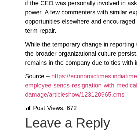
if the CEO was personally involved in as
power. A few commenters with similar exp
opportunities elsewhere and encouraged t
term repair.
While the temporary change in reporting 
the broader organizational culture persi
remains in the company due to ties with 
Source –
https://economictimes.indiatim
employee-sends-resignation-with-medica
damage/articleshow/123120965.cms
Post Views:
672
Leave a Reply