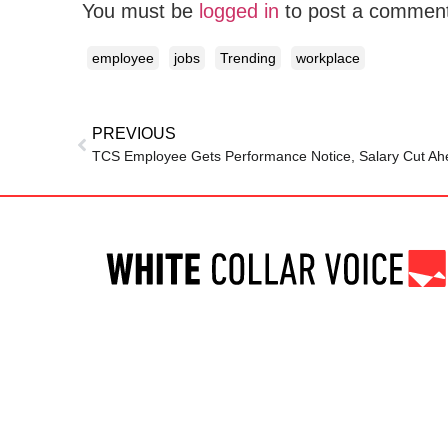
You must be
logged in
to post a commen
employee
jobs
Trending
workplace
PREVIOUS