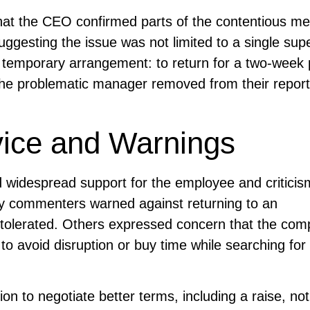
at the CEO confirmed parts of the contentious m
ggesting the issue was not limited to a single supe
 temporary arrangement: to return for a two-week 
h the problematic manager removed from their report
vice and Warnings
 widespread support for the employee and criticis
ny commenters warned against returning to an
tolerated. Others expressed concern that the co
to avoid disruption or buy time while searching for
n to negotiate better terms, including a raise, not