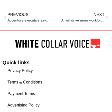
PREVIOUS
NEXT
Accenture executive says AI can speed up work, but won’t raise productivity unless…
AI will drive more workforce expansion for tech pros than reduction, Linux Foundation reports
Quick links
Privacy Policy
Terms & Conditions
Payment Terms
Advertising Policy