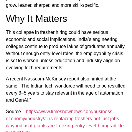
grow, leaner, sharper, and more skill-specific.
Why It Matters
This collapse in fresher hiring could have serious
economic and social implications. India’s engineering
colleges continue to produce lakhs of graduates annually.
Without enough entry-level roles, the employability crisis
is set to worsen unless education and industry align on
evolving tech requirements.
A recent Nasscom-McKinsey report also hinted at the
same: “The Indian tech workforce will need to be reskilled
every 3–5 years to stay relevant in the age of automation
and GenAI.”
Source –
https://www.timesnownews.com/business-
economy/industry/ai-is-replacing-freshers-not-just-jobs-
why-indias-it-giants-are-freezing-entry-level-hiring-article-