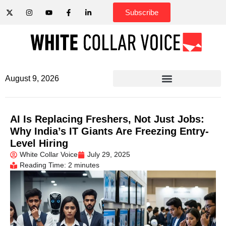
Subscribe
August 9, 2026
AI Is Replacing Freshers, Not Just Jobs:
Why India’s IT Giants Are Freezing Entry-
Level Hiring
White Collar Voice
July 29, 2025
Reading Time: 2 minutes