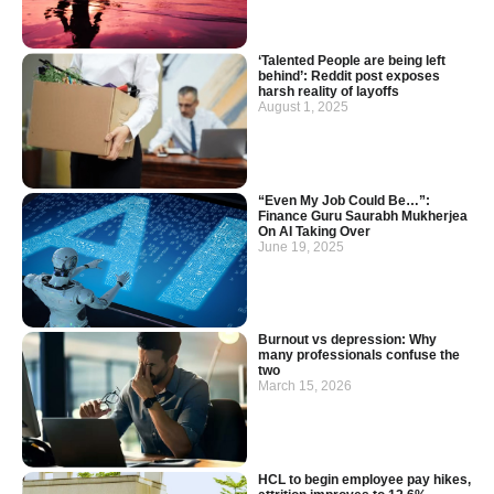
‘Talented People are being left
behind’: Reddit post exposes
harsh reality of layoffs
August 1, 2025
“Even My Job Could Be…”:
Finance Guru Saurabh Mukherjea
On AI Taking Over
June 19, 2025
Burnout vs depression: Why
many professionals confuse the
two
March 15, 2026
HCL to begin employee pay hikes,