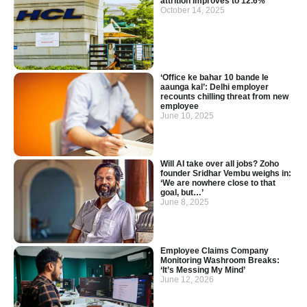
attrition improves to 12.6%
October 14, 2025
‘Office ke bahar 10 bande le
aaunga kal’: Delhi employer
recounts chilling threat from new
employee
June 10, 2025
Will AI take over all jobs? Zoho
founder Sridhar Vembu weighs in:
‘We are nowhere close to that
goal, but…’
June 8, 2025
Employee Claims Company
Monitoring Washroom Breaks:
‘It’s Messing My Mind’
June 12, 2026