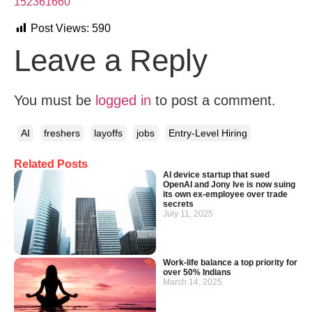
152361660
Post Views:
590
Leave a Reply
You must be
logged in
to post a comment.
AI
freshers
layoffs
jobs
Entry-Level Hiring
Related Posts
AI device startup that sued
OpenAI and Jony Ive is now suing
its own ex-employee over trade
secrets
July 11, 2025
Work-life balance a top priority for
over 50% Indians
March 14, 2025