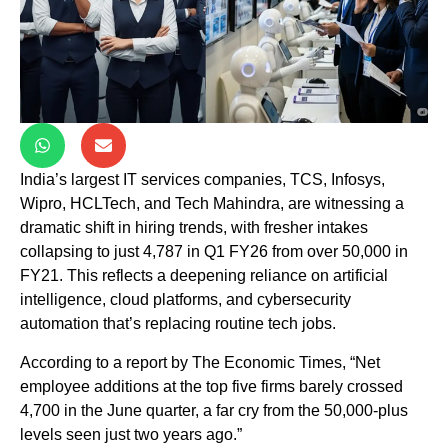
India’s largest IT services companies, TCS, Infosys,
Wipro, HCLTech, and Tech Mahindra, are witnessing a
dramatic shift in hiring trends, with fresher intakes
collapsing to just 4,787 in Q1 FY26 from over 50,000 in
FY21. This reflects a deepening reliance on artificial
intelligence, cloud platforms, and cybersecurity
automation that’s replacing routine tech jobs.
According to a report by The Economic Times, “Net
employee additions at the top five firms barely crossed
4,700 in the June quarter, a far cry from the 50,000-plus
levels seen just two years ago.”