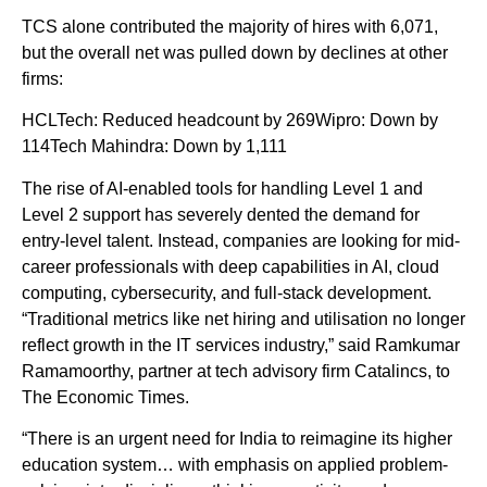
TCS alone contributed the majority of hires with 6,071,
but the overall net was pulled down by declines at other
firms:
HCLTech: Reduced headcount by 269Wipro: Down by
114Tech Mahindra: Down by 1,111
The rise of AI-enabled tools for handling Level 1 and
Level 2 support has severely dented the demand for
entry-level talent. Instead, companies are looking for mid-
career professionals with deep capabilities in AI, cloud
computing, cybersecurity, and full-stack development.
“Traditional metrics like net hiring and utilisation no longer
reflect growth in the IT services industry,” said Ramkumar
Ramamoorthy, partner at tech advisory firm Catalincs, to
The Economic Times.
“There is an urgent need for India to reimagine its higher
education system… with emphasis on applied problem-