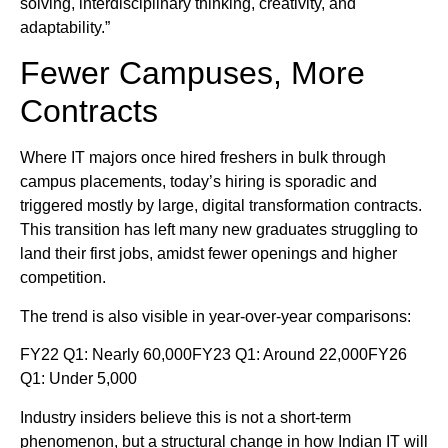
solving, interdisciplinary thinking, creativity, and
adaptability.”
Fewer Campuses, More
Contracts
Where IT majors once hired freshers in bulk through
campus placements, today’s hiring is sporadic and
triggered mostly by large, digital transformation contracts.
This transition has left many new graduates struggling to
land their first jobs, amidst fewer openings and higher
competition.
The trend is also visible in year-over-year comparisons:
FY22 Q1: Nearly 60,000FY23 Q1: Around 22,000FY26
Q1: Under 5,000
Industry insiders believe this is not a short-term
phenomenon, but a structural change in how Indian IT will