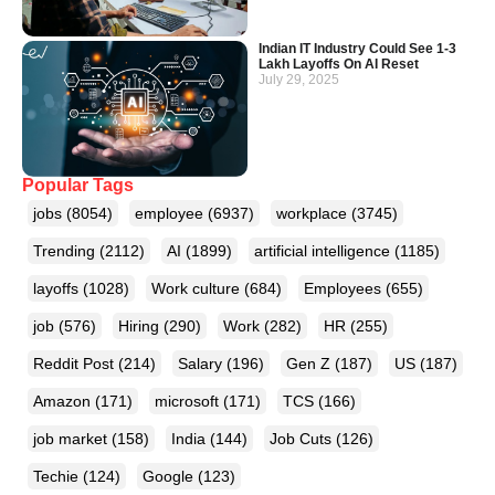
Indian IT Industry Could See 1-3
Lakh Layoffs On AI Reset
July 29, 2025
Popular Tags
jobs
(8054)
employee
(6937)
workplace
(3745)
Trending
(2112)
AI
(1899)
artificial intelligence
(1185)
layoffs
(1028)
Work culture
(684)
Employees
(655)
job
(576)
Hiring
(290)
Work
(282)
HR
(255)
Reddit Post
(214)
Salary
(196)
Gen Z
(187)
US
(187)
Amazon
(171)
microsoft
(171)
TCS
(166)
job market
(158)
India
(144)
Job Cuts
(126)
Techie
(124)
Google
(123)