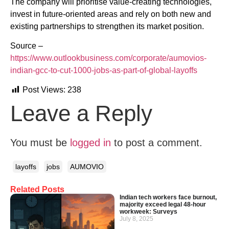
The company will prioritise value-creating technologies,
invest in future-oriented areas and rely on both new and
existing partnerships to strengthen its market position.
Source –
https://www.outlookbusiness.com/corporate/aumovios-
indian-gcc-to-cut-1000-jobs-as-part-of-global-layoffs
Post Views:
238
Leave a Reply
You must be
logged in
to post a comment.
layoffs
jobs
AUMOVIO
Related Posts
Indian tech workers face burnout,
majority exceed legal 48-hour
workweek: Surveys
July 8, 2025