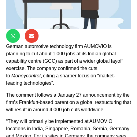
German automotive technology firm AUMOVIO is
planning to cut about 1,000 jobs at its Indian global
capability centre (GCC) as part of a wider global layoff
exercise. The company confirmed the cuts
to
Moneycontrol
, citing a sharper focus on “market-
leading technologies”.
The comment follows a January 27 announcement by the
firm’s Frankfurt-based parent on a global restructuring that
will result in around 4,000 job cuts worldwide.
“They will primarily be implemented at AUMOVIO
locations in India, Singapore, Romania, Serbia, Germany
and Mexico. For its sites in Germany, the company sees