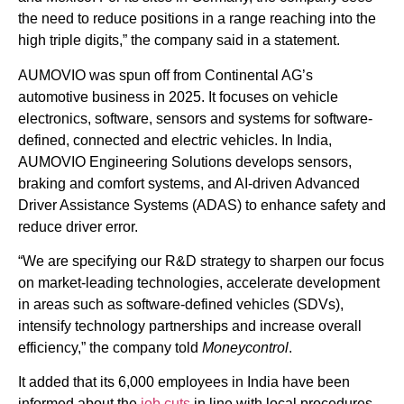
the need to reduce positions in a range reaching into the
high triple digits,” the company said in a statement.
AUMOVIO was spun off from Continental AG’s
automotive business in 2025. It focuses on vehicle
electronics, software, sensors and systems for software-
defined, connected and electric vehicles. In India,
AUMOVIO Engineering Solutions develops sensors,
braking and comfort systems, and AI-driven Advanced
Driver Assistance Systems (ADAS) to enhance safety and
reduce driver error.
“We are specifying our R&D strategy to sharpen our focus
on market-leading technologies, accelerate development
in areas such as software-defined vehicles (SDVs),
intensify technology partnerships and increase overall
efficiency,” the company told
Moneycontrol
.
It added that its 6,000 employees in India have been
informed about the
job cuts
in line with local procedures