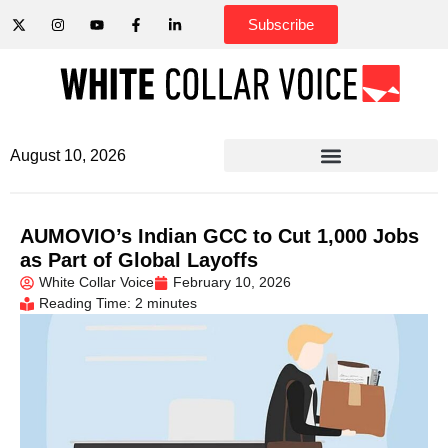
Subscribe
August 10, 2026
AUMOVIO’s Indian GCC to Cut 1,000 Jobs
as Part of Global Layoffs
White Collar Voice
February 10, 2026
Reading Time: 2 minutes