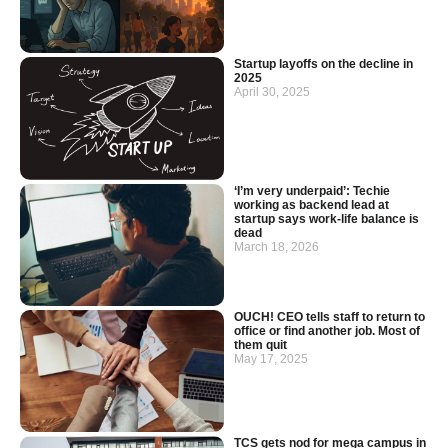
Startup layoffs on the decline in
2025
April 30, 2025
‘I’m very underpaid’: Techie
working as backend lead at
startup says work-life balance is
dead
March 18, 2026
OUCH! CEO tells staff to return to
office or find another job. Most of
them quit
May 17, 2025
TCS gets nod for mega campus in