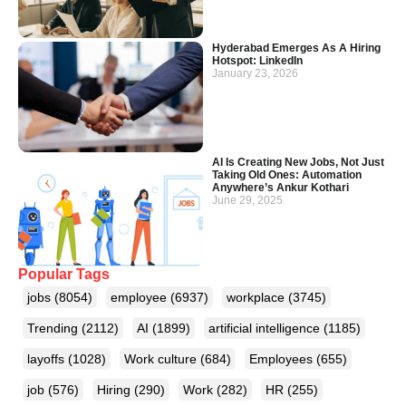
Hyderabad Emerges As A Hiring
Hotspot: LinkedIn
January 23, 2026
AI Is Creating New Jobs, Not Just
Taking Old Ones: Automation
Anywhere’s Ankur Kothari
June 29, 2025
Popular Tags
jobs
(8054)
employee
(6937)
workplace
(3745)
Trending
(2112)
AI
(1899)
artificial intelligence
(1185)
layoffs
(1028)
Work culture
(684)
Employees
(655)
job
(576)
Hiring
(290)
Work
(282)
HR
(255)