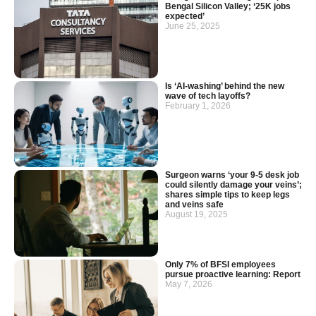
Bengal Silicon Valley; ‘25K jobs
expected’
June 25, 2025
Is ‘AI-washing’ behind the new
wave of tech layoffs?
February 1, 2026
Surgeon warns ‘your 9-5 desk job
could silently damage your veins’;
shares simple tips to keep legs
and veins safe
August 19, 2025
Only 7% of BFSI employees
pursue proactive learning: Report
May 7, 2026