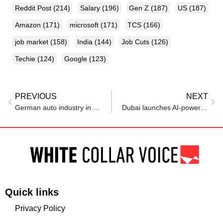
Reddit Post
(214)
Salary
(196)
Gen Z
(187)
US
(187)
Amazon
(171)
microsoft
(171)
TCS
(166)
job market
(158)
India
(144)
Job Cuts
(126)
Techie
(124)
Google
(123)
PREVIOUS
NEXT
German auto industry in ‘crisis’ as investments, jobs move abroad, lobby says
Dubai launches AI-powered platform to connect Emirati talent with jobs and training
Quick links
Privacy Policy