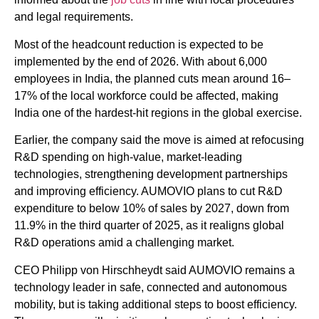
and legal requirements.
Most of the headcount reduction is expected to be
implemented by the end of 2026. With about 6,000
employees in India, the planned cuts mean around 16–
17% of the local workforce could be affected, making
India one of the hardest-hit regions in the global exercise.
Earlier, the company said the move is aimed at refocusing
R&D spending on high-value, market-leading
technologies, strengthening development partnerships
and improving efficiency. AUMOVIO plans to cut R&D
expenditure to below 10% of sales by 2027, down from
11.9% in the third quarter of 2025, as it realigns global
R&D operations amid a challenging market.
CEO Philipp von Hirschheydt said AUMOVIO remains a
technology leader in safe, connected and autonomous
mobility, but is taking additional steps to boost efficiency.