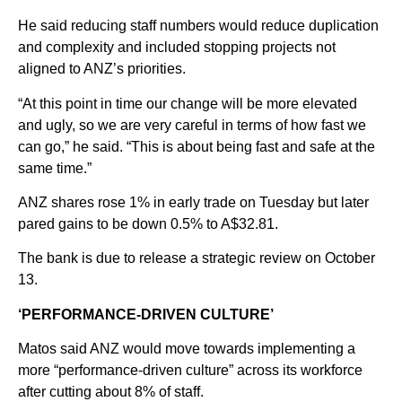
He said reducing staff numbers would reduce duplication
and complexity and included stopping projects not
aligned to ANZ’s priorities.
“At this point in time our change will be more elevated
and ugly, so we are very careful in terms of how fast we
can go,” he said. “This is about being fast and safe at the
same time.”
ANZ shares rose 1% in early trade on Tuesday but later
pared gains to be down 0.5% to A$32.81.
The bank is due to release a strategic review on October
13.
‘PERFORMANCE-DRIVEN CULTURE’
Matos said ANZ would move towards implementing a
more “performance-driven culture” across its workforce
after cutting about 8% of staff.