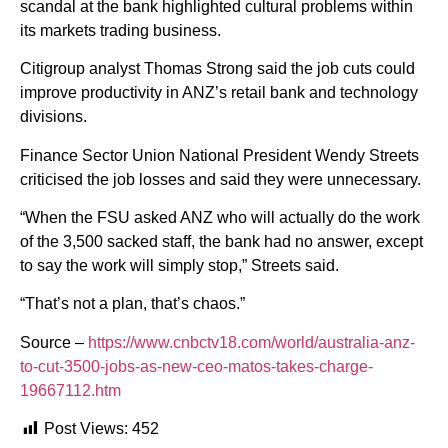
scandal at the bank highlighted cultural problems within
its markets trading business.
Citigroup analyst Thomas Strong said the job cuts could
improve productivity in ANZ’s retail bank and technology
divisions.
Finance Sector Union National President Wendy Streets
criticised the job losses and said they were unnecessary.
“When the FSU asked ANZ who will actually do the work
of the 3,500 sacked staff, the bank had no answer, except
to say the work will simply stop,” Streets said.
“That’s not a plan, that’s chaos.”
Source –
https://www.cnbctv18.com/world/australia-anz-
to-cut-3500-jobs-as-new-ceo-matos-takes-charge-
19667112.htm
Post Views:
452