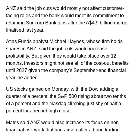
ANZ said the job cuts would mostly not affect customer-
facing roles and the bank would meet its commitment to
retaining Suncorp Bank jobs after the A$4.9 billion merger
finalised last year.
Atlas Funds analyst Michael Haynes, whose firm holds
shares in ANZ, said the job cuts would increase
profitability. But given they would take place over 12
months, investors might not see all of the cost-out benefits
until 2027 given the company’s September-end financial
year, he added.
US stocks gained on Monday, with the Dow adding a
quarter of a percent, the S&P 500 rising about two tenths
of a percent and the Nasdaq climbing just shy of half a
percent for a record high close.
Matos said ANZ would also increase its focus on non-
financial risk work that had arisen after a bond trading