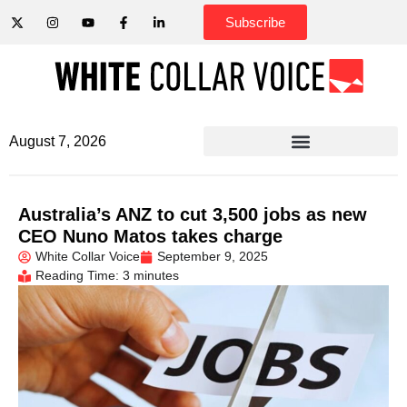
Subscribe
August 7, 2026
Australia’s ANZ to cut 3,500 jobs as new
CEO Nuno Matos takes charge
White Collar Voice
September 9, 2025
Reading Time: 3 minutes