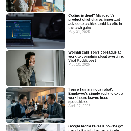
Coding is dead? Microsoft’s
product chief shares important
advice to techies amid layoffs in
the tech gaint
May 31, 2025
Woman calls son’s colleague at
work to complain about overtime.
Viral Reddit post
May 10, 2025
‘I am a human, not a robot’:
Employee’s simple reply to extra
work hours leaves boss
speechless
April 27, 2026
Google techie reveals how he got
the job. It might be the ultimate