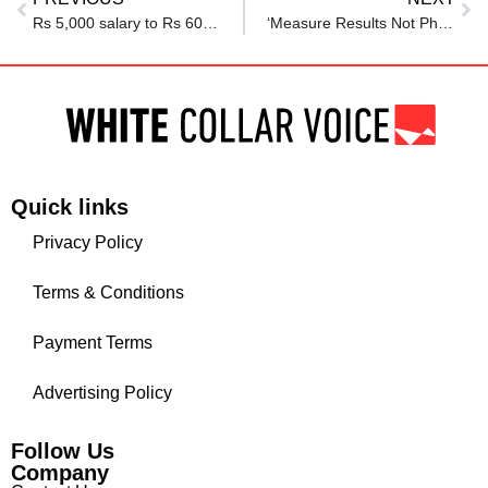
Rs 5,000 salary to Rs 60 lakh net worth: Redditor shares FIRE journey, says ‘THIS habit helped me stay on top’
‘Measure Results Not Physical Presence’: CEO Allows 2-Month WFH From ‘Another Country’ To Woman
Quick links
Privacy Policy
Terms & Conditions
Payment Terms
Advertising Policy
Follow Us
Company