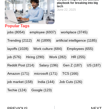
playbook for breaking into big
tech
June 22, 2025
Popular Tags
jobs
(8054)
employee
(6937)
workplace
(3745)
Trending
(2112)
AI
(1899)
artificial intelligence
(1185)
layoffs
(1028)
Work culture
(684)
Employees
(655)
job
(576)
Hiring
(290)
Work
(282)
HR
(255)
Reddit Post
(214)
Salary
(196)
Gen Z
(187)
US
(187)
Amazon
(171)
microsoft
(171)
TCS
(166)
job market
(158)
India
(144)
Job Cuts
(126)
Techie
(124)
Google
(123)
PREVIOUS
NEXT