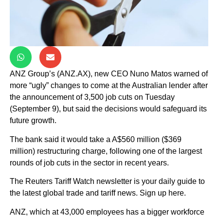
ANZ Group’s (ANZ.AX), new CEO Nuno Matos warned of
more “ugly” changes to come at the Australian lender after
the announcement of 3,500 job cuts on Tuesday
(September 9), but said the decisions would safeguard its
future growth.
The bank said it would take a A$560 million ($369
million) restructuring charge, following one of the largest
rounds of job cuts in the sector in recent years.
The Reuters Tariff Watch newsletter is your daily guide to
the latest global trade and tariff news. Sign up here.
ANZ, which at 43,000 employees has a bigger workforce