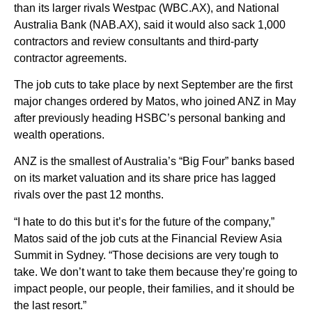
than its larger rivals Westpac (WBC.AX), and National
Australia Bank (NAB.AX), said it would also sack 1,000
contractors and review consultants and third-party
contractor agreements.
The job cuts to take place by next September are the first
major changes ordered by Matos, who joined ANZ in May
after previously heading HSBC’s personal banking and
wealth operations.
ANZ is the smallest of Australia’s “Big Four” banks based
on its market valuation and its share price has lagged
rivals over the past 12 months.
“I hate to do this but it’s for the future of the company,”
Matos said of the job cuts at the Financial Review Asia
Summit in Sydney. “Those decisions are very tough to
take. We don’t want to take them because they’re going to
impact people, our people, their families, and it should be
the last resort.”