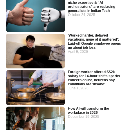
niche expertise & “AI
orchestrators” are replacing
generalists in Indian Tech
October 24, 2025
‘Worked harder, delayed
vacations, none of it mattered’:
Laid-off Google employee opens
up about job loss
April 9, 2026
Foreign worker offered S$2k
salary for 14-hour shifts sparks
concern online, netizens say
conditions are ‘insane’
June 1, 2026
How AI will transform the
workplace in 2026
December 19, 2025