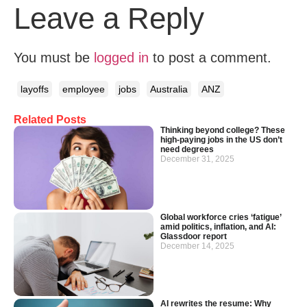
Leave a Reply
You must be
logged in
to post a comment.
layoffs
employee
jobs
Australia
ANZ
Related Posts
Thinking beyond college? These
high-paying jobs in the US don’t
need degrees
December 31, 2025
Global workforce cries ‘fatigue’
amid politics, inflation, and AI:
Glassdoor report
December 14, 2025
AI rewrites the resume: Why