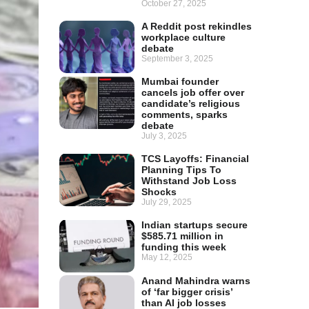
October 27, 2025
A Reddit post rekindles
workplace culture
debate
September 3, 2025
Mumbai founder
cancels job offer over
candidate’s religious
comments, sparks
debate
July 3, 2025
TCS Layoffs: Financial
Planning Tips To
Withstand Job Loss
Shocks
July 29, 2025
Indian startups secure
$585.71 million in
funding this week
May 12, 2025
Anand Mahindra warns
of ‘far bigger crisis’
than AI job losses