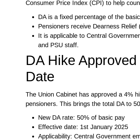
Consumer Price Index (CPI) to help counte
DA is a fixed percentage of the basic
Pensioners receive Dearness Relief (
It is applicable to Central Governme
and PSU staff.
DA Hike Approved 
Date
The Union Cabinet has approved a 4% hi
pensioners. This brings the total DA to 
New DA rate: 50% of basic pay
Effective date: 1st January 2025
Applicability: Central Government e