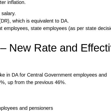
r inflation.
 salary.
DR), which is equivalent to DA.
nt employees, state employees (as per state decisi
– New Rate and Effect
ke in DA for Central Government employees and
50%, up from the previous 46%.
mployees and pensioners