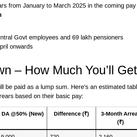
ears from January to March 2025 in the coming pay
n
Central Govt employees and 69 lakh pensioners
pril onwards
wn – How Much You’ll Get
ll be paid as a lump sum. Here’s an estimated tabl
ears based on their basic pay:
DA @50% (New)
Difference (₹)
3-Month Arre
(₹)
9,000
720
2,160