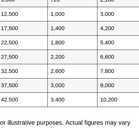
12,500
1,000
3,000
17,500
1,400
4,200
22,500
1,800
5,400
27,500
2,200
6,600
32,500
2,600
7,800
37,500
3,000
9,000
42,500
3,400
10,200
or illustrative purposes. Actual figures may vary