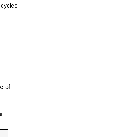
 cycles
e of
ar