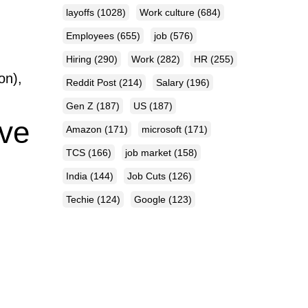
layoffs
(1028)
Work culture
(684)
Employees
(655)
job
(576)
Hiring
(290)
Work
(282)
HR
(255)
on),
Reddit Post
(214)
Salary
(196)
Gen Z
(187)
US
(187)
ive
Amazon
(171)
microsoft
(171)
TCS
(166)
job market
(158)
India
(144)
Job Cuts
(126)
Techie
(124)
Google
(123)