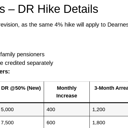
s – DR Hike Details
 revision, as the same 4% hike will apply to Dearne
 family pensioners
e credited separately
ers:
DR @50% (New)
Monthly
3-Month Arre
Increase
5,000
400
1,200
7,500
600
1,800