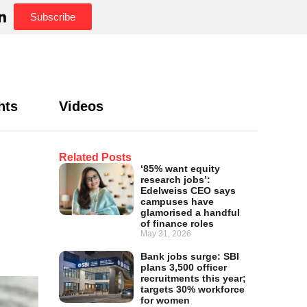
Subscribe
hts
Videos
Related Posts
‘85% want equity
research jobs’:
Edelweiss CEO says
campuses have
glamorised a handful
of finance roles
May 31, 2026
Bank jobs surge: SBI
plans 3,500 officer
recruitments this year;
targets 30% workforce
for women