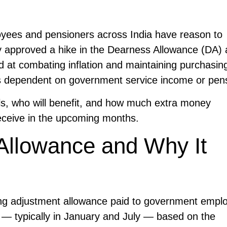
ees and pensioners across India have reason to
ly approved a hike in the Dearness Allowance (DA) 
d at combating inflation and maintaining purchasin
lies dependent on government service income or pen
ils, who will benefit, and how much extra money
eceive in the upcoming months.
Allowance and Why It
ving adjustment allowance paid to government empl
r — typically in January and July — based on the