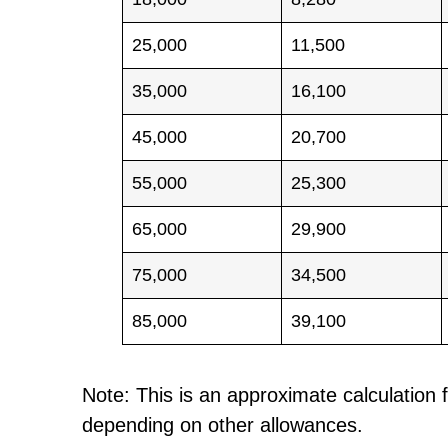
25,000
11,500
35,000
16,100
45,000
20,700
55,000
25,300
65,000
29,900
75,000
34,500
85,000
39,100
Note: This is an approximate calculation f
depending on other allowances.