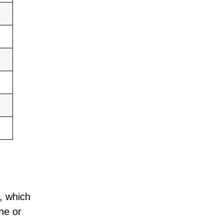
, which
ne or