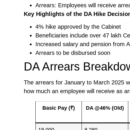
Arrears: Employees will receive arr
Key Highlights of the DA Hike Decisio
4% hike approved by the Cabinet
Beneficiaries include over 47 lakh 
Increased salary and pension from A
Arrears to be disbursed soon
DA Arrears Breakdo
The arrears for January to March 2025 wi
how much an employee will receive as arr
Basic Pay (₹)
DA @46% (Old)
18,000
8,280