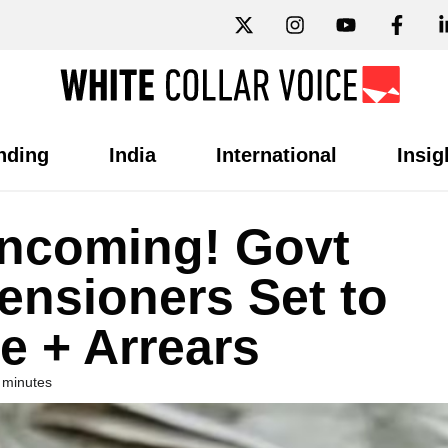
nding
India
International
Insig
Incoming! Govt
nsioners Set to
e + Arrears
 minutes