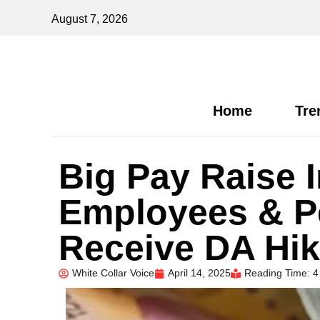
August 7, 2026
Home
Tre
Big Pay Raise 
Employees & Pe
Receive DA Hik
White Collar Voice
April 14, 2025
Reading Time: 4