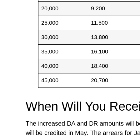
20,000
9,200
25,000
11,500
30,000
13,800
35,000
16,100
40,000
18,400
45,000
20,700
When Will You Rece
The increased DA and DR amounts will be 
will be credited in May. The arrears for 