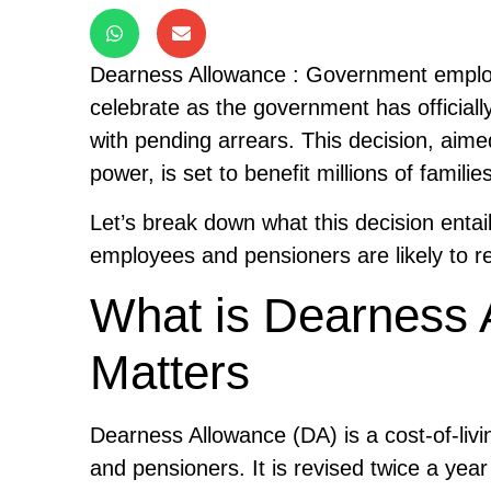
Dearness Allowance : Government employ
celebrate as the government has official
with pending arrears. This decision, aime
power, is set to benefit millions of fami
Let’s break down what this decision enta
employees and pensioners are likely to r
What is Dearness 
Matters
Dearness Allowance (DA) is a cost-of-li
and pensioners. It is revised twice a yea