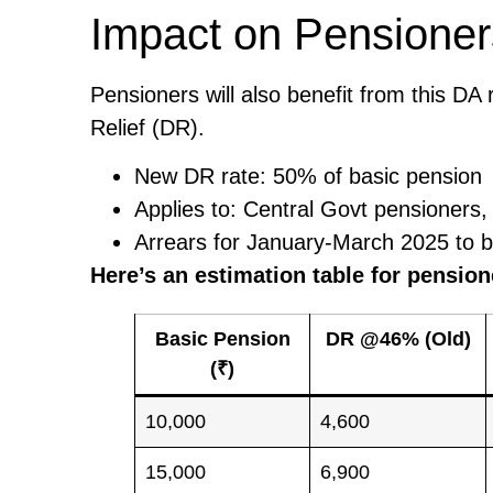
Impact on Pensioner
Pensioners will also benefit from this DA
Relief (DR).
New DR rate: 50% of basic pension
Applies to: Central Govt pensioners,
Arrears for January-March 2025 to b
Here’s an estimation table for pension
Basic Pension
DR @46% (Old)
(₹)
10,000
4,600
15,000
6,900