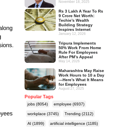
November 18, 2025
Rs 3 Lakh A Year To Rs
9 Crore Net Worth:
Techie’s Wealth
Building Strategy
along
Inspires Internet
January 12, 2026
g
Tripura Implements
sions.
50% Work From Home
Rule For Employees
After PM’s Appeal
May 14, 2026
Maharashtra May Raise
Work Hours to 10 a Day
—Here’s What It Means
for Employees
August 27, 2025
Popular Tags
jobs
(8054)
employee
(6937)
oyees
workplace
(3745)
Trending
(2112)
AI
(1899)
artificial intelligence
(1185)