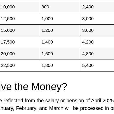
10,000
800
2,400
12,500
1,000
3,000
15,000
1,200
3,600
17,500
1,400
4,200
20,000
1,600
4,800
22,500
1,800
5,400
ive the Money?
reflected from the salary or pension of April 2025
January, February, and March will be processed in o