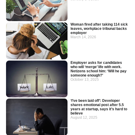
Woman fired after taking 114 sick
leaves, workplace tribunal backs
employer
March 14, 2026
Employer asks for candidates
who will ‘merge’ life with work.
Netizens school him: ‘Will he pay
someone enough?’
October 13, 2025
‘I’ve been laid off’: Developer
shares emotional post after 5.5
years at startup, says it’s hard to
believe
August 12, 2025