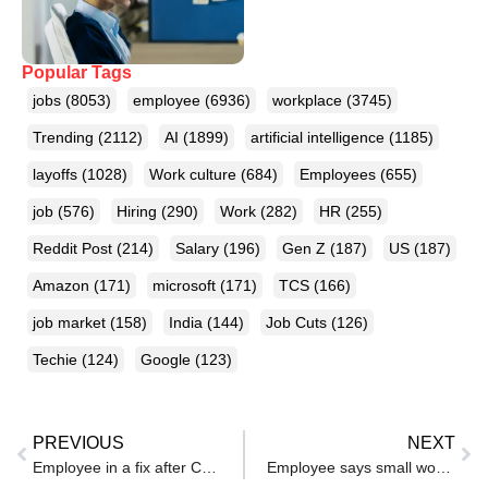
Popular Tags
jobs
(8053)
employee
(6936)
workplace
(3745)
Trending
(2112)
AI
(1899)
artificial intelligence
(1185)
layoffs
(1028)
Work culture
(684)
Employees
(655)
job
(576)
Hiring
(290)
Work
(282)
HR
(255)
Reddit Post
(214)
Salary
(196)
Gen Z
(187)
US
(187)
Amazon
(171)
microsoft
(171)
TCS
(166)
job market
(158)
India
(144)
Job Cuts
(126)
Techie
(124)
Google
(123)
PREVIOUS
NEXT
Employee in a fix after CEO tells him to resign by March 31, wants severance — gets strategic advice
Employee says small work habits helped him grow in his career, urges others to follow – reactions pour in