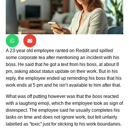
A 23-year old employee ranted on Reddit and spilled
some corporate tea after mentioning an incident with his
boss. He said that he got a text from his boss, at about 8
pm, asking about status update on their work. But in his
reply, the employee ended up reminding his boss that his
work ends at 5 pm and he isn’t available to him after that.
What was off putting however was that the boss reacted
with a laughing emoji, which the employee took as sign of
disrespect. The employee said he usually completes his
tasks on time and does not ignore work, but felt unfairly
labelled as “toxic” just for sticking to his work boundaries.