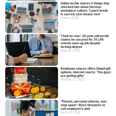
Indian techie shares 5 things that
shocked him about German
workplace culture: ‘Lunch break
is sacred, sick means sick’
June 8, 2026
‘I had no clue’: 20-year-old techie
claims he secured Rs 70 LPA
remote start-up job despite
lacking degree
May 19, 2026
Employee shares office Diwali gift
options, internet reacts: ‘You guys
are getting gifts’
October 21, 2025
‘Threats, personal attacks, non-
stop spam’: Boss threatens to
call employee’s dad
April 14, 2026