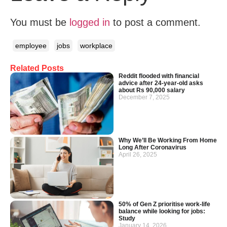
You must be
logged in
to post a comment.
employee
jobs
workplace
Related Posts
Reddit flooded with financial
advice after 24-year-old asks
about Rs 90,000 salary
December 7, 2025
Why We’ll Be Working From Home
Long After Coronavirus
April 26, 2025
50% of Gen Z prioritise work-life
balance while looking for jobs:
Study
January 14, 2026