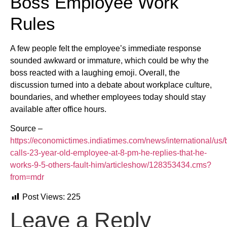
Boss Employee Work
Rules
A few people felt the employee’s immediate response
sounded awkward or immature, which could be why the
boss reacted with a laughing emoji. Overall, the
discussion turned into a debate about workplace culture,
boundaries, and whether employees today should stay
available after office hours.
Source –
https://economictimes.indiatimes.com/news/international/us/
calls-23-year-old-employee-at-8-pm-he-replies-that-he-
works-9-5-others-fault-him/articleshow/128353434.cms?
from=mdr
Post Views:
225
Leave a Reply