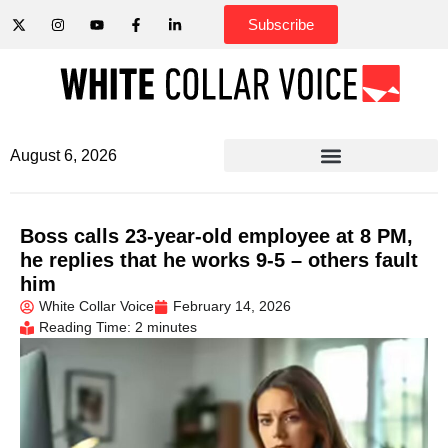
Subscribe
August 6, 2026
Boss calls 23-year-old employee at 8 PM,
he replies that he works 9-5 – others fault
him
White Collar Voice
February 14, 2026
Reading Time: 2 minutes