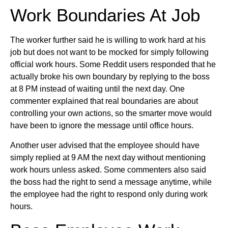
Work Boundaries At Job
The worker further said he is willing to work hard at his
job but does not want to be mocked for simply following
official work hours. Some Reddit users responded that he
actually broke his own boundary by replying to the boss
at 8 PM instead of waiting until the next day. One
commenter explained that real boundaries are about
controlling your own actions, so the smarter move would
have been to ignore the message until office hours.
Another user advised that the employee should have
simply replied at 9 AM the next day without mentioning
work hours unless asked. Some commenters also said
the boss had the right to send a message anytime, while
the employee had the right to respond only during work
hours.