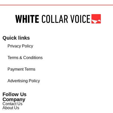
Quick links
Privacy Policy
Terms & Conditions
Payment Terms
Advertising Policy
Follow Us
Company
Contact Us
About Us