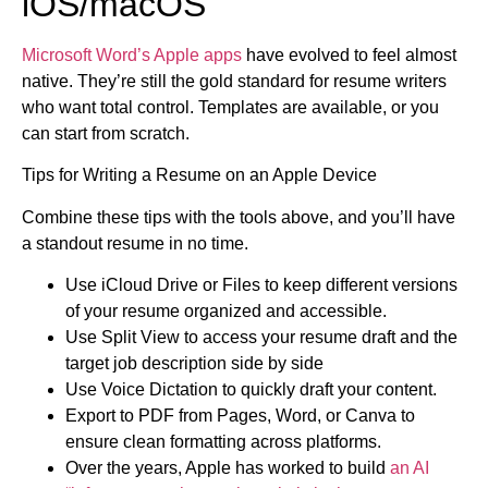
iOS/macOS
Microsoft Word’s Apple apps
have evolved to feel almost
native. They’re still the gold standard for resume writers
who want total control. Templates are available, or you
can start from scratch.
Tips for Writing a Resume on an Apple Device
Combine these tips with the tools above, and you’ll have
a standout resume in no time.
Use iCloud Drive or Files to keep different versions
of your resume organized and accessible.
Use Split View to access your resume draft and the
target job description side by side
Use Voice Dictation to quickly draft your content.
Export to PDF from Pages, Word, or Canva to
ensure clean formatting across platforms.
Over the years, Apple has worked to build
an AI