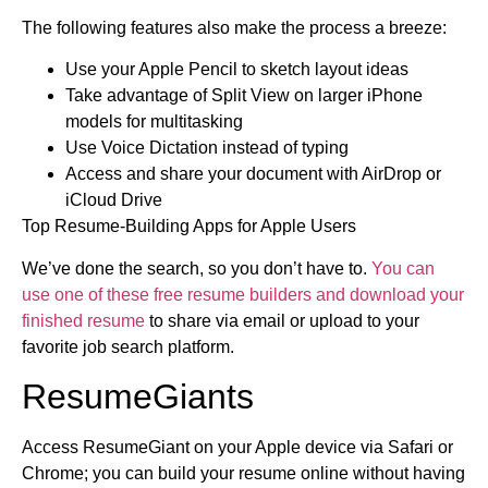
The following features also make the process a breeze:
Use your Apple Pencil to sketch layout ideas
Take advantage of Split View on larger iPhone
models for multitasking
Use Voice Dictation instead of typing
Access and share your document with AirDrop or
iCloud Drive
Top Resume-Building Apps for Apple Users
We’ve done the search, so you don’t have to.
You can
use one of these free resume builders and download your
finished resume
to share via email or upload to your
favorite job search platform.
ResumeGiants
Access ResumeGiant on your Apple device via Safari or
Chrome; you can build your resume online without having