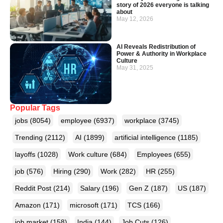
story of 2026 everyone is talking
about
May 12, 2026
AI Reveals Redistribution of
Power & Authority in Workplace
Culture
May 31, 2025
Popular Tags
jobs
(8054)
employee
(6937)
workplace
(3745)
Trending
(2112)
AI
(1899)
artificial intelligence
(1185)
layoffs
(1028)
Work culture
(684)
Employees
(655)
job
(576)
Hiring
(290)
Work
(282)
HR
(255)
Reddit Post
(214)
Salary
(196)
Gen Z
(187)
US
(187)
Amazon
(171)
microsoft
(171)
TCS
(166)
job market
(158)
India
(144)
Job Cuts
(126)