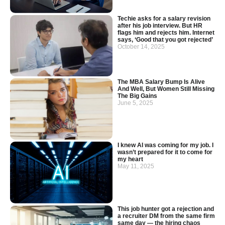
Techie asks for a salary revision
after his job interview. But HR
flags him and rejects him. Internet
says, ‘Good that you got rejected’
October 14, 2025
The MBA Salary Bump Is Alive
And Well, But Women Still Missing
The Big Gains
June 5, 2025
I knew AI was coming for my job. I
wasn’t prepared for it to come for
my heart
May 11, 2025
This job hunter got a rejection and
a recruiter DM from the same firm
same day — the hiring chaos