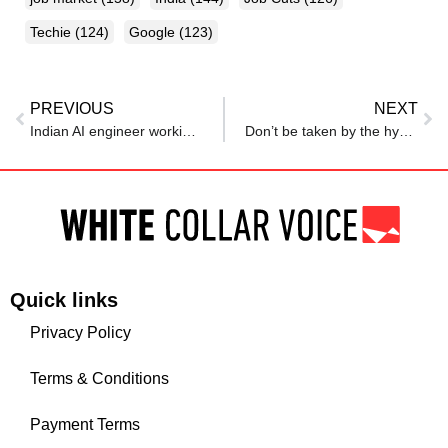
Techie
(124)
Google
(123)
PREVIOUS
NEXT
Indian AI engineer working for top tech company shares advice for techies who want to make a career in AI
Don’t be taken by the hype: MIT economist says AI likely to impact just 5% of jobs
Quick links
Privacy Policy
Terms & Conditions
Payment Terms