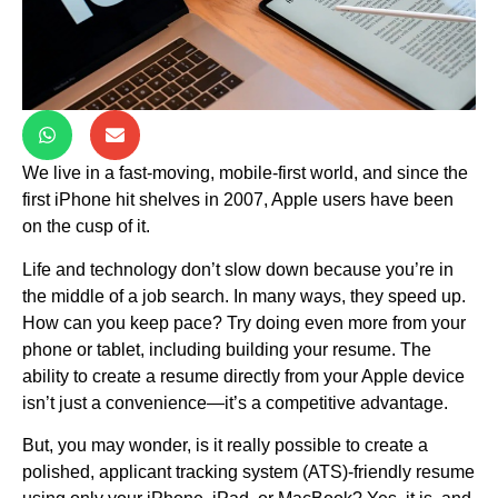
We live in a fast-moving, mobile-first world, and since the
first iPhone hit shelves in 2007, Apple users have been
on the cusp of it.
Life and technology don’t slow down because you’re in
the middle of a job search. In many ways, they speed up.
How can you keep pace? Try doing even more from your
phone or tablet, including building your resume. The
ability to create a resume directly from your Apple device
isn’t just a convenience—it’s a competitive advantage.
But, you may wonder, is it really possible to create a
polished, applicant tracking system (ATS)-friendly resume