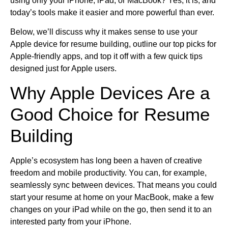
using only your iPhone, iPad, or MacBook? Yes, it is, and
today’s tools make it easier and more powerful than ever.
Below, we’ll discuss why it makes sense to use your
Apple device for resume building, outline our top picks for
Apple-friendly apps, and top it off with a few quick tips
designed just for Apple users.
Why Apple Devices Are a
Good Choice for Resume
Building
Apple’s ecosystem has long been a haven of creative
freedom and mobile productivity. You can, for example,
seamlessly sync between devices. That means you could
start your resume at home on your MacBook, make a few
changes on your iPad while on the go, then send it to an
interested party from your iPhone.