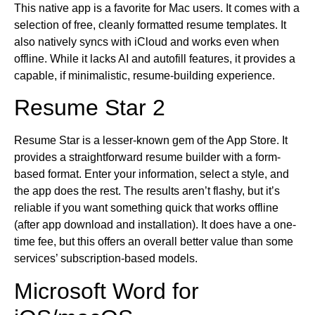
This native app is a favorite for Mac users. It comes with a
selection of free, cleanly formatted resume templates. It
also natively syncs with iCloud and works even when
offline. While it lacks AI and autofill features, it provides a
capable, if minimalistic, resume-building experience.
Resume Star 2
Resume Star is a lesser-known gem of the App Store. It
provides a straightforward resume builder with a form-
based format. Enter your information, select a style, and
the app does the rest. The results aren’t flashy, but it’s
reliable if you want something quick that works offline
(after app download and installation). It does have a one-
time fee, but this offers an overall better value than some
services’ subscription-based models.
Microsoft Word for