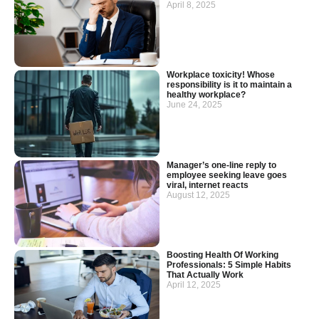
April 8, 2025
Workplace toxicity! Whose
responsibility is it to maintain a
healthy workplace?
June 24, 2025
Manager’s one-line reply to
employee seeking leave goes
viral, internet reacts
August 12, 2025
Boosting Health Of Working
Professionals: 5 Simple Habits
That Actually Work
April 12, 2025