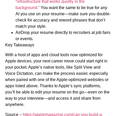
“infrastructure that works quietly in the
background.”
You want the same to be true for any
AI you use on your resume—make sure you double-
check for accuracy and reword phrases that don’t
match your style.
AirDrop your resume directly to recruiters at job fairs
or events.
Key Takeaways
With a host of apps and cloud tools now optimized for
Apple devices, your next career move could start right in
your pocket. Apple’s native tools, like Split View and
Voice Dictation, can make the process easier, especially
when paired with one of the Apple-optimized websites or
apps listed above. Thanks to Apple’s sync platforms,
you’ll be able to edit your resume on the go—even on the
way to your interview—and access it and share from
anywhere.
Source –
https://applemagazine.com/can-you-build-a-