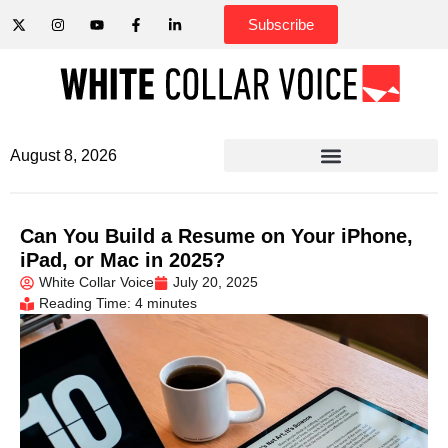
Subscribe
August 8, 2026
Can You Build a Resume on Your iPhone,
iPad, or Mac in 2025?
White Collar Voice
July 20, 2025
Reading Time: 4 minutes