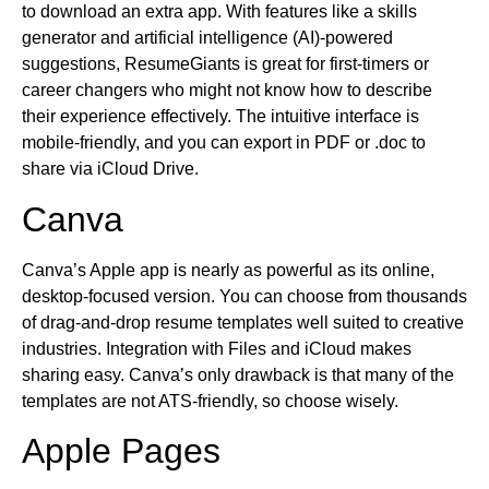
to download an extra app. With features like a skills
generator and artificial intelligence (AI)-powered
suggestions, ResumeGiants is great for first-timers or
career changers who might not know how to describe
their experience effectively. The intuitive interface is
mobile-friendly, and you can export in PDF or .doc to
share via iCloud Drive.
Canva
Canva’s Apple app is nearly as powerful as its online,
desktop-focused version. You can choose from thousands
of drag-and-drop resume templates well suited to creative
industries. Integration with Files and iCloud makes
sharing easy. Canva’s only drawback is that many of the
templates are not ATS-friendly, so choose wisely.
Apple Pages