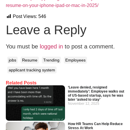
resume-on-your-iphone-ipad-or-mac-in-2025/
Post Views:
546
Leave a Reply
You must be
logged in
to post a comment.
jobs
Resume
Trending
Employees
applicant tracking system
Related Posts
‘Leave denied, resigned
immediately’: Employee walks out
of US-based startup, says he was
later ‘asked to stay’
November 12, 2025
How HR Teams Can Help Reduce
Stress At Work