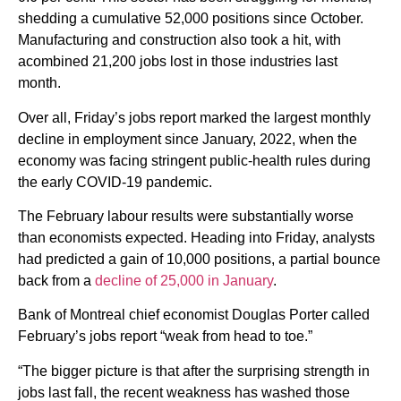
shedding a cumulative 52,000 positions since October.
Manufacturing and construction also took a hit, with
acombined 21,200 jobs lost in those industries last
month.
Over all, Friday’s jobs report marked the largest monthly
decline in employment since January, 2022, when the
economy was facing stringent public-health rules during
the early COVID-19 pandemic.
The February labour results were substantially worse
than economists expected. Heading into Friday, analysts
had predicted a gain of 10,000 positions, a partial bounce
back from a
decline of 25,000 in January
.
Bank of Montreal chief economist Douglas Porter called
February’s jobs report “weak from head to toe.”
“The bigger picture is that after the surprising strength in
jobs last fall, the recent weakness has washed those