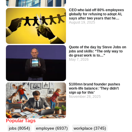
CEO who laid off 80% employees
globally for refusing to adopt AI,
says after two years that he…
August 19, 2025
Quote of the day by Steve Jobs on
jobs and skills: “The only way to
do great work is to…”
May 7, 2026
$100mn brand founder pushes
work-life balance: ‘They didn’t
sign up for this’
November 28, 2025
Popular Tags
jobs
(8054)
employee
(6937)
workplace
(3745)