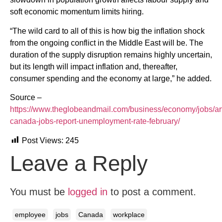
soft economic momentum limits hiring.
“The wild card to all of this is how big the inflation shock
from the ongoing conflict in the Middle East will be. The
duration of the supply disruption remains highly uncertain,
but its length will impact inflation and, thereafter,
consumer spending and the economy at large,” he added.
Source –
https://www.theglobeandmail.com/business/economy/jobs/art
canada-jobs-report-unemployment-rate-february/
Post Views:
245
Leave a Reply
You must be
logged in
to post a comment.
employee
jobs
Canada
workplace