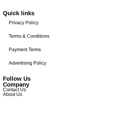
Quick links
Privacy Policy
Terms & Conditions
Payment Terms
Advertising Policy
Follow Us
Company
Contact Us
About Us