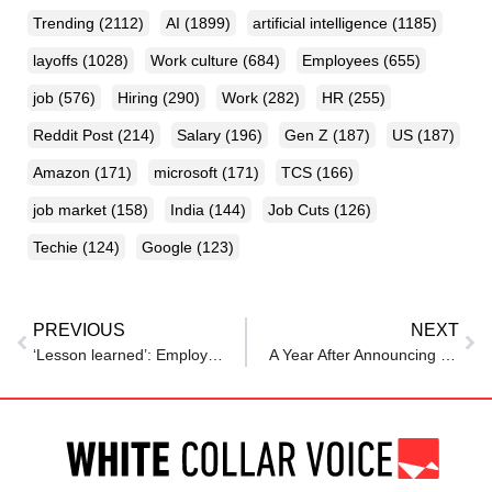
Trending
(2112)
AI
(1899)
artificial intelligence
(1185)
layoffs
(1028)
Work culture
(684)
Employees
(655)
job
(576)
Hiring
(290)
Work
(282)
HR
(255)
Reddit Post
(214)
Salary
(196)
Gen Z
(187)
US
(187)
Amazon
(171)
microsoft
(171)
TCS
(166)
job market
(158)
India
(144)
Job Cuts
(126)
Techie
(124)
Google
(123)
PREVIOUS
NEXT
‘Lesson learned’: Employee says job offer was withdrawn after telling boss about new company
A Year After Announcing Comeback, Digg Cuts Jobs As It Faces AI Bot Surge