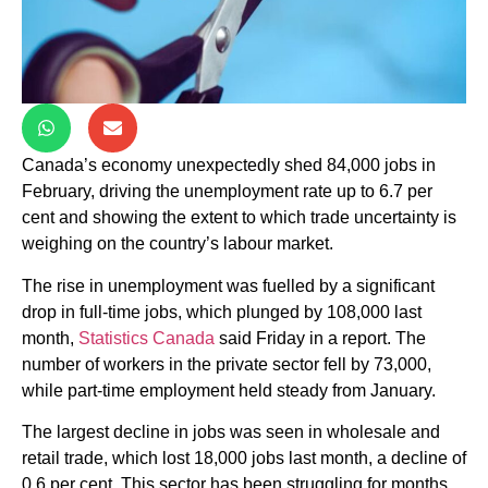
Canada’s economy unexpectedly shed 84,000 jobs in
February, driving the unemployment rate up to 6.7 per
cent and showing the extent to which trade uncertainty is
weighing on the country’s labour market.
The rise in unemployment was fuelled by a significant
drop in full-time jobs, which plunged by 108,000 last
month,
Statistics Canada
said Friday in a report. The
number of workers in the private sector fell by 73,000,
while part-time employment held steady from January.
The largest decline in jobs was seen in wholesale and
retail trade, which lost 18,000 jobs last month, a decline of
0.6 per cent. This sector has been struggling for months,