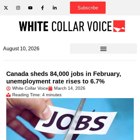
Subscribe
August 10, 2026
Canada sheds 84,000 jobs in February,
unemployment rate rises to 6.7%
White Collar Voice
March 14, 2026
Reading Time: 4 minutes