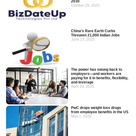
2030
October 29, 2025
China’s Rare Earth Curbs
Threaten 21,000 Indian Jobs
June 23, 2025
The power has swung back to
employers—and workers are
paying for it in benefits, flexibility,
and leverage
April 20, 2026
PwC drops weight loss drugs
from employee benefits in the US
May 2, 2026