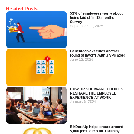
Related Posts
53% of employees worry about
being laid off in 12 months:
Survey
September 17, 2025
Genentech executes another
round of layoffs, with 3 VPs axed
June 12, 2026
HOW HR SOFTWARE CHOICES
RESHAPE THE EMPLOYEE
EXPERIENCE AT WORK
January 5, 2026
BizDateUp helps create around
5,000 jobs; aims for 1 lakh by