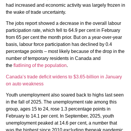
had increased and economic activity was largely frozen in
the wake of trade uncertainty.
The jobs report showed a decrease in the overall labour
participation rate, which fell to 64.9 per cent in February
from 65 per cent the month prior. But on a year-over-year
basis, labour force participation has declined by 0.4
percentage points – most likely because of the drop in the
number of temporary residents in Canada and
the
flatlining of the population
.
Canada’s trade deficit widens to $3.65-billion in January
on auto weakness
Youth unemployment also soared back to highs last seen
in the fall of 2025. The unemployment rate among this
group, ages 15 to 24, rose 1.3 percentage points in
February to 14.1 per cent. In September, 2025, youth
unemployment peaked at 14.6 per cent, a number that
was the highest since 2010 excluding thepeak pandemic