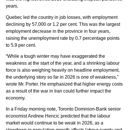
years.
Quebec led the country in job losses, with employment
declining by 57,000 or 1.2 per cent. This was the largest
employment decrease in the province in four years,
raising the unemployment rate by 0.7 percentage points
to 5.9 per cent.
“While a tough winter may have exaggerated the
weakness at the start of the year, and a shrinking labour
force is also weighing heavily on headline employment,
the underlying story so far in 2026 is one of weakness,”
wrote Mr. Porter. He emphasized that higher energy costs
as a result of the war in Iran could further impact the
economy.
In a Friday morning note, Toronto Dominion-Bank senior
economist Andrew Hencic predicted that the labour
market would continue to be weak in 2026, as a
slowdown in population growth affects labour supply and