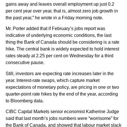
gains away and leaves overall employment up just 0.2
per cent year over year, that is, almost zero job growth in
the past year,” he wrote in a Friday morning note.
Mr. Porter added that if February’s jobs report was
indicative of underlying economic conditions, the last
thing the Bank of Canada should be considering is a rate
hike. The central bank is widely expected to hold interest
rates steady at 2.25 per cent on Wednesday for a third
consecutive pause.
Still, investors are expecting rate increases later in the
year. Interest-rate swaps, which capture market
expectations of monetary policy, are pricing in one or two
quarter-point rate hikes by the end of the year, according
to Bloomberg data.
CIBC Capital Markets senior economist Katherine Judge
said that last month’s jobs numbers were “worrisome” for
the Bank of Canada, and showed that labour market slack