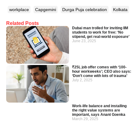
workplace
Capgemini
Durga Puja celebration
Kolkata
Related Posts
Dubai man trolled for inviting IIM
students to work for free: ‘No
stipend, get real-world exposure’
June 23, 2025
₹25L job offer comes with ‘100-
hour workweeks’; CEO also says:
‘Don’t come with lots of trauma’
July 2, 2025
Work-life balance and installing
the right value systems are
important, says Anant Goenka
March 29, 2025