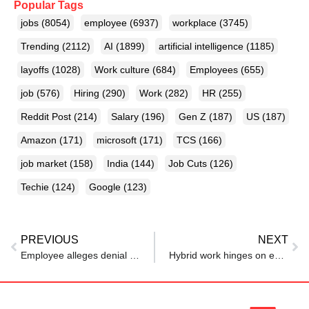
Popular Tags
jobs
(8054)
employee
(6937)
workplace
(3745)
Trending
(2112)
AI
(1899)
artificial intelligence
(1185)
layoffs
(1028)
Work culture
(684)
Employees
(655)
job
(576)
Hiring
(290)
Work
(282)
HR
(255)
Reddit Post
(214)
Salary
(196)
Gen Z
(187)
US
(187)
Amazon
(171)
microsoft
(171)
TCS
(166)
job market
(158)
India
(144)
Job Cuts
(126)
Techie
(124)
Google
(123)
PREVIOUS
NEXT
Employee alleges denial of leave to grieve mother’s demise at UCO Bank
Hybrid work hinges on experience: Employees want flexibility, support, and engaging offices