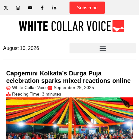
Subscribe
August 10, 2026
Capgemini Kolkata’s Durga Puja
celebration sparks mixed reactions online
White Collar Voice
September 29, 2025
Reading Time: 3 minutes