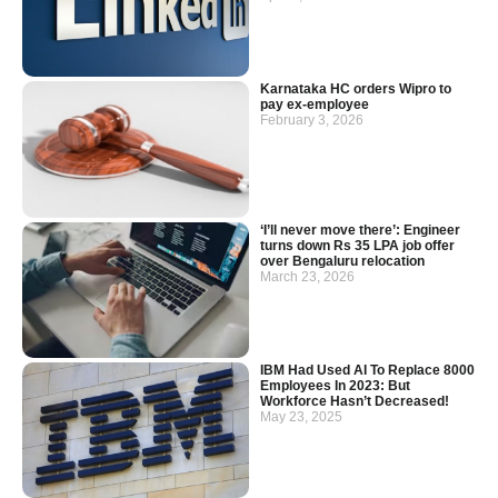
Karnataka HC orders Wipro to
pay ex-employee
February 3, 2026
‘I’ll never move there’: Engineer
turns down Rs 35 LPA job offer
over Bengaluru relocation
March 23, 2026
IBM Had Used AI To Replace 8000
Employees In 2023: But
Workforce Hasn’t Decreased!
May 23, 2025