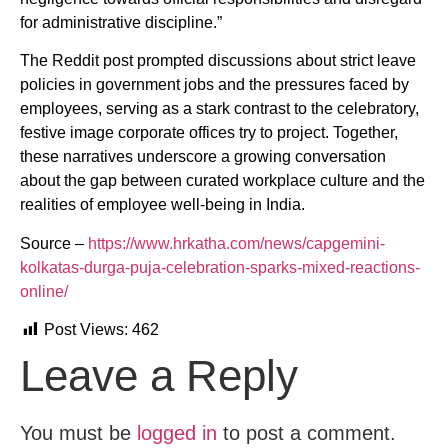
for administrative discipline.”
The Reddit post prompted discussions about strict leave
policies in government jobs and the pressures faced by
employees, serving as a stark contrast to the celebratory,
festive image corporate offices try to project. Together,
these narratives underscore a growing conversation
about the gap between curated workplace culture and the
realities of employee well-being in India.
Source –
https://www.hrkatha.com/news/capgemini-
kolkatas-durga-puja-celebration-sparks-mixed-reactions-
online/
Post Views:
462
Leave a Reply
You must be
logged in
to post a comment.