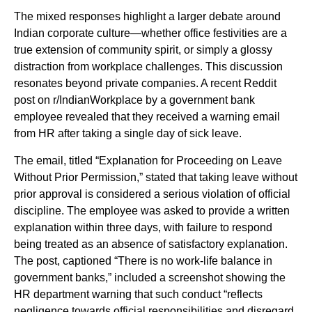
The mixed responses highlight a larger debate around
Indian corporate culture—whether office festivities are a
true extension of community spirit, or simply a glossy
distraction from workplace challenges. This discussion
resonates beyond private companies. A recent Reddit
post on r/IndianWorkplace by a government bank
employee revealed that they received a warning email
from HR after taking a single day of sick leave.
The email, titled “Explanation for Proceeding on Leave
Without Prior Permission,” stated that taking leave without
prior approval is considered a serious violation of official
discipline. The employee was asked to provide a written
explanation within three days, with failure to respond
being treated as an absence of satisfactory explanation.
The post, captioned “There is no work-life balance in
government banks,” included a screenshot showing the
HR department warning that such conduct “reflects
negligence towards official responsibilities and disregard