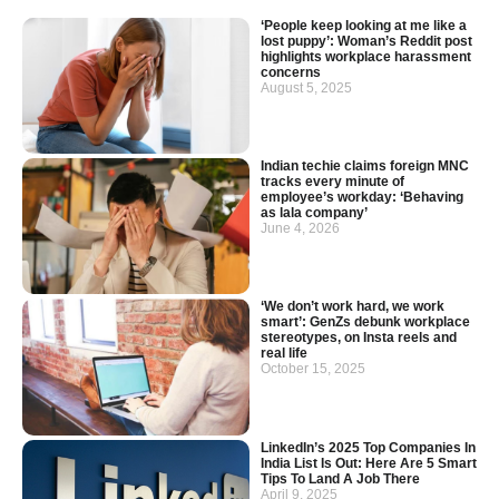
‘People keep looking at me like a
lost puppy’: Woman’s Reddit post
highlights workplace harassment
concerns
August 5, 2025
Indian techie claims foreign MNC
tracks every minute of
employee’s workday: ‘Behaving
as lala company’
June 4, 2026
‘We don’t work hard, we work
smart’: GenZs debunk workplace
stereotypes, on Insta reels and
real life
October 15, 2025
LinkedIn’s 2025 Top Companies In
India List Is Out: Here Are 5 Smart
Tips To Land A Job There
April 9, 2025