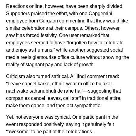
Reactions online, however, have been sharply divided.
Supporters praised the effort, with one Capgemini
employee from Gurgaon commenting that they would like
similar celebrations at their campus. Others, however,
saw it as forced festivity. One user remarked that
employees seemed to have “forgotten how to celebrate
and enjoy as humans,” while another suggested social
media reels glamourise office culture without showing the
reality of stagnant pay and lack of growth.
Criticism also turned satirical. A Hindi comment read:
“Leave cancel karke, ethnic wear m office bulakar
nachwake sahanubhuti de rahe hai”—suggesting that
companies cancel leaves, call staff in traditional attire,
make them dance, and then act sympathetic.
Yet, not everyone was cynical. One participant in the
event responded positively, saying it genuinely felt
“awesome” to be part of the celebrations.