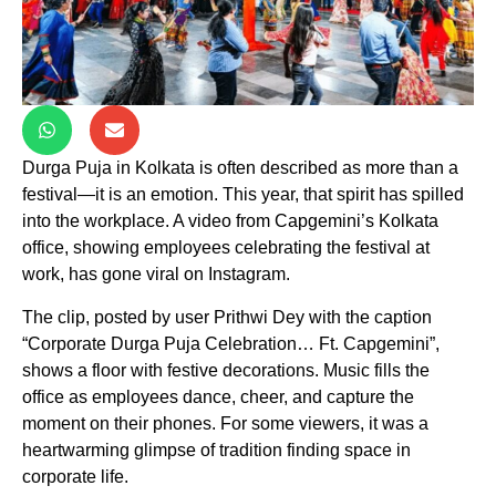
Durga Puja in Kolkata is often described as more than a
festival—it is an emotion. This year, that spirit has spilled
into the workplace. A video from Capgemini’s Kolkata
office, showing employees celebrating the festival at
work, has gone viral on Instagram.
The clip, posted by user Prithwi Dey with the caption
“Corporate Durga Puja Celebration… Ft. Capgemini”,
shows a floor with festive decorations. Music fills the
office as employees dance, cheer, and capture the
moment on their phones. For some viewers, it was a
heartwarming glimpse of tradition finding space in
corporate life.