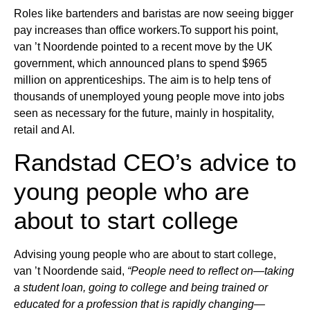
Roles like bartenders and baristas are now seeing bigger
pay increases than office workers.To support his point,
van ’t Noordende pointed to a recent move by the UK
government, which announced plans to spend $965
million on apprenticeships. The aim is to help tens of
thousands of unemployed young people move into jobs
seen as necessary for the future, mainly in hospitality,
retail and AI.
Randstad CEO’s advice to
young people who are
about to start college
Advising young people who are about to start college,
van ’t Noordende said,
“People need to reflect on—taking
a student loan, going to college and being trained or
educated for a profession that is rapidly changing—