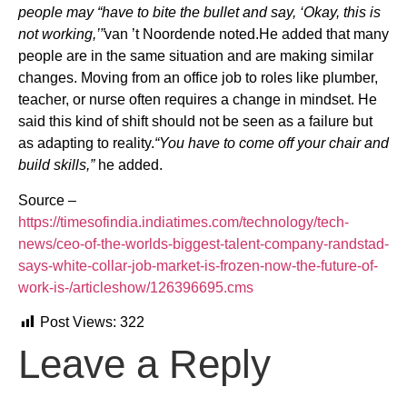
people may “have to bite the bullet and say, ‘Okay, this is
not working,’”
van ’t Noordende noted.He added that many
people are in the same situation and are making similar
changes. Moving from an office job to roles like plumber,
teacher, or nurse often requires a change in mindset. He
said this kind of shift should not be seen as a failure but
as adapting to reality.
“You have to come off your chair and
build skills,”
he added.
Source –
https://timesofindia.indiatimes.com/technology/tech-
news/ceo-of-the-worlds-biggest-talent-company-randstad-
says-white-collar-job-market-is-frozen-now-the-future-of-
work-is-/articleshow/126396695.cms
Post Views:
322
Leave a Reply