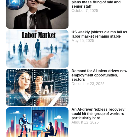
plans mass firing of mid and
senior staff
October 7, 2025
US weekly jobless claims fall as
labor market remains stable
May 25, 2025
Demand for AI talent drives new
employment opportunities,
sectors
December 23, 2025
An AI-driven ‘jobless recovery’
could hit this group of workers
particularly hard
August 12, 2025