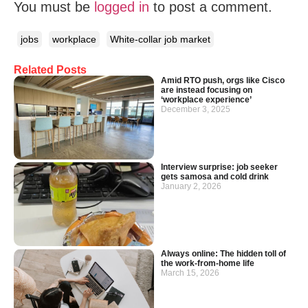
You must be
logged in
to post a comment.
jobs
workplace
White-collar job market
Related Posts
Amid RTO push, orgs like Cisco
are instead focusing on
‘workplace experience’
December 3, 2025
Interview surprise: job seeker
gets samosa and cold drink
January 2, 2026
Always online: The hidden toll of
the work-from-home life
March 15, 2026