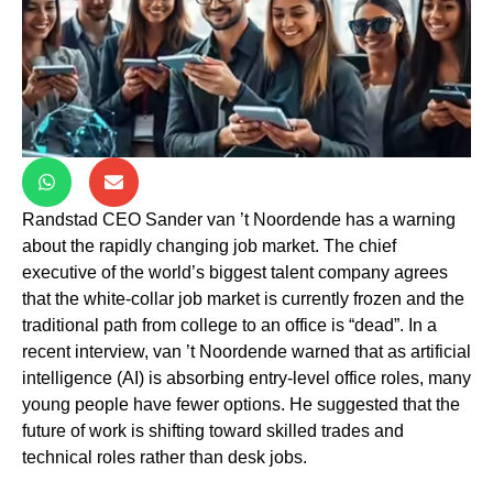
Randstad CEO Sander van ’t Noordende has a warning
about the rapidly changing job market. The chief
executive of the world’s biggest talent company agrees
that the white-collar job market is currently frozen and the
traditional path from college to an office is “dead”. In a
recent interview, van ’t Noordende warned that as artificial
intelligence (AI) is absorbing entry-level office roles, many
young people have fewer options. He suggested that the
future of work is shifting toward skilled trades and
technical roles rather than desk jobs.