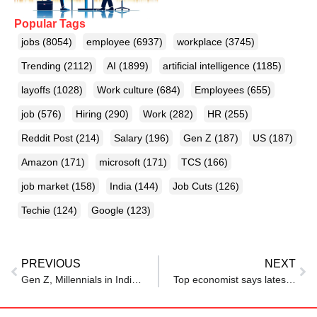
Popular Tags
jobs
(8054)
employee
(6937)
workplace
(3745)
Trending
(2112)
AI
(1899)
artificial intelligence
(1185)
layoffs
(1028)
Work culture
(684)
Employees
(655)
job
(576)
Hiring
(290)
Work
(282)
HR
(255)
Reddit Post
(214)
Salary
(196)
Gen Z
(187)
US
(187)
Amazon
(171)
microsoft
(171)
TCS
(166)
job market
(158)
India
(144)
Job Cuts
(126)
Techie
(124)
Google
(123)
PREVIOUS
NEXT
Gen Z, Millennials in India Fear Tougher Job Market in 2026: LinkedIn Report
Top economist says latest jobs data shows a ‘jobless expansion’ with no historical precedent—and it’s ‘gut-wrenching’ for the middle class