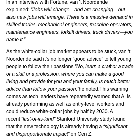
In an interview with Fortune, van ’t Noordende
explained:
“Jobs will change—and are changing—but
also new jobs will emerge. There is a massive demand in
skilled trades, mechanical engineers, machine operators,
maintenance engineers, forklift drivers, truck drivers—you
name it.”
As the white-collar job market appears to be stuck, van ‘t
Noordende said it’s no longer “good advice” to tell young
people to follow their passions.
“No, learn a craft or a trade
or a skill or a profession, where you can make a good
living and provide for you and your family, is much better
advice than follow your passion,”
he noted.This warning
comes as tech leaders have repeatedly warned that AI is
already performing as well as entry-level workers and
could reduce white-collar jobs by half by 2030. A
recent
“first-of-its-kind”
Stanford University study found
that the new technology is already having a
“significant
and disproportionate impact”
on Gen Z.