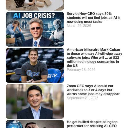
ServiceNow CEO says 30%
students will not find jobs as AI is
now doing most tasks
March 24, 2026
American billionaire Mark Cuban
to those who say AI will wipe away
software jobs: Who will … at $33
million technology companies in
the US
February 18, 2026
Zoom CEO says AI could cut
workweek to 3 or 4 days but
warns some jobs may disappear
September 21, 2025
He got bullied despite being top
performer for refusing AI. CEO