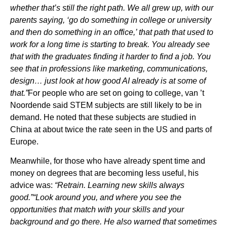
whether that’s still the right path. We all grew up, with our
parents saying, ‘go do something in college or university
and then do something in an office,’ that path that used to
work for a long time is starting to break. You already see
that with the graduates finding it harder to find a job. You
see that in professions like marketing, communications,
design… just look at how good AI already is at some of
that.”
For people who are set on going to college, van ’t
Noordende said STEM subjects are still likely to be in
demand. He noted that these subjects are studied in
China at about twice the rate seen in the US and parts of
Europe.
Meanwhile, for those who have already spent time and
money on degrees that are becoming less useful, his
advice was:
“Retrain. Learning new skills always
good.”“Look around you, and where you see the
opportunities that match with your skills and your
background and go there. He also warned that sometimes