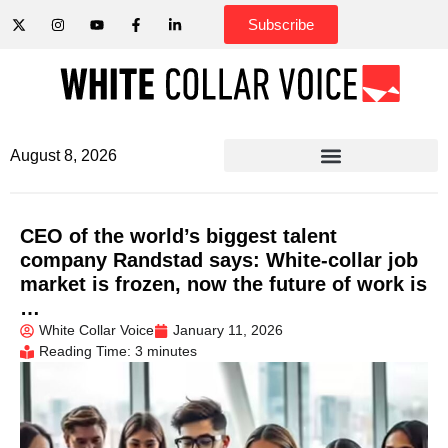
Subscribe
August 8, 2026
CEO of the world’s biggest talent
company Randstad says: White-collar job
market is frozen, now the future of work is
…
White Collar Voice
January 11, 2026
Reading Time: 3 minutes