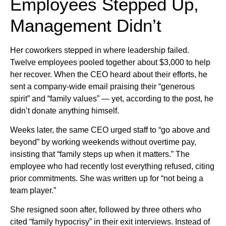
Employees Stepped Up,
Management Didn’t
Her coworkers stepped in where leadership failed.
Twelve employees pooled together about $3,000 to help
her recover. When the CEO heard about their efforts, he
sent a company-wide email praising their “generous
spirit” and “family values” — yet, according to the post, he
didn’t donate anything himself.
Weeks later, the same CEO urged staff to “go above and
beyond” by working weekends without overtime pay,
insisting that “family steps up when it matters.” The
employee who had recently lost everything refused, citing
prior commitments. She was written up for “not being a
team player.”
She resigned soon after, followed by three others who
cited “family hypocrisy” in their exit interviews. Instead of