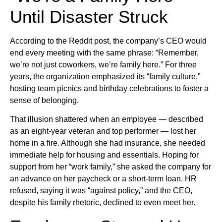
Until Disaster Struck
According to the Reddit post, the company’s CEO would
end every meeting with the same phrase: “Remember,
we’re not just coworkers, we’re family here.” For three
years, the organization emphasized its “family culture,”
hosting team picnics and birthday celebrations to foster a
sense of belonging.
That illusion shattered when an employee — described
as an eight-year veteran and top performer — lost her
home in a fire. Although she had insurance, she needed
immediate help for housing and essentials. Hoping for
support from her “work family,” she asked the company for
an advance on her paycheck or a short-term loan. HR
refused, saying it was “against policy,” and the CEO,
despite his family rhetoric, declined to even meet her.