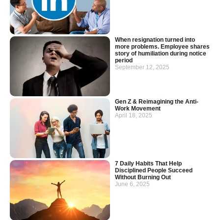
When resignation turned into
more problems. Employee shares
story of humiliation during notice
period
September 12, 2025
Gen Z & Reimagining the Anti-
Work Movement
April 18, 2025
7 Daily Habits That Help
Disciplined People Succeed
Without Burning Out
June 6, 2025