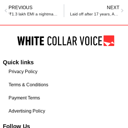
PREVIOUS
NEXT
‘₹1.3 lakh EMI a nightmare’: Amid layoff fears, Reddit post details why techies are scared of buying homes
Laid off after 17 years, Amazon techie says, ‘never took a break, or played with my kid’
Quick links
Privacy Policy
Terms & Conditions
Payment Terms
Advertising Policy
Follow Us