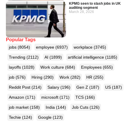
KPMG seen to slash jobs in UK
auditing segment
March 28, 2026
Popular Tags
jobs
(8054)
employee
(6937)
workplace
(3745)
Trending
(2112)
AI
(1899)
artificial intelligence
(1185)
layoffs
(1028)
Work culture
(684)
Employees
(655)
job
(576)
Hiring
(290)
Work
(282)
HR
(255)
Reddit Post
(214)
Salary
(196)
Gen Z
(187)
US
(187)
Amazon
(171)
microsoft
(171)
TCS
(166)
job market
(158)
India
(144)
Job Cuts
(126)
Techie
(124)
Google
(123)