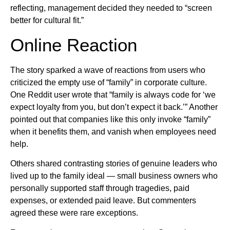
reflecting, management decided they needed to “screen
better for cultural fit.”
Online Reaction
The story sparked a wave of reactions from users who
criticized the empty use of “family” in corporate culture.
One Reddit user wrote that “family is always code for ‘we
expect loyalty from you, but don’t expect it back.’” Another
pointed out that companies like this only invoke “family”
when it benefits them, and vanish when employees need
help.
Others shared contrasting stories of genuine leaders who
lived up to the family ideal — small business owners who
personally supported staff through tragedies, paid
expenses, or extended paid leave. But commenters
agreed these were rare exceptions.