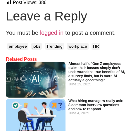
Post Views:
386
Leave a Reply
You must be
logged in
to post a comment.
employee
jobs
Trending
workplace
HR
Related Posts
Almost half of Gen Z employees
claim their bosses simply don’t
understand the true benefits of AI,
a survey finds, but is more AI
actually a good thing?
June 29, 2025
What hiring managers really ask:
8 common interview questions
and how to respond
June 4, 2025