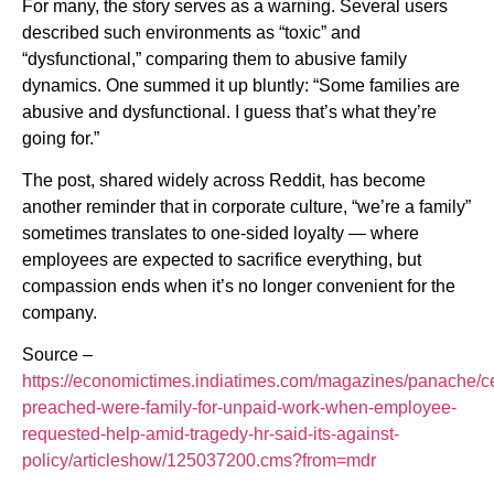
For many, the story serves as a warning. Several users
described such environments as “toxic” and
“dysfunctional,” comparing them to abusive family
dynamics. One summed it up bluntly: “Some families are
abusive and dysfunctional. I guess that’s what they’re
going for.”
The post, shared widely across Reddit, has become
another reminder that in corporate culture, “we’re a family”
sometimes translates to one-sided loyalty — where
employees are expected to sacrifice everything, but
compassion ends when it’s no longer convenient for the
company.
Source –
https://economictimes.indiatimes.com/magazines/panache/c
preached-were-family-for-unpaid-work-when-employee-
requested-help-amid-tragedy-hr-said-its-against-
policy/articleshow/125037200.cms?from=mdr