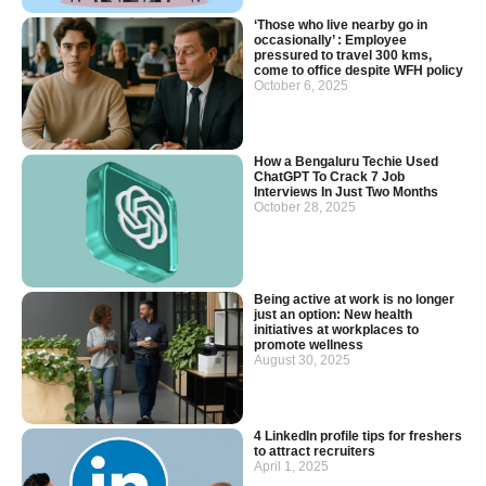
‘Those who live nearby go in
occasionally’ : Employee
pressured to travel 300 kms,
come to office despite WFH policy
October 6, 2025
How a Bengaluru Techie Used
ChatGPT To Crack 7 Job
Interviews In Just Two Months
October 28, 2025
Being active at work is no longer
just an option: New health
initiatives at workplaces to
promote wellness
August 30, 2025
4 LinkedIn profile tips for freshers
to attract recruiters
April 1, 2025