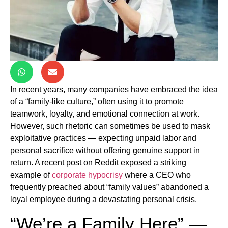
In recent years, many companies have embraced the idea
of a “family-like culture,” often using it to promote
teamwork, loyalty, and emotional connection at work.
However, such rhetoric can sometimes be used to mask
exploitative practices — expecting unpaid labor and
personal sacrifice without offering genuine support in
return. A recent post on Reddit exposed a striking
example of
corporate hypocrisy
where a CEO who
frequently preached about “family values” abandoned a
loyal employee during a devastating personal crisis.
“We’re a Family Here” —