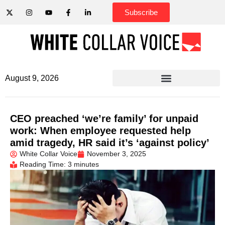
Subscribe
August 9, 2026
CEO preached ‘we’re family’ for unpaid
work: When employee requested help
amid tragedy, HR said it’s ‘against policy’
White Collar Voice
November 3, 2025
Reading Time: 3 minutes