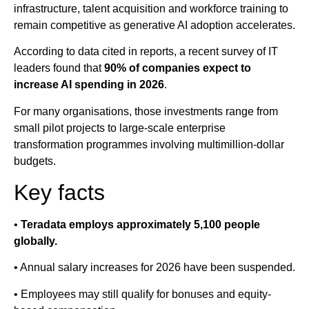
infrastructure, talent acquisition and workforce training to
remain competitive as generative AI adoption accelerates.
According to data cited in reports, a recent survey of IT
leaders found that
90% of companies expect to
increase AI spending in 2026
.
For many organisations, those investments range from
small pilot projects to large-scale enterprise
transformation programmes involving multimillion-dollar
budgets.
Key facts
•
Teradata employs approximately 5,100 people
globally.
• Annual salary increases for 2026 have been suspended.
• Employees may still qualify for bonuses and equity-