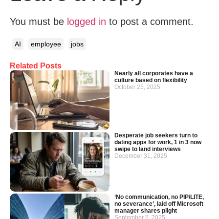
You must be
logged in
to post a comment.
AI
employee
jobs
Related Posts
Nearly all corporates have a
culture based on flexibility
October 25, 2025
Desperate job seekers turn to
dating apps for work, 1 in 3 now
swipe to land interviews
December 31, 2025
‘No communication, no PIP/LITE,
no severance’, laid off Microsoft
manager shares plight
September 5, 2025