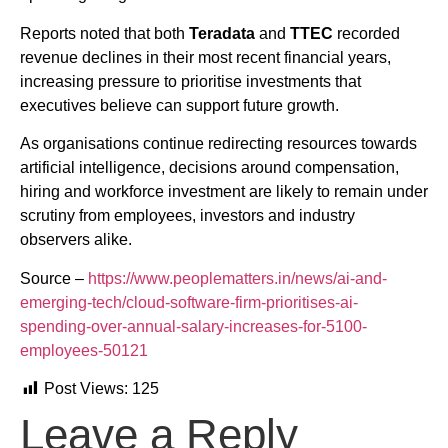
Reports noted that both
Teradata
and
TTEC
recorded
revenue declines in their most recent financial years,
increasing pressure to prioritise investments that
executives believe can support future growth.
As organisations continue redirecting resources towards
artificial intelligence, decisions around compensation,
hiring and workforce investment are likely to remain under
scrutiny from employees, investors and industry
observers alike.
Source –
https://www.peoplematters.in/news/ai-and-
emerging-tech/cloud-software-firm-prioritises-ai-
spending-over-annual-salary-increases-for-5100-
employees-50121
Post Views:
125
Leave a Reply