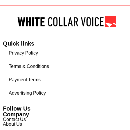
Quick links
Privacy Policy
Terms & Conditions
Payment Terms
Advertising Policy
Follow Us
Company
Contact Us
About Us