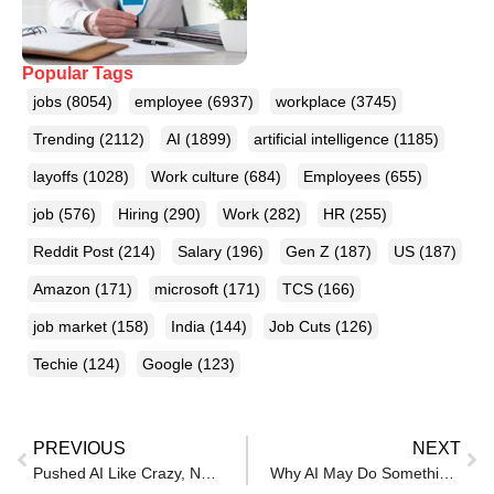
Popular Tags
jobs
(8054)
employee
(6937)
workplace
(3745)
Trending
(2112)
AI
(1899)
artificial intelligence
(1185)
layoffs
(1028)
Work culture
(684)
Employees
(655)
job
(576)
Hiring
(290)
Work
(282)
HR
(255)
Reddit Post
(214)
Salary
(196)
Gen Z
(187)
US
(187)
Amazon
(171)
microsoft
(171)
TCS
(166)
job market
(158)
India
(144)
Job Cuts
(126)
Techie
(124)
Google
(123)
PREVIOUS
NEXT
Pushed AI Like Crazy, Now Asking To Be ‘Mindful’, Techie Exposes Company’s U-Turn
Why AI May Do Something Worse Than Taking Your Job