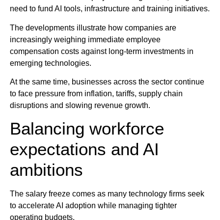
need to fund AI tools, infrastructure and training initiatives.
The developments illustrate how companies are
increasingly weighing immediate employee
compensation costs against long-term investments in
emerging technologies.
At the same time, businesses across the sector continue
to face pressure from inflation, tariffs, supply chain
disruptions and slowing revenue growth.
Balancing workforce
expectations and AI
ambitions
The salary freeze comes as many technology firms seek
to accelerate AI adoption while managing tighter
operating budgets.