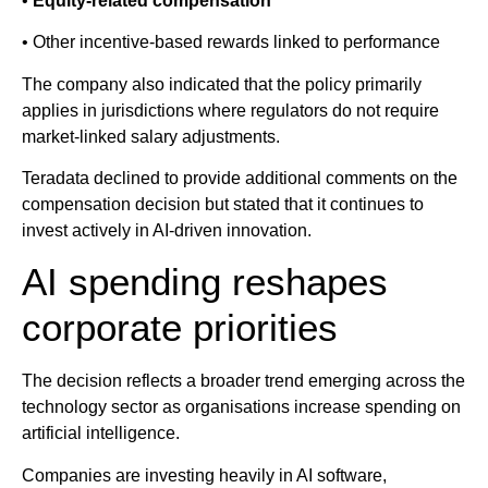
•
Equity-related compensation
• Other incentive-based rewards linked to performance
The company also indicated that the policy primarily
applies in jurisdictions where regulators do not require
market-linked salary adjustments.
Teradata declined to provide additional comments on the
compensation decision but stated that it continues to
invest actively in AI-driven innovation.
AI spending reshapes
corporate priorities
The decision reflects a broader trend emerging across the
technology sector as organisations increase spending on
artificial intelligence.
Companies are investing heavily in AI software,