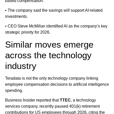
based compensation.
• The company said the savings will support AI-related
investments.
• CEO Steve McMillan identified AI as the company’s key
strategic priority for 2026.
Similar moves emerge
across the technology
industry
Teradata is not the only technology company linking
employee compensation decisions to artificial intelligence
spending.
Business Insider reported that
TTEC
, a technology
services company, recently paused 401(k) retirement
contributions for US employees through 2026, citing the