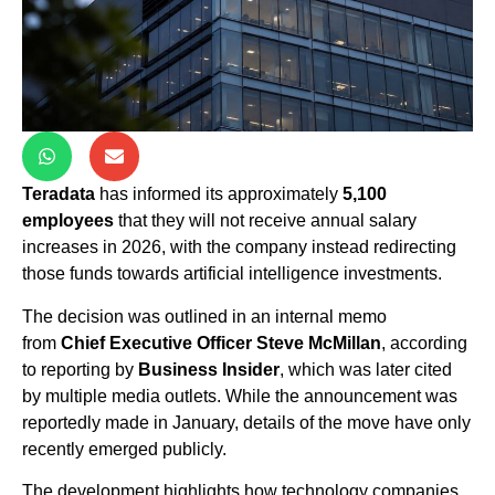
Teradata
has informed its approximately
5,100
employees
that they will not receive annual salary
increases in 2026, with the company instead redirecting
those funds towards artificial intelligence investments.
The decision was outlined in an internal memo
from
Chief Executive Officer Steve McMillan
, according
to reporting by
Business Insider
, which was later cited
by multiple media outlets. While the announcement was
reportedly made in January, details of the move have only
recently emerged publicly.
The development highlights how technology companies