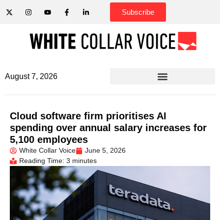
Subscribe
August 7, 2026
Cloud software firm prioritises AI
spending over annual salary increases for
5,100 employees
White Collar Voice
June 5, 2026
Reading Time: 3 minutes