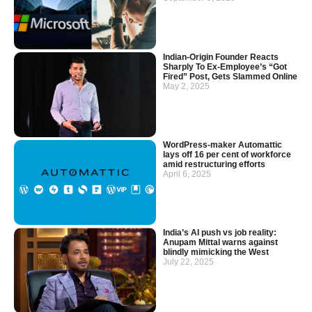
Indian-Origin Founder Reacts
Sharply To Ex-Employee’s “Got
Fired” Post, Gets Slammed Online
May 2, 2025
WordPress-maker Automattic
lays off 16 per cent of workforce
amid restructuring efforts
April 6, 2025
India’s AI push vs job reality:
Anupam Mittal warns against
blindly mimicking the West
July 22, 2025