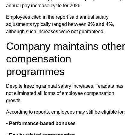
annual pay increase cycle for 2026.
Employees cited in the report said annual salary
adjustments typically ranged between
2% and 4%
,
although such increases were not guaranteed.
Company maintains other
compensation
programmes
Despite freezing annual salary increases, Teradata has
not eliminated all forms of employee compensation
growth.
According to reports, employees may still be eligible for:
•
Performance-based bonuses