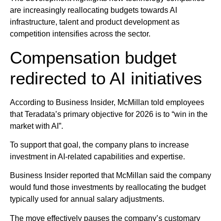
are increasingly reallocating budgets towards AI
infrastructure, talent and product development as
competition intensifies across the sector.
Compensation budget
redirected to AI initiatives
According to Business Insider, McMillan told employees
that Teradata’s primary objective for 2026 is to “win in the
market with AI”.
To support that goal, the company plans to increase
investment in AI-related capabilities and expertise.
Business Insider reported that McMillan said the company
would fund those investments by reallocating the budget
typically used for annual salary adjustments.
The move effectively pauses the company’s customary