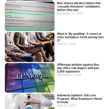
Man shares job description that
‘casually threatens’ candidates
before they join
December 17, 2025
What is ‘lily padding’: A smart or
risky workplace trend among Gen
Z?
March 5, 2026
JPMorgan petition against five-
day office rule lingers with just
2,000 signatures
February 12, 2026
Indonesia Updates Job Loss
Program: What Employers Need
to Know
April 18, 2025