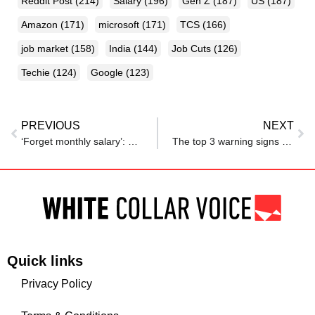
Reddit Post
(214)
Salary
(196)
Gen Z
(187)
US
(187)
Amazon
(171)
microsoft
(171)
TCS
(166)
job market
(158)
India
(144)
Job Cuts
(126)
Techie
(124)
Google
(123)
PREVIOUS
NEXT
‘Forget monthly salary’: Saurabh Mukherjea warns middle class of jobless future
The top 3 warning signs your company is preparing for a layoff, according to experts: ‘Don’t get too comfortable’
Quick links
Privacy Policy