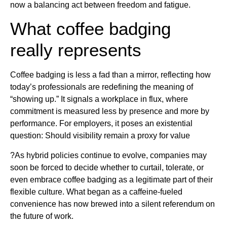
now a balancing act between freedom and fatigue.
What coffee badging
really represents
Coffee badging is less a fad than a mirror, reflecting how
today’s professionals are redefining the meaning of
“showing up.” It signals a workplace in flux, where
commitment is measured less by presence and more by
performance. For employers, it poses an existential
question: Should visibility remain a proxy for value
?As hybrid policies continue to evolve, companies may
soon be forced to decide whether to curtail, tolerate, or
even embrace coffee badging as a legitimate part of their
flexible culture. What began as a caffeine-fueled
convenience has now brewed into a silent referendum on
the future of work.