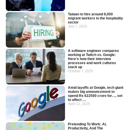
Taiwan to hire around 8,000
migrant workers in the hospitality
sector
July 7, 2025
A software engineer compares
working at Twitch vs. Google:
Here’s how their interview
processes and work cultures
stack up
October 7, 2025
Amid layoffs at Google, tech giant
makes big announcement to
spend Rs 622500 crore for…, set
to affect …
April 12, 2025
Pretending To Work: AI,
Productivity, And The