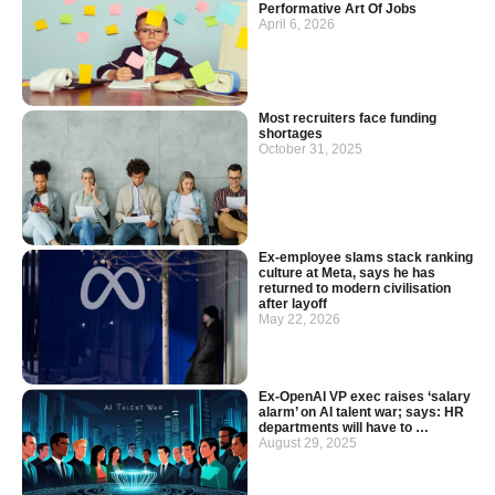
Performative Art Of Jobs
April 6, 2026
Most recruiters face funding
shortages
October 31, 2025
Ex-employee slams stack ranking
culture at Meta, says he has
returned to modern civilisation
after layoff
May 22, 2026
Ex-OpenAI VP exec raises ‘salary
alarm’ on AI talent war; says: HR
departments will have to …
August 29, 2025