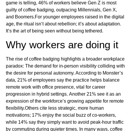
game is telling, 46% of workers believe Gen Z is most
guilty of coffee badging, outpacing Millennials, Gen X,
and Boomers.For younger employees raised in the digital
age, the ritual isn’t about rebellion; it’s about adaptation.
It’s the art of being seen without being tethered.
Why workers are doing it
The rise of coffee badging highlights a broader workplace
paradox: The demand for in-person visibility colliding with
the desire for personal autonomy. According to Monster’s
data, 21% of employees say the practice helps balance
remote work with office presence, vital for career
progression in hybrid settings. Another 21% see it as an
expression of the workforce’s growing appetite for remote
flexibility.Others cite less strategic, more human
motivations; 17% enjoy the social buzz of co-workers,
while 14% say they simply want to avoid peak-hour traffic
by commuting during quieter times. In many ways, coffee