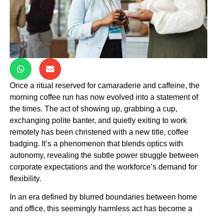
Once a ritual reserved for camaraderie and caffeine, the
morning coffee run has now evolved into a statement of
the times. The act of showing up, grabbing a cup,
exchanging polite banter, and quietly exiting to work
remotely has been christened with a new title, coffee
badging. It’s a phenomenon that blends optics with
autonomy, revealing the subtle power struggle between
corporate expectations and the workforce’s demand for
flexibility.
In an era defined by blurred boundaries between home
and office, this seemingly harmless act has become a