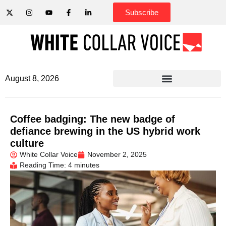
Subscribe
August 8, 2026
Coffee badging: The new badge of
defiance brewing in the US hybrid work
culture
White Collar Voice
November 2, 2025
Reading Time: 4 minutes