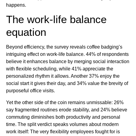
happens.
The work-life balance
equation
Beyond efficiency, the survey reveals coffee badging’s
intriguing effect on work-life balance. 44% of respondents
believe it enhances balance by merging social interaction
with flexible scheduling, while 41% appreciate the
personalized rhythm it allows. Another 37% enjoy the
social start it gives their day, and 34% value the brevity of
purposeful office visits.
Yet the other side of the coin remains unmissable: 26%
say fragmented routines erode stability, and 24% believe
commuting diminishes both productivity and personal
time. The split verdict speaks volumes about modern
work itself: The very flexibility employees fought for is