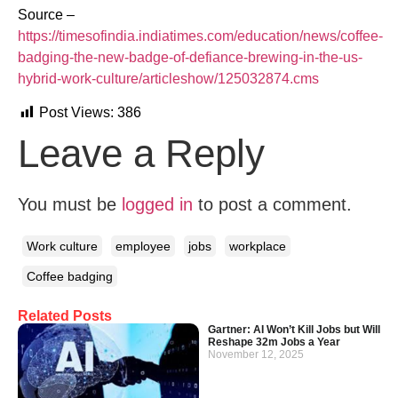
Source –
https://timesofindia.indiatimes.com/education/news/coffee-
badging-the-new-badge-of-defiance-brewing-in-the-us-
hybrid-work-culture/articleshow/125032874.cms
Post Views:
386
Leave a Reply
You must be
logged in
to post a comment.
Work culture
employee
jobs
workplace
Coffee badging
Related Posts
Gartner: AI Won’t Kill Jobs but Will
Reshape 32m Jobs a Year
November 12, 2025