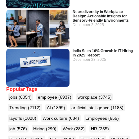
Neurodiversity in Workplace
Design: Actionable Insights for
Sensory-Friendly Environments
December 2, 2025
India Sees 16% Growth In IT Hiring
In 2025: Report
December 23, 2025
Popular Tags
jobs
(8054)
employee
(6937)
workplace
(3745)
Trending
(2112)
AI
(1899)
artificial intelligence
(1185)
layoffs
(1028)
Work culture
(684)
Employees
(655)
job
(576)
Hiring
(290)
Work
(282)
HR
(255)