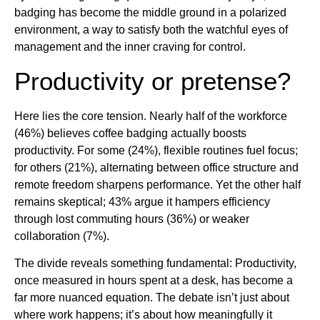
badging has become the middle ground in a polarized
environment, a way to satisfy both the watchful eyes of
management and the inner craving for control.
Productivity or pretense?
Here lies the core tension. Nearly half of the workforce
(46%) believes coffee badging actually boosts
productivity. For some (24%), flexible routines fuel focus;
for others (21%), alternating between office structure and
remote freedom sharpens performance. Yet the other half
remains skeptical; 43% argue it hampers efficiency
through lost commuting hours (36%) or weaker
collaboration (7%).
The divide reveals something fundamental: Productivity,
once measured in hours spent at a desk, has become a
far more nuanced equation. The debate isn’t just about
where work happens; it’s about how meaningfully it