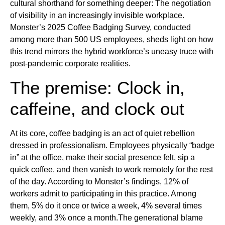
cultural shorthand for something deeper: The negotiation
of visibility in an increasingly invisible workplace.
Monster’s 2025 Coffee Badging Survey, conducted
among more than 500 US employees, sheds light on how
this trend mirrors the hybrid workforce’s uneasy truce with
post-pandemic corporate realities.
The premise: Clock in,
caffeine, and clock out
At its core, coffee badging is an act of quiet rebellion
dressed in professionalism. Employees physically “badge
in” at the office, make their social presence felt, sip a
quick coffee, and then vanish to work remotely for the rest
of the day. According to Monster’s findings, 12% of
workers admit to participating in this practice. Among
them, 5% do it once or twice a week, 4% several times
weekly, and 3% once a month.The generational blame