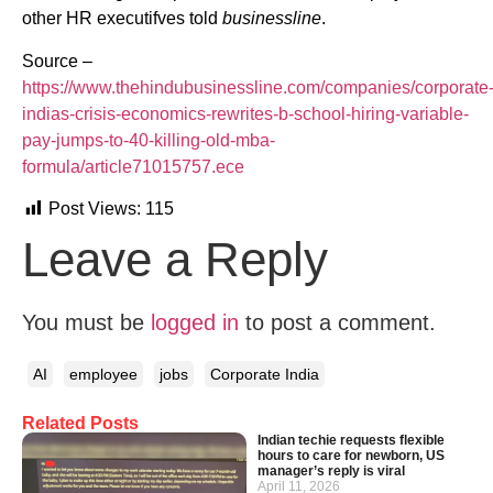
other HR executifves told
businessline
.
Source –
https://www.thehindubusinessline.com/companies/corporate
indias-crisis-economics-rewrites-b-school-hiring-variable-
pay-jumps-to-40-killing-old-mba-
formula/article71015757.ece
Post Views:
115
Leave a Reply
You must be
logged in
to post a comment.
AI
employee
jobs
Corporate India
Related Posts
Indian techie requests flexible
hours to care for newborn, US
manager’s reply is viral
April 11, 2026