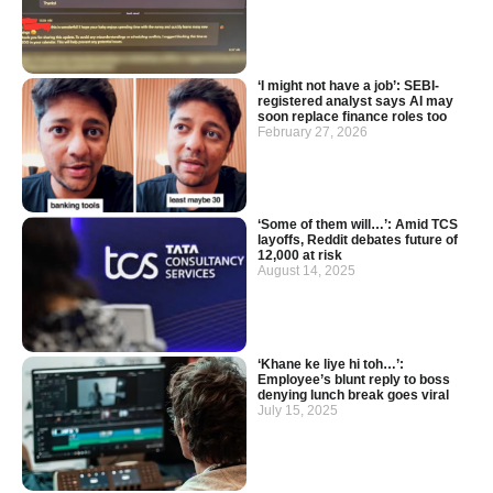
‘I might not have a job’: SEBI-
registered analyst says AI may
soon replace finance roles too
February 27, 2026
‘Some of them will…’: Amid TCS
layoffs, Reddit debates future of
12,000 at risk
August 14, 2025
‘Khane ke liye hi toh…’:
Employee’s blunt reply to boss
denying lunch break goes viral
July 15, 2025