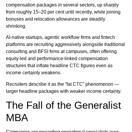
compensation packages in several sectors, up sharply
from roughly 15–20 per cent until recently, while joining
bonuses and relocation allowances are steadily
shrinking.
AI-native startups, agentic workflow firms and fintech
platforms are recruiting aggressively alongside traditional
consulting and BFSI firms at campuses, often offering
equity-led and performance-linked compensation
structures that inflate headline CTC figures even as
income certainty weakens.
Recruiters describe it as the “fat CTC” phenomenon —
larger headline packages with weaker income certainty.
The Fall of the Generalist
MBA
Companies are rewarding operational specialists over