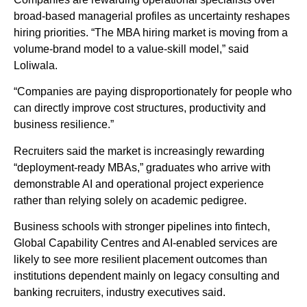
broad-based managerial profiles as uncertainty reshapes
hiring priorities. “The MBA hiring market is moving from a
volume-brand model to a value-skill model,” said
Loliwala.
“Companies are paying disproportionately for people who
can directly improve cost structures, productivity and
business resilience.”
Recruiters said the market is increasingly rewarding
“deployment-ready MBAs,” graduates who arrive with
demonstrable AI and operational project experience
rather than relying solely on academic pedigree.
Business schools with stronger pipelines into fintech,
Global Capability Centres and AI-enabled services are
likely to see more resilient placement outcomes than
institutions dependent mainly on legacy consulting and
banking recruiters, industry executives said.