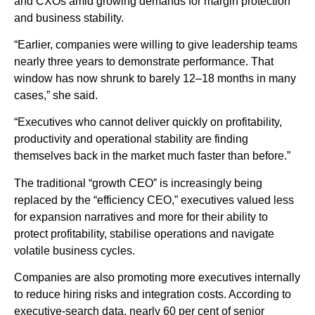
and CXOs amid growing demands for margin protection
and business stability.
“Earlier, companies were willing to give leadership teams
nearly three years to demonstrate performance. That
window has now shrunk to barely 12–18 months in many
cases,” she said.
“Executives who cannot deliver quickly on profitability,
productivity and operational stability are finding
themselves back in the market much faster than before.”
The traditional “growth CEO” is increasingly being
replaced by the “efficiency CEO,” executives valued less
for expansion narratives and more for their ability to
protect profitability, stabilise operations and navigate
volatile business cycles.
Companies are also promoting more executives internally
to reduce hiring risks and integration costs. According to
executive-search data, nearly 60 per cent of senior