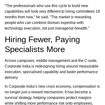
“The professionals who use this cycle to build new
capabilities will look very different to hiring committees 18
months from now,” he said. “The market is rewarding
people who can combine domain expertise with
technology execution, not just managerial breadth.”
Hiring Fewer, Paying
Specialists More
Across campuses, middle management and the C-suite,
Corporate India is redesigning hiring around measurable
execution, specialised capability and faster performance
delivery.
In Corporate India’s new crisis economy, compensation is
no longer just a reward mechanism. It has become a
survival strategy, helping companies protect margins
while shifting more performance risk onto employees,