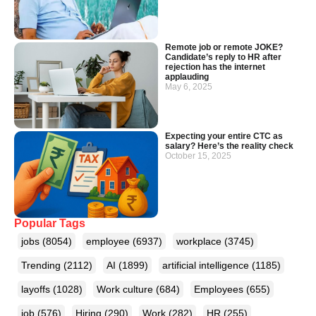
Remote job or remote JOKE?
Candidate’s reply to HR after
rejection has the internet
applauding
May 6, 2025
Expecting your entire CTC as
salary? Here’s the reality check
October 15, 2025
Popular Tags
jobs
(8054)
employee
(6937)
workplace
(3745)
Trending
(2112)
AI
(1899)
artificial intelligence
(1185)
layoffs
(1028)
Work culture
(684)
Employees
(655)
job
(576)
Hiring
(290)
Work
(282)
HR
(255)