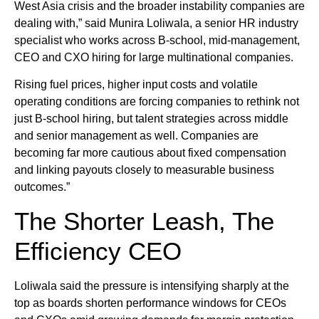
West Asia crisis and the broader instability companies are
dealing with,” said Munira Loliwala, a senior HR industry
specialist who works across B-school, mid-management,
CEO and CXO hiring for large multinational companies.
Rising fuel prices, higher input costs and volatile
operating conditions are forcing companies to rethink not
just B-school hiring, but talent strategies across middle
and senior management as well. Companies are
becoming far more cautious about fixed compensation
and linking payouts closely to measurable business
outcomes.”
The Shorter Leash, The
Efficiency CEO
Loliwala said the pressure is intensifying sharply at the
top as boards shorten performance windows for CEOs