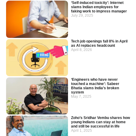
‘Self-induced toxicity’: Internet
slams Indian employees for
faking work to impress manager
July 29, 2025
Tech job openings fall 8% in April
as AI replaces headcount
April 8, 2026
‘Engineers who have never
touched a machine’: Sabeer
Bhatia slams India’s broken
system
May 7, 2025
Zoho’s Sridhar Vembu shares how
young Indians can stay at home
and still be successful in life
April 1, 2025