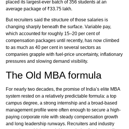
placed its largest-ever batch of 356 students at an
average package of ₹33.75 lakh.
But recruiters said the structure of those salaries is
changing sharply beneath the surface. Variable pay,
which accounted for roughly 15–20 per cent of
compensation packages until recently, has now climbed
to as much as 40 per cent in several sectors as
companies grapple with fuel-price uncertainty, inflationary
pressures and slowing demand visibility.
The Old MBA formula
For nearly two decades, the promise of India’s elite MBA
system rested on a relatively predictable formula: a top
campus degree, a strong internship and a broad-based
management profile were often enough to secure a high-
paying corporate role with steady compensation growth
and long leadership runways. Recruiters and industry