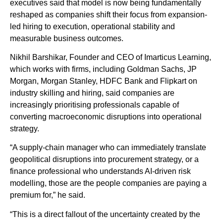
executives said that model is now being fundamentally
reshaped as companies shift their focus from expansion-
led hiring to execution, operational stability and
measurable business outcomes.
Nikhil Barshikar, Founder and CEO of Imarticus Learning,
which works with firms, including Goldman Sachs, JP
Morgan, Morgan Stanley, HDFC Bank and Flipkart on
industry skilling and hiring, said companies are
increasingly prioritising professionals capable of
converting macroeconomic disruptions into operational
strategy.
“A supply-chain manager who can immediately translate
geopolitical disruptions into procurement strategy, or a
finance professional who understands AI-driven risk
modelling, those are the people companies are paying a
premium for,” he said.
“This is a direct fallout of the uncertainty created by the