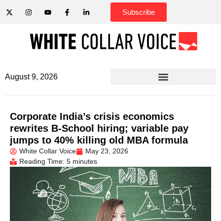
Subscribe
August 9, 2026
Corporate India’s crisis economics
rewrites B-School hiring; variable pay
jumps to 40% killing old MBA formula
White Collar Voice
May 23, 2026
Reading Time: 5 minutes