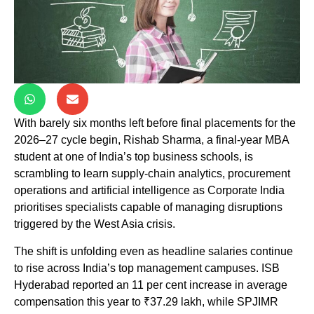
With barely six months left before final placements for the
2026–27 cycle begin, Rishab Sharma, a final-year MBA
student at one of India’s top business schools, is
scrambling to learn supply-chain analytics, procurement
operations and artificial intelligence as Corporate India
prioritises specialists capable of managing disruptions
triggered by the West Asia crisis.
The shift is unfolding even as headline salaries continue
to rise across India’s top management campuses. ISB
Hyderabad reported an 11 per cent increase in average
compensation this year to ₹37.29 lakh, while SPJIMR