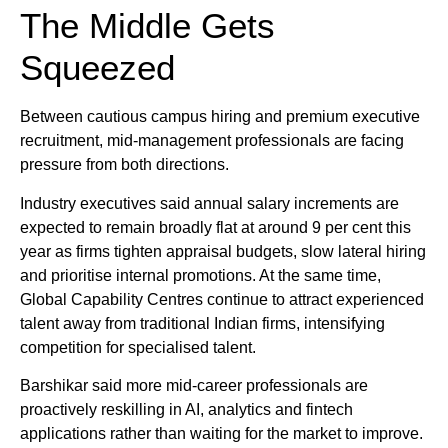
The Middle Gets
Squeezed
Between cautious campus hiring and premium executive
recruitment, mid-management professionals are facing
pressure from both directions.
Industry executives said annual salary increments are
expected to remain broadly flat at around 9 per cent this
year as firms tighten appraisal budgets, slow lateral hiring
and prioritise internal promotions. At the same time,
Global Capability Centres continue to attract experienced
talent away from traditional Indian firms, intensifying
competition for specialised talent.
Barshikar said more mid-career professionals are
proactively reskilling in AI, analytics and fintech
applications rather than waiting for the market to improve.