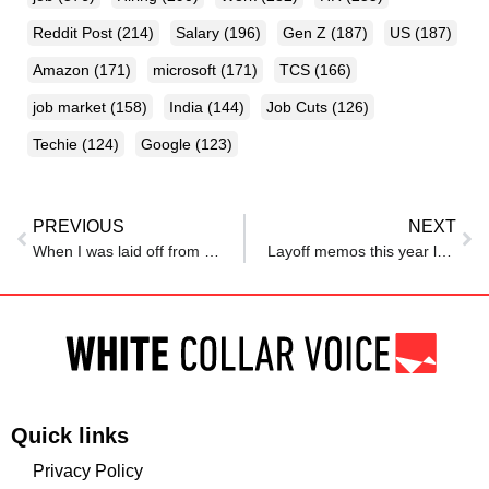
Reddit Post
(214)
Salary
(196)
Gen Z
(187)
US
(187)
Amazon
(171)
microsoft
(171)
TCS
(166)
job market
(158)
India
(144)
Job Cuts
(126)
Techie
(124)
Google
(123)
PREVIOUS
NEXT
When I was laid off from Meta 4 years ago, I didn’t know what would come next. But then I pivoted to my dream career.
Layoff memos this year love one phrase: ‘AI’
Quick links
Privacy Policy