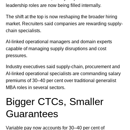
leadership roles are now being filled internally.
The shift at the top is now reshaping the broader hiring
market. Recruiters said companies are rewarding supply-
chain specialists.
AI-linked operational managers and domain experts
capable of managing supply disruptions and cost
pressures.
Industry executives said supply-chain, procurement and
AI-linked operational specialists are commanding salary
premiums of 30–40 per cent over traditional generalist
MBA roles in several sectors.
Bigger CTCs, Smaller
Guarantees
Variable pay now accounts for 30–40 per cent of