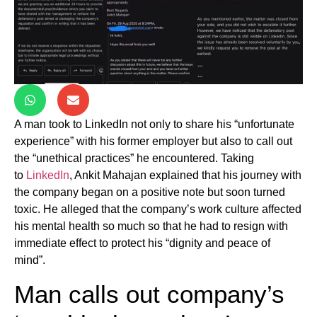
A man took to LinkedIn not only to share his “unfortunate
experience” with his former employer but also to call out
the “unethical practices” he encountered. Taking
to
LinkedIn
, Ankit Mahajan explained that his journey with
the company began on a positive note but soon turned
toxic. He alleged that the company’s work culture affected
his mental health so much so that he had to resign with
immediate effect to protect his “dignity and peace of
mind”.
Man calls out company’s