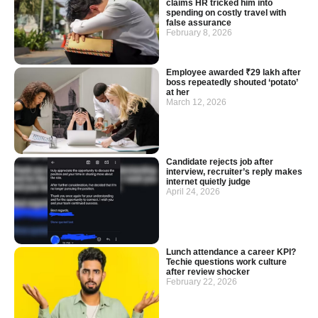
claims HR tricked him into
spending on costly travel with
false assurance
February 8, 2026
Employee awarded ₹29 lakh after
boss repeatedly shouted ‘potato’
at her
March 12, 2026
Candidate rejects job after
interview, recruiter’s reply makes
internet quietly judge
April 24, 2026
Lunch attendance a career KPI?
Techie questions work culture
after review shocker
February 22, 2026