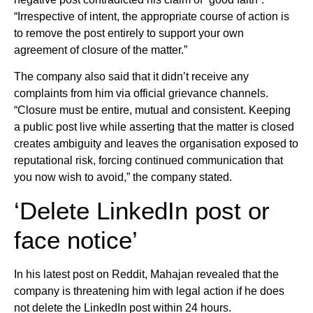
“Irrespective of intent, the appropriate course of action is
to remove the post entirely to support your own
agreement of closure of the matter.”
The company also said that it didn’t receive any
complaints from him via official grievance channels.
“Closure must be entire, mutual and consistent. Keeping
a public post live while asserting that the matter is closed
creates ambiguity and leaves the organisation exposed to
reputational risk, forcing continued communication that
you now wish to avoid,” the company stated.
‘Delete LinkedIn post or
face notice’
In his latest post on Reddit, Mahajan revealed that the
company is threatening him with legal action if he does
not delete the LinkedIn post within 24 hours.