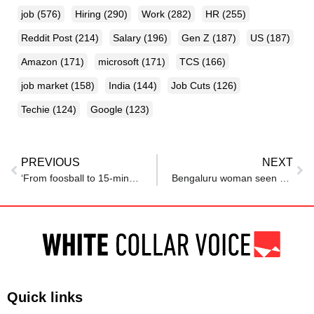
job
(576)
Hiring
(290)
Work
(282)
HR
(255)
Reddit Post
(214)
Salary
(196)
Gen Z
(187)
US
(187)
Amazon
(171)
microsoft
(171)
TCS
(166)
job market
(158)
India
(144)
Job Cuts
(126)
Techie
(124)
Google
(123)
PREVIOUS
NEXT
‘From foosball to 15-minute lunches’: Fresh grad opens up on culture shock at first job, netizens react
Bengaluru woman seen working on laptop inside movie theatre in viral pic: ‘Work From (Cinema) Hall’
Quick links