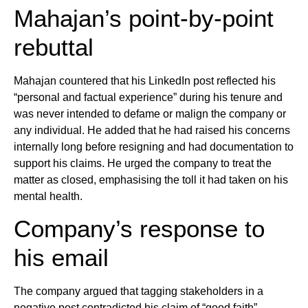
Mahajan’s point-by-point
rebuttal
Mahajan countered that his LinkedIn post reflected his
“personal and factual experience” during his tenure and
was never intended to defame or malign the company or
any individual. He added that he had raised his concerns
internally long before resigning and had documentation to
support his claims. He urged the company to treat the
matter as closed, emphasising the toll it had taken on his
mental health.
Company’s response to
his email
The company argued that tagging stakeholders in a
negative post contradicted his claim of “good faith”.