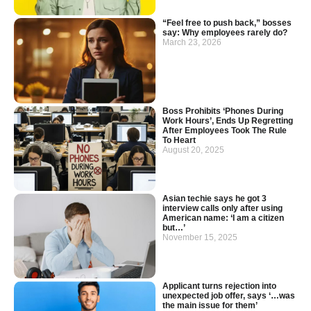
“Feel free to push back,” bosses
say: Why employees rarely do?
March 23, 2026
Boss Prohibits ‘Phones During
Work Hours’, Ends Up Regretting
After Employees Took The Rule
To Heart
August 20, 2025
Asian techie says he got 3
interview calls only after using
American name: ‘I am a citizen
but…’
November 15, 2025
Applicant turns rejection into
unexpected job offer, says ‘…was
the main issue for them’