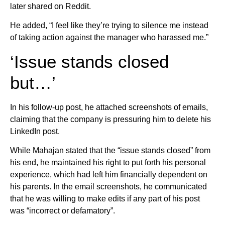
later shared on Reddit.
He added, “I feel like they’re trying to silence me instead
of taking action against the manager who harassed me.”
‘Issue stands closed
but…’
In his follow-up post, he attached screenshots of emails,
claiming that the company is pressuring him to delete his
LinkedIn post.
While Mahajan stated that the “issue stands closed” from
his end, he maintained his right to put forth his personal
experience, which had left him financially dependent on
his parents. In the email screenshots, he communicated
that he was willing to make edits if any part of his post
was “incorrect or defamatory”.