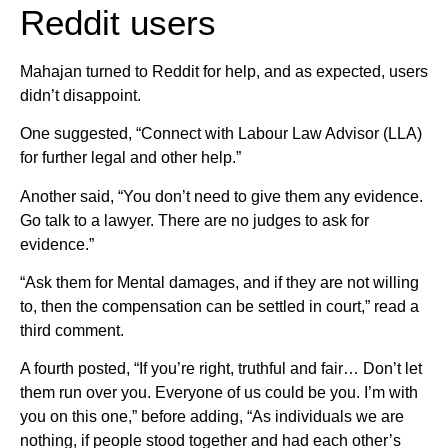
Reddit users
Mahajan turned to Reddit for help, and as expected, users
didn’t disappoint.
One suggested, “Connect with Labour Law Advisor (LLA)
for further legal and other help.”
Another said, “You don’t need to give them any evidence.
Go talk to a lawyer. There are no judges to ask for
evidence.”
“Ask them for Mental damages, and if they are not willing
to, then the compensation can be settled in court,” read a
third comment.
A fourth posted, “If you’re right, truthful and fair… Don’t let
them run over you. Everyone of us could be you. I’m with
you on this one,” before adding, “As individuals we are
nothing, if people stood together and had each other’s