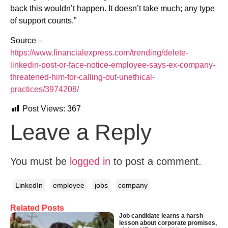
back this wouldn’t happen. It doesn’t take much; any type
of support counts.”
Source –
https://www.financialexpress.com/trending/delete-
linkedin-post-or-face-notice-employee-says-ex-company-
threatened-him-for-calling-out-unethical-
practices/3974208/
Post Views:
367
Leave a Reply
You must be
logged in
to post a comment.
LinkedIn
employee
jobs
company
Related Posts
Job candidate learns a harsh
lesson about corporate promises,