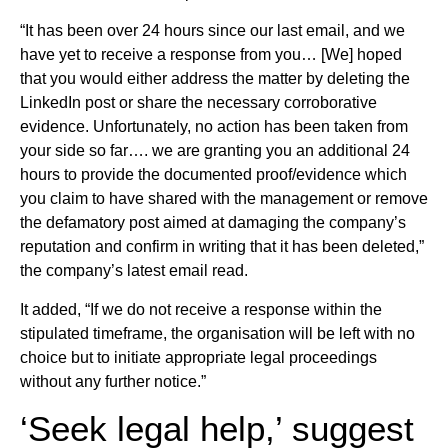
“It has been over 24 hours since our last email, and we
have yet to receive a response from you… [We] hoped
that you would either address the matter by deleting the
LinkedIn post or share the necessary corroborative
evidence. Unfortunately, no action has been taken from
your side so far…. we are granting you an additional 24
hours to provide the documented proof/evidence which
you claim to have shared with the management or remove
the defamatory post aimed at damaging the company’s
reputation and confirm in writing that it has been deleted,”
the company’s latest email read.
It added, “If we do not receive a response within the
stipulated timeframe, the organisation will be left with no
choice but to initiate appropriate legal proceedings
without any further notice.”
‘Seek legal help,’ suggest