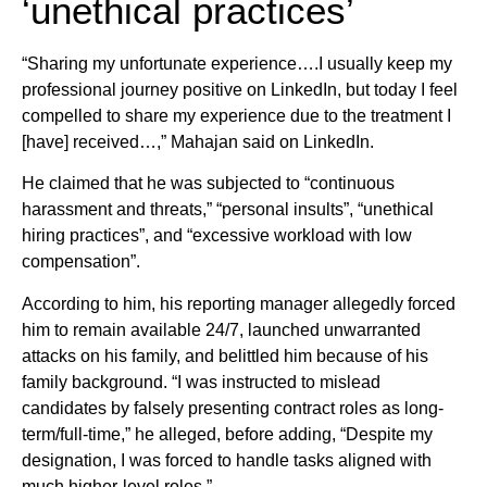
‘unethical practices’
“Sharing my unfortunate experience….I usually keep my
professional journey positive on LinkedIn, but today I feel
compelled to share my experience due to the treatment I
[have] received…,” Mahajan said on LinkedIn.
He claimed that he was subjected to “continuous
harassment and threats,” “personal insults”, “unethical
hiring practices”, and “excessive workload with low
compensation”.
According to him, his reporting manager allegedly forced
him to remain available 24/7, launched unwarranted
attacks on his family, and belittled him because of his
family background. “I was instructed to mislead
candidates by falsely presenting contract roles as long-
term/full-time,” he alleged, before adding, “Despite my
designation, I was forced to handle tasks aligned with
much higher-level roles.”