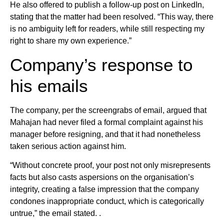
He also offered to publish a follow-up post on LinkedIn,
stating that the matter had been resolved. “This way, there
is no ambiguity left for readers, while still respecting my
right to share my own experience.”
Company’s response to
his emails
The company, per the screengrabs of email, argued that
Mahajan had never filed a formal complaint against his
manager before resigning, and that it had nonetheless
taken serious action against him.
“Without concrete proof, your post not only misrepresents
facts but also casts aspersions on the organisation’s
integrity, creating a false impression that the company
condones inappropriate conduct, which is categorically
untrue,” the email stated. .