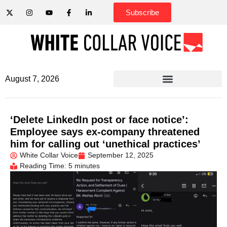
Subscribe
August 7, 2026
‘Delete LinkedIn post or face notice’:
Employee says ex-company threatened
him for calling out ‘unethical practices’
White Collar Voice
September 12, 2025
Reading Time: 5 minutes