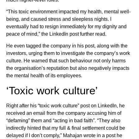
“This toxic environment impacted my health, mental well-
being, and caused stress and sleepless nights. I
eventually had to resign immediately for my dignity and
peace of mind,” the LinkedIn post further read.
He even tagged the company in his post, along with the
investors, urging them to investigate the company’s work
culture. He warned that such behaviour not only harms
the organisation’s reputation but also negatively impacts
the mental health of its employees.
‘Toxic work culture’
Right after his “toxic work culture” post on LinkedIn, he
received an email from the company accusing him of
“defaming” them and “acting in bad faith”. “They also
indirectly hinted that my full & final settlement could be
delayed if I don’t comply,” Mahajan wrote in a post he