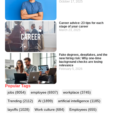
October 17, 2025
Career advice: 23 tips for each
stage of your career
March 23, 2025
Fake degrees, deepfakes, and the
new hiring risk: Why one-time
background checks are losing
relevance
February 5, 2026
Popular Tags
jobs
(8054)
employee
(6937)
workplace
(3745)
Trending
(2112)
AI
(1899)
artificial intelligence
(1185)
layoffs
(1028)
Work culture
(684)
Employees
(655)