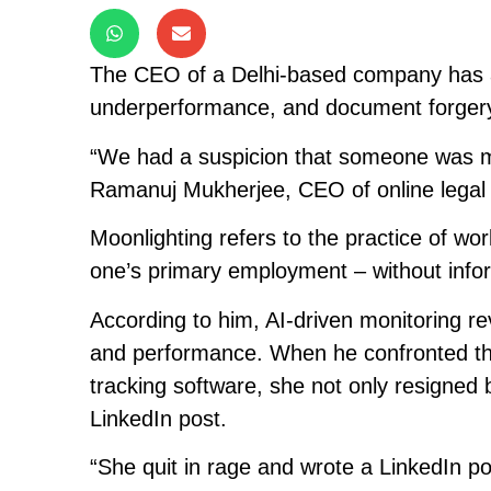
The CEO of a Delhi-based company has a
underperformance, and document forgery i
“We had a suspicion that someone was moo
Ramanuj Mukherjee, CEO of online legal e
Moonlighting refers to the practice of wo
one’s primary employment – without info
According to him, AI-driven monitoring re
and performance. When he confronted the
tracking software, she not only resigned b
LinkedIn post.
“She quit in rage and wrote a LinkedIn p