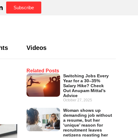
Subscribe
hts
Videos
Related Posts
Switching Jobs Every
Year for a 30–35%
Salary Hike? Check
Out Anupam Mittal’s
Advice
October 27, 2025
Woman shows up
demanding job without
a resume, but her
‘unique’ reason for
recruitment leaves
netizens roasting her