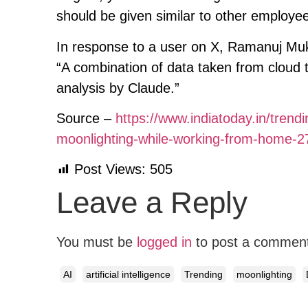
should be given similar to other employee
In response to a user on X, Ramanuj Mukhe
“A combination of data taken from cloud
analysis by Claude.”
Source –
https://www.indiatoday.in/tren
moonlighting-while-working-from-home-
Post Views:
505
Leave a Reply
You must be
logged in
to post a commen
AI
artificial intelligence
Trending
moonlighting