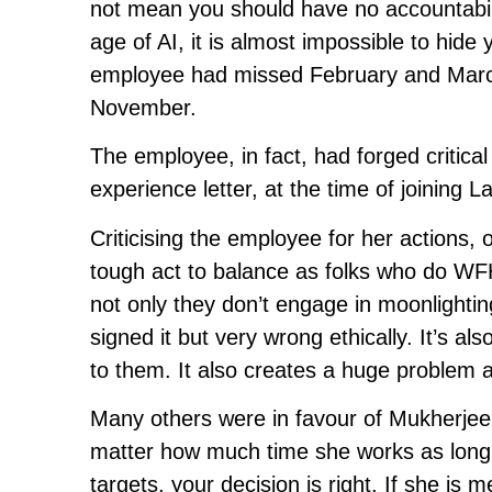
not mean you should have no accountabilit
age of AI, it is almost impossible to hide y
employee had missed February and March
November.
The employee, in fact, had forged critical 
experience letter, at the time of joining
Criticising the employee for her actions, 
tough act to balance as folks who do WFH
not only they don’t engage in moonlightin
signed it but very wrong ethically. It’s a
to them. It also creates a huge problem as
Many others were in favour of Mukherjee’
matter how much time she works as long a
targets, your decision is right. If she is 