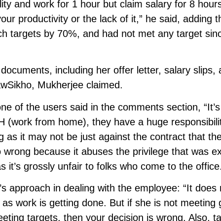
y and work for 1 hour but claim salary for 8 hours
our productivity or the lack of it,” he said, adding t
 targets by 70%, and had not met any target sin
documents, including her offer letter, salary slips,
 LawSikho, Mukherjee claimed.
one of the users said in the comments section, “It’s
 (work from home), they have a huge responsibilit
g as it may not be just against the contract that th
lso wrong because it abuses the privilege that was 
 it’s grossly unfair to folks who come to the office
s approach in dealing with the employee: “It does 
s work is getting done. But if she is not meeting 
meeting targets, then your decision is wrong. Also, t