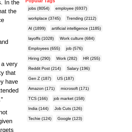
Popular Tags
. In the
jobs
(8054)
employee
(6937)
hat the
workplace
(3745)
Trending
(2112)
ce
AI
(1899)
artificial intelligence
(1185)
layoffs
(1028)
Work culture
(684)
 and
Employees
(655)
job
(576)
Hiring
(290)
Work
(282)
HR
(255)
 a very
Reddit Post
(214)
Salary
(196)
y that
Gen Z
(187)
US
(187)
ey have
Amazon
(171)
microsoft
(171)
extended
.”
TCS
(166)
job market
(158)
India
(144)
Job Cuts
(126)
not
Techie
(124)
Google
(123)
given
argets