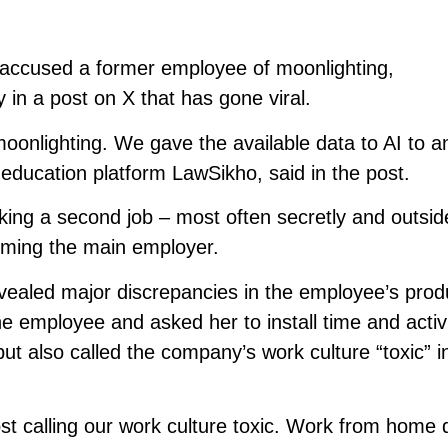
ccused a former employee of moonlighting,
n a post on X that has gone viral.
nlighting. We gave the available data to AI to an
ducation platform LawSikho, said in the post.
rking a second job – most often secretly and outsid
rming the main employer.
vealed major discrepancies in the employee’s produ
 employee and asked her to install time and activ
ut also called the company’s work culture “toxic” i
ost calling our work culture toxic. Work from home