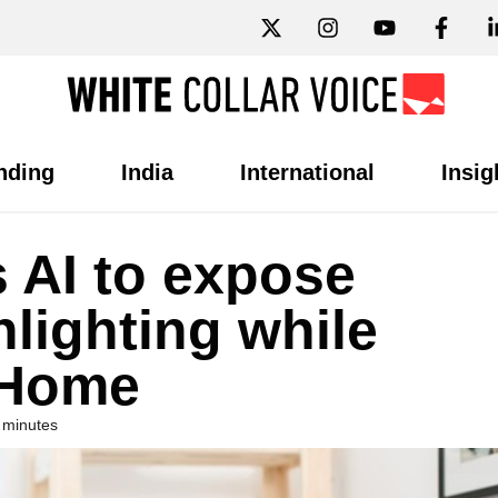
nding
India
International
Insig
 AI to expose
lighting while
 Home
 minutes