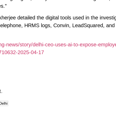
s.”
rjee detailed the digital tools used in the investi
 telephone, HRMS logs, Convin, LeadSquared, and f
ding-news/story/delhi-ceo-uses-ai-to-expose-employ
2710632-2025-04-17
t.
Delhi