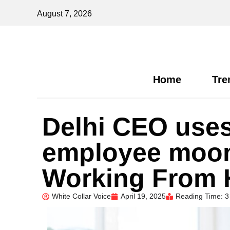
August 7, 2026
Home
Tre
Delhi CEO uses
employee moon
Working From
White Collar Voice
April 19, 2025
Reading Time: 3