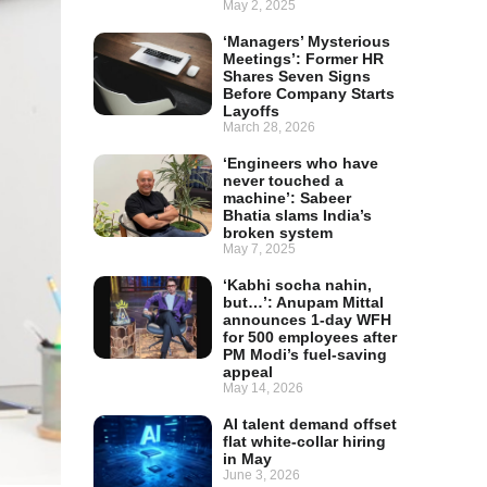
May 2, 2025
‘Managers’ Mysterious
Meetings’: Former HR
Shares Seven Signs
Before Company Starts
Layoffs
March 28, 2026
‘Engineers who have
never touched a
machine’: Sabeer
Bhatia slams India’s
broken system
May 7, 2025
‘Kabhi socha nahin,
but…’: Anupam Mittal
announces 1-day WFH
for 500 employees after
PM Modi’s fuel-saving
appeal
May 14, 2026
AI talent demand offset
flat white-collar hiring
in May
June 3, 2026