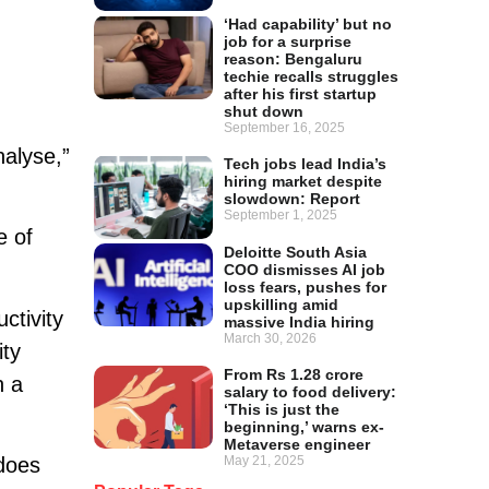
‘Had capability’ but no
job for a surprise
reason: Bengaluru
techie recalls struggles
after his first startup
shut down
September 16, 2025
alyse,”
Tech jobs lead India’s
hiring market despite
slowdown: Report
September 1, 2025
e of
Deloitte South Asia
COO dismisses AI job
loss fears, pushes for
upskilling amid
ctivity
massive India hiring
March 30, 2026
ity
From Rs 1.28 crore
n a
salary to food delivery:
‘This is just the
beginning,’ warns ex-
Metaverse engineer
May 21, 2025
 does