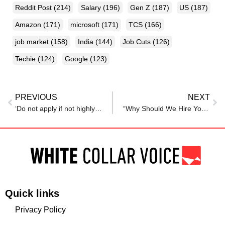
Reddit Post
(214)
Salary
(196)
Gen Z
(187)
US
(187)
Amazon
(171)
microsoft
(171)
TCS
(166)
job market
(158)
India
(144)
Job Cuts
(126)
Techie
(124)
Google
(123)
PREVIOUS
NEXT
‘Do not apply if not highly intelligent’: Blunt LinkedIn job listing sparks debate
“Why Should We Hire You?” Bill Gates Reveals the Best Response to the Most Common Job Interview Question
Quick links
Privacy Policy