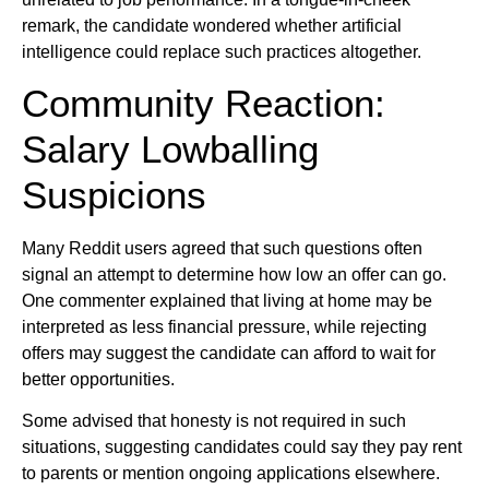
remark, the candidate wondered whether artificial
intelligence could replace such practices altogether.
Community Reaction:
Salary Lowballing
Suspicions
Many Reddit users agreed that such questions often
signal an attempt to determine how low an offer can go.
One commenter explained that living at home may be
interpreted as less financial pressure, while rejecting
offers may suggest the candidate can afford to wait for
better opportunities.
Some advised that honesty is not required in such
situations, suggesting candidates could say they pay rent
to parents or mention ongoing applications elsewhere.