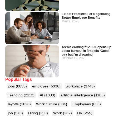
8 Best Practices For Negotiating
Better Employee Benefits
May 2, 2025
Techie earning ₹12 LPA opens up
about burnout in first job: ‘Good
pay but I’m drowning’
October 19, 2025
Popular Tags
jobs
(8053)
employee
(6936)
workplace
(3745)
Trending
(2112)
AI
(1899)
artificial intelligence
(1185)
layoffs
(1028)
Work culture
(684)
Employees
(655)
job
(576)
Hiring
(290)
Work
(282)
HR
(255)