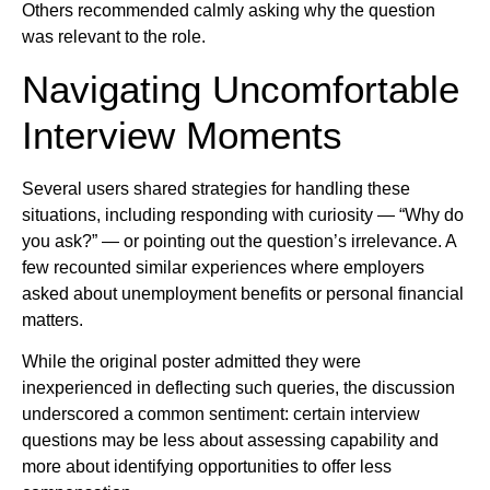
Others recommended calmly asking why the question
was relevant to the role.
Navigating Uncomfortable
Interview Moments
Several users shared strategies for handling these
situations, including responding with curiosity — “Why do
you ask?” — or pointing out the question’s irrelevance. A
few recounted similar experiences where employers
asked about unemployment benefits or personal financial
matters.
While the original poster admitted they were
inexperienced in deflecting such queries, the discussion
underscored a common sentiment: certain interview
questions may be less about assessing capability and
more about identifying opportunities to offer less