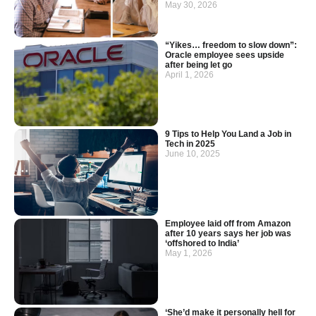
May 30, 2026
“Yikes… freedom to slow down”:
Oracle employee sees upside
after being let go
April 1, 2026
9 Tips to Help You Land a Job in
Tech in 2025
June 10, 2025
Employee laid off from Amazon
after 10 years says her job was
‘offshored to India’
May 1, 2026
‘She’d make it personally hell for