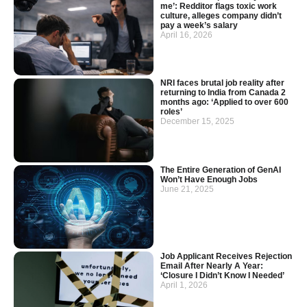
me’: Redditor flags toxic work
culture, alleges company didn’t
pay a week’s salary
April 16, 2026
NRI faces brutal job reality after
returning to India from Canada 2
months ago: ‘Applied to over 600
roles’
December 15, 2025
The Entire Generation of GenAI
Won’t Have Enough Jobs
June 21, 2025
Job Applicant Receives Rejection
Email After Nearly A Year:
‘Closure I Didn’t Know I Needed’
April 1, 2026