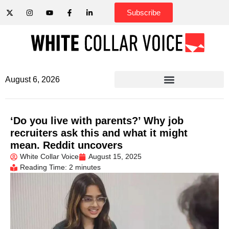
Subscribe
August 6, 2026
‘Do you live with parents?’ Why job
recruiters ask this and what it might
mean. Reddit uncovers
White Collar Voice
August 15, 2025
Reading Time: 2 minutes