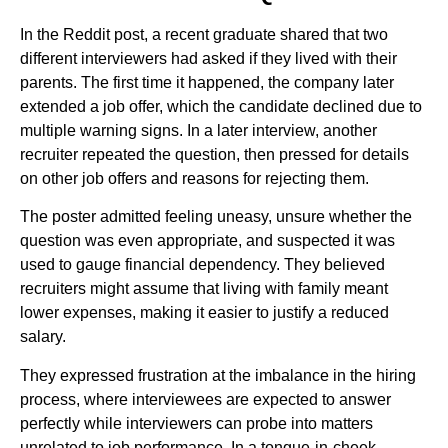
In the Reddit post, a recent graduate shared that two
different interviewers had asked if they lived with their
parents. The first time it happened, the company later
extended a job offer, which the candidate declined due to
multiple warning signs. In a later interview, another
recruiter repeated the question, then pressed for details
on other job offers and reasons for rejecting them.
The poster admitted feeling uneasy, unsure whether the
question was even appropriate, and suspected it was
used to gauge financial dependency. They believed
recruiters might assume that living with family meant
lower expenses, making it easier to justify a reduced
salary.
They expressed frustration at the imbalance in the hiring
process, where interviewees are expected to answer
perfectly while interviewers can probe into matters
unrelated to job performance. In a tongue-in-cheek