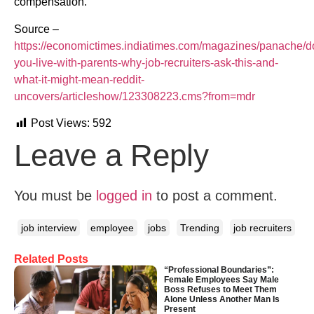
compensation.
Source –
https://economictimes.indiatimes.com/magazines/panache/d
you-live-with-parents-why-job-recruiters-ask-this-and-
what-it-might-mean-reddit-
uncovers/articleshow/123308223.cms?from=mdr
Post Views:
592
Leave a Reply
You must be
logged in
to post a comment.
job interview
employee
jobs
Trending
job recruiters
Related Posts
“Professional Boundaries”:
Female Employees Say Male
Boss Refuses to Meet Them
Alone Unless Another Man Is
Present