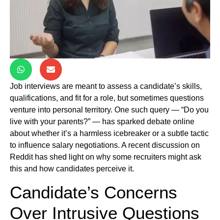
Job interviews are meant to assess a candidate’s skills,
qualifications, and fit for a role, but sometimes questions
venture into personal territory. One such query — “Do you
live with your parents?” — has sparked debate online
about whether it’s a harmless icebreaker or a subtle tactic
to influence salary negotiations. A recent discussion on
Reddit has shed light on why some recruiters might ask
this and how candidates perceive it.
Candidate’s Concerns
Over Intrusive Questions