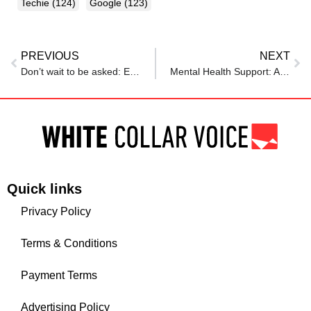
Techie
(124)
Google
(123)
PREVIOUS
NEXT
Don’t wait to be asked: Empowering employee development and training
Mental Health Support: Air India launches Amaha App for employees and their families
Quick links
Privacy Policy
Terms & Conditions
Payment Terms
Advertising Policy