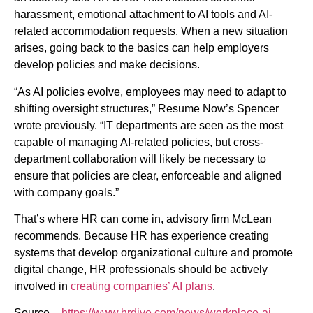
harassment, emotional attachment to AI tools and AI-
related accommodation requests. When a new situation
arises, going back to the basics can help employers
develop policies and make decisions.
“As AI policies evolve, employees may need to adapt to
shifting oversight structures,” Resume Now’s Spencer
wrote previously. “IT departments are seen as the most
capable of managing AI-related policies, but cross-
department collaboration will likely be necessary to
ensure that policies are clear, enforceable and aligned
with company goals.”
That’s where HR can come in, advisory firm McLean
recommends. Because HR has experience creating
systems that develop organizational culture and promote
digital change, HR professionals should be actively
involved in
creating companies’ AI plans
.
Source –
https://www.hrdive.com/news/workplace-ai-