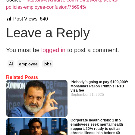
policies-employee-confusion/756945/
Post Views:
640
Leave a Reply
You must be
logged in
to post a comment.
AI
employee
jobs
Related Posts
‘Nobody’s going to pay $100,000’:
Mohandas Pai on Trump’s H-1B
visa fee
September 21, 2025
Corporate health crisis: 1 in 5
employees seek mental health
support, 20% ready to quit as
chronic illness hits before 40