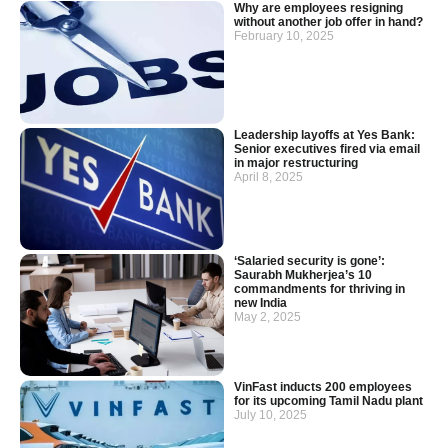
Why are employees resigning
without another job offer in hand?
February 10, 2025
Leadership layoffs at Yes Bank:
Senior executives fired via email
in major restructuring
April 8, 2025
‘Salaried security is gone’:
Saurabh Mukherjea’s 10
commandments for thriving in
new India
May 2, 2025
VinFast inducts 200 employees
for its upcoming Tamil Nadu plant
July 10, 2025