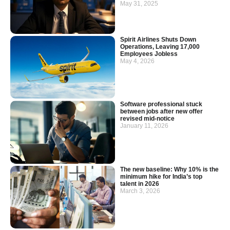
May 31, 2025
Spirit Airlines Shuts Down
Operations, Leaving 17,000
Employees Jobless
May 4, 2026
Software professional stuck
between jobs after new offer
revised mid-notice
January 11, 2026
The new baseline: Why 10% is the
minimum hike for India’s top
talent in 2026
March 3, 2026