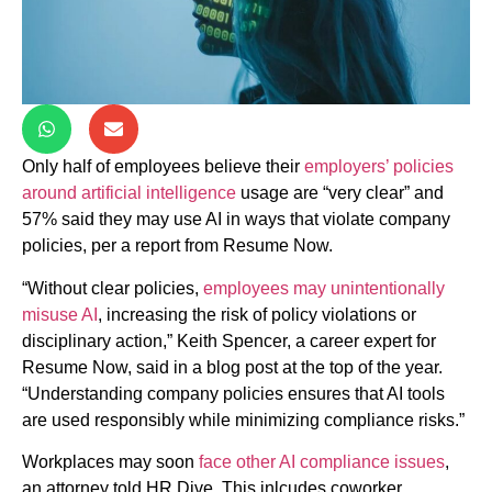
Only half of employees believe their
employers’ policies
around artificial intelligence
usage are “very clear” and
57% said they may use AI in ways that violate company
policies, per a report from Resume Now.
“Without clear policies,
employees may unintentionally
misuse AI
, increasing the risk of policy violations or
disciplinary action,” Keith Spencer, a career expert for
Resume Now, said in a blog post at the top of the year.
“Understanding company policies ensures that AI tools
are used responsibly while minimizing compliance risks.”
Workplaces may soon
face other AI compliance issues
,
an attorney told HR Dive. This inlcudes coworker