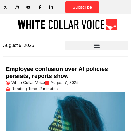
Subscribe
August 6, 2026
Employee confusion over AI policies
persists, reports show
White Collar Voice
August 7, 2025
Reading Time: 2 minutes