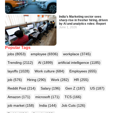
India’s Marketing sector sees
sharp rise in fresher hiring, driven
by AI and analytics roles: Report
June 1, 2026
Popular Tags
jobs
(8053)
employee
(6936)
workplace
(3745)
Trending
(2112)
AI
(1899)
artificial intelligence
(1185)
layoffs
(1028)
Work culture
(684)
Employees
(655)
job
(576)
Hiring
(290)
Work
(282)
HR
(255)
Reddit Post
(214)
Salary
(196)
Gen Z
(187)
US
(187)
Amazon
(171)
microsoft
(171)
TCS
(166)
job market
(158)
India
(144)
Job Cuts
(126)