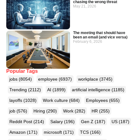
chasing the wrong threat
May 21, 2026
The meeting that should have
been an email (and vice versa)
February 6, 2026
Popular Tags
jobs
(8054)
employee
(6937)
workplace
(3745)
Trending
(2112)
AI
(1899)
artificial intelligence
(1185)
layoffs
(1028)
Work culture
(684)
Employees
(655)
job
(576)
Hiring
(290)
Work
(282)
HR
(255)
Reddit Post
(214)
Salary
(196)
Gen Z
(187)
US
(187)
Amazon
(171)
microsoft
(171)
TCS
(166)