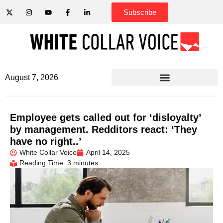
Subscribe
August 7, 2026
Employee gets called out for ‘disloyalty’
by management. Redditors react: ‘They
have no right..’
White Collar Voice
April 14, 2025
Reading Time: 3 minutes