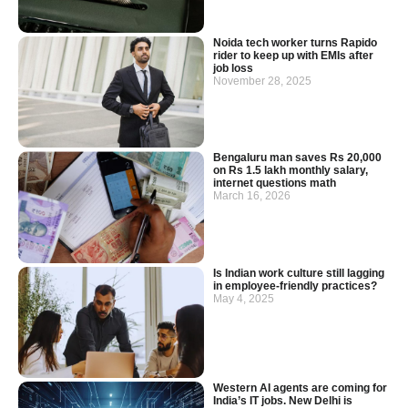
Noida tech worker turns Rapido
rider to keep up with EMIs after
job loss
November 28, 2025
Bengaluru man saves Rs 20,000
on Rs 1.5 lakh monthly salary,
internet questions math
March 16, 2026
Is Indian work culture still lagging
in employee-friendly practices?
May 4, 2025
Western AI agents are coming for
India’s IT jobs. New Delhi is