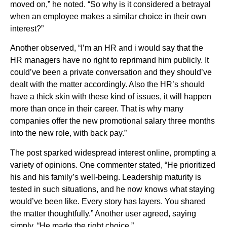
moved on,” he noted. “So why is it considered a betrayal
when an employee makes a similar choice in their own
interest?”
Another observed, “I’m an HR and i would say that the
HR managers have no right to reprimand him publicly. It
could’ve been a private conversation and they should’ve
dealt with the matter accordingly. Also the HR’s should
have a thick skin with these kind of issues, it will happen
more than once in their career. That is why many
companies offer the new promotional salary three months
into the new role, with back pay.”
The post sparked widespread interest online, prompting a
variety of opinions. One commenter stated, “He prioritized
his and his family’s well-being. Leadership maturity is
tested in such situations, and he now knows what staying
would’ve been like. Every story has layers. You shared
the matter thoughtfully.” Another user agreed, saying
simply, “He made the right choice.”