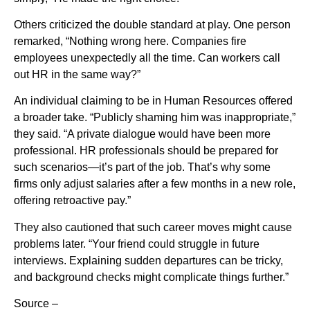
Others criticized the double standard at play. One person
remarked, “Nothing wrong here. Companies fire
employees unexpectedly all the time. Can workers call
out HR in the same way?”
An individual claiming to be in Human Resources offered
a broader take. “Publicly shaming him was inappropriate,”
they said. “A private dialogue would have been more
professional. HR professionals should be prepared for
such scenarios—it’s part of the job. That’s why some
firms only adjust salaries after a few months in a new role,
offering retroactive pay.”
They also cautioned that such career moves might cause
problems later. “Your friend could struggle in future
interviews. Explaining sudden departures can be tricky,
and background checks might complicate things further.”
Source –