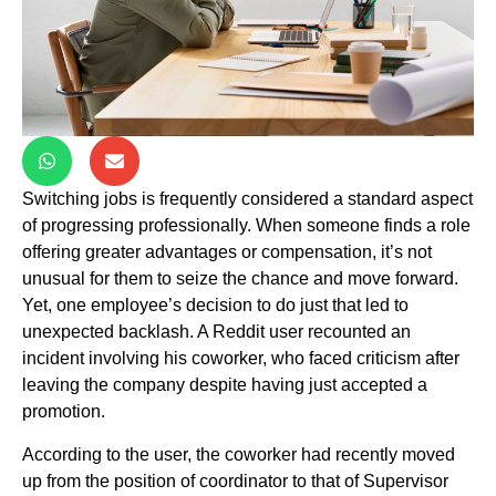
Switching jobs is frequently considered a standard aspect
of progressing professionally. When someone finds a role
offering greater advantages or compensation, it’s not
unusual for them to seize the chance and move forward.
Yet, one employee’s decision to do just that led to
unexpected backlash. A Reddit user recounted an
incident involving his coworker, who faced criticism after
leaving the company despite having just accepted a
promotion.
According to the user, the coworker had recently moved
up from the position of coordinator to that of Supervisor