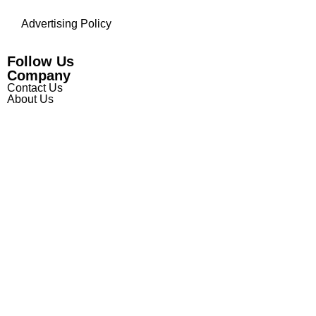
Advertising Policy
Follow Us
Company
Contact Us
About Us