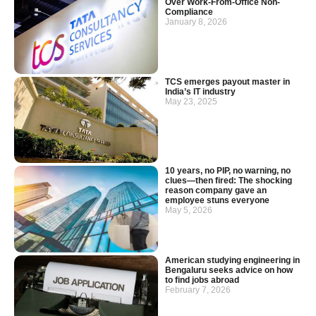
Over Work-From-Office Non-
Compliance
January 8, 2026
TCS emerges payout master in
India’s IT industry
May 23, 2025
10 years, no PIP, no warning, no
clues—then fired: The shocking
reason company gave an
employee stuns everyone
May 5, 2026
American studying engineering in
Bengaluru seeks advice on how
to find jobs abroad
February 7, 2026