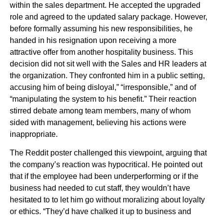
within the sales department. He accepted the upgraded
role and agreed to the updated salary package. However,
before formally assuming his new responsibilities, he
handed in his resignation upon receiving a more
attractive offer from another hospitality business. This
decision did not sit well with the Sales and HR leaders at
the organization. They confronted him in a public setting,
accusing him of being disloyal,” “irresponsible,” and of
“manipulating the system to his benefit.” Their reaction
stirred debate among team members, many of whom
sided with management, believing his actions were
inappropriate.
The Reddit poster challenged this viewpoint, arguing that
the company’s reaction was hypocritical. He pointed out
that if the employee had been underperforming or if the
business had needed to cut staff, they wouldn’t have
hesitated to to let him go without moralizing about loyalty
or ethics. “They’d have chalked it up to business and