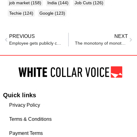
job market
(158)
India
(144)
Job Cuts
(126)
Techie
(124)
Google
(123)
PREVIOUS
NEXT
Employee gets publicly criticised after resignation: Netizens react, ‘Sabko paisa chahiye’
The monotony of monotonous tasks at work: How to deal with it?
Quick links
Privacy Policy
Terms & Conditions
Payment Terms