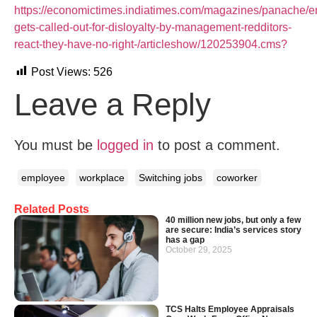
https://economictimes.indiatimes.com/magazines/panache/
gets-called-out-for-disloyalty-by-management-redditors-
react-they-have-no-right-/articleshow/120253904.cms?
Post Views:
526
Leave a Reply
You must be
logged in
to post a comment.
employee
workplace
Switching jobs
coworker
Related Posts
40 million new jobs, but only a few
are secure: India’s services story
has a gap
October 29, 2025
TCS Halts Employee Appraisals