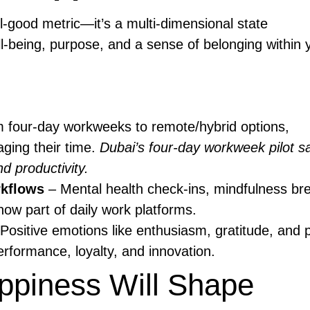
l-good metric—it’s a multi-dimensional state
l-being, purpose, and a sense of belonging within 
 four-day workweeks to remote/hybrid options,
ging their time.
Dubai’s four-day workweek pilot s
d productivity.
rkflows
– Mental health check-ins, mindfulness br
 now part of daily work platforms.
Positive emotions like enthusiasm, gratitude, and
erformance, loyalty, and innovation.
piness Will Shape