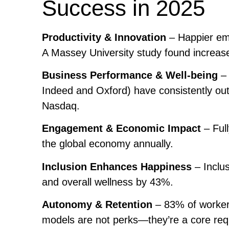
Success in 2025
Productivity & Innovation
– Happier emp
A Massey University study found increase
Business Performance & Well-being
– 
Indeed and Oxford) have consistently ou
Nasdaq.
Engagement & Economic Impact
– Ful
the global economy annually.
Inclusion Enhances Happiness
– Inclu
and overall wellness by 43%.
Autonomy & Retention
– 83% of workers
models are not perks—they’re a core req