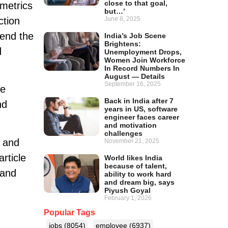
close to that goal,
metrics
but…’
ction
June 8, 2025
pend the
India’s Job Scene
Brightens:
d
Unemployment Drops,
Women Join Workforce
In Record Numbers In
August — Details
September 16, 2025
he
Back in India after 7
nd
years in US, software
engineer faces career
and motivation
challenges
 and
November 21, 2025
article
World likes India
because of talent,
 and
ability to work hard
and dream big, says
Piyush Goyal
February 1, 2026
Popular Tags
jobs
(8054)
employee
(6937)