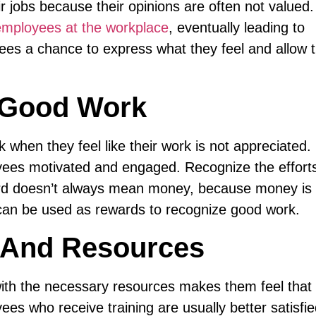
r jobs because their opinions are often not valued.
mployees at the workplace
, eventually leading to
yees a chance to express what they feel and allow 
r Good Work
k when they feel like their work is not appreciated.
yees motivated and engaged. Recognize the efforts
rd doesn’t always mean money, because money is
 can be used as rewards to recognize good work.
g And Resources
ith the necessary resources makes them feel that 
es who receive training are usually better satisfi