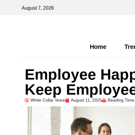
August 7, 2026
Home
Tre
Employee Happ
Keep Employe
White Collar Voice
August 11, 2025
Reading Time: