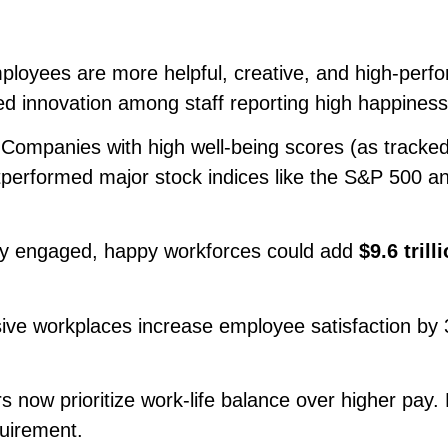
loyees are more helpful, creative, and high-perfo
d innovation among staff reporting high happiness 
Companies with high well-being scores (as tracke
tperformed major stock indices like the S&P 500 a
ly engaged, happy workforces could add
$9.6 trill
sive workplaces increase employee satisfaction by
 now prioritize work-life balance over higher pay. 
uirement.