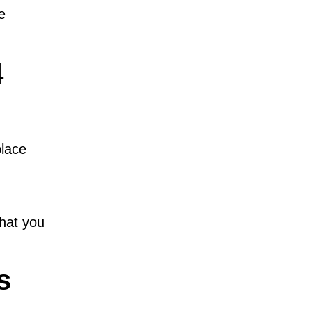
e
4
place
that you
s