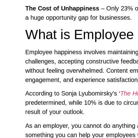
The Cost of Unhappiness
– Only 23% of
a huge opportunity gap for businesses.
What is Employee
Employee happiness involves maintainin
challenges, accepting constructive feedb
without feeling overwhelmed. Content emplo
engagement, and experience satisfaction i
According to Sonja Lyubomirsky’s ‘
The H
predetermined, while 10% is due to circum
result of your outlook.
As an employer, you cannot do anything a
something you can help your employees 