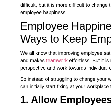
difficult, but it is more difficult to chang
employee happiness.
Employee Happines
Ways to Keep Emp
We all know that improving employee sati
and makes
teamwork
effortless. But it i
perspective and work towards individual
So instead of struggling to change your wo
can initially start fixing at your workpla
1. Allow Employees