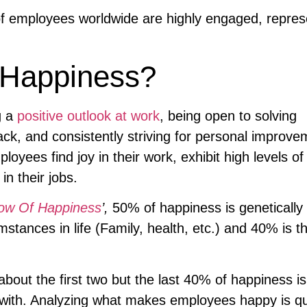
 employees worldwide are highly engaged, repres
 Happiness?
g a
positive outlook at work
, being open to solving
ack, and consistently striving for personal improve
yees find joy in their work, exhibit high levels of
n their jobs.
ow Of Happiness
’,
50% of happiness is genetically
stances in life (Family, health, etc.) and 40% is t
bout the first two but the last 40% of happiness is
with. Analyzing what makes employees happy is qu