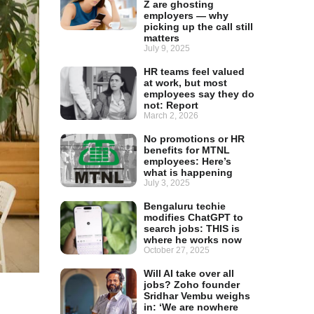
Z are ghosting
employers — why
picking up the call still
matters
July 9, 2025
HR teams feel valued
at work, but most
employees say they do
not: Report
March 2, 2026
No promotions or HR
benefits for MTNL
employees: Here’s
what is happening
July 3, 2025
Bengaluru techie
modifies ChatGPT to
search jobs: THIS is
where he works now
October 27, 2025
Will AI take over all
jobs? Zoho founder
Sridhar Vembu weighs
in: ‘We are nowhere