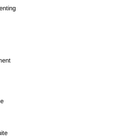
enting
ment
he
ite