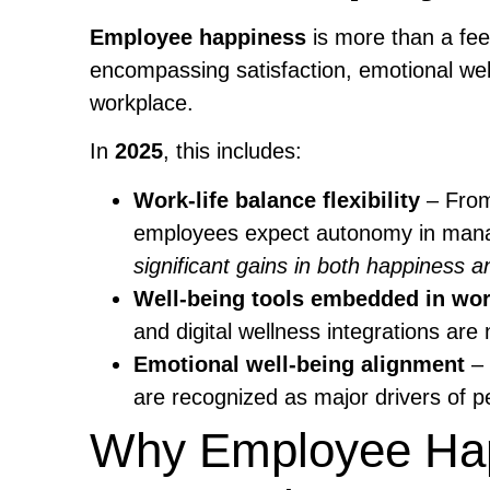
Employee happiness
is more than a fee
encompassing satisfaction, emotional wel
workplace.
In
2025
, this includes:
Work-life balance flexibility
– From
employees expect autonomy in mana
significant gains in both happiness an
Well-being tools embedded in wo
and digital wellness integrations are
Emotional well-being alignment
– 
are recognized as major drivers of p
Why Employee Hap