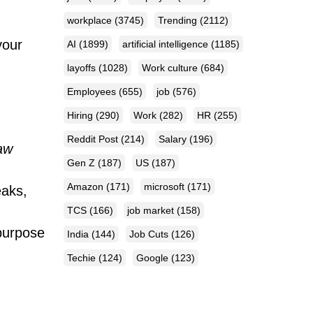
workplace
(3745)
Trending
(2112)
your
AI
(1899)
artificial intelligence
(1185)
layoffs
(1028)
Work culture
(684)
Employees
(655)
job
(576)
Hiring
(290)
Work
(282)
HR
(255)
Reddit Post
(214)
Salary
(196)
aw
Gen Z
(187)
US
(187)
Amazon
(171)
microsoft
(171)
eaks,
TCS
(166)
job market
(158)
 purpose
India
(144)
Job Cuts
(126)
Techie
(124)
Google
(123)