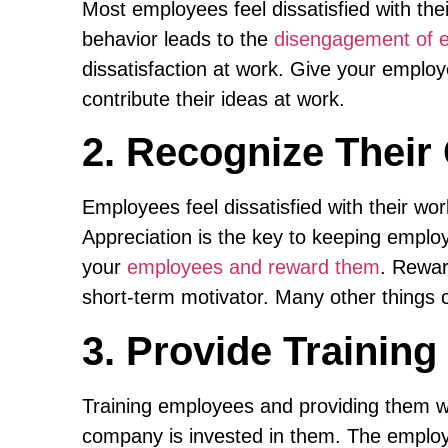
Most employees feel dissatisfied with thei
behavior leads to the
disengagement of e
dissatisfaction at work. Give your emplo
contribute their ideas at work.
2. Recognize Thei
Employees feel dissatisfied with their wor
Appreciation is the key to keeping emplo
your
employees and reward them
. Rewa
short-term motivator. Many other things
3. Provide Trainin
Training employees and providing them w
company is invested in them. The employe