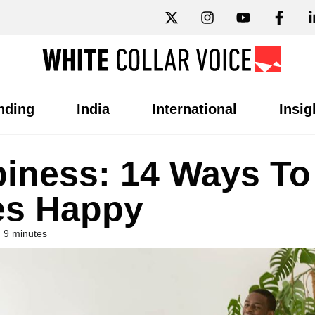
nding
India
International
Insig
iness: 14 Ways To
es Happy
 9 minutes