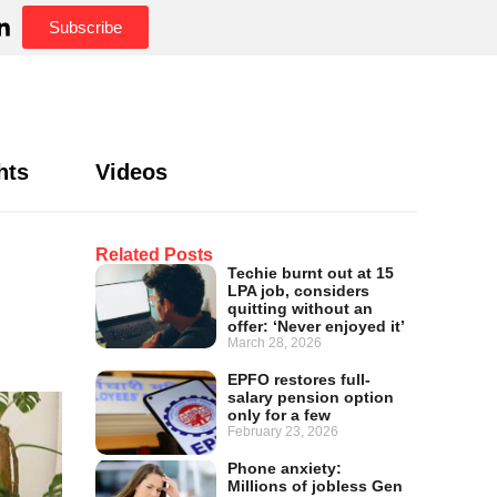
Subscribe
hts
Videos
Related Posts
Techie burnt out at 15
LPA job, considers
quitting without an
offer: ‘Never enjoyed it’
March 28, 2026
EPFO restores full-
salary pension option
only for a few
February 23, 2026
Phone anxiety:
Millions of jobless Gen