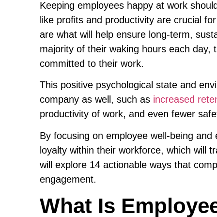
Keeping employees happy at work should 
like profits and productivity are crucial 
are what will help ensure long-term, su
majority of their waking hours each day, 
committed to their work.
This positive psychological state and env
company as well, such as
increased rete
productivity of work, and even fewer safe
By focusing on employee well-being an
loyalty within their workforce, which will t
will explore 14 actionable ways that co
engagement.
What Is Employee