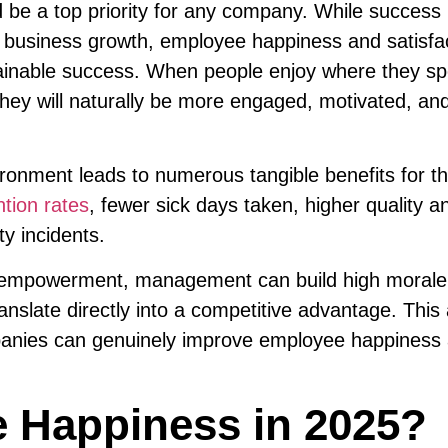
be a top priority for any company. While success 
for business growth, employee happiness and satisfa
stainable success. When people enjoy where they s
they will naturally be more engaged, motivated, an
ironment leads to numerous tangible benefits for t
ntion rates
, fewer sick days taken, higher quality a
ty incidents.
d empowerment, management can build high morale
ranslate directly into a competitive advantage. This 
mpanies can genuinely improve employee happiness
 Happiness in 2025?