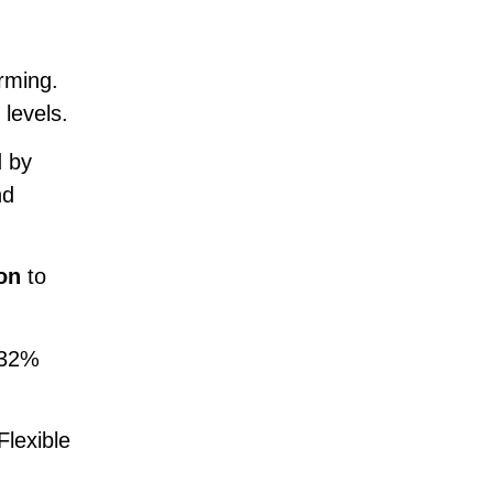
rming.
levels.
d by
nd
ion
to
 32%
Flexible