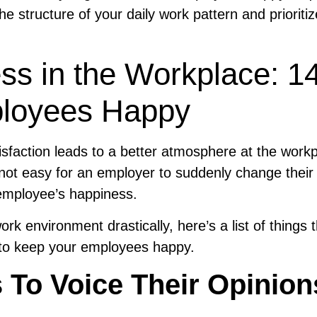
e the structure of your daily work pattern and prioritiz
s in the Workplace: 1
loyees Happy
sfaction leads to a better atmosphere at the work
s not easy for an employer to suddenly change their
 employee’s happiness.
rk environment drastically, here’s a list of things 
ce to keep your employees happy.
 To Voice Their Opinion