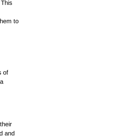
 This
them to
 of
 a
their
ed and