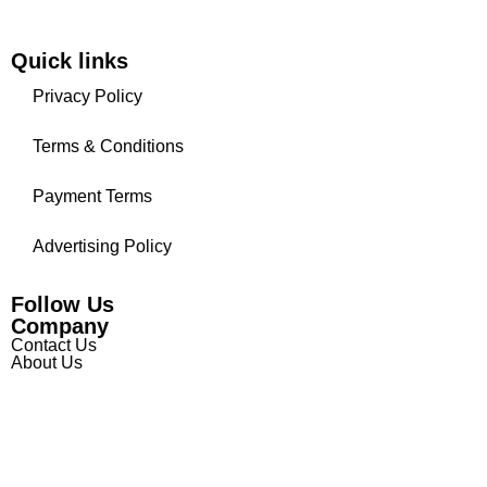
Quick links
Privacy Policy
Terms & Conditions
Payment Terms
Advertising Policy
Follow Us
Company
Contact Us
About Us