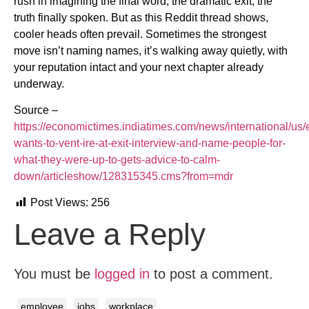
rush in imagining the final word, the dramatic exit, the
truth finally spoken. But as this Reddit thread shows,
cooler heads often prevail. Sometimes the strongest
move isn’t naming names, it’s walking away quietly, with
your reputation intact and your next chapter already
underway.
Source –
https://economictimes.indiatimes.com/news/international/us
wants-to-vent-ire-at-exit-interview-and-name-people-for-
what-they-were-up-to-gets-advice-to-calm-
down/articleshow/128315345.cms?from=mdr
Post Views:
256
Leave a Reply
You must be
logged in
to post a comment.
employee
jobs
workplace