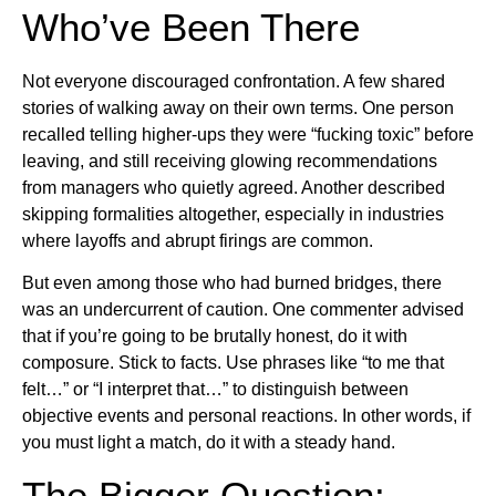
Who’ve Been There
Not everyone discouraged confrontation. A few shared
stories of walking away on their own terms. One person
recalled telling higher-ups they were “fucking toxic” before
leaving, and still receiving glowing recommendations
from managers who quietly agreed. Another described
skipping formalities altogether, especially in industries
where layoffs and abrupt firings are common.
But even among those who had burned bridges, there
was an undercurrent of caution. One commenter advised
that if you’re going to be brutally honest, do it with
composure. Stick to facts. Use phrases like “to me that
felt…” or “I interpret that…” to distinguish between
objective events and personal reactions. In other words, if
you must light a match, do it with a steady hand.
The Bigger Question: