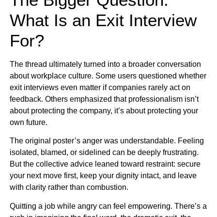
What Is an Exit Interview
For?
The thread ultimately turned into a broader conversation
about workplace culture. Some users questioned whether
exit interviews even matter if companies rarely act on
feedback. Others emphasized that professionalism isn’t
about protecting the company, it’s about protecting your
own future.
The original poster’s anger was understandable. Feeling
isolated, blamed, or sidelined can be deeply frustrating.
But the collective advice leaned toward restraint: secure
your next move first, keep your dignity intact, and leave
with clarity rather than combustion.
Quitting a job while angry can feel empowering. There’s a