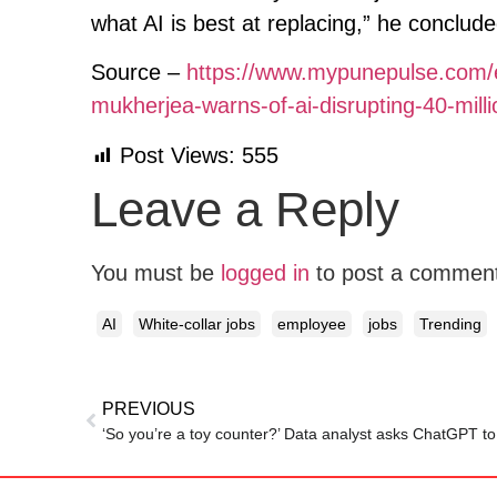
what AI is best at replacing,” he conclude
Source –
https://www.mypunepulse.com/e
mukherjea-warns-of-ai-disrupting-40-millio
Post Views:
555
Leave a Reply
You must be
logged in
to post a commen
AI
White-collar jobs
employee
jobs
Trending
PREVIOUS