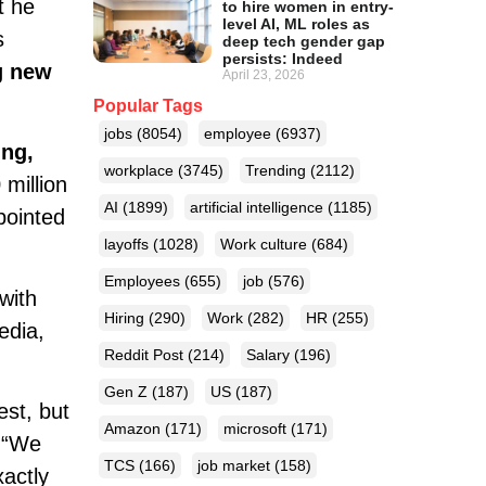
t he
to hire women in entry-
level AI, ML roles as
s
deep tech gender gap
persists: Indeed
g new
April 23, 2026
Popular Tags
jobs
(8054)
employee
(6937)
ung,
workplace
(3745)
Trending
(2112)
million
AI
(1899)
artificial intelligence
(1185)
pointed
layoffs
(1028)
Work culture
(684)
Employees
(655)
job
(576)
with
Hiring
(290)
Work
(282)
HR
(255)
edia,
Reddit Post
(214)
Salary
(196)
Gen Z
(187)
US
(187)
est, but
Amazon
(171)
microsoft
(171)
. “We
TCS
(166)
job market
(158)
actly