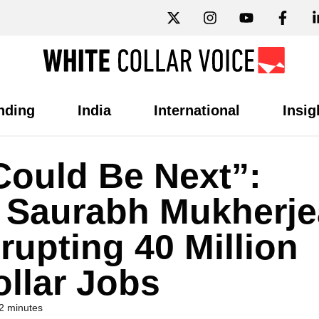
nding
India
International
Insig
Could Be Next”:
t Saurabh Mukherje
rupting 40 Million
ollar Jobs
2 minutes