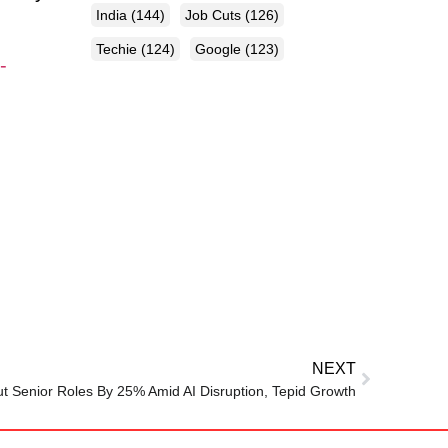
India
(144)
Job Cuts
(126)
Techie
(124)
Google
(123)
-
NEXT
 Senior Roles By 25% Amid AI Disruption, Tepid Growth