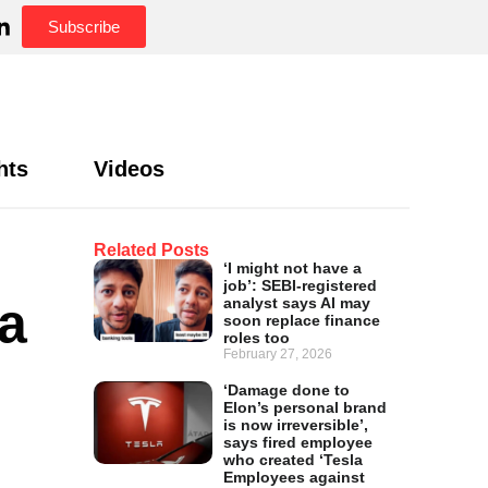
Subscribe
hts
Videos
Related Posts
‘I might not have a
job’: SEBI-registered
a
analyst says AI may
soon replace finance
roles too
February 27, 2026
‘Damage done to
Elon’s personal brand
is now irreversible’,
says fired employee
who created ‘Tesla
Employees against