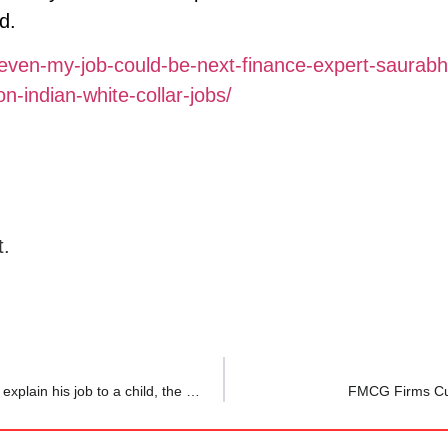
d.
ven-my-job-could-be-next-finance-expert-saurabh
n-indian-white-collar-jobs/
t.
‘So you’re a toy counter?’ Data analyst asks ChatGPT to explain his job to a child, the reply is now going viral
FMCG Firms Cut