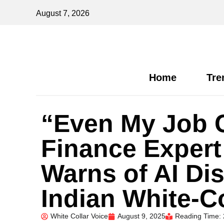
August 7, 2026
Home
Tre
“Even My Job 
Finance Exper
Warns of AI Dis
Indian White-C
White Collar Voice
August 9, 2025
Reading Time: 