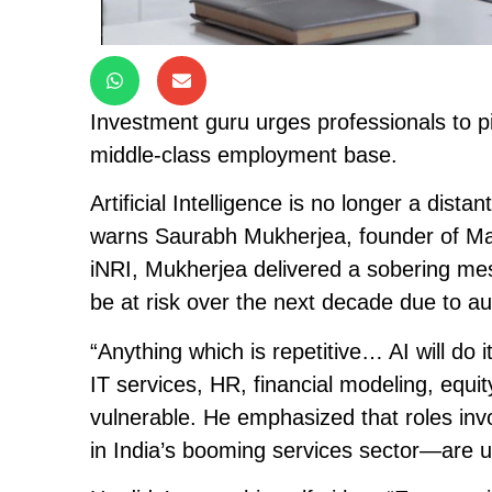
Investment guru urges professionals to p
middle-class employment base.
Artificial Intelligence is no longer a distan
warns Saurabh Mukherjea, founder of Mar
iNRI, Mukherjea delivered a sobering me
be at risk over the next decade due to a
“Anything which is repetitive… AI will do i
IT services, HR, financial modeling, equi
vulnerable. He emphasized that roles in
in India’s booming services sector—are 