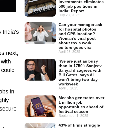
Investments eliminates
500 job positions in
India: Report
July 23, 2025
Can your manager ask
for hospital photos
 India’s
and GPS location?
Woman’s viral post
about toxic work
culture goes viral
April 23, 2025
obs next,
 with
‘We are just as busy
than in 1750’: Sanjeev
could
Sanyal disagrees with
Bill Gates, says AI
won’t bring two-day
workweek
April 3, 2025
obs in
Meesho generates over
ghly
1 million job
opportunities ahead of
 secure
festival season
September 1, 2025
43% of firms struggle