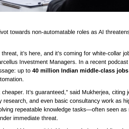
ivot towards non-automatable roles as AI threatens
t threat, it’s here, and it’s coming for white-collar j
cellus Investment Managers. In a recent podcast
ssage: up to
40 million Indian middle-class jobs
utomation.
t cheaper. It’s guaranteed,” said Mukherjea, citing j
ty research, and even basic consultancy work as hi
volving repeatable knowledge tasks—often seen as
under immediate threat.