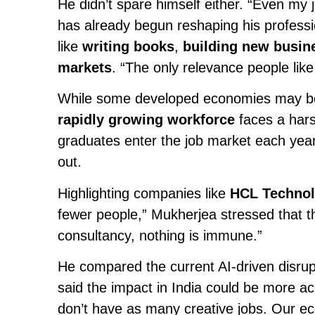
He didn’t spare himself either. “Even my 
has already begun reshaping his professi
like
writing books
,
building new busin
markets
. “The only relevance people like
While some developed economies may benef
rapidly growing workforce
faces a hars
graduates enter the job market each year—
out.
Highlighting companies like
HCL Technol
fewer people,” Mukherjea stressed that th
consultancy, nothing is immune.”
He compared the current AI-driven disrup
said the impact in India could be more a
don’t have as many creative jobs. Our e