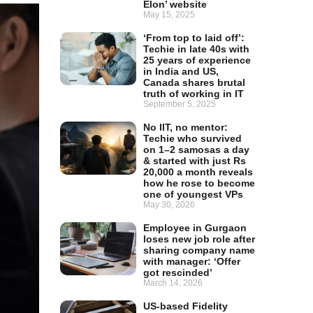
Elon’ website
May 15, 2025
‘From top to laid off’:
Techie in late 40s with
25 years of experience
in India and US,
Canada shares brutal
truth of working in IT
September 5, 2025
No IIT, no mentor:
Techie who survived
on 1–2 samosas a day
& started with just Rs
20,000 a month reveals
how he rose to become
one of youngest VPs
May 30, 2026
Employee in Gurgaon
loses new job role after
sharing company name
with manager: ‘Offer
got rescinded’
March 14, 2026
US-based Fidelity