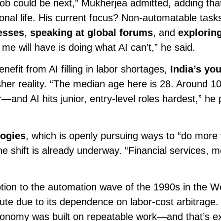
job could be next,” Mukherjea admitted, adding tha
onal life. His current focus? Non-automatable task
esses
,
speaking at global forums
, and
explorin
 me will have is doing what AI can’t,” he said.
it from AI filling in labor shortages,
India’s yo
her reality. “The median age here is 28. Around 10 
and AI hits junior, entry-level roles hardest,” he 
ogies
, which is openly pursuing ways to “do more 
e shift is already underway. “Financial services, m
tion to the automation wave of the 1990s in the W
cute due to its dependence on labor-cost arbitrage
conomy was built on repeatable work—and that’s ex