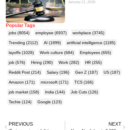
January 21, 2026
Popular Tags
jobs
(8054)
employee
(6937)
workplace
(3745)
Trending
(2112)
AI
(1899)
artificial intelligence
(1185)
layoffs
(1028)
Work culture
(684)
Employees
(655)
job
(576)
Hiring
(290)
Work
(282)
HR
(255)
Reddit Post
(214)
Salary
(196)
Gen Z
(187)
US
(187)
Amazon
(171)
microsoft
(171)
TCS
(166)
job market
(158)
India
(144)
Job Cuts
(126)
Techie
(124)
Google
(123)
PREVIOUS
NEXT