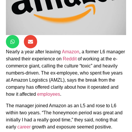
Nearly a year after leaving
Amazon
, a former L6 manager
shared their experience on
Reddit
of working at the e-
commerce giant, calling the culture “toxic” and heavily
numbers-driven. The ex-employee, who spent five years
at Amazon Logistics (AMZL), says the break from the
company has offered clarity about how it operated and
how it affected
employees
.
The manager joined Amazon as an L5 and rose to L6
within two years. “The honeymoon period was great and
initially I had a really good time,” they said, noting that
early
career
growth and exposure seemed positive.