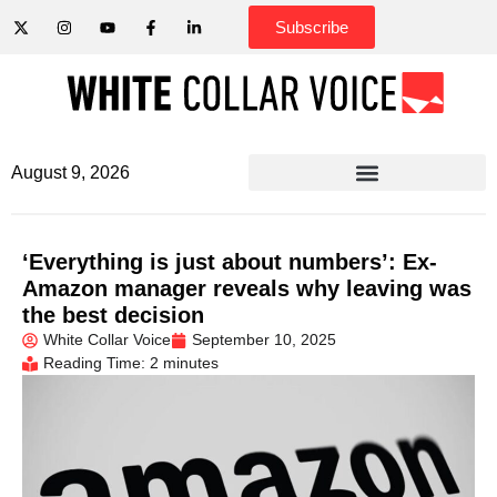
Subscribe
August 9, 2026
‘Everything is just about numbers’: Ex-
Amazon manager reveals why leaving was
the best decision
White Collar Voice
September 10, 2025
Reading Time: 2 minutes