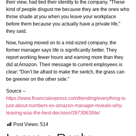
their view, had tied their identity to the company. “These
kind of people disgust me because they are the ones who
throw shade at you when you leave your workplace
before them because you actually have a private life,”
they said.
Now, having moved on to a mid-sized company, the
former manager says life is significantly better. They
report working fewer hours and earning more than they
did at Amazon. Their message to current employees is
clear: “Don’t be afraid to make the switch, the grass can
be greener on the other side.”
Source –
https://www.financialexpress.com/trending/everything-is-
just-about-numbers-ex-amazon-manager-reveals-why-
leaving-was-the-best-decision/3973063/lite/
Post Views:
514