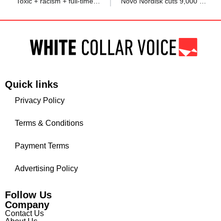
‘Toxic + racism + full-time politics’: Redditor as team resignations spark chaos after mentor guides colleagues
Novo Nordisk cuts 9,000 jobs to save $1.26 billion annually
Quick links
Privacy Policy
Terms & Conditions
Payment Terms
Advertising Policy
Follow Us
Company
Contact Us