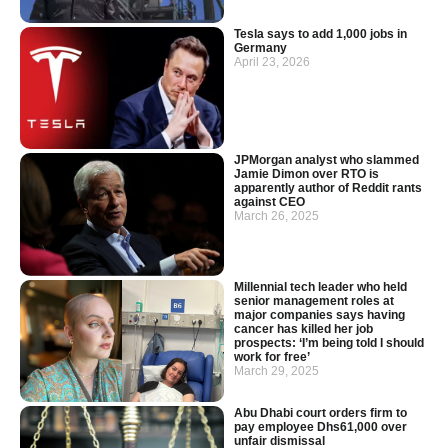
Tesla says to add 1,000 jobs in
Germany
April 23, 2026
JPMorgan analyst who slammed
Jamie Dimon over RTO is
apparently author of Reddit rants
against CEO
March 26, 2025
Millennial tech leader who held
senior management roles at
major companies says having
cancer has killed her job
prospects: ‘I’m being told I should
work for free’
March 29, 2025
Abu Dhabi court orders firm to
pay employee Dhs61,000 over
unfair dismissal