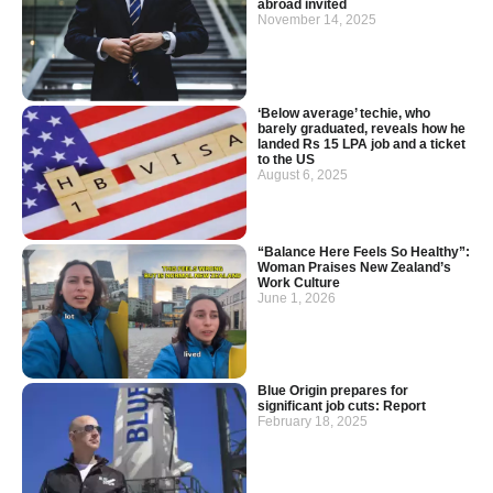
abroad invited
November 14, 2025
‘Below average’ techie, who
barely graduated, reveals how he
landed Rs 15 LPA job and a ticket
to the US
August 6, 2025
“Balance Here Feels So Healthy”:
Woman Praises New Zealand’s
Work Culture
June 1, 2026
Blue Origin prepares for
significant job cuts: Report
February 18, 2025