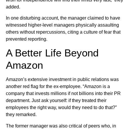
added.
In one disturbing account, the manager claimed to have
witnessed higher-level managers physically assaulting
others without repercussions, citing a culture of fear that
prevented reporting.
A Better Life Beyond
Amazon
Amazon’s extensive investment in public relations was
another red flag for the ex-employee. “Amazon is a
company that invests millions if not billions into their PR
department. Just ask yourself: if they treated their
employees the right way, would they need to do that?”
they remarked.
The former manager was also critical of peers who, in