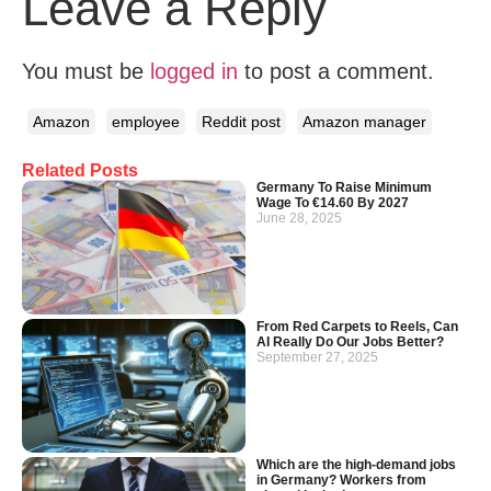
Leave a Reply
You must be
logged in
to post a comment.
Amazon
employee
Reddit post
Amazon manager
Related Posts
Germany To Raise Minimum
Wage To €14.60 By 2027
June 28, 2025
From Red Carpets to Reels, Can
AI Really Do Our Jobs Better?
September 27, 2025
Which are the high-demand jobs
in Germany? Workers from