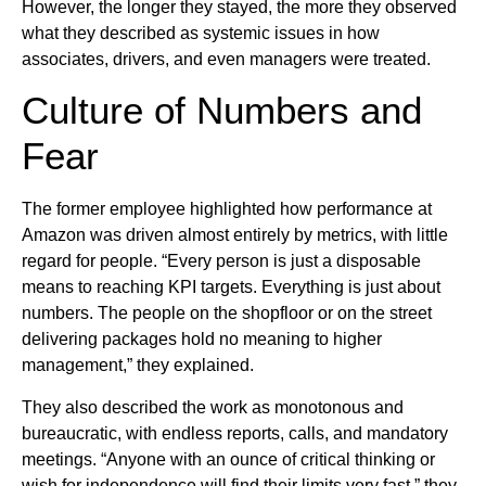
However, the longer they stayed, the more they observed
what they described as systemic issues in how
associates, drivers, and even managers were treated.
Culture of Numbers and
Fear
The former employee highlighted how performance at
Amazon was driven almost entirely by metrics, with little
regard for people. “Every person is just a disposable
means to reaching KPI targets. Everything is just about
numbers. The people on the shopfloor or on the street
delivering packages hold no meaning to higher
management,” they explained.
They also described the work as monotonous and
bureaucratic, with endless reports, calls, and mandatory
meetings. “Anyone with an ounce of critical thinking or
wish for independence will find their limits very fast,” they