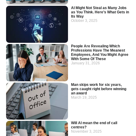
AI Might Not Steal as Many Jobs
as You Think. Here’s What Gets in
Its Way
October 3, 2025
People Are Revealing Which
Professions Have The Meanest
Employees, And You Might Agree
With Some Of These
January 31, 2026
Man skips work for six years,
gets caught right before winning
an award
March 19, 2025
Will AI mean the end of call
centres?
November 3, 2025