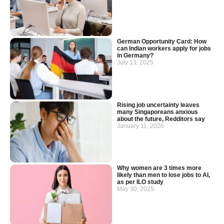
German Opportunity Card: How
can Indian workers apply for jobs
in Germany?
July 13, 2025
Rising job uncertainty leaves
many Singaporeans anxious
about the future, Redditors say
January 11, 2026
Why women are 3 times more
likely than men to lose jobs to AI,
as per ILO study
May 30, 2025