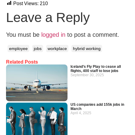
Post Views:
210
Leave a Reply
You must be
logged in
to post a comment.
employee
jobs
workplace
hybrid working
Related Posts
Iceland’s Fly Play to cease all
flights, 400 staff to lose jobs
September 30, 2025
US companies add 155k jobs in
March
April 4, 2025