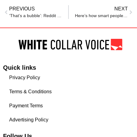
PREVIOUS
NEXT
‘That’s a bubble’: Reddit user questions ‘ ₹40 LPA normal’ in Hyderabad, sparks discussion
Here’s how smart people in tech are reacting to Matt Shumer’s viral essay about what AI means for jobs
Quick links
Privacy Policy
Terms & Conditions
Payment Terms
Advertising Policy
Follow Us