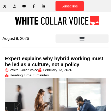
Subscribe
August 9, 2026
Expert explains why hybrid working must
be led as a culture, not a policy
White Collar Voice
February 13, 2026
Reading Time: 3 minutes