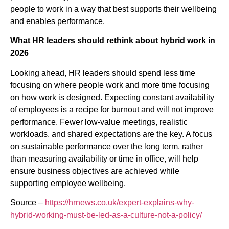
people to work in a way that best supports their wellbeing
and enables performance.
What HR leaders should rethink about hybrid work in
2026
Looking ahead, HR leaders should spend less time
focusing on where people work and more time focusing
on how work is designed. Expecting constant availability
of employees is a recipe for burnout and will not improve
performance. Fewer low-value meetings, realistic
workloads, and shared expectations are the key. A focus
on sustainable performance over the long term, rather
than measuring availability or time in office, will help
ensure business objectives are achieved while
supporting employee wellbeing.
Source –
https://hrnews.co.uk/expert-explains-why-
hybrid-working-must-be-led-as-a-culture-not-a-policy/