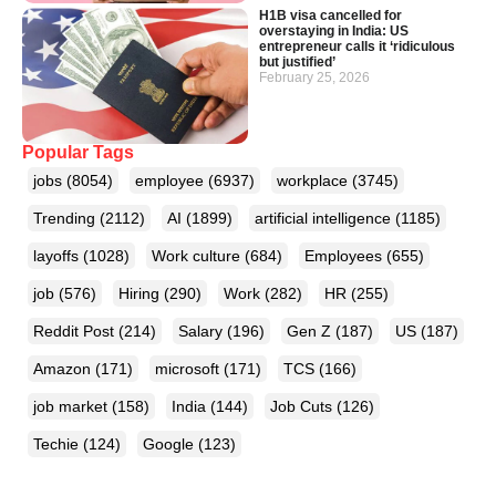
H1B visa cancelled for
overstaying in India: US
entrepreneur calls it ‘ridiculous
but justified’
February 25, 2026
Popular Tags
jobs
(8054)
employee
(6937)
workplace
(3745)
Trending
(2112)
AI
(1899)
artificial intelligence
(1185)
layoffs
(1028)
Work culture
(684)
Employees
(655)
job
(576)
Hiring
(290)
Work
(282)
HR
(255)
Reddit Post
(214)
Salary
(196)
Gen Z
(187)
US
(187)
Amazon
(171)
microsoft
(171)
TCS
(166)
job market
(158)
India
(144)
Job Cuts
(126)
Techie
(124)
Google
(123)