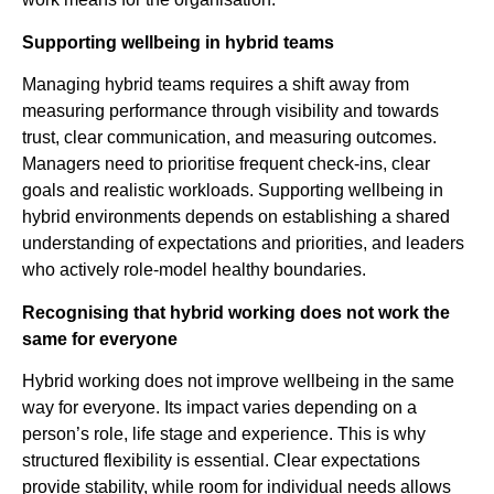
Supporting wellbeing in hybrid teams
Managing hybrid teams requires a shift away from
measuring performance through visibility and towards
trust, clear communication, and measuring outcomes.
Managers need to prioritise frequent check-ins, clear
goals and realistic workloads. Supporting wellbeing in
hybrid environments depends on establishing a shared
understanding of expectations and priorities, and leaders
who actively role-model healthy boundaries.
Recognising that hybrid working does not work the
same for everyone
Hybrid working does not improve wellbeing in the same
way for everyone. Its impact varies depending on a
person’s role, life stage and experience. This is why
structured flexibility is essential. Clear expectations
provide stability, while room for individual needs allows