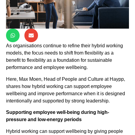
As organisations continue to refine their hybrid working
models, the focus needs to shift from flexibility as a
benefit to flexibility as a foundation for sustainable
performance and employee wellbeing.
Here, Max Moen, Head of People and Culture at Haypp,
shares how hybrid working can support employee
wellbeing and improve performance when it is designed
intentionally and supported by strong leadership.
Supporting employee well-being during high-
pressure and low-energy periods
Hybrid working can support wellbeing by giving people