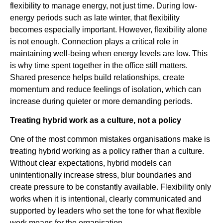
flexibility to manage energy, not just time. During low-
energy periods such as late winter, that flexibility
becomes especially important. However, flexibility alone
is not enough. Connection plays a critical role in
maintaining well-being when energy levels are low. This
is why time spent together in the office still matters.
Shared presence helps build relationships, create
momentum and reduce feelings of isolation, which can
increase during quieter or more demanding periods.
Treating hybrid work as a culture, not a policy
One of the most common mistakes organisations make is
treating hybrid working as a policy rather than a culture.
Without clear expectations, hybrid models can
unintentionally increase stress, blur boundaries and
create pressure to be constantly available. Flexibility only
works when it is intentional, clearly communicated and
supported by leaders who set the tone for what flexible
work means for the organisation.