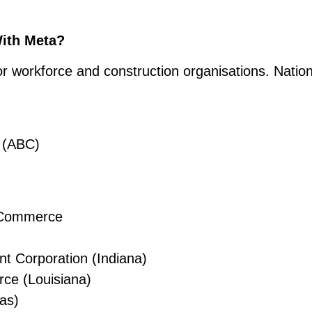
With Meta?
jor workforce and construction organisations. Nation
s (ABC)
f Commerce
 Corporation (Indiana)
ce (Louisiana)
as)