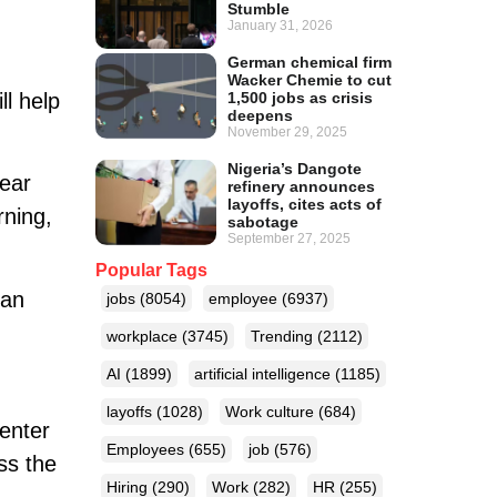
Stumble
January 31, 2026
German chemical firm
Wacker Chemie to cut
l help
1,500 jobs as crisis
deepens
November 29, 2025
Nigeria’s Dangote
year
refinery announces
layoffs, cites acts of
rning,
sabotage
September 27, 2025
Popular Tags
ian
jobs
(8054)
employee
(6937)
workplace
(3745)
Trending
(2112)
AI
(1899)
artificial intelligence
(1185)
layoffs
(1028)
Work culture
(684)
enter
Employees
(655)
job
(576)
ss the
Hiring
(290)
Work
(282)
HR
(255)