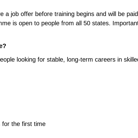
e a job offer before training begins and will be paid
me is open to people from all 50 states. Important
e?
ple looking for stable, long-term careers in skille
 for the first time