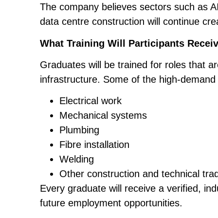
The company believes sectors such as AI 
data centre construction will continue cre
What Training Will Participants Recei
Graduates will be trained for roles that ar
infrastructure. Some of the high-demand
Electrical work
Mechanical systems
Plumbing
Fibre installation
Welding
Other construction and technical tra
Every graduate will receive a verified, in
future employment opportunities.