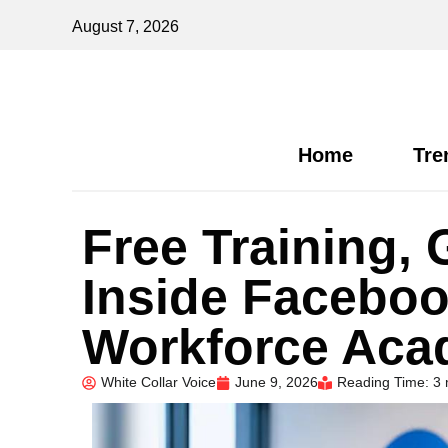
August 7, 2026
Home
Tre
Free Training,
Inside Faceboo
Workforce Acad
White Collar Voice
June 9, 2026
Reading Time: 3 