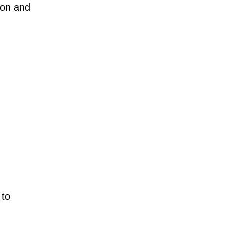
ion and
 to