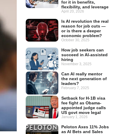
for it in benefits,
flexibility, and leverage
April 20, 2026
Is AI revolution the real
reason for job cuts —
or is there a deeper
economic problem?
October 30, 2025
How job seekers can
succeed in AI-assisted
hiring
November 3, 2025
Can AI really mentor
the next generation of
leaders?
February 7, 2025
Setback for H-1B visa
fee fight as Obama-
appointed judge calls
US govt move legal
January 1, 2026
Peloton Axes 11% Jobs
as AI Bets and Sales