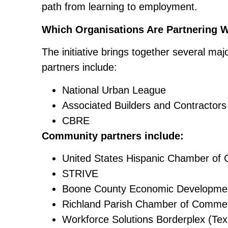
path from learning to employment.
Which Organisations Are Partnering 
The initiative brings together several ma
partners include:
National Urban League
Associated Builders and Contractor
CBRE
Community partners include:
United States Hispanic Chamber o
STRIVE
Boone County Economic Development
Richland Parish Chamber of Commer
Workforce Solutions Borderplex (Tex