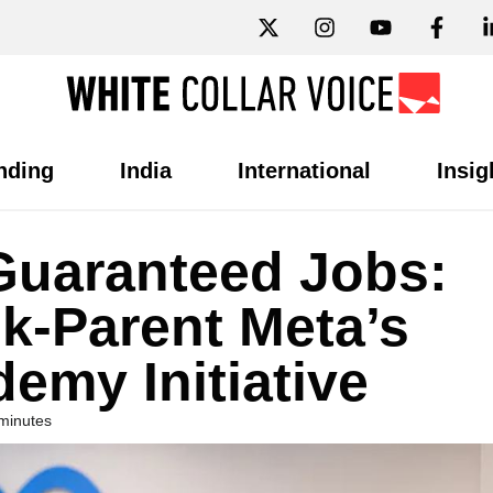
nding
India
International
Insig
 Guaranteed Jobs:
k-Parent Meta’s
emy Initiative
minutes