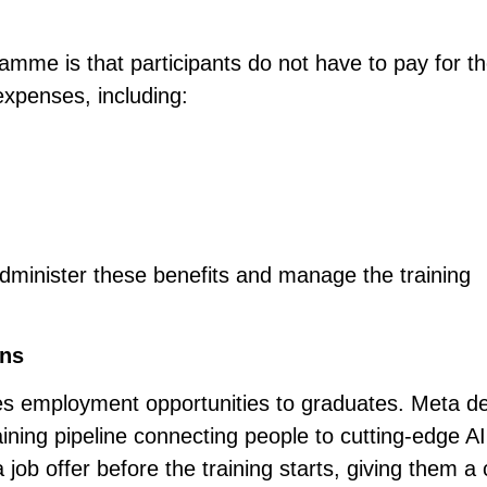
ramme is that participants do not have to pay for t
 expenses, including:
dminister these benefits and manage the training
ins
 employment opportunities to graduates. Meta de
aining pipeline connecting people to cutting-edge AI
a job offer before the training starts, giving them a 