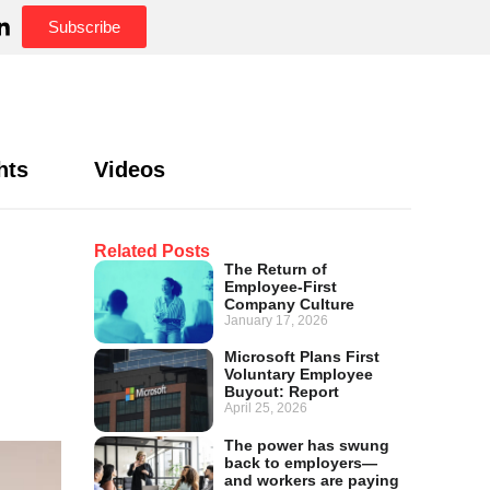
Subscribe
hts
Videos
Related Posts
The Return of
Employee-First
Company Culture
January 17, 2026
Microsoft Plans First
Voluntary Employee
Buyout: Report
April 25, 2026
The power has swung
back to employers—
and workers are paying