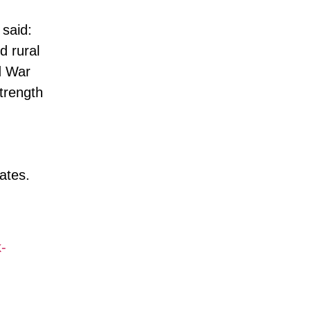
said:
d rural
d War
strength
ates.
-