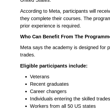
United States.
According to Meta, participants will receiv
they complete their courses. The program
prior experience is required.
Who Can Benefit From The Programm
Meta says the academy is designed for peo
trades.
Eligible participants include:
Veterans
Recent graduates
Career changers
Individuals entering the skilled trades
Workers from all 50 US states