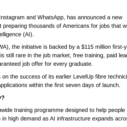
 Instagram and WhatsApp, has announced a new
reparing thousands of Americans for jobs that wil
telligence (AI).
 the initiative is backed by a $115 million first-
still rare in the job market, free training, paid lea
ranteed job offer for every graduate.
 the success of its earlier LevelUp fibre technic
applications within the first seven days of launch.
y?
wide training programme designed to help people 
n in high demand as AI infrastructure expands acro