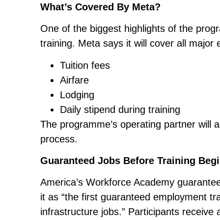
What’s Covered By Meta?
One of the biggest highlights of the prog
training. Meta says it will cover all major
Tuition fees
Airfare
Lodging
Daily stipend during training
The programme’s operating partner will a
process.
Guaranteed Jobs Before Training Beg
America’s Workforce Academy guarantees
it as “the first guaranteed employment tr
infrastructure jobs.” Participants receive 