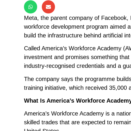
Meta, the parent company of Facebook,
workforce development program aimed at p
build the infrastructure behind artificial in
Called America’s Workforce Academy (AWA),
investment and promises something that is 
industry-recognised credentials and a gua
The company says the programme builds on
training initiative, which received 35,000 
What Is America’s Workforce Academ
America’s Workforce Academy is a nation
skilled trades that are expected to remai