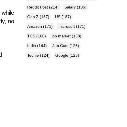
Reddit Post
(214)
Salary
(196)
 while
Gen Z
(187)
US
(187)
ly, no
Amazon
(171)
microsoft
(171)
TCS
(166)
job market
(158)
India
(144)
Job Cuts
(126)
d
Techie
(124)
Google
(123)