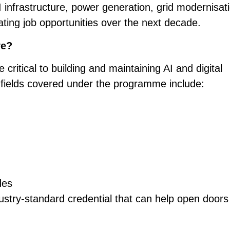
infrastructure, power generation, grid modernisat
ating job opportunities over the next decade.
ve?
e critical to building and maintaining AI and digital
 fields covered under the programme include:
des
dustry-standard credential that can help open doors