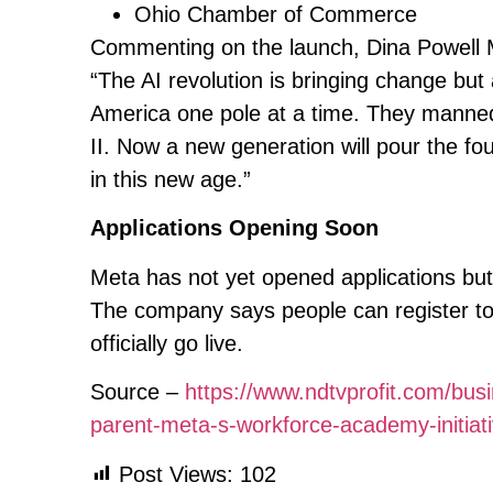
Ohio Chamber of Commerce
Commenting on the launch, Dina Powell 
“The AI revolution is bringing change but a
America one pole at a time. They manned 
II. Now a new generation will pour the fo
in this new age.”
Applications Opening Soon
Meta has not yet opened applications but
The company says people can register to 
officially go live.
Source –
https://www.ndtvprofit.com/busi
parent-meta-s-workforce-academy-initia
Post Views:
102