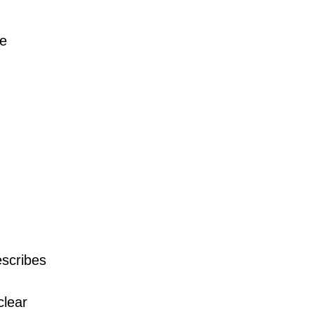
he
scribes
clear