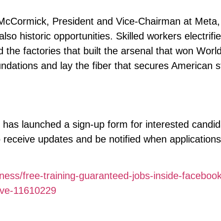
McCormick, President and Vice-Chairman at Meta, 
lso historic opportunities. Skilled workers electrifie
the factories that built the arsenal that won Worl
undations and lay the fiber that secures American 
 has launched a sign-up form for interested candid
receive updates and be notified when applications
ness/free-training-guaranteed-jobs-inside-facebook
tive-11610229