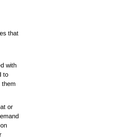
es that
ed with
d to
s them
at or
 demand
 on
r