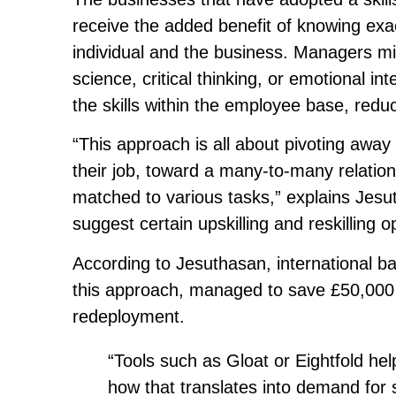
receive the added benefit of knowing exac
individual and the business. Managers mig
science, critical thinking, or emotional i
the skills within the employee base, reduc
“This approach is all about pivoting away
their job, toward a many-to-many relation
matched to various tasks,” explains Jesu
suggest certain upskilling and reskilling 
According to Jesuthasan, international b
this approach, managed to save £50,000 
redeployment.
“Tools such as Gloat or Eightfold he
how that translates into demand for sp