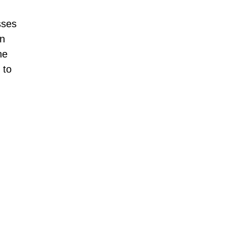
sses
an
he
 to