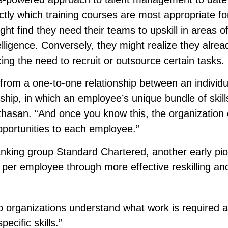
tly which training courses are most appropriate fo
ht find they need their teams to upskill in areas o
ntelligence. Conversely, they might realize they alre
ing the need to recruit or outsource certain tasks.
 from a one-to-one relationship between an individ
ship, in which an employee’s unique bundle of skills
thasan. “And once you know this, the organization
opportunities to each employee.”
anking group Standard Chartered, another early pio
per employee through more effective reskilling an
lp organizations understand what work is required 
ecific skills.”