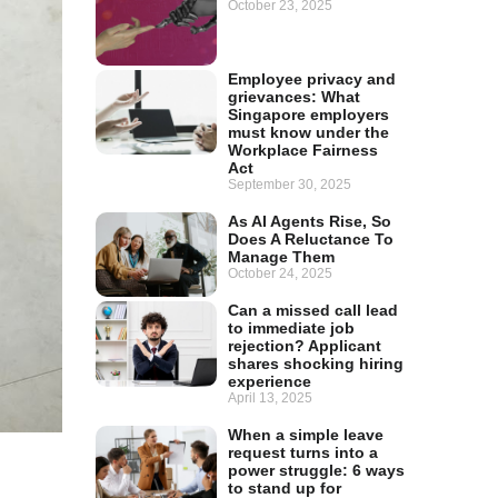
October 23, 2025
Employee privacy and
grievances: What
Singapore employers
must know under the
Workplace Fairness
Act
September 30, 2025
As AI Agents Rise, So
Does A Reluctance To
Manage Them
October 24, 2025
Can a missed call lead
to immediate job
rejection? Applicant
shares shocking hiring
experience
April 13, 2025
When a simple leave
request turns into a
power struggle: 6 ways
to stand up for