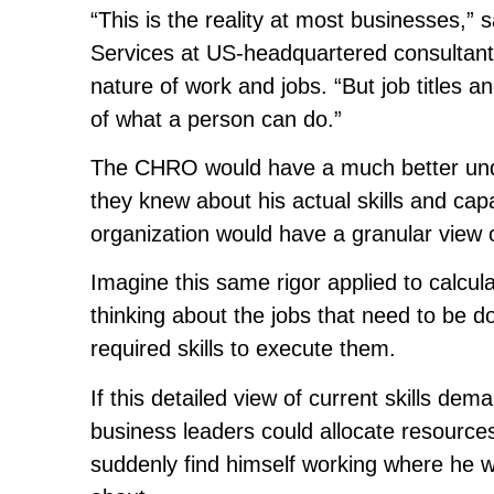
“This is the reality at most businesses,
Services at US-headquartered consultant
nature of work and jobs. “But job titles a
of what a person can do.”
The CHRO would have a much better unde
they knew about his actual skills and capa
organization would have a granular view of
Imagine this same rigor applied to calcula
thinking about the jobs that need to be d
required skills to execute them.
If this detailed view of current skills d
business leaders could allocate resources
suddenly find himself working where he 