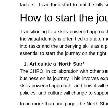
factors. It can then start to match skills
How to start the jo
Transitioning to a skills-powered approa
Individual identity is often tied to a jo
into tasks and the underlying skills as a p
essential to start the journey on the right 
Articulate a ‘North Star’
The CHRO, in collaboration with other sen
business on its journey. This involves expla
skills-powered approach, and how it will 
policies, and culture will change to suppor
In no more than one page, the North Star