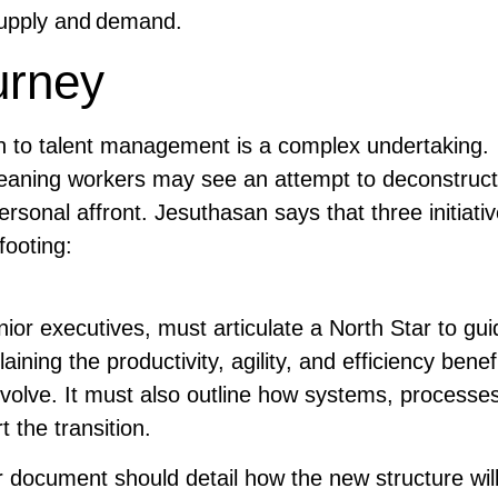
 supply and demand.
urney
ch to talent management is a complex undertaking.
b, meaning workers may see an attempt to deconstruct
ersonal affront. Jesuthasan says that three initiati
footing:
ior executives, must articulate a North Star to gui
ining the productivity, agility, and efficiency benef
evolve. It must also outline how systems, processe
t the transition.
 document should detail how the new structure wil