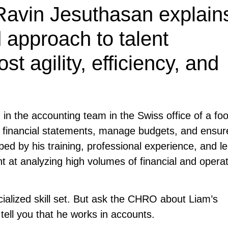
 Ravin Jesuthasan explain
 approach to talent
 agility, efficiency, and
in the accounting team in the Swiss office of a fo
e financial statements, manage budgets, and ensur
ped by his training, professional experience, and l
 at analyzing high volumes of financial and operat
ialized skill set. But ask the CHRO about Liam’s
 tell you that he works in accounts.