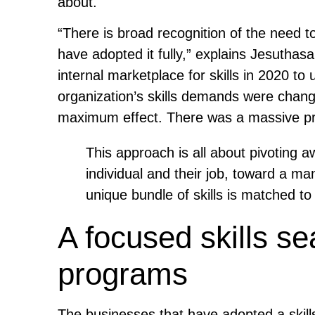
about.
“There is broad recognition of the need t
have adopted it fully,” explains Jesuthas
internal marketplace for skills in 2020 t
organization’s skills demands were changi
maximum effect. There was a massive pro
This approach is all about pivoting 
individual and their job, toward a m
unique bundle of skills is matched to
A focused skills se
programs
The businesses that have adopted a skil