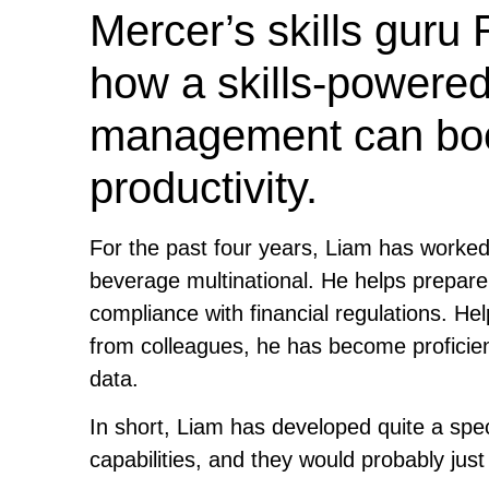
Mercer’s skills guru
how a skills-powered
management can boost
productivity.
For the past four years, Liam has worked 
beverage multinational. He helps prepar
compliance with financial regulations. Hel
from colleagues, he has become proficient
data.
In short, Liam has developed quite a spec
capabilities, and they would probably just