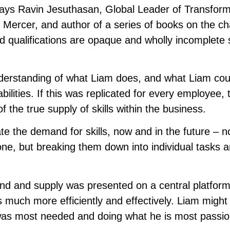
” says Ravin Jesuthasan, Global Leader of Transfor
 Mercer, and author of a series of books on the c
nd qualifications are opaque and wholly incomplete 
rstanding of what Liam does, and what Liam could
bilities. If this was replicated for every employee, 
 the true supply of skills within the business.
te the demand for skills, now and in the future – n
one, but breaking them down into individual tasks 
emand and supply was presented on a central platform
 much more efficiently and effectively. Liam might
was most needed and doing what he is most passi