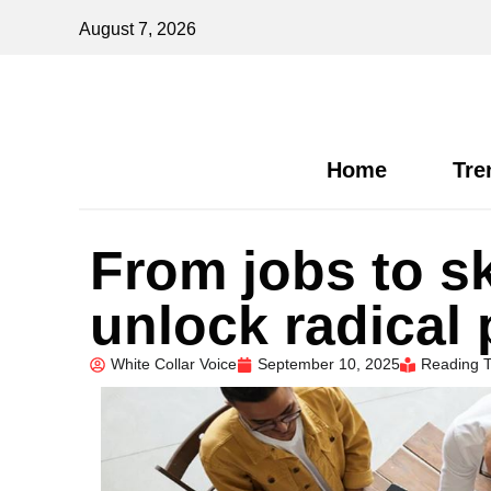
August 7, 2026
Home
Tre
From jobs to s
unlock radical 
White Collar Voice
September 10, 2025
Reading T