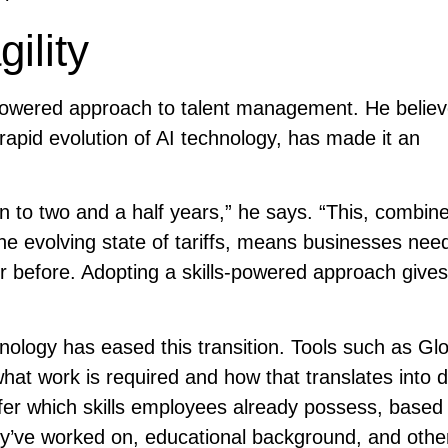
gility
powered approach to talent management. He believ
e rapid evolution of AI technology, has made it an
wn to two and a half years,” he says. “This, combin
the evolving state of tariffs, means businesses nee
ver before. Adopting a skills-powered approach give
nology has eased this transition. Tools such as Glo
what work is required and how that translates into
 infer which skills employees already possess, based
hey’ve worked on, educational background, and othe