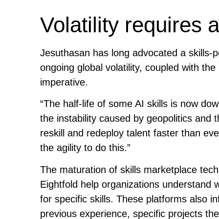
Volatility requires a
Jesuthasan has long advocated a skills-
ongoing global volatility, coupled with th
imperative.
“The half-life of some AI skills is now do
the instability caused by geopolitics and 
reskill and redeploy talent faster than e
the agility to do this.”
The maturation of skills marketplace tech
Eightfold help organizations understand 
for specific skills. These platforms also
previous experience, specific projects t