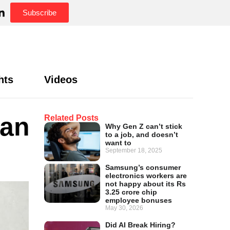
Subscribe
hts
Videos
can
Related Posts
Why Gen Z can’t stick
to a job, and doesn’t
want to
September 18, 2025
Samsung’s consumer
electronics workers are
not happy about its Rs
3.25 crore chip
employee bonuses
May 30, 2026
Did AI Break Hiring?