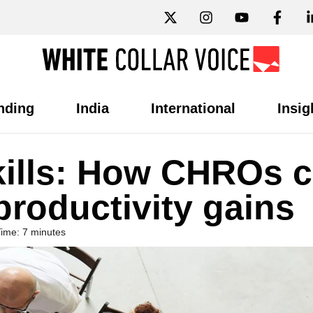
nding
India
International
Insig
kills: How CHROs 
productivity gains
ime: 7 minutes