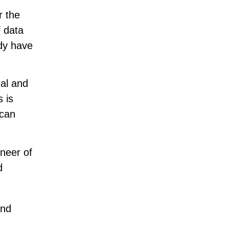
r the
f data
ady have
ual and
 is
 can
neer of
d
and