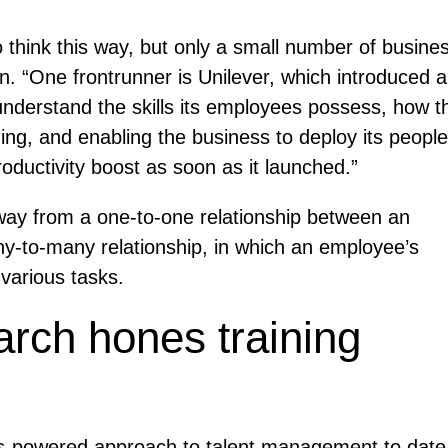
o think this way, but only a small number of busine
an. “One frontrunner is Unilever, which introduced 
o understand the skills its employees possess, how t
ng, and enabling the business to deploy its people
ductivity boost as soon as it launched.”
away from a one-to-one relationship between an
any-to-many relationship, in which an employee’s
 various tasks.
arch hones training
ls-powered approach to talent management to date