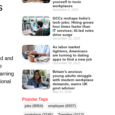
yourself in toxic
s
workplaces
November 4, 2025
GCCs reshape India’s
tech jobs: Hiring grows
four times faster than
IT services; AI-led roles
drive surge
December 16, 2025
As labor market
tightens, Americans
are turning to dating
od and
apps to find a new job
December 29, 2025
e
Britain’s anxious
earning
young adults struggle
with modern workplace
ional
demands, warns UK
govt advisor
May 24, 2026
Popular Tags
jobs
(8054)
employee
(6937)
workplace
(3745)
Trending
(2112)