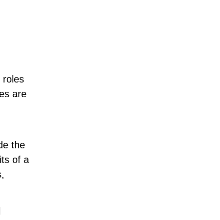
 roles
ves are
de the
its of a
s,
l