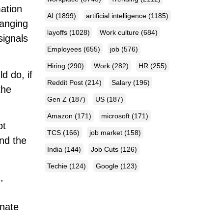
mation
AI
(1899)
artificial intelligence
(1185)
hanging
layoffs
(1028)
Work culture
(684)
signals
Employees
(655)
job
(576)
Hiring
(290)
Work
(282)
HR
(255)
 do, if
Reddit Post
(214)
Salary
(196)
the
Gen Z
(187)
US
(187)
Amazon
(171)
microsoft
(171)
ot
TCS
(166)
job market
(158)
and the
India
(144)
Job Cuts
(126)
Techie
(124)
Google
(123)
,
onate