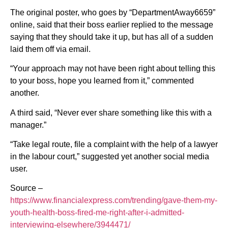
The original poster, who goes by “DepartmentAway6659”
online, said that their boss earlier replied to the message
saying that they should take it up, but has all of a sudden
laid them off via email.
“Your approach may not have been right about telling this
to your boss, hope you learned from it,” commented
another.
A third said, “Never ever share something like this with a
manager.”
“Take legal route, file a complaint with the help of a lawyer
in the labour court,” suggested yet another social media
user.
Source –
https://www.financialexpress.com/trending/gave-them-my-
youth-health-boss-fired-me-right-after-i-admitted-
interviewing-elsewhere/3944471/