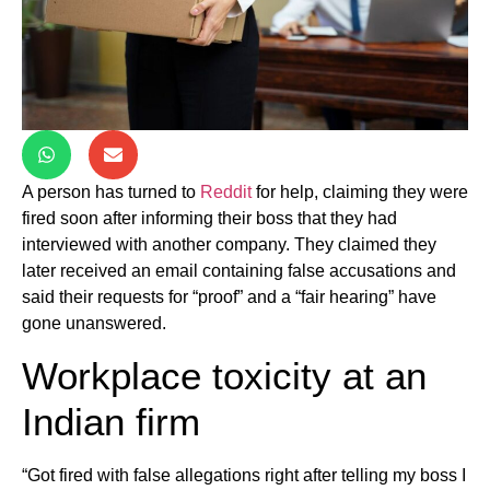
A person has turned to
Reddit
for help, claiming they were
fired soon after informing their boss that they had
interviewed with another company. They claimed they
later received an email containing false accusations and
said their requests for “proof” and a “fair hearing” have
gone unanswered.
Workplace toxicity at an
Indian firm
“Got fired with false allegations right after telling my boss I