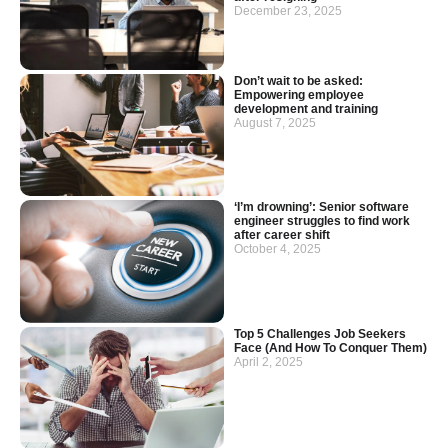
December 23, 2025
Don’t wait to be asked:
Empowering employee
development and training
August 7, 2025
‘I’m drowning’: Senior software
engineer struggles to find work
after career shift
October 4, 2025
Top 5 Challenges Job Seekers
Face (And How To Conquer Them)
April 2, 2025