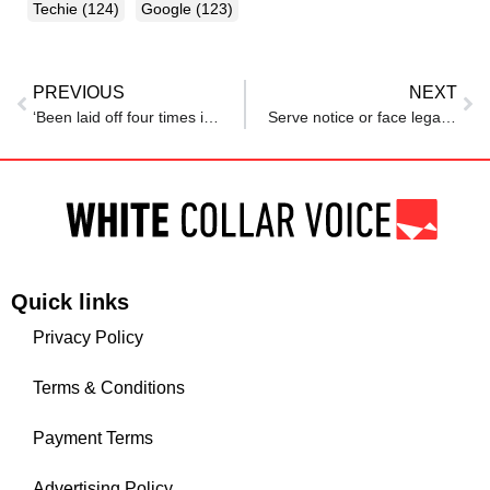
Techie
(124)
Google
(123)
PREVIOUS
NEXT
‘Been laid off four times in my ten-year career’: Reddit user says ‘it doesn’t ever get easier’
Serve notice or face legal action: CEO lashes out after techie quits weeks into job
Quick links
Privacy Policy
Terms & Conditions
Payment Terms
Advertising Policy