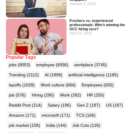
January 3, 2026
Freshers vs. experienced
professionals: Who’s winning the
GCC hiring race?
April 22, 2025
Popular Tags
jobs
(8053)
employee
(6936)
workplace
(3745)
Trending
(2112)
AI
(1899)
artificial intelligence
(1185)
layoffs
(1028)
Work culture
(684)
Employees
(655)
job
(576)
Hiring
(290)
Work
(282)
HR
(255)
Reddit Post
(214)
Salary
(196)
Gen Z
(187)
US
(187)
Amazon
(171)
microsoft
(171)
TCS
(166)
job market
(158)
India
(144)
Job Cuts
(126)