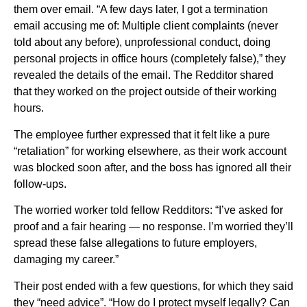
them over email. “A few days later, I got a termination
email accusing me of: Multiple client complaints (never
told about any before), unprofessional conduct, doing
personal projects in office hours (completely false),” they
revealed the details of the email. The Redditor shared
that they worked on the project outside of their working
hours.
The employee further expressed that it felt like a pure
“retaliation” for working elsewhere, as their work account
was blocked soon after, and the boss has ignored all their
follow-ups.
The worried worker told fellow Redditors: “I’ve asked for
proof and a fair hearing — no response. I’m worried they’ll
spread these false allegations to future employers,
damaging my career.”
Their post ended with a few questions, for which they said
they “need advice”. “How do I protect myself legally? Can