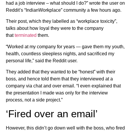
had a job interview – what should I do?” wrote the user on
Reddit’s “IndianWorkplace” community a few hours ago.
Their post, which they labelled as “workplace toxicity”,
talks about how loyal they were to the company
that
terminated
them.
“Worked at my company for years — gave them my youth,
health, countless sleepless nights, and sacrificed my
personal life,” said the Reddit user.
They added that they wanted to be “honest” with their
boss, and hence told them that they interviewed at a
company via chat and over email. “I even explained that
the presentation I made was only for the interview
process, not a side project.”
‘Fired over an email’
However, this didn’t go down well with the boss, who fired