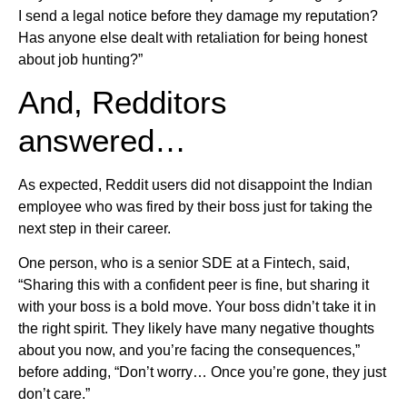
I send a legal notice before they damage my reputation?
Has anyone else dealt with retaliation for being honest
about job hunting?”
And, Redditors
answered…
As expected, Reddit users did not disappoint the Indian
employee who was fired by their boss just for taking the
next step in their career.
One person, who is a senior SDE at a Fintech, said,
“Sharing this with a confident peer is fine, but sharing it
with your boss is a bold move. Your boss didn’t take it in
the right spirit. They likely have many negative thoughts
about you now, and you’re facing the consequences,”
before adding, “Don’t worry… Once you’re gone, they just
don’t care.”