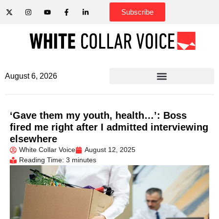
Subscribe
August 6, 2026
‘Gave them my youth, health…’: Boss
fired me right after I admitted interviewing
elsewhere
White Collar Voice
August 12, 2025
Reading Time: 3 minutes