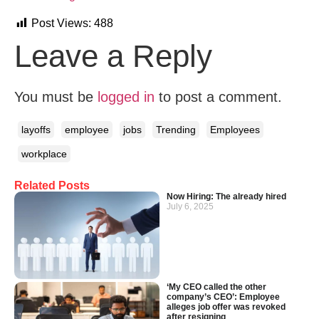
Post Views:
488
Leave a Reply
You must be
logged in
to post a comment.
layoffs
employee
jobs
Trending
Employees
workplace
Related Posts
Now Hiring: The already hired
July 6, 2025
‘My CEO called the other
company’s CEO’: Employee
alleges job offer was revoked
after resigning