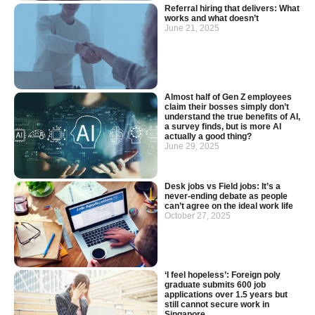
Referral hiring that delivers: What
works and what doesn’t
June 21, 2025
Almost half of Gen Z employees
claim their bosses simply don’t
understand the true benefits of AI,
a survey finds, but is more AI
actually a good thing?
June 29, 2025
Desk jobs vs Field jobs: It’s a
never-ending debate as people
can’t agree on the ideal work life
October 27, 2025
‘I feel hopeless’: Foreign poly
graduate submits 600 job
applications over 1.5 years but
still cannot secure work in
Singapore