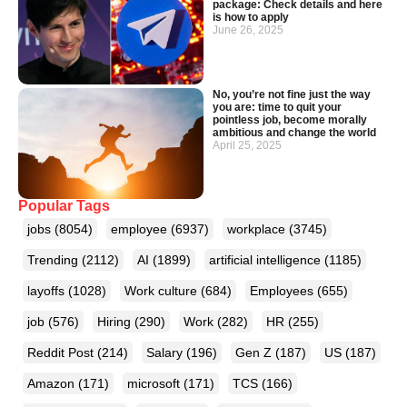
package: Check details and here
is how to apply
June 26, 2025
No, you’re not fine just the way
you are: time to quit your
pointless job, become morally
ambitious and change the world
April 25, 2025
Popular Tags
jobs
(8054)
employee
(6937)
workplace
(3745)
Trending
(2112)
AI
(1899)
artificial intelligence
(1185)
layoffs
(1028)
Work culture
(684)
Employees
(655)
job
(576)
Hiring
(290)
Work
(282)
HR
(255)
Reddit Post
(214)
Salary
(196)
Gen Z
(187)
US
(187)
Amazon
(171)
microsoft
(171)
TCS
(166)