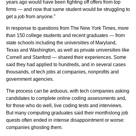
years ago would have been fighting off offers from top
firms — and now that same student would be struggling to
get a job from anyone.”
In response to questions from The New York Times, more
than 150 college students and recent graduates — from
state schools including the universities of Maryland,
Texas and Washington, as well as private universities like
Cornell and Stanford — shared their experiences. Some
said they had applied to hundreds, and in several cases
thousands, of tech jobs at companies, nonprofits and
government agencies.
The process can be arduous, with tech companies asking
candidates to complete online coding assessments and,
for those who do well, live coding tests and interviews.
But many computing graduates said their monthslong job
quests often ended in intense disappointment or worse:
companies ghosting them.