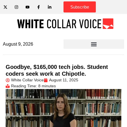
Subscribe
August 9, 2026
Goodbye, $165,000 tech jobs. Student
coders seek work at Chipotle.
White Collar Voice
August 11, 2025
Reading Time: 8 minutes