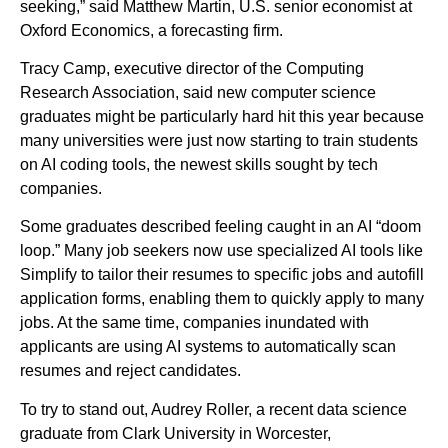
seeking,” said Matthew Martin, U.S. senior economist at
Oxford Economics, a forecasting firm.
Tracy Camp, executive director of the Computing
Research Association, said new computer science
graduates might be particularly hard hit this year because
many universities were just now starting to train students
on AI coding tools, the newest skills sought by tech
companies.
Some graduates described feeling caught in an AI “doom
loop.” Many job seekers now use specialized AI tools like
Simplify to tailor their resumes to specific jobs and autofill
application forms, enabling them to quickly apply to many
jobs. At the same time, companies inundated with
applicants are using AI systems to automatically scan
resumes and reject candidates.
To try to stand out, Audrey Roller, a recent data science
graduate from Clark University in Worcester,