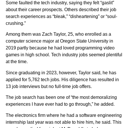
Some faulted the tech industry, saying they felt “gaslit”
about their career prospects. Others described their job
search experiences as “bleak,” “disheartening” or “soul-
crushing.”
Among them was Zach Taylor, 25, who enrolled as a
computer science major at Oregon State University in
2019 partly because he had loved programming video
games in high school. Tech industry jobs seemed plentiful
at the time.
Since graduating in 2023, however, Taylor said, he has
applied for 5,762 tech jobs. His diligence has resulted in
13 job interviews but no full-time job offers.
The job search has been one of “the most demoralizing
experiences I have ever had to go through,” he added.
The electronics firm where he had a software engineering
internship last year was not able to hire him, he said. This