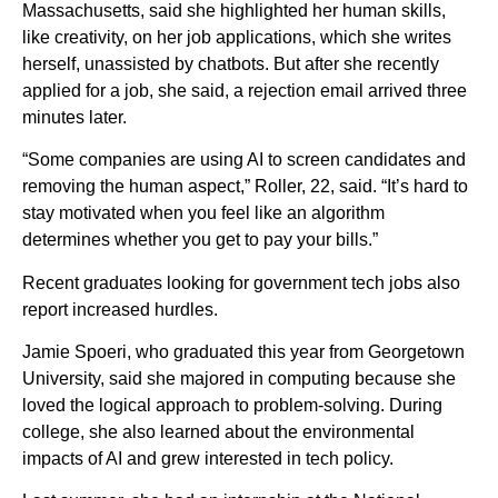
Massachusetts, said she highlighted her human skills,
like creativity, on her job applications, which she writes
herself, unassisted by chatbots. But after she recently
applied for a job, she said, a rejection email arrived three
minutes later.
“Some companies are using AI to screen candidates and
removing the human aspect,” Roller, 22, said. “It’s hard to
stay motivated when you feel like an algorithm
determines whether you get to pay your bills.”
Recent graduates looking for government tech jobs also
report increased hurdles.
Jamie Spoeri, who graduated this year from Georgetown
University, said she majored in computing because she
loved the logical approach to problem-solving. During
college, she also learned about the environmental
impacts of AI and grew interested in tech policy.