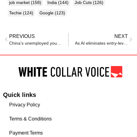
job market
(158)
India
(144)
Job Cuts
(126)
Techie
(124)
Google
(123)
PREVIOUS
NEXT
China’s unemployed young adults who are pretending to have jobs
As AI eliminates entry-level software engineering roles, coding boot camps are on decline
Quick links
Privacy Policy
Terms & Conditions
Payment Terms