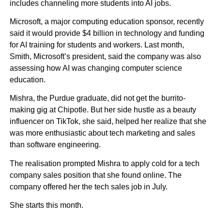
includes channeling more students into AI jobs.
Microsoft, a major computing education sponsor, recently
said it would provide $4 billion in technology and funding
for AI training for students and workers. Last month,
Smith, Microsoft’s president, said the company was also
assessing how AI was changing computer science
education.
Mishra, the Purdue graduate, did not get the burrito-
making gig at Chipotle. But her side hustle as a beauty
influencer on TikTok, she said, helped her realize that she
was more enthusiastic about tech marketing and sales
than software engineering.
The realisation prompted Mishra to apply cold for a tech
company sales position that she found online. The
company offered her the tech sales job in July.
She starts this month.