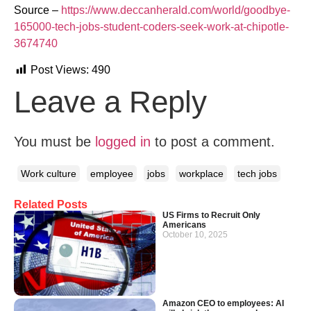
Source –
https://www.deccanherald.com/world/goodbye-
165000-tech-jobs-student-coders-seek-work-at-chipotle-
3674740
Post Views:
490
Leave a Reply
You must be
logged in
to post a comment.
Work culture
employee
jobs
workplace
tech jobs
Related Posts
US Firms to Recruit Only
Americans
October 10, 2025
Amazon CEO to employees: AI