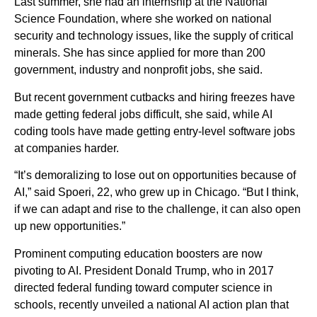
Last summer, she had an internship at the National
Science Foundation, where she worked on national
security and technology issues, like the supply of critical
minerals. She has since applied for more than 200
government, industry and nonprofit jobs, she said.
But recent government cutbacks and hiring freezes have
made getting federal jobs difficult, she said, while AI
coding tools have made getting entry-level software jobs
at companies harder.
“It’s demoralizing to lose out on opportunities because of
AI,” said Spoeri, 22, who grew up in Chicago. “But I think,
if we can adapt and rise to the challenge, it can also open
up new opportunities.”
Prominent computing education boosters are now
pivoting to AI. President Donald Trump, who in 2017
directed federal funding toward computer science in
schools, recently unveiled a national AI action plan that