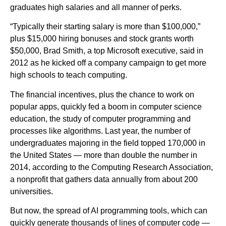
graduates high salaries and all manner of perks.
“Typically their starting salary is more than $100,000,”
plus $15,000 hiring bonuses and stock grants worth
$50,000, Brad Smith, a top Microsoft executive, said in
2012 as he kicked off a company campaign to get more
high schools to teach computing.
The financial incentives, plus the chance to work on
popular apps, quickly fed a boom in computer science
education, the study of computer programming and
processes like algorithms. Last year, the number of
undergraduates majoring in the field topped 170,000 in
the United States — more than double the number in
2014, according to the Computing Research Association,
a nonprofit that gathers data annually from about 200
universities.
But now, the spread of AI programming tools, which can
quickly generate thousands of lines of computer code —