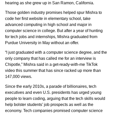
hearing as she grew up in San Ramon, California.
Those golden industry promises helped spur Mishra to
code her first website in elementary school, take
advanced computing in high school and major in
computer science in college. But after a year of hunting
for tech jobs and internships, Mishra graduated from
Purdue University in May without an offer.
“I just graduated with a computer science degree, and the
only company that has called me for an interview is
Chipotle,” Mishra said in a get-ready-with-me TikTok
video this summer that has since racked up more than
147,000 views.
Since the early 2010s, a parade of billionaires, tech
executives and even U.S. presidents has urged young
people to learn coding, arguing that the tech skills would
help bolster students’ job prospects as well as the
economy. Tech companies promised computer science