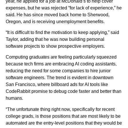
year, he applied for a job at McDonald’s to help cover
expenses, but he was rejected “for lack of experience,” he
said. He has since moved back home to Sherwood,
Oregon, and is receiving unemployment benefits.
“It is difficult to find the motivation to keep applying,” said
Taylor, adding that he was now building personal
software projects to show prospective employers.
Computing graduates are feeling particularly squeezed
because tech firms are embracing AI coding assistants,
reducing the need for some companies to hire junior
software engineers. The trend is evident in downtown
San Francisco, where billboard ads for AI tools like
CodeRabbit promise to debug code faster and better than
humans.
“The unfortunate thing right now, specifically for recent
college grads, is those positions that are most likely to be
automated are the entry-level positions that they would be