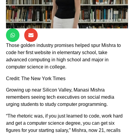
Those golden industry promises helped spur Mishra to
code her first website in elementary school, take
advanced computing in high school and major in
computer science in college.
Credit: The New York Times
Growing up near Silicon Valley, Manasi Mishra
remembers seeing tech executives on social media
urging students to study computer programming.
“The rhetoric was, if you just learned to code, work hard
and get a computer science degree, you can get six
figures for your starting salary,” Mishra, now 21, recalls