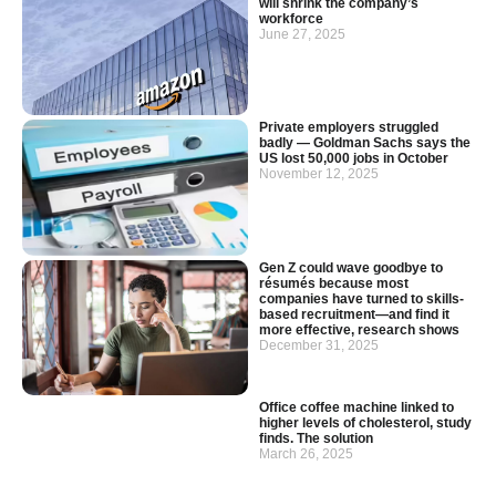
will shrink the company’s
workforce
June 27, 2025
Private employers struggled
badly — Goldman Sachs says the
US lost 50,000 jobs in October
November 12, 2025
Gen Z could wave goodbye to
résumés because most
companies have turned to skills-
based recruitment—and find it
more effective, research shows
December 31, 2025
Office coffee machine linked to
higher levels of cholesterol, study
finds. The solution
March 26, 2025