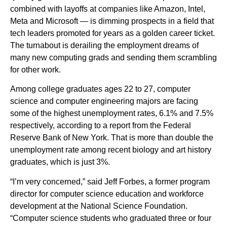
combined with layoffs at companies like Amazon, Intel,
Meta and Microsoft — is dimming prospects in a field that
tech leaders promoted for years as a golden career ticket.
The turnabout is derailing the employment dreams of
many new computing grads and sending them scrambling
for other work.
Among college graduates ages 22 to 27, computer
science and computer engineering majors are facing
some of the highest unemployment rates, 6.1% and 7.5%
respectively, according to a report from the Federal
Reserve Bank of New York. That is more than double the
unemployment rate among recent biology and art history
graduates, which is just 3%.
“I’m very concerned,” said Jeff Forbes, a former program
director for computer science education and workforce
development at the National Science Foundation.
“Computer science students who graduated three or four