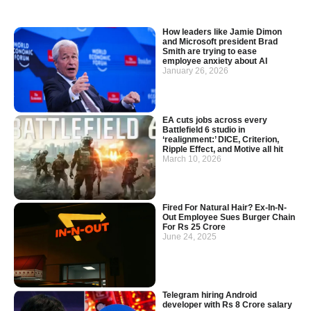
How leaders like Jamie Dimon
and Microsoft president Brad
Smith are trying to ease
employee anxiety about AI
January 26, 2026
EA cuts jobs across every
Battlefield 6 studio in
‘realignment:’ DICE, Criterion,
Ripple Effect, and Motive all hit
March 10, 2026
Fired For Natural Hair? Ex-In-N-
Out Employee Sues Burger Chain
For Rs 25 Crore
June 24, 2025
Telegram hiring Android
developer with Rs 8 Crore salary