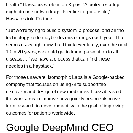
health,” Hassabis wrote in an X post.“A biotech startup
might do one or two drugs its entire corporate life,”
Hassabis told Fortune.
“But we’re trying to build a system, a process, and all the
technology to do maybe dozens of drugs each year. That
seems crazy right now, but I think eventually, over the next
10 to 20 years, we could get to finding a solution to all
disease…if we have a process that can find these
needles in a haystack.”
For those unaware, Isomorphic Labs is a Google-backed
company that focuses on using AI to support the
discovery and design of new medicines. Hassabis said
the work aims to improve how quickly treatments move
from research to development, with the goal of improving
outcomes for patients worldwide.
Google DeepMind CEO