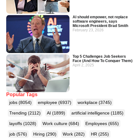
AI should empower, not replace
software engineers, says
Microsoft President Brad Smith
February 23, 2026
Top 5 Challenges Job Seekers
Face (And How To Conquer Them)
April 2, 2025
Popular Tags
jobs
(8054)
employee
(6937)
workplace
(3745)
Trending
(2112)
AI
(1899)
artificial intelligence
(1185)
layoffs
(1028)
Work culture
(684)
Employees
(655)
job
(576)
Hiring
(290)
Work
(282)
HR
(255)