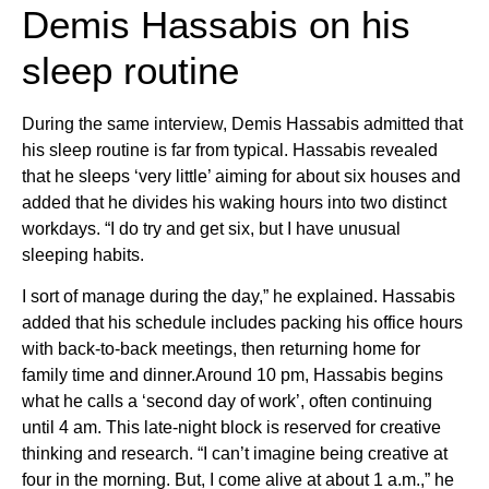
Demis Hassabis on his
sleep routine
During the same interview, Demis Hassabis admitted that
his sleep routine is far from typical. Hassabis revealed
that he sleeps ‘very little’ aiming for about six houses and
added that he divides his waking hours into two distinct
workdays. “I do try and get six, but I have unusual
sleeping habits.
I sort of manage during the day,” he explained. Hassabis
added that his schedule includes packing his office hours
with back-to-back meetings, then returning home for
family time and dinner.Around 10 pm, Hassabis begins
what he calls a ‘second day of work’, often continuing
until 4 am. This late-night block is reserved for creative
thinking and research. “I can’t imagine being creative at
four in the morning. But, I come alive at about 1 a.m.,” he