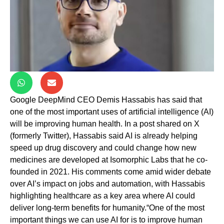
Google DeepMind CEO Demis Hassabis has said that
one of the most important uses of artificial intelligence (AI)
will be improving human health. In a post shared on X
(formerly Twitter), Hassabis said AI is already helping
speed up drug discovery and could change how new
medicines are developed at Isomorphic Labs that he co-
founded in 2021. His comments come amid wider debate
over AI’s impact on jobs and automation, with Hassabis
highlighting healthcare as a key area where AI could
deliver long-term benefits for humanity.“One of the most
important things we can use AI for is to improve human