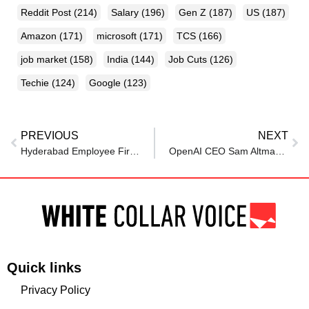
Reddit Post
(214)
Salary
(196)
Gen Z
(187)
US
(187)
Amazon
(171)
microsoft
(171)
TCS
(166)
job market
(158)
India
(144)
Job Cuts
(126)
Techie
(124)
Google
(123)
PREVIOUS
NEXT
Hyderabad Employee Fired After Questioning 16-Hour Workdays, Moves Labour Department For Justice
OpenAI CEO Sam Altman makes it clear to employees at Townhall: You do not get to choose how…
Quick links
Privacy Policy