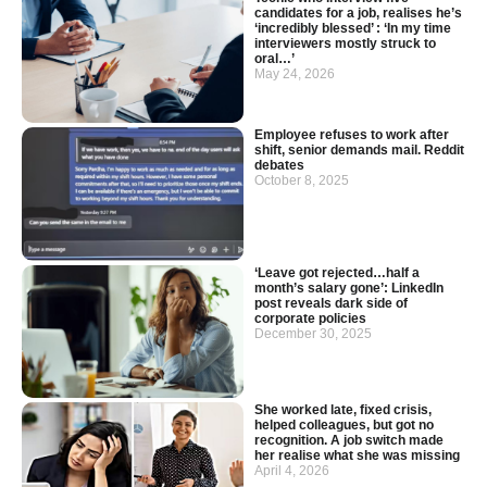
candidates for a job, realises he’s
‘incredibly blessed’ : ‘In my time
interviewers mostly struck to
oral…’
May 24, 2026
Employee refuses to work after
shift, senior demands mail. Reddit
debates
October 8, 2025
‘Leave got rejected…half a
month’s salary gone’: LinkedIn
post reveals dark side of
corporate policies
December 30, 2025
She worked late, fixed crisis,
helped colleagues, but got no
recognition. A job switch made
her realise what she was missing
April 4, 2026