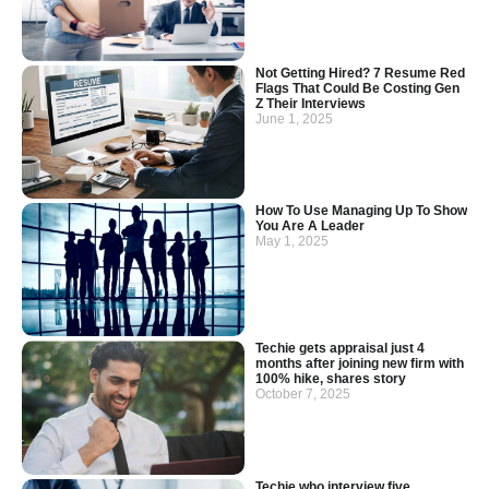
Not Getting Hired? 7 Resume Red
Flags That Could Be Costing Gen
Z Their Interviews
June 1, 2025
How To Use Managing Up To Show
You Are A Leader
May 1, 2025
Techie gets appraisal just 4
months after joining new firm with
100% hike, shares story
October 7, 2025
Techie who interview five