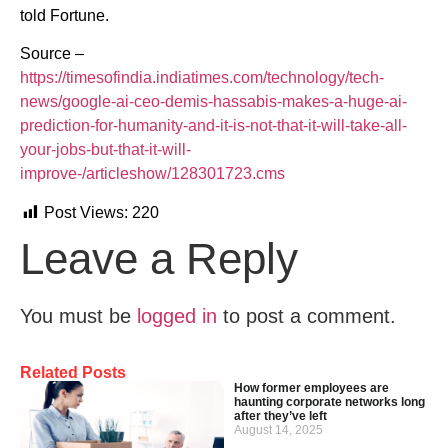
told Fortune.
Source –
https://timesofindia.indiatimes.com/technology/tech-
news/google-ai-ceo-demis-hassabis-makes-a-huge-ai-
prediction-for-humanity-and-it-is-not-that-it-will-take-all-
your-jobs-but-that-it-will-
improve-/articleshow/128301723.cms
Post Views:
220
Leave a Reply
You must be
logged in
to post a comment.
Related Posts
How former employees are
haunting corporate networks long
after they’ve left
August 14, 2025