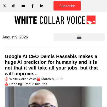
Subscribe
August 9, 2026
Google AI CEO Demis Hassabis makes a
huge AI prediction for humanity and it is
not that it will take all your jobs, but that
will improve…
White Collar Voice
March 8, 2026
Reading Time: 2 minutes