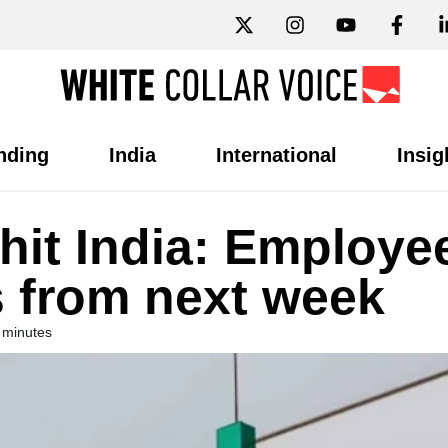
nding
India
International
Insig
 hit India: Employe
s from next week
 minutes