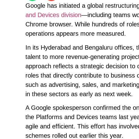
Google has initiated a global restructuring 
and Devices division
—including teams wo
Chrome browser. While hundreds of roles 
operations appears more measured.
In its Hyderabad and Bengaluru offices, 
talent to more revenue-generating projec
approach reflects a strategic decision to
roles that directly contribute to busine
such as advertising, sales, and marketing
in these sectors as early as next week.
A Google spokesperson confirmed the ongo
the Platforms and Devices teams last y
agile and efficient. This effort has involv
schemes rolled out earlier this year.