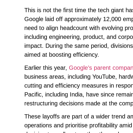
This is not the first time the tech giant 
Google laid off approximately 12,000 em
need to align headcount with evolving prod
including engineering, product, and corpo
impact. During the same period, divisio
aimed at boosting efficiency.
Earlier this year,
Google’s parent company
business areas, including YouTube, hardw
cutting and efficiency measures in resp
Pacific, including India, have since remai
restructuring decisions made at the com
These layoffs are part of a wider trend a
operations and prioritise profitability a