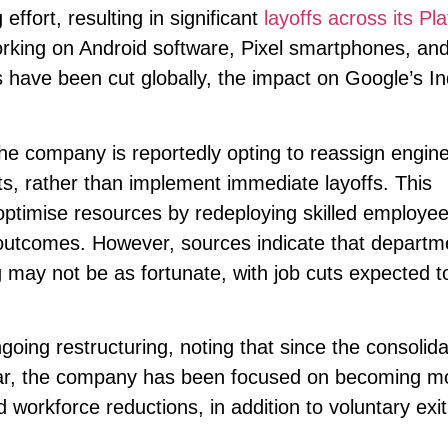
effort, resulting in significant
layoffs across its Pl
rking on Android software, Pixel smartphones, and
have been cut globally, the impact on Google’s In
the company is reportedly opting to reassign engin
ts, rather than implement immediate layoffs. This
 optimise resources by redeploying skilled employee
ss outcomes. However, sources indicate that departm
 may not be as fortunate, with job cuts expected t
ing restructuring, noting that since the consolida
ear, the company has been focused on becoming m
ed workforce reductions, in addition to voluntary exit