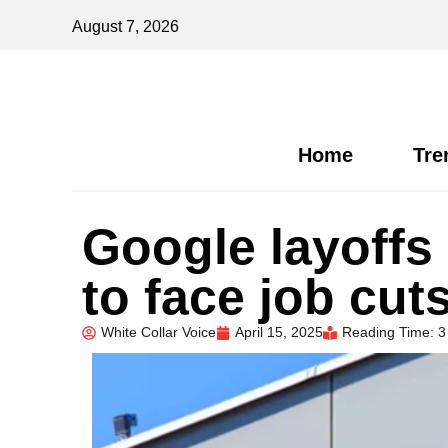
August 7, 2026
Home
Tre
Google layoffs
to face job cut
White Collar Voice
April 15, 2025
Reading Time: 3