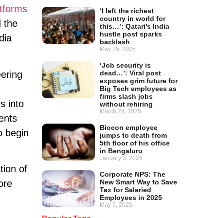
atforms
‘I left the richest
country in world for
 the
this…’: Qatari’s India
hustle post sparks
dia
backlash
May 25, 2025
‘Job security is
eering
dead…’: Viral post
exposes grim future for
Big Tech employees as
firms slash jobs
s into
without rehiring
March 24, 2025
ents
Biocon employee
o begin
jumps to death from
5th floor of his office
in Bengaluru
January 3, 2026
tion of
Corporate NPS: The
New Smart Way to Save
ore
Tax for Salaried
Employees in 2025
May 5, 2025