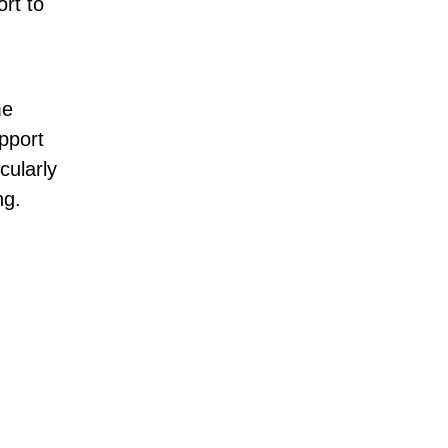
ort to
me
pport
cularly
ng.