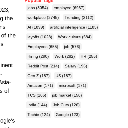
Popular Tags
jobs
(8054)
employee
(6937)
023,
g the
workplace
(3745)
Trending
(2112)
ons
AI
(1899)
artificial intelligence
(1185)
 of the
layoffs
(1028)
Work culture
(684)
fs
Employees
(655)
job
(576)
Hiring
(290)
Work
(282)
HR
(255)
inent
Reddit Post
(214)
Salary
(196)
-
Gen Z
(187)
US
(187)
Asia-
Amazon
(171)
microsoft
(171)
s of
TCS
(166)
job market
(158)
India
(144)
Job Cuts
(126)
Techie
(124)
Google
(123)
ogle’s