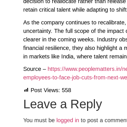
decision to reallocate rather than release 
retain critical talent while adapting to sh
As the company continues to recalibrate,
uncertainty. The full scope of the impac
clearer in the coming weeks. Industry o
financial resilience, they also highlight 
in markets like India, where talent remai
Source –
https://www.peoplematters.in/n
employees-to-face-job-cuts-from-next-w
Post Views:
558
Leave a Reply
You must be
logged in
to post a commen