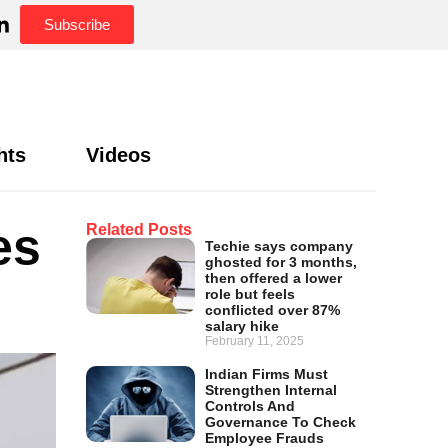
Subscribe
hts
Videos
es
Related Posts
Techie says company
ghosted for 3 months,
then offered a lower
role but feels
conflicted over 87%
salary hike
February 11, 2025
Indian Firms Must
Strengthen Internal
Controls And
Governance To Check
Employee Frauds