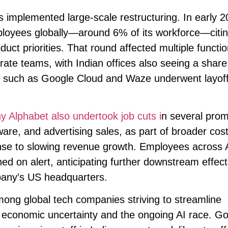
has implemented large-scale restructuring. In early 2
ployees globally—around 6% of its workforce—citin
uct priorities. That round affected multiple functi
rate teams, with Indian offices also seeing a share
ns such as Google Cloud and Waze underwent layof
 Alphabet also undertook job cuts i
n several prom
are, and advertising sales, as part of broader cost
onse to slowing revenue growth. Employees across 
ned on alert, anticipating further downstream effect
pany’s US headquarters.
mong global tech companies striving to streamline
mid economic uncertainty and the ongoing AI race. Go