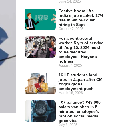
June 14, 2025
Festive boom lifts
India’s job market, 17%
rise in white-collar
hiring in Sept
October 7, 2025
For a contractual
worker, 5 yrs of service
till Aug 15, 2024 must
to be ‘secured
employee’, Haryana
notifies
August 7, 2025
16 IIT students land
jobs in Japan after CM
Yogi’s global
employment push
March 18, 2026
‘ ₹7 balance’: ₹43,000
salary vanishes in 5
minutes; employee’s
rant on social media
goes viral
July 8, 2025