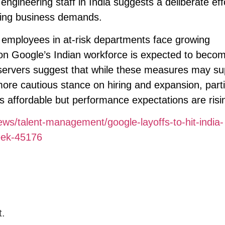
engineering staff in India suggests a deliberate eff
ifting business demands.
 employees in at-risk departments face growing
t on Google’s Indian workforce is expected to beco
bservers suggest that while these measures may su
a more cautious stance on hiring and expansion, parti
ns affordable but performance expectations are risi
ews/talent-management/google-layoffs-to-hit-india-
eek-45176
t.