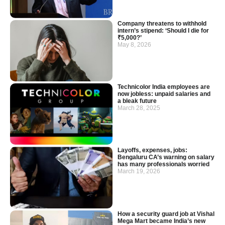
Company threatens to withhold
intern’s stipend: ‘Should I die for
₹5,000?’
May 8, 2026
Technicolor India employees are
now jobless: unpaid salaries and
a bleak future
March 28, 2025
Layoffs, expenses, jobs:
Bengaluru CA’s warning on salary
has many professionals worried
March 19, 2026
How a security guard job at Vishal
Mega Mart became India’s new