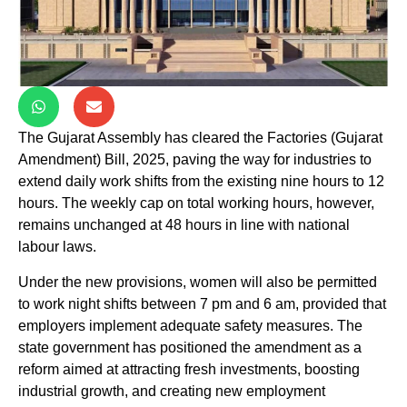
The Gujarat Assembly has cleared the Factories (Gujarat
Amendment) Bill, 2025, paving the way for industries to
extend daily work shifts from the existing nine hours to 12
hours. The weekly cap on total working hours, however,
remains unchanged at 48 hours in line with national
labour laws.
Under the new provisions, women will also be permitted
to work night shifts between 7 pm and 6 am, provided that
employers implement adequate safety measures. The
state government has positioned the amendment as a
reform aimed at attracting fresh investments, boosting
industrial growth, and creating new employment