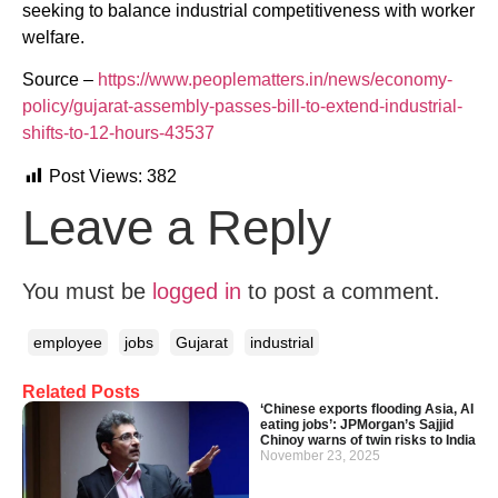
seeking to balance industrial competitiveness with worker
welfare.
Source –
https://www.peoplematters.in/news/economy-
policy/gujarat-assembly-passes-bill-to-extend-industrial-
shifts-to-12-hours-43537
Post Views:
382
Leave a Reply
You must be
logged in
to post a comment.
employee
jobs
Gujarat
industrial
Related Posts
‘Chinese exports flooding Asia, AI
eating jobs’: JPMorgan’s Sajjid
Chinoy warns of twin risks to India
November 23, 2025