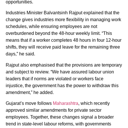
opportunities.
Industries Minister Balvantsinh Rajput explained that the
change gives industries more flexibility in managing work
schedules, while ensuring employees are not
overburdened beyond the 48-hour weekly limit. “This
means that if a worker completes 48 hours in four 12-hour
shifts, they will receive paid leave for the remaining three
days,” he said.
Rajput also emphasised that the provisions are temporary
and subject to review. “We have assured labour union
leaders that if norms are violated or workers face
injustice, the government has the power to withdraw this
amendment,” he added.
Gujarat’s move follows
Maharashtra
, which recently
approved similar amendments for private sector
employees. Together, these changes signal a broader
trend in state-level labour reforms, with governments