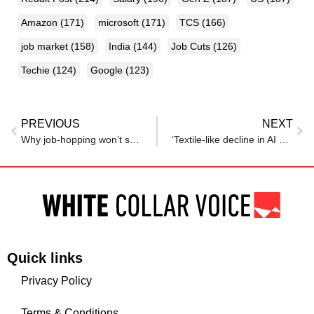
Amazon
(171)
microsoft
(171)
TCS
(166)
job market
(158)
India
(144)
Job Cuts
(126)
Techie
(124)
Google
(123)
PREVIOUS
NEXT
Why job-hopping won’t save you if you aren’t upskilling
‘Textile-like decline in AI era’: Startup founder shares cautionary tale for India’s IT sector
Quick links
Privacy Policy
Terms & Conditions