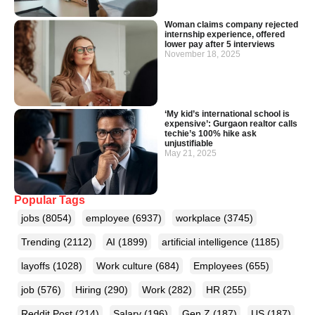
Woman claims company rejected
internship experience, offered
lower pay after 5 interviews
November 18, 2025
‘My kid’s international school is
expensive’: Gurgaon realtor calls
techie’s 100% hike ask
unjustifiable
May 21, 2025
Popular Tags
jobs
(8054)
employee
(6937)
workplace
(3745)
Trending
(2112)
AI
(1899)
artificial intelligence
(1185)
layoffs
(1028)
Work culture
(684)
Employees
(655)
job
(576)
Hiring
(290)
Work
(282)
HR
(255)
Reddit Post
(214)
Salary
(196)
Gen Z
(187)
US
(187)