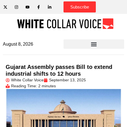
Subscribe
August 8, 2026
Gujarat Assembly passes Bill to extend
industrial shifts to 12 hours
White Collar Voice
September 13, 2025
Reading Time: 2 minutes