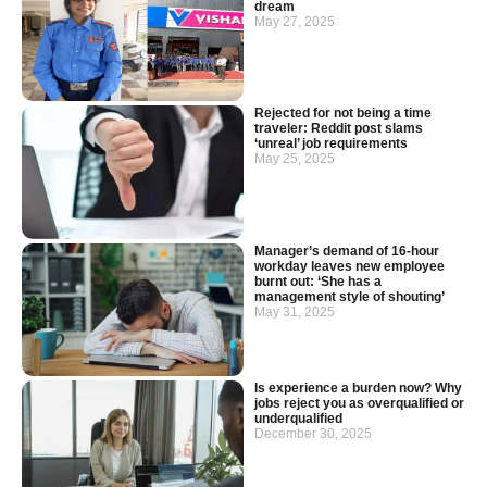
dream
May 27, 2025
Rejected for not being a time
traveler: Reddit post slams
‘unreal’ job requirements
May 25, 2025
Manager’s demand of 16-hour
workday leaves new employee
burnt out: ‘She has a
management style of shouting’
May 31, 2025
Is experience a burden now? Why
jobs reject you as overqualified or
underqualified
December 30, 2025