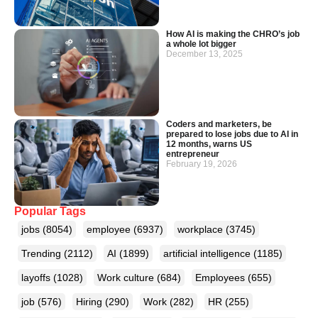
How AI is making the CHRO’s job
a whole lot bigger
December 13, 2025
Coders and marketers, be
prepared to lose jobs due to AI in
12 months, warns US
entrepreneur
February 19, 2026
Popular Tags
jobs
(8054)
employee
(6937)
workplace
(3745)
Trending
(2112)
AI
(1899)
artificial intelligence
(1185)
layoffs
(1028)
Work culture
(684)
Employees
(655)
job
(576)
Hiring
(290)
Work
(282)
HR
(255)