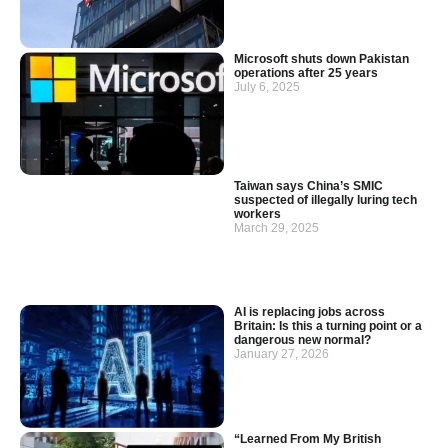
Microsoft shuts down Pakistan
operations after 25 years
July 6, 2025
Taiwan says China’s SMIC
suspected of illegally luring tech
workers
March 29, 2025
AI is replacing jobs across
Britain: Is this a turning point or a
dangerous new normal?
January 27, 2026
“Learned From My British