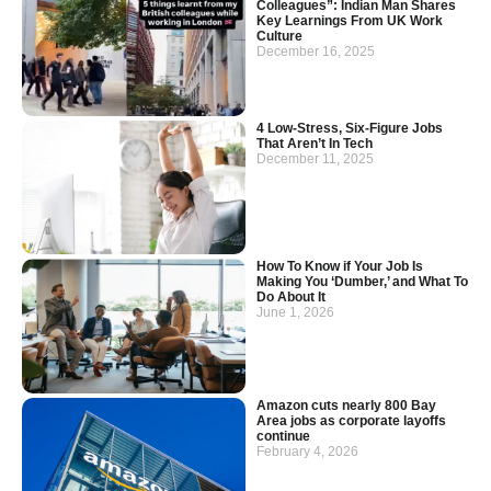
Colleagues”: Indian Man Shares
Key Learnings From UK Work
Culture
December 16, 2025
4 Low-Stress, Six-Figure Jobs
That Aren’t In Tech
December 11, 2025
How To Know if Your Job Is
Making You ‘Dumber,’ and What To
Do About It
June 1, 2026
Amazon cuts nearly 800 Bay
Area jobs as corporate layoffs
continue
February 4, 2026