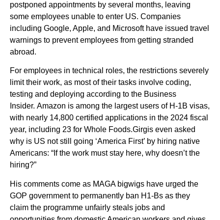
postponed appointments by several months, leaving
some employees unable to enter US. Companies
including Google, Apple, and Microsoft have issued travel
warnings to prevent employees from getting stranded
abroad.
For employees in technical roles, the restrictions severely
limit their work, as most of their tasks involve coding,
testing and deploying according to the Business
Insider. Amazon is among the largest users of H-1B visas,
with nearly 14,800 certified applications in the 2024 fiscal
year, including 23 for Whole Foods.Girgis even asked
why is US not still going ‘America First’ by hiring native
Americans: “If the work must stay here, why doesn’t the
hiring?”
His comments come as MAGA bigwigs have urged the
GOP government to permanently ban H1-Bs as they
claim the programme unfairly steals jobs and
opportunities from domestic American workers and gives