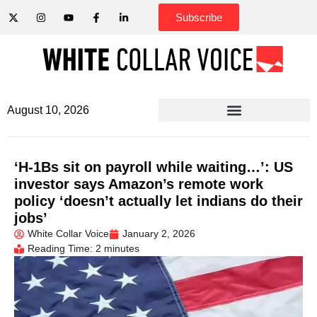
Subscribe
August 10, 2026
‘H-1Bs sit on payroll while waiting…’: US
investor says Amazon’s remote work
policy ‘doesn’t actually let indians do their
jobs’
White Collar Voice
January 2, 2026
Reading Time: 2 minutes