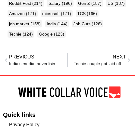
Reddit Post
(214)
Salary
(196)
Gen Z
(187)
US
(187)
Amazon
(171)
microsoft
(171)
TCS
(166)
job market
(158)
India
(144)
Job Cuts
(126)
Techie
(124)
Google
(123)
PREVIOUS
NEXT
India’s media, advertising sector cuts 1,000-plus jobs as AI reshapes work
Techie couple got laid off from US jobs 15 days after marriage, but how managers broke the news changed everything
Quick links
Privacy Policy