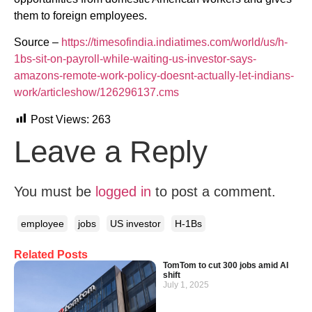
them to foreign employees.
Source –
https://timesofindia.indiatimes.com/world/us/h-
1bs-sit-on-payroll-while-waiting-us-investor-says-
amazons-remote-work-policy-doesnt-actually-let-indians-
work/articleshow/126296137.cms
Post Views:
263
Leave a Reply
You must be
logged in
to post a comment.
employee
jobs
US investor
H-1Bs
Related Posts
TomTom to cut 300 jobs amid AI
shift
July 1, 2025