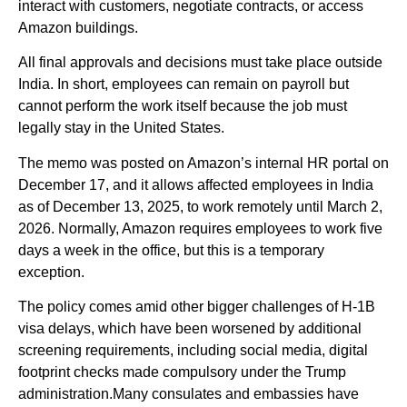
interact with customers, negotiate contracts, or access
Amazon buildings.
All final approvals and decisions must take place outside
India. In short, employees can remain on payroll but
cannot perform the work itself because the job must
legally stay in the United States.
The memo was posted on Amazon’s internal HR portal on
December 17, and it allows affected employees in India
as of December 13, 2025, to work remotely until March 2,
2026. Normally, Amazon requires employees to work five
days a week in the office, but this is a temporary
exception.
The policy comes amid other bigger challenges of H-1B
visa delays, which have been worsened by additional
screening requirements, including social media, digital
footprint checks made compulsory under the Trump
administration.Many consulates and embassies have