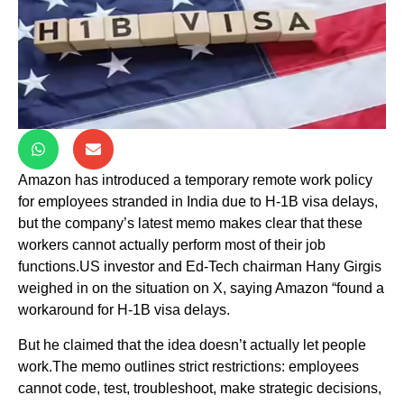
Amazon has introduced a temporary remote work policy
for employees stranded in India due to H-1B visa delays,
but the company’s latest memo makes clear that these
workers cannot actually perform most of their job
functions.US investor and Ed-Tech chairman Hany Girgis
weighed in on the situation on X, saying Amazon “found a
workaround for H-1B visa delays.
But he claimed that the idea doesn’t actually let people
work.The memo outlines strict restrictions: employees
cannot code, test, troubleshoot, make strategic decisions,