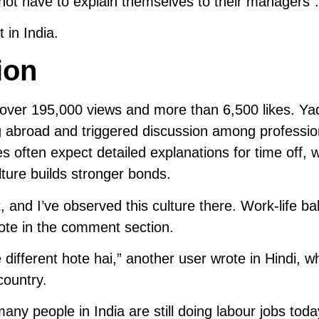
 not have to explain themselves to their managers”.
 in India.
ion
h over 195,000 views and more than 6,500 likes. Ya
 abroad and triggered discussion among professio
 often expect detailed explanations for time off, w
ulture builds stronger bonds.
t, and I’ve observed this culture there. Work-life ba
ote in the comment section.
 different hote hai,” another user wrote in Hindi, w
country.
ny people in India are still doing labour jobs toda