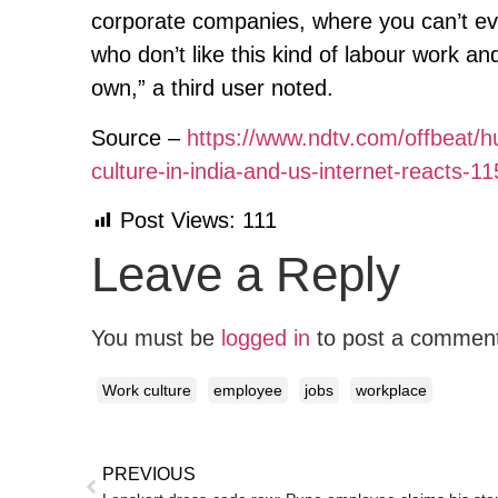
corporate companies, where you can’t eve
who don’t like this kind of labour work an
own,” a third user noted.
Source –
https://www.ndtv.com/offbeat/
culture-in-india-and-us-internet-reacts-1
Post Views:
111
Leave a Reply
You must be
logged in
to post a commen
Work culture
employee
jobs
workplace
PREVIOUS