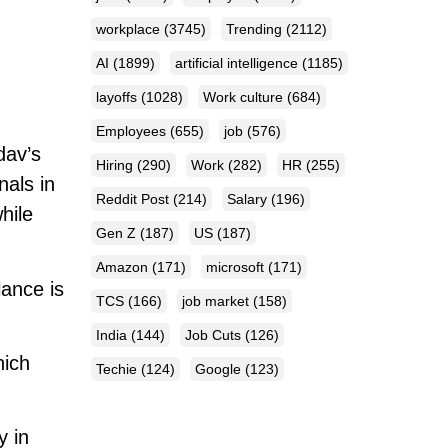
workplace
(3745)
Trending
(2112)
AI
(1899)
artificial intelligence
(1185)
layoffs
(1028)
Work culture
(684)
Employees
(655)
job
(576)
dav’s
Hiring
(290)
Work
(282)
HR
(255)
nals in
Reddit Post
(214)
Salary
(196)
hile
Gen Z
(187)
US
(187)
Amazon
(171)
microsoft
(171)
lance is
TCS
(166)
job market
(158)
India
(144)
Job Cuts
(126)
hich
Techie
(124)
Google
(123)
y in