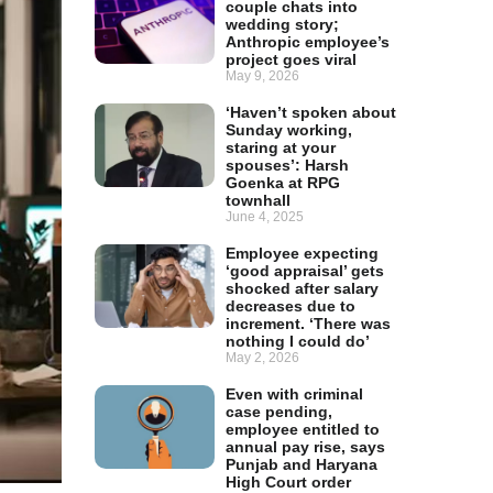
couple chats into
wedding story;
Anthropic employee’s
project goes viral
May 9, 2026
‘Haven’t spoken about
Sunday working,
staring at your
spouses’: Harsh
Goenka at RPG
townhall
June 4, 2025
Employee expecting
‘good appraisal’ gets
shocked after salary
decreases due to
increment. ‘There was
nothing I could do’
May 2, 2026
Even with criminal
case pending,
employee entitled to
annual pay rise, says
Punjab and Haryana
High Court order