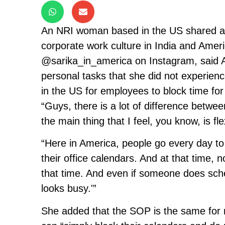
An NRI woman based in the US shared a 
corporate work culture in India and Amer
@sarika_in_america on Instagram, said A
personal tasks that she did not experienc
in the US for employees to block time for
“Guys, there is a lot of difference betwe
the main thing that I feel, you know, is flex
“Here in America, people go every day to
their office calendars. And at that time,
that time. And even if someone does sche
looks busy.'”
She added that the SOP is the same for 