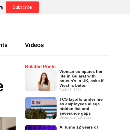
Subscribe
hts
Videos
Related Posts
Woman compares her
life in Gujarat with
e
cousin’s in UK, asks if
West is better
April 23, 2025
TCS layoffs under fire
as employees allege
hidden list and
severance gaps
September 16, 2025
AI turns 12 years of