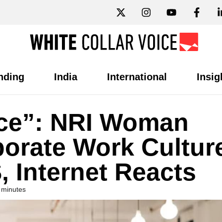
nding
India
International
Insig
nce”: NRI Woman
orate Work Cultur
, Internet Reacts
 minutes