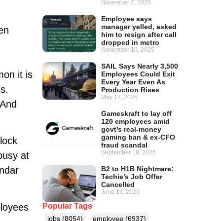
November 7, 2025
Employee says
manager yelled, asked
en
him to resign after call
dropped in metro
November 10, 2025
SAIL Says Nearly 3,500
on it is
Employees Could Exit
Every Year Even As
s.
Production Rises
May 17, 2026
 And
Gameskraft to lay off
120 employees amid
govt’s real-money
gaming ban & ex-CFO
lock
fraud scandal
September 18, 2025
busy at
B2 to H1B Nightmare:
endar
Techie’s Job Offer
Cancelled
June 13, 2025
ployees
Popular Tags
jobs
(8054)
employee
(6937)