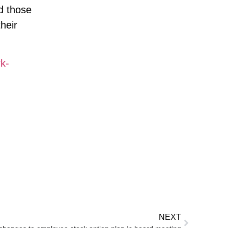
d those
heir
k-
NEXT