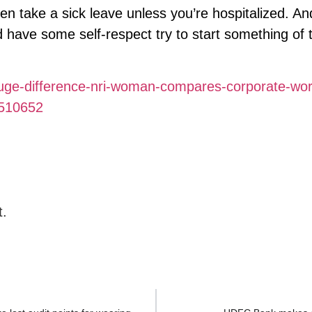
n take a sick leave unless you’re hospitalized. An
d have some self-respect try to start something of t
huge-difference-nri-woman-compares-corporate-wor
1510652
t.