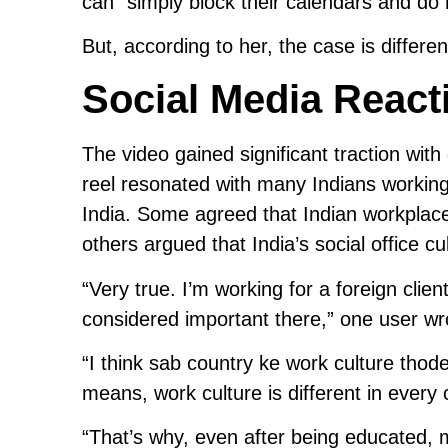
can “simply block their calendars and do
But, according to her, the case is different
Social Media React
The video gained significant traction wit
reel resonated with many Indians working
India. Some agreed that Indian workplaces
others argued that India’s social office c
“Very true. I’m working for a foreign clien
considered important there,” one user wr
“I think sab country ke work culture thode
means, work culture is different in every 
“That’s why, even after being educated, ma