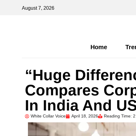
August 7, 2026
Home
Tre
“Huge Differe
Compares Corp
In India And US
White Collar Voice
April 18, 2026
Reading Time: 2