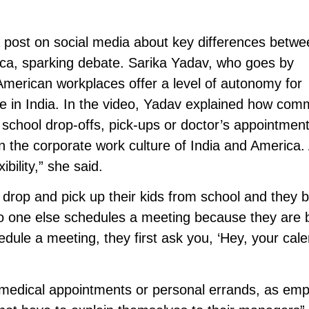
post on social media about key differences betwe
ica, sparking debate. Sarika Yadav, who goes by
merican workplaces offer a level of autonomy for
e in India. In the video, Yadav explained how comm
 school drop-offs, pick-ups or doctor’s appointment
en the corporate work culture of India and America.
ibility,” she said.
 drop and pick up their kids from school and they b
 no one else schedules a meeting because they are 
dule a meeting, they first ask you, ‘Hey, your cal
medical appointments or personal errands, as em