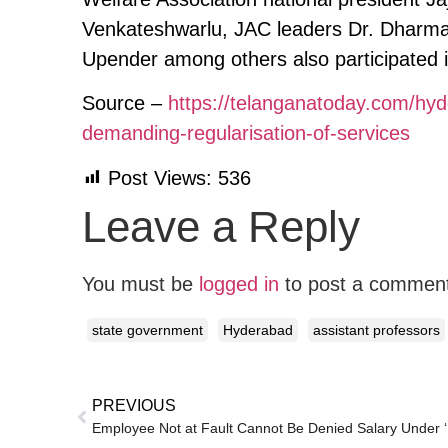
Venkateshwarlu, JAC leaders Dr. Dharmat
Upender among others also participated i
Source –
https://telanganatoday.com/hyde
demanding-regularisation-of-services
Post Views:
536
Leave a Reply
You must be
logged in
to post a commen
state government
Hyderabad
assistant professors
PREVIOUS