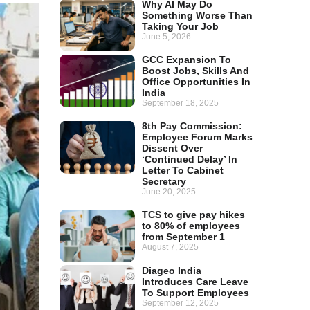
Why AI May Do
Something Worse Than
Taking Your Job
June 5, 2026
GCC Expansion To
Boost Jobs, Skills And
Office Opportunities In
India
September 18, 2025
8th Pay Commission:
Employee Forum Marks
Dissent Over
‘Continued Delay’ In
Letter To Cabinet
Secretary
June 20, 2025
TCS to give pay hikes
to 80% of employees
from September 1
August 7, 2025
Diageo India
Introduces Care Leave
To Support Employees
September 12, 2025