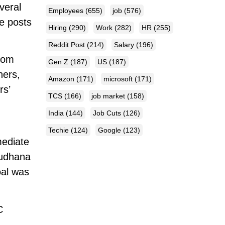
veral
Employees
(655)
job
(576)
he posts
Hiring
(290)
Work
(282)
HR
(255)
Reddit Post
(214)
Salary
(196)
from
Gen Z
(187)
US
(187)
hers,
Amazon
(171)
microsoft
(171)
rs’
TCS
(166)
job market
(158)
India
(144)
Job Cuts
(126)
Techie
(124)
Google
(123)
mediate
sudhana
oal was
C