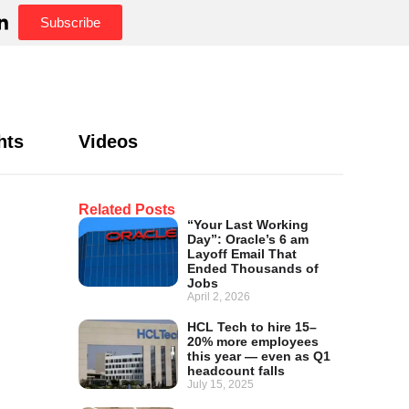
Subscribe
hts
Videos
Related Posts
“Your Last Working
Day”: Oracle’s 6 am
Layoff Email That
Ended Thousands of
Jobs
April 2, 2026
HCL Tech to hire 15–
20% more employees
this year — even as Q1
headcount falls
July 15, 2025