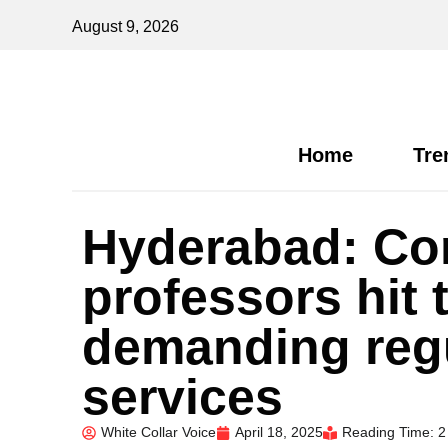
August 9, 2026
Home
Tre
Hyderabad: Con
professors hit 
demanding regu
services
White Collar Voice
April 18, 2025
Reading Time: 2