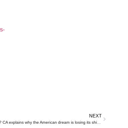
s-
NEXT
Can you sustain on H-1B salary? CA explains why the American dream is losing its shine for Indian IT professionals