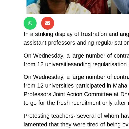
In a striking display of frustration and 
assistant professors anding regularisation
On Wednesday, a large number of contrac
from 12 universitiesanding regularisation 
On Wednesday, a large number of contrac
from 12 universities participated in Mah
Professors Joint Action Committee at D
to go for the fresh recruitment only after 
Protesting teachers- several of whom ha
lamented that they were tired of being o