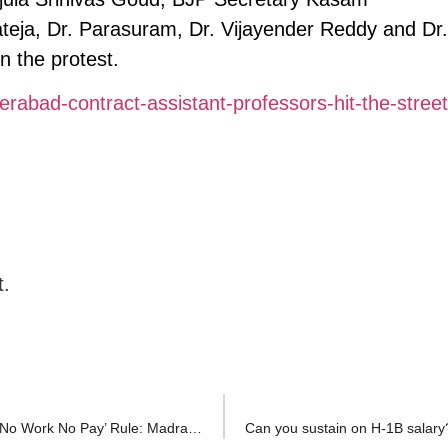
eja, Dr. Parasuram, Dr. Vijayender Reddy and Dr.
n the protest.
rabad-contract-assistant-professors-hit-the-street
t.
Employee Not at Fault Cannot Be Denied Salary Under ‘No Work No Pay’ Rule: Madras High Court