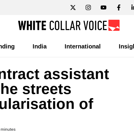
nding
India
International
Insig
tract assistant
the streets
larisation of
 minutes