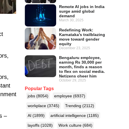
Remote AI jobs in India
surge amid global
demand
March 30, 2025
Redefining Work:
ct
Karnataka’s trailblazing
move toward gender
equity
December 23, 2025
ors,
Bengaluru employee,
earning Rs 30,000 per
month, finds a reason
to flex on social media.
Netizens cheer him
ors,
October 29, 2025
tant
Popular Tags
ernment
jobs
(8054)
employee
(6937)
workplace
(3745)
Trending
(2112)
s –
AI
(1899)
artificial intelligence
(1185)
layoffs
(1028)
Work culture
(684)