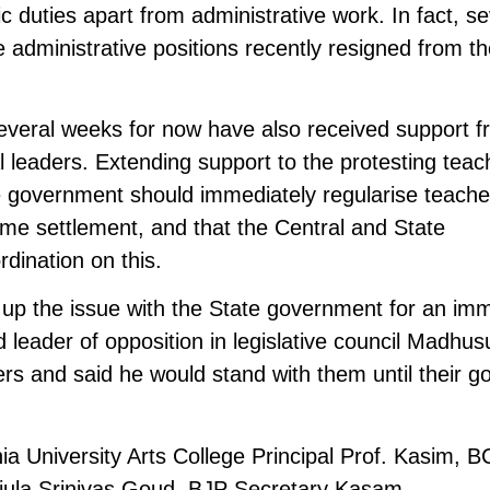
 duties apart from administrative work. In fact, se
 administrative positions recently resigned from t
everal weeks for now have also received support 
cal leaders. Extending support to the protesting teac
 government should immediately regularise teache
time settlement, and that the Central and State
dination on this.
up the issue with the State government for an im
d leader of opposition in legislative council Madhu
rs and said he would stand with them until their g
niversity Arts College Principal Prof. Kasim, B
Jajula Srinivas Goud, BJP Secretary Kasam