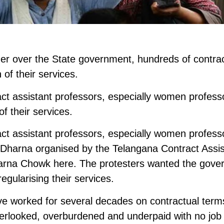
anger over the State government, hundreds of contra
 of their services.
t assistant professors, especially women profess
of their services.
t assistant professors, especially women profess
a Dharna organised by the Telangana Contract Assis
harna Chowk here. The protesters wanted the gov
regularising their services.
ve worked for several decades on contractual term
verlooked, overburdened and underpaid with no job