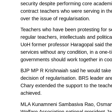
security despite performing core academic
contract teachers who were serving in the
over the issue of regularisation.
Teachers who have been protesting for s
regular teachers, intellectuals and politi
UoH former professor Haragopal said the
services without any condition, in a one-
governments should work together in coor
BJP MP R Krishnaiah said he would take 
decision of regularisation. BRS leader an
Chary extended the support to the teache
achieved.
MLA Kunamneni Sambasiva Rao, Osmania U
Welfare Association national president 