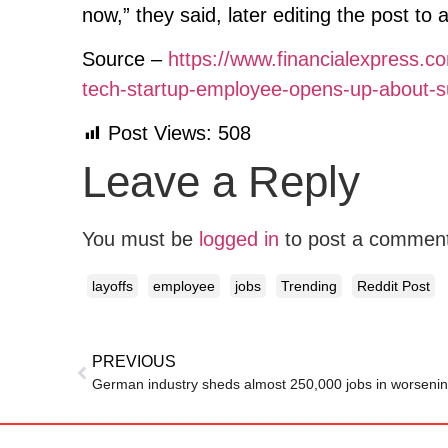
now,” they said, later editing the post to
Source –
https://www.financialexpress.com
tech-startup-employee-opens-up-about-su
Post Views:
508
Leave a Reply
You must be
logged in
to post a commen
layoffs
employee
jobs
Trending
Reddit Post
PREVIOUS
German industry sheds almost 250,000 jobs in worseni