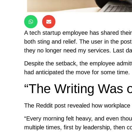
A tech startup employee has shared thei
both sting and relief. The user in the post 
they no longer need my services. Last da
Despite the setback, the employee admitte
had anticipated the move for some time.
“The Writing Was o
The Reddit post revealed how workplace
“Every morning felt heavy, and even thou
multiple times, first by leadership, then