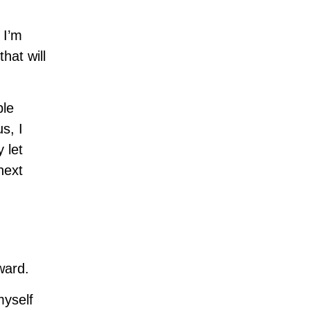
 I’m
hat will
ple
s, I
 let
next
ward.
myself