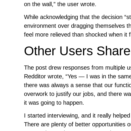
on the wall,” the user wrote.
While acknowledging that the decision “stil
environment over dragging themselves th
feel more relieved than shocked when it f
Other Users Share 
The post drew responses from multiple u
Redditor wrote, “Yes — I was in the same 
there was always a sense that our funct
overwork to justify our jobs, and there wa
it was going to happen.
I started interviewing, and it really help
There are plenty of better opportunities o