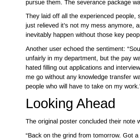
pursue them. The severance package was
They laid off all the experienced people,
just relieved it’s not my mess anymore, an
inevitably happen without those key peop
Another user echoed the sentiment: “Soun
unfairly in my department, but the pay wa
hated filling out applications and interv
me go without any knowledge transfer wa
people who will have to take on my work.
Looking Ahead
The original poster concluded their note 
“Back on the grind from tomorrow. Got a ba