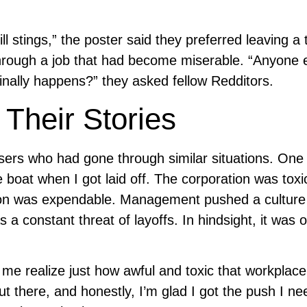
l stings,” the poster said they preferred leaving a 
rough a job that had become miserable. “Anyone 
inally happens?” they asked fellow Redditors.
Their Stories
sers who had gone through similar situations. One
boat when I got laid off. The corporation was toxi
ion was expendable. Management pushed a culture
s a constant threat of layoffs. In hindsight, it was 
ed me realize just how awful and toxic that workplac
ut there, and honestly, I’m glad I got the push I n