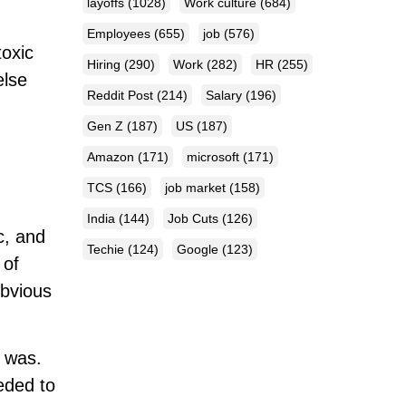
layoffs
(1028)
Work culture
(684)
Employees
(655)
job
(576)
toxic
Hiring
(290)
Work
(282)
HR
(255)
else
Reddit Post
(214)
Salary
(196)
Gen Z
(187)
US
(187)
Amazon
(171)
microsoft
(171)
TCS
(166)
job market
(158)
India
(144)
Job Cuts
(126)
c, and
Techie
(124)
Google
(123)
 of
obvious
e was.
eeded to