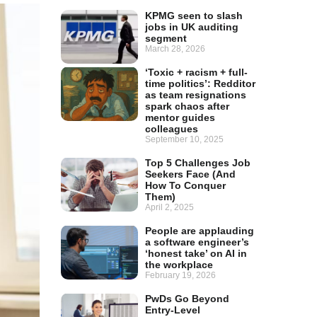
KPMG seen to slash
jobs in UK auditing
segment
March 28, 2026
‘Toxic + racism + full-
time politics’: Redditor
as team resignations
spark chaos after
mentor guides
colleagues
September 10, 2025
Top 5 Challenges Job
Seekers Face (And
How To Conquer
Them)
April 2, 2025
People are applauding
a software engineer’s
‘honest take’ on AI in
the workplace
February 19, 2026
PwDs Go Beyond
Entry-Level