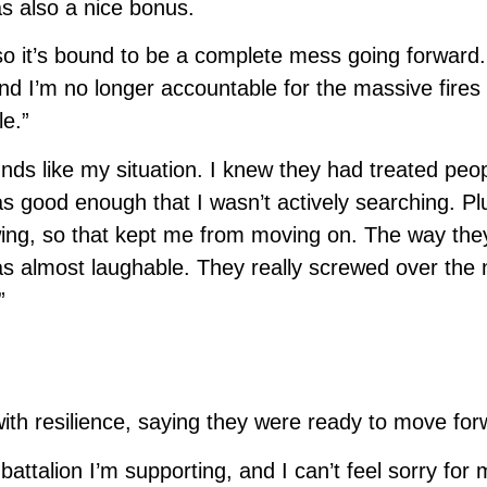
 also a nice bonus.
 so it’s bound to be a complete mess going forward.
d I’m no longer accountable for the massive fires t
le.”
ds like my situation. I knew they had treated peo
s good enough that I wasn’t actively searching. Plu
iewing, so that kept me from moving on. The way they
s almost laughable. They really screwed over the 
”
with resilience, saying they were ready to move for
ttalion I’m supporting, and I can’t feel sorry for 