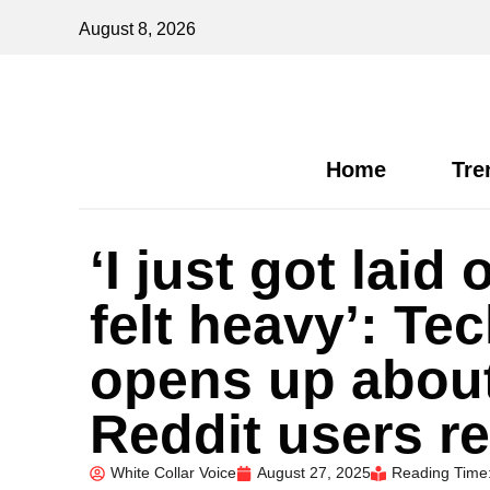
August 8, 2026
Home
Tre
‘I just got lai
felt heavy’: Te
opens up about
Reddit users re
White Collar Voice
August 27, 2025
Reading Time: