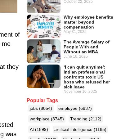
October 22, 2025
Why employee benefits
matter beyond
compensation
May 31, 2025
oment of
The Average Salary of
ld me
People With and
Without an MBA
June 16, 2025
at they
‘I can quit anytime’:
Indian professional
confronts toxic US
boss who refused her
sick leave
November 10, 2025
Popular Tags
jobs
(8054)
employee
(6937)
workplace
(3745)
Trending
(2112)
osted
AI
(1899)
artificial intelligence
(1185)
ng was