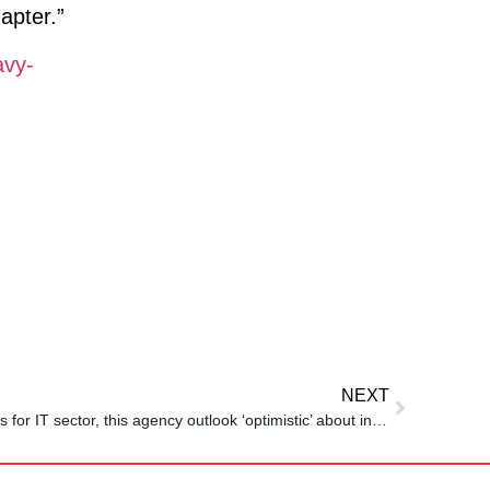
apter.”
avy-
NEXT
Amid massive layoffs, good news for IT sector, this agency outlook ‘optimistic’ about industry despite…