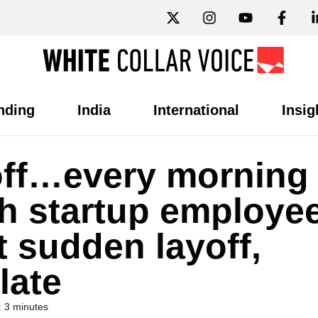
nding
India
International
Insig
d off…every morning
ch startup employe
 sudden layoff,
late
 3 minutes