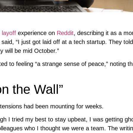
r
layoff
experience on
Reddit
, describing it as a m
said, “I just got laid off at a tech startup. They to
y will be mid October.”
d to feeling “a strange sense of peace,” noting th
n the Wall”
 tensions had been mounting for weeks.
gh I tried my best to stay upbeat, I was getting gh
 colleagues who I thought we were a team. The writi