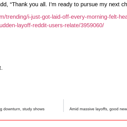
 add, “Thank you all. I’m ready to pursue my next ch
/trending/i-just-got-laid-off-every-morning-felt-he
dden-layoff-reddit-users-relate/3959060/
t.
ng downturn, study shows