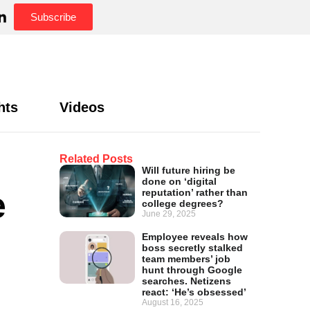
Subscribe
hts
Videos
Related Posts
Will future hiring be
done on ‘digital
e
reputation’ rather than
college degrees?
June 29, 2025
Employee reveals how
boss secretly stalked
team members’ job
hunt through Google
searches. Netizens
react: ‘He’s obsessed’
August 16, 2025