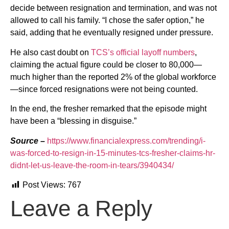
decide between resignation and termination, and was not
allowed to call his family. “I chose the safer option,” he
said, adding that he eventually resigned under pressure.
He also cast doubt on
TCS’s official layoff numbers
,
claiming the actual figure could be closer to 80,000—
much higher than the reported 2% of the global workforce
—since forced resignations were not being counted.
In the end, the fresher remarked that the episode might
have been a “blessing in disguise.”
Source –
https://www.financialexpress.com/trending/i-
was-forced-to-resign-in-15-minutes-tcs-fresher-claims-hr-
didnt-let-us-leave-the-room-in-tears/3940434/
Post Views:
767
Leave a Reply