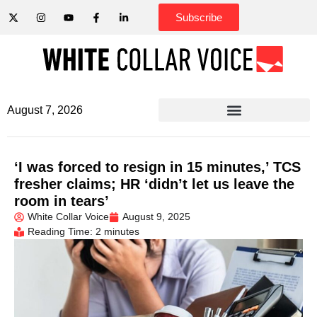
Subscribe
August 7, 2026
‘I was forced to resign in 15 minutes,’ TCS
fresher claims; HR ‘didn’t let us leave the
room in tears’
White Collar Voice
August 9, 2025
Reading Time: 2 minutes