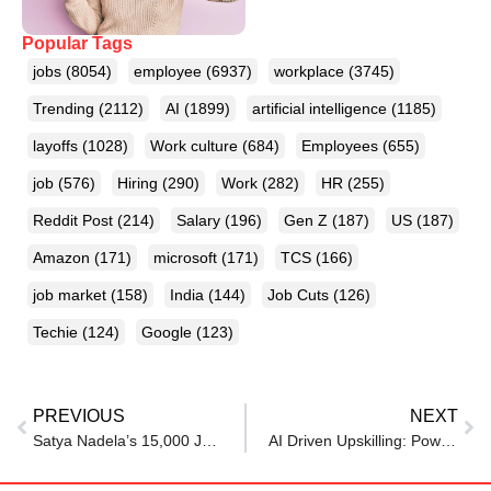
Popular Tags
jobs
(8054)
employee
(6937)
workplace
(3745)
Trending
(2112)
AI
(1899)
artificial intelligence
(1185)
layoffs
(1028)
Work culture
(684)
Employees
(655)
job
(576)
Hiring
(290)
Work
(282)
HR
(255)
Reddit Post
(214)
Salary
(196)
Gen Z
(187)
US
(187)
Amazon
(171)
microsoft
(171)
TCS
(166)
job market
(158)
India
(144)
Job Cuts
(126)
Techie
(124)
Google
(123)
PREVIOUS
NEXT
Satya Nadela’s 15,000 Jobs Cut, One Bold Bet: Microsoft’s AI-First Future Explained
AI Driven Upskilling: Powering India’s Youth for the Jobs of Tomorrow