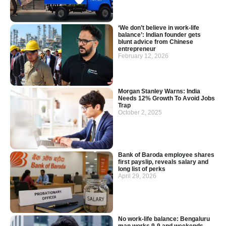
‘We don’t believe in work-life
balance’: Indian founder gets
blunt advice from Chinese
entrepreneur
February 12, 2026
Morgan Stanley Warns: India
Needs 12% Growth To Avoid Jobs
Trap
October 2, 2025
Bank of Baroda employee shares
first payslip, reveals salary and
long list of perks
April 29, 2026
No work-life balance: Bengaluru
man works 9-9 and weekends,