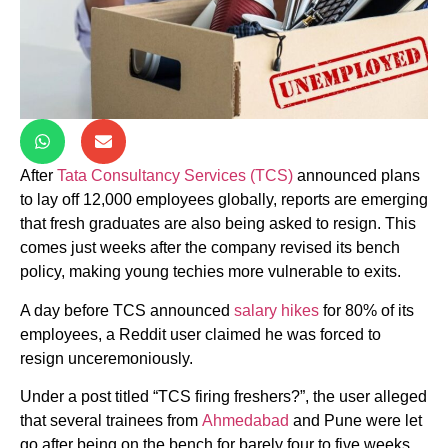
After
Tata Consultancy Services (TCS)
announced plans
to lay off 12,000 employees globally, reports are emerging
that fresh graduates are also being asked to resign. This
comes just weeks after the company revised its bench
policy, making young techies more vulnerable to exits.
A day before TCS announced
salary hikes
for 80% of its
employees, a Reddit user claimed he was forced to
resign unceremoniously.
Under a post titled “TCS firing freshers?”, the user alleged
that several trainees from
Ahmedabad
and Pune were let
go after being on the bench for barely four to five weeks.