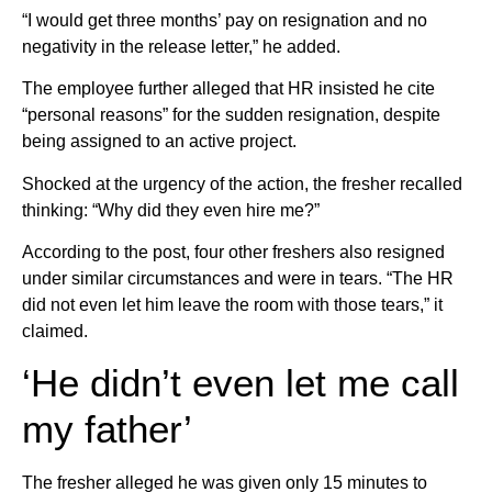
“I would get three months’ pay on resignation and no
negativity in the release letter,” he added.
The employee further alleged that HR insisted he cite
“personal reasons” for the sudden resignation, despite
being assigned to an active project.
Shocked at the urgency of the action, the fresher recalled
thinking: “Why did they even hire me?”
According to the post, four other freshers also resigned
under similar circumstances and were in tears. “The HR
did not even let him leave the room with those tears,” it
claimed.
‘He didn’t even let me call
my father’
The fresher alleged he was given only 15 minutes to