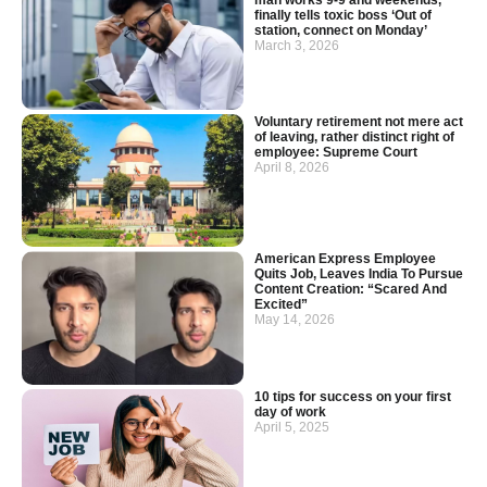
finally tells toxic boss ‘Out of
station, connect on Monday’
March 3, 2026
Voluntary retirement not mere act
of leaving, rather distinct right of
employee: Supreme Court
April 8, 2026
American Express Employee
Quits Job, Leaves India To Pursue
Content Creation: “Scared And
Excited”
May 14, 2026
10 tips for success on your first
day of work
April 5, 2025