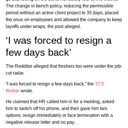
The change in bench policy, reducing the permissible
period without an active client project to 35 days, placed
the onus on employees and allowed the company to keep
layoffs under wraps, the post alleged.
‘I was forced to resign a
few days back’
The Redditor alleged that freshers too were under the job-
cut radar.
“I was forced to resign a few days back,” the
TCS
fresher
wrote.
He claimed that HR called him in for a meeting, asked
him to switch off his phone, and then gave him two
options: resign immediately or face termination with a
negative release letter and no pay.