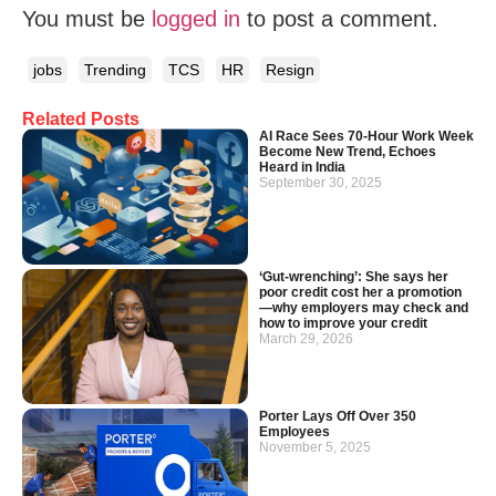
You must be
logged in
to post a comment.
jobs
Trending
TCS
HR
Resign
Related Posts
AI Race Sees 70-Hour Work Week
Become New Trend, Echoes
Heard in India
September 30, 2025
‘Gut-wrenching’: She says her
poor credit cost her a promotion
—why employers may check and
how to improve your credit
March 29, 2026
Porter Lays Off Over 350
Employees
November 5, 2025