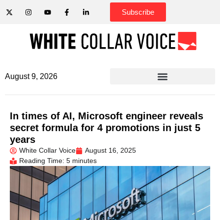
Subscribe
August 9, 2026
In times of AI, Microsoft engineer reveals
secret formula for 4 promotions in just 5
years
White Collar Voice
August 16, 2025
Reading Time: 5 minutes