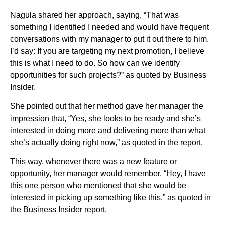
Nagula shared her approach, saying, “That was
something I identified I needed and would have frequent
conversations with my manager to put it out there to him.
I’d say: If you are targeting my next promotion, I believe
this is what I need to do. So how can we identify
opportunities for such projects?” as quoted by Business
Insider.
She pointed out that her method gave her manager the
impression that, “Yes, she looks to be ready and she’s
interested in doing more and delivering more than what
she’s actually doing right now,” as quoted in the report.
This way, whenever there was a new feature or
opportunity, her manager would remember, “Hey, I have
this one person who mentioned that she would be
interested in picking up something like this,” as quoted in
the Business Insider report.