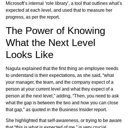
Microsoft’s internal ‘role library’, a tool that outlines what’s
expected at each level, and used that to measure her
progress, as per the report.
The Power of Knowing
What the Next Level
Looks Like
Nagula explained that the first thing an employee needs
to understand is their expectations, as she said, “what
your manager, the team, and the company expect of a
person at your current level and what they expect of a
person at the next level,” adding, “Then, you need to ask
what the gap is between the two and how you can close
that gap,” as quoted in the Business Insider report.
She highlighted that self-awareness, or trying to be aware
that “this is what is expected of me,” is very crucial,