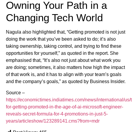
Owning Your Path in a
Changing Tech World
Nagula also highlighted that, “Getting promoted is not just
doing the work that you’ve been asked to do; it’s also
taking ownership, taking control, and trying to find these
opportunities for yourself,” as quoted in the report. She
emphasised that, “It’s also not just about what work you
are doing; sometimes, it also matters how high the impact
of that work is, and it has to align with your team’s goals
and the company’s goals,” as quoted by Business Insider.
Source –
https://economictimes.indiatimes.com/news/international/us/t
for-getting-promoted-in-the-age-of-ai-microsoft-engineer-
reveals-secret-formula-for-4-promotions-in-just-5-
years/articleshow/123289141.cms?from=mdr