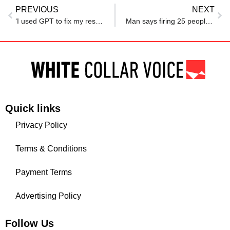
PREVIOUS
NEXT
‘I used GPT to fix my resume and got a 6-figure salary job’, Indian origin NJ techie reveals
Man says firing 25 people was ‘darkest day’ of his career. Netizens roast him: ‘Something is deeply wrong…’
Quick links
Privacy Policy
Terms & Conditions
Payment Terms
Advertising Policy
Follow Us