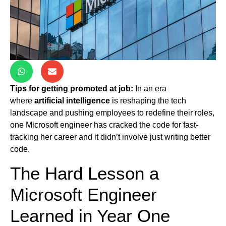
Tips for getting promoted at job:
In an era
where
artificial intelligence
is reshaping the tech
landscape and pushing employees to redefine their roles,
one Microsoft engineer has cracked the code for fast-
tracking her career and it didn’t involve just writing better
code.
The Hard Lesson a
Microsoft Engineer
Learned in Year One