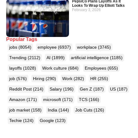
PepsiCo Plans Layoffs As It
Looks To Wrap Up Elliott Talks
February 3, 2026
Popular Tags
jobs
(8054)
employee
(6937)
workplace
(3745)
Trending
(2112)
AI
(1899)
artificial intelligence
(1185)
layoffs
(1028)
Work culture
(684)
Employees
(655)
job
(576)
Hiring
(290)
Work
(282)
HR
(255)
Reddit Post
(214)
Salary
(196)
Gen Z
(187)
US
(187)
Amazon
(171)
microsoft
(171)
TCS
(166)
job market
(158)
India
(144)
Job Cuts
(126)
Techie
(124)
Google
(123)