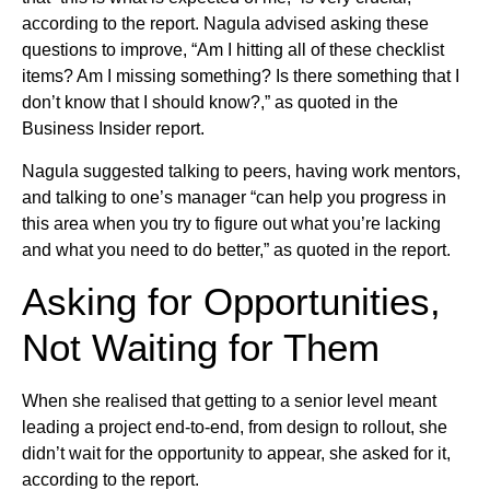
according to the report. Nagula advised asking these
questions to improve, “Am I hitting all of these checklist
items? Am I missing something? Is there something that I
don’t know that I should know?,” as quoted in the
Business Insider report.
Nagula suggested talking to peers, having work mentors,
and talking to one’s manager “can help you progress in
this area when you try to figure out what you’re lacking
and what you need to do better,” as quoted in the report.
Asking for Opportunities,
Not Waiting for Them
When she realised that getting to a senior level meant
leading a project end-to-end, from design to rollout, she
didn’t wait for the opportunity to appear, she asked for it,
according to the report.