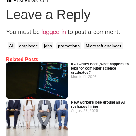
Post Views:
465
Leave a Reply
You must be
logged in
to post a comment.
AI
employee
jobs
promotions
Microsoft engineer
Related Posts
If AI writes code, what happens to
jobs for computer science
graduates?
March 11, 2026
New workers lose ground as AI
reshapes hiring
August 28, 2025