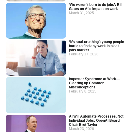
‘We weren’t born to do jobs’: Bill
Gates on AI’s impact on work
March 31, 2025
‘It’s soul-crushing’: young people
battle to find any work in bleak
jobs market
February 17, 2026
Imposter Syndrome at Work—
Clearing up Common
Misconceptions
February 8, 2025
AI Will Automate Processes, Not
Individual Jobs: OpenAI Board
Chair Bret Taylor
March 23, 2026