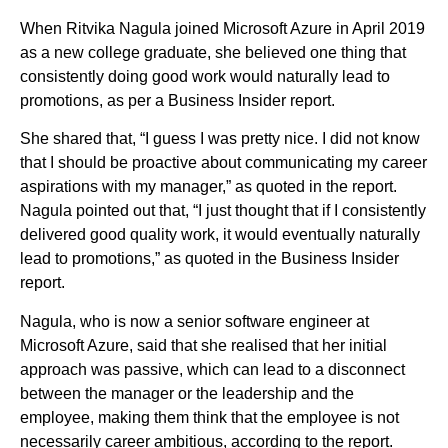
When Ritvika Nagula joined Microsoft Azure in April 2019
as a new college graduate, she believed one thing that
consistently doing good work would naturally lead to
promotions, as per a Business Insider report.
She shared that, “I guess I was pretty nice. I did not know
that I should be proactive about communicating my career
aspirations with my manager,” as quoted in the report.
Nagula pointed out that, “I just thought that if I consistently
delivered good quality work, it would eventually naturally
lead to promotions,” as quoted in the Business Insider
report.
Nagula, who is now a senior software engineer at
Microsoft Azure, said that she realised that her initial
approach was passive, which can lead to a disconnect
between the manager or the leadership and the
employee, making them think that the employee is not
necessarily career ambitious, according to the report.