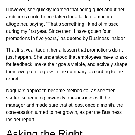
However, she quickly learned that being quiet about her
ambitions could be mistaken for a lack of ambition
altogether, saying, “That’s something I kind of missed
during my first year. Since then, I have gotten four
promotions in five years,” as quoted by Business Insider.
That first year taught her a lesson that promotions don’t
just happen. She understood that employees have to ask
for feedback, make their goals visible, and actively shape
their own path to grow in the company, according to the
report.
Nagula’s approach became methodical as she then
started scheduling biweekly one-on-ones with her
manager and made sure that at least once a month, the
conversation turned to her growth, as per the Business
Insider report.
Asking the Right