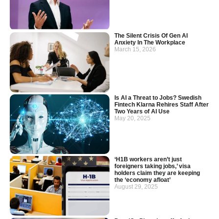
The Silent Crisis Of Gen AI
Anxiety In The Workplace
March 15, 2026
Is AI a Threat to Jobs? Swedish
Fintech Klarna Rehires Staff After
Two Years of AI Use
May 20, 2025
‘H1B workers aren’t just
foreigners taking jobs,’ visa
holders claim they are keeping
the ‘economy afloat’
August 29, 2025