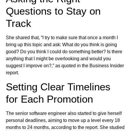
Questions to Stay on
Track
She shared that, “I try to make sure that once a month I
bring up this topic and ask: What do you think is going
good? Do you think I could do something better? Is there
anything that I might be overlooking and would you
suggest I improve on?,” as quoted in the Business Insider
report.
Setting Clear Timelines
for Each Promotion
The senior software engineer also started to give herself
personal deadlines, aiming to move up a level every 18
months to 24 months, according to the report. She studied