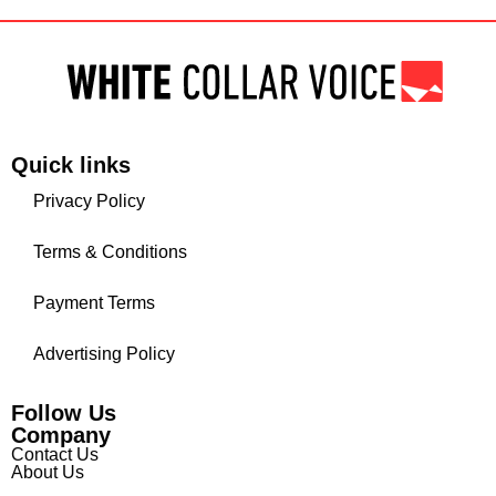
Quick links
Privacy Policy
Terms & Conditions
Payment Terms
Advertising Policy
Follow Us
Company
Contact Us
About Us