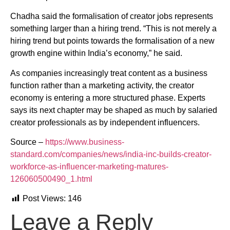
Chadha said the formalisation of creator jobs represents
something larger than a hiring trend. “This is not merely a
hiring trend but points towards the formalisation of a new
growth engine within India’s economy,” he said.
As companies increasingly treat content as a business
function rather than a marketing activity, the creator
economy is entering a more structured phase. Experts
says its next chapter may be shaped as much by salaried
creator professionals as by independent influencers.
Source –
https://www.business-
standard.com/companies/news/india-inc-builds-creator-
workforce-as-influencer-marketing-matures-
126060500490_1.html
Post Views:
146
Leave a Reply