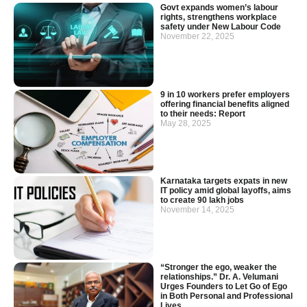
Govt expands women’s labour
rights, strengthens workplace
safety under New Labour Code
November 22, 2025
9 in 10 workers prefer employers
offering financial benefits aligned
to their needs: Report
May 28, 2025
Karnataka targets expats in new
IT policy amid global layoffs, aims
to create 90 lakh jobs
November 14, 2025
“Stronger the ego, weaker the
relationships.” Dr. A. Velumani
Urges Founders to Let Go of Ego
in Both Personal and Professional
Lives