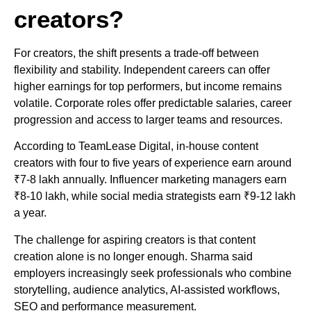
creators?
For creators, the shift presents a trade-off between
flexibility and stability. Independent careers can offer
higher earnings for top performers, but income remains
volatile. Corporate roles offer predictable salaries, career
progression and access to larger teams and resources.
According to TeamLease Digital, in-house content
creators with four to five years of experience earn around
₹7-8 lakh annually. Influencer marketing managers earn
₹8-10 lakh, while social media strategists earn ₹9-12 lakh
a year.
The challenge for aspiring creators is that content
creation alone is no longer enough. Sharma said
employers increasingly seek professionals who combine
storytelling, audience analytics, AI-assisted workflows,
SEO and performance measurement.