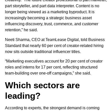
part storyteller, and part data interpreter. Content is no
longer being viewed as a marketing byproduct. It is
increasingly becoming a strategic business asset
influencing discovery, trust, commerce, and customer
retention,” he said.
Neeti Sharma, CEO at TeamLease Digital, told Business
Standard that nearly 60 per cent of creator-related hiring
now sits outside traditional influencer titles.
“Marketing executives account for 20 per cent of creator
roles and interns for 17 per cent, reflecting structured
team-building over one-off campaigns,” she said.
Which sectors are
leading?
According to experts, the strongest demand is coming