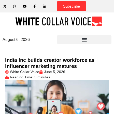
Subscribe
August 6, 2026
India Inc builds creator workforce as
influencer marketing matures
White Collar Voice
June 5, 2026
Reading Time: 5 minutes