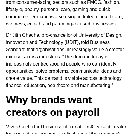
from consumer-facing sectors such as FMCG, fashion,
lifestyle, beauty, personal care, gaming and quick
commerce. Demand is also rising in fintech, healthcare,
wellness, edtech and parenting-focused businesses.
Dr Jitin Chadha, pro-chancellor of University of Design,
Innovation and Technology (UDIT), told Business
Standard that organisations increasingly value a creator
mindset across industries. “The demand today is
increasingly centred around people who can identify
opportunities, solve problems, communicate ideas and
create value. This demand is visible across technology,
finance, education, healthcare and manufacturing.”
Why brands want
creators on payroll
Vivek Goel, chief business officer at FirstCry, said creator-
led content has become a critical part of the company’s