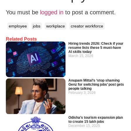
You must be
logged in
to post a comment.
employee
jobs
workplace
creator workforce
Related Posts
Hiring trends 2026: Check if your
resume lists these 5 must-have
AI skills today
March 15, 2026
Anupam Mittal’s ‘stop shaming
Genz for switching jobs’ post gets
people talking
February 3, 2026
Odisha’s tourism expansion plan
to create 15 lakh jobs
December 15, 2025