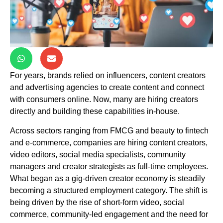
For years, brands relied on influencers, content creators
and advertising agencies to create content and connect
with consumers online. Now, many are hiring creators
directly and building these capabilities in-house.
Across sectors ranging from FMCG and beauty to fintech
and e-commerce, companies are hiring content creators,
video editors, social media specialists, community
managers and creator strategists as full-time employees.
What began as a gig-driven creator economy is steadily
becoming a structured employment category. The shift is
being driven by the rise of short-form video, social
commerce, community-led engagement and the need for