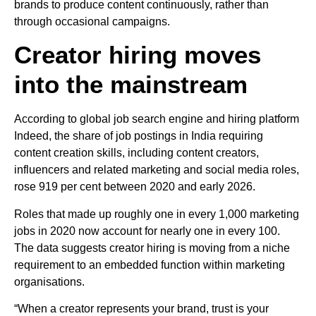
brands to produce content continuously, rather than
through occasional campaigns.
Creator hiring moves
into the mainstream
According to global job search engine and hiring platform
Indeed, the share of job postings in India requiring
content creation skills, including content creators,
influencers and related marketing and social media roles,
rose 919 per cent between 2020 and early 2026.
Roles that made up roughly one in every 1,000 marketing
jobs in 2020 now account for nearly one in every 100.
The data suggests creator hiring is moving from a niche
requirement to an embedded function within marketing
organisations.
“When a creator represents your brand, trust is your