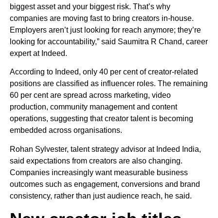
biggest asset and your biggest risk. That’s why
companies are moving fast to bring creators in-house.
Employers aren’t just looking for reach anymore; they’re
looking for accountability,” said Saumitra R Chand, career
expert at Indeed.
According to Indeed, only 40 per cent of creator-related
positions are classified as influencer roles. The remaining
60 per cent are spread across marketing, video
production, community management and content
operations, suggesting that creator talent is becoming
embedded across organisations.
Rohan Sylvester, talent strategy advisor at Indeed India,
said expectations from creators are also changing.
Companies increasingly want measurable business
outcomes such as engagement, conversions and brand
consistency, rather than just audience reach, he said.