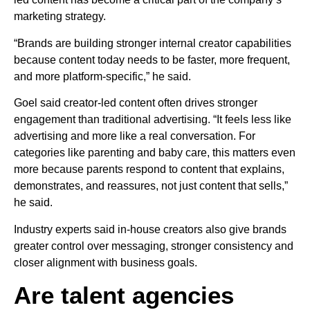
marketing strategy.
“Brands are building stronger internal creator capabilities
because content today needs to be faster, more frequent,
and more platform-specific,” he said.
Goel said creator-led content often drives stronger
engagement than traditional advertising. “It feels less like
advertising and more like a real conversation. For
categories like parenting and baby care, this matters even
more because parents respond to content that explains,
demonstrates, and reassures, not just content that sells,”
he said.
Industry experts said in-house creators also give brands
greater control over messaging, stronger consistency and
closer alignment with business goals.
Are talent agencies