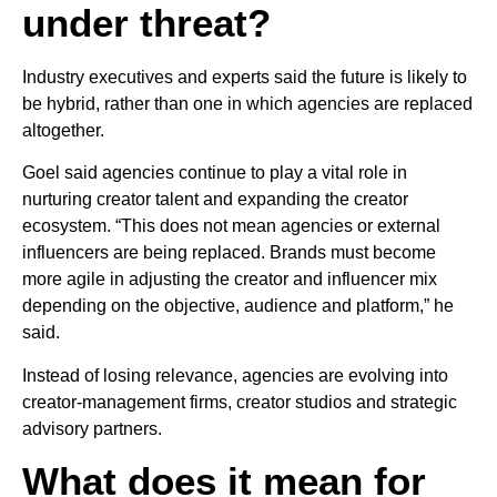
under threat?
Industry executives and experts said the future is likely to
be hybrid, rather than one in which agencies are replaced
altogether.
Goel said agencies continue to play a vital role in
nurturing creator talent and expanding the creator
ecosystem. “This does not mean agencies or external
influencers are being replaced. Brands must become
more agile in adjusting the creator and influencer mix
depending on the objective, audience and platform,” he
said.
Instead of losing relevance, agencies are evolving into
creator-management firms, creator studios and strategic
advisory partners.
What does it mean for