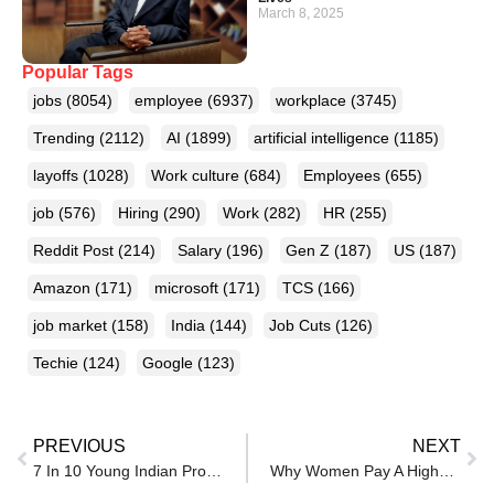
March 8, 2025
Popular Tags
jobs
(8054)
employee
(6937)
workplace
(3745)
Trending
(2112)
AI
(1899)
artificial intelligence
(1185)
layoffs
(1028)
Work culture
(684)
Employees
(655)
job
(576)
Hiring
(290)
Work
(282)
HR
(255)
Reddit Post
(214)
Salary
(196)
Gen Z
(187)
US
(187)
Amazon
(171)
microsoft
(171)
TCS
(166)
job market
(158)
India
(144)
Job Cuts
(126)
Techie
(124)
Google
(123)
PREVIOUS
NEXT
7 In 10 Young Indian Professionals Find First Jobs Harder To Get, Indeed Report Shows
Why Women Pay A Higher Price For Workplace Conflict