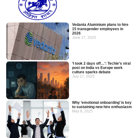
Vedanta Aluminium plans to hire
15 transgender employees in
2026
June 27, 2025
‘I took 2 days off…’: Techie’s viral
post on India vs Europe work
culture sparks debate
July 17, 2025
Why ‘emotional onboarding’ is key
to sustaining new hire enthusiasm
May 8, 2025