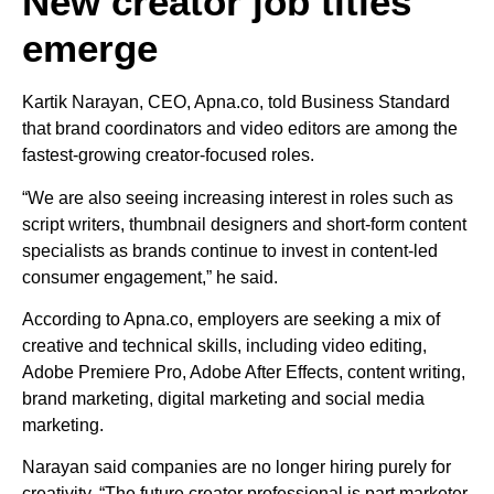
New creator job titles
emerge
Kartik Narayan, CEO, Apna.co, told Business Standard
that brand coordinators and video editors are among the
fastest-growing creator-focused roles.
“We are also seeing increasing interest in roles such as
script writers, thumbnail designers and short-form content
specialists as brands continue to invest in content-led
consumer engagement,” he said.
According to Apna.co, employers are seeking a mix of
creative and technical skills, including video editing,
Adobe Premiere Pro, Adobe After Effects, content writing,
brand marketing, digital marketing and social media
marketing.
Narayan said companies are no longer hiring purely for
creativity. “The future creator professional is part marketer,