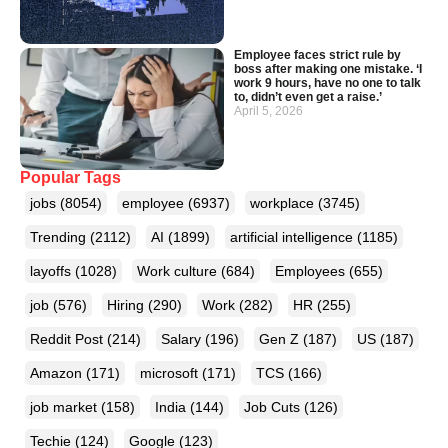
Employee faces strict rule by
boss after making one mistake. ‘I
work 9 hours, have no one to talk
to, didn’t even get a raise.’
April 5, 2026
Popular Tags
jobs
(8054)
employee
(6937)
workplace
(3745)
Trending
(2112)
AI
(1899)
artificial intelligence
(1185)
layoffs
(1028)
Work culture
(684)
Employees
(655)
job
(576)
Hiring
(290)
Work
(282)
HR
(255)
Reddit Post
(214)
Salary
(196)
Gen Z
(187)
US
(187)
Amazon
(171)
microsoft
(171)
TCS
(166)
job market
(158)
India
(144)
Job Cuts
(126)
Techie
(124)
Google
(123)