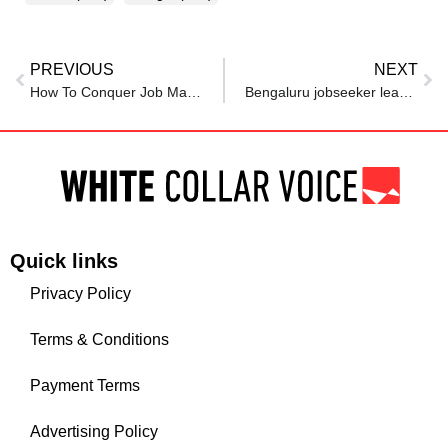
PREVIOUS
NEXT
How To Conquer Job Market Fears—And Find Your Next Role
Bengaluru jobseeker leaves tech after 2 years of rejections, looks to non-tech roles for stability
Quick links
Privacy Policy
Terms & Conditions
Payment Terms
Advertising Policy