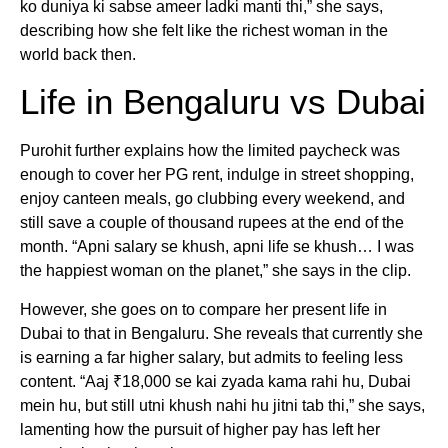
ko duniya ki sabse ameer ladki manti thi,” she says,
describing how she felt like the richest woman in the
world back then.
Life in Bengaluru vs Dubai
Purohit further explains how the limited paycheck was
enough to cover her PG rent, indulge in street shopping,
enjoy canteen meals, go clubbing every weekend, and
still save a couple of thousand rupees at the end of the
month. “Apni salary se khush, apni life se khush… I was
the happiest woman on the planet,” she says in the clip.
However, she goes on to compare her present life in
Dubai to that in Bengaluru. She reveals that currently she
is earning a far higher salary, but admits to feeling less
content. “Aaj ₹18,000 se kai zyada kama rahi hu, Dubai
mein hu, but still utni khush nahi hu jitni tab thi,” she says,
lamenting how the pursuit of higher pay has left her