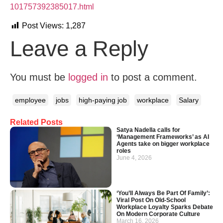
101757392385017.html
Post Views:
1,287
Leave a Reply
You must be
logged in
to post a comment.
employee
jobs
high-paying job
workplace
Salary
Related Posts
Satya Nadella calls for
‘Management Frameworks’ as AI
Agents take on bigger workplace
roles
June 4, 2026
‘You’ll Always Be Part Of Family’:
Viral Post On Old-School
Workplace Loyalty Sparks Debate
On Modern Corporate Culture
March 16, 2026