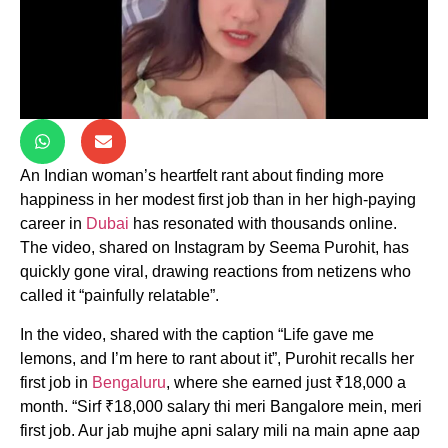
An Indian woman’s heartfelt rant about finding more
happiness in her modest first job than in her high-paying
career in
Dubai
has resonated with thousands online.
The video, shared on Instagram by Seema Purohit, has
quickly gone viral, drawing reactions from netizens who
called it “painfully relatable”.
In the video, shared with the caption “Life gave me
lemons, and I’m here to rant about it”, Purohit recalls her
first job in
Bengaluru
, where she earned just ₹18,000 a
month. “Sirf ₹18,000 salary thi meri Bangalore mein, meri
first job. Aur jab mujhe apni salary mili na main apne aap