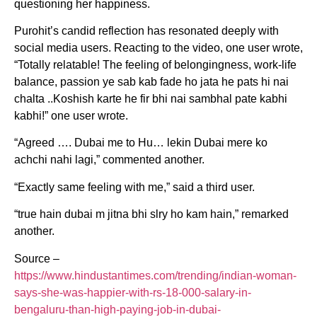
questioning her happiness.
Purohit’s candid reflection has resonated deeply with
social media users. Reacting to the video, one user wrote,
“Totally relatable! The feeling of belongingness, work-life
balance, passion ye sab kab fade ho jata he pats hi nai
chalta ..Koshish karte he fir bhi nai sambhal pate kabhi
kabhi!” one user wrote.
“Agreed …. Dubai me to Hu… lekin Dubai mere ko
achchi nahi lagi,” commented another.
“Exactly same feeling with me,” said a third user.
“true hain dubai m jitna bhi slry ho kam hain,” remarked
another.
Source –
https://www.hindustantimes.com/trending/indian-woman-
says-she-was-happier-with-rs-18-000-salary-in-
bengaluru-than-high-paying-job-in-dubai-