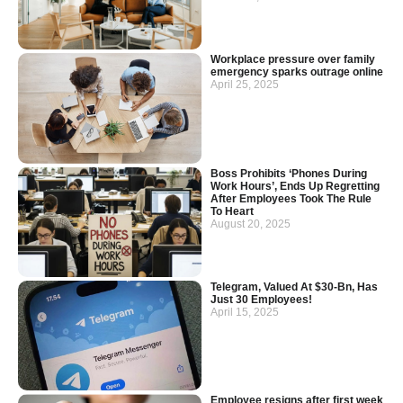
Workplace pressure over family
emergency sparks outrage online
April 25, 2025
Boss Prohibits ‘Phones During
Work Hours’, Ends Up Regretting
After Employees Took The Rule
To Heart
August 20, 2025
Telegram, Valued At $30-Bn, Has
Just 30 Employees!
April 15, 2025
Employee resigns after first week