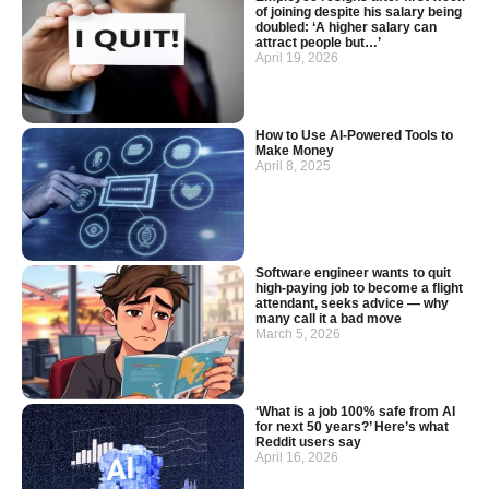
of joining despite his salary being
doubled: ‘A higher salary can
attract people but…’
April 19, 2026
How to Use AI-Powered Tools to
Make Money
April 8, 2025
Software engineer wants to quit
high-paying job to become a flight
attendant, seeks advice — why
many call it a bad move
March 5, 2026
‘What is a job 100% safe from AI
for next 50 years?’ Here’s what
Reddit users say
April 16, 2026