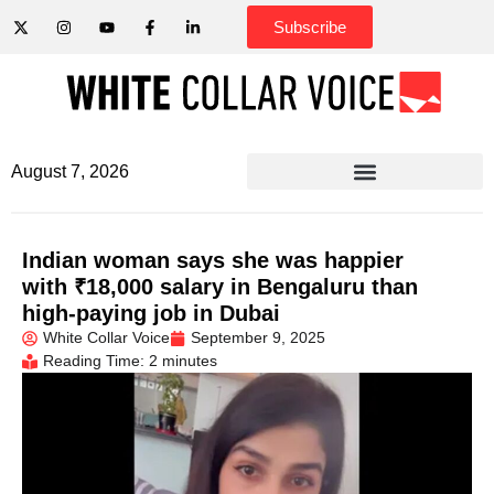
Subscribe
August 7, 2026
Indian woman says she was happier
with ₹18,000 salary in Bengaluru than
high-paying job in Dubai
White Collar Voice
September 9, 2025
Reading Time: 2 minutes