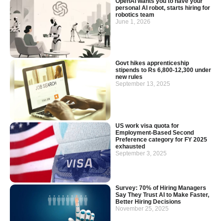
OpenAI wants you to have your
personal AI robot, starts hiring for
robotics team
June 1, 2026
Govt hikes apprenticeship
stipends to Rs 6,800-12,300 under
new rules
September 13, 2025
US work visa quota for
Employment-Based Second
Preference category for FY 2025
exhausted
September 3, 2025
Survey: 70% of Hiring Managers
Say They Trust AI to Make Faster,
Better Hiring Decisions
November 25, 2025