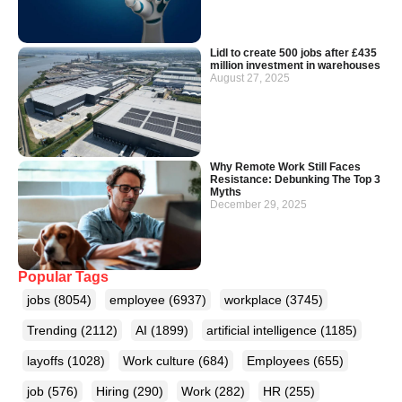
Lidl to create 500 jobs after £435
million investment in warehouses
August 27, 2025
Why Remote Work Still Faces
Resistance: Debunking The Top 3
Myths
December 29, 2025
Popular Tags
jobs
(8054)
employee
(6937)
workplace
(3745)
Trending
(2112)
AI
(1899)
artificial intelligence
(1185)
layoffs
(1028)
Work culture
(684)
Employees
(655)
job
(576)
Hiring
(290)
Work
(282)
HR
(255)