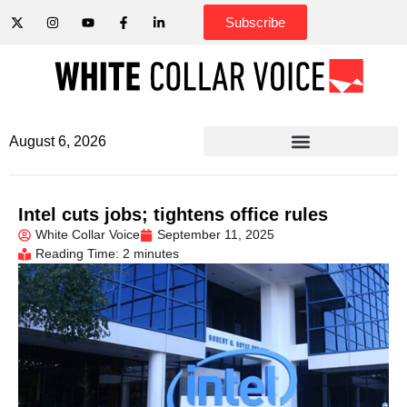
Subscribe
August 6, 2026
Intel cuts jobs; tightens office rules
White Collar Voice
September 11, 2025
Reading Time: 2 minutes