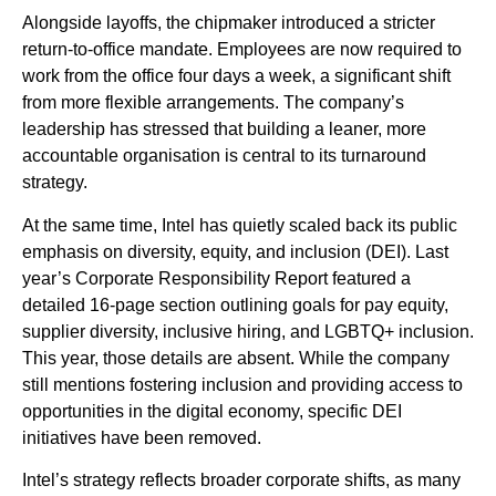
Alongside layoffs, the chipmaker introduced a stricter
return-to-office mandate. Employees are now required to
work from the office four days a week, a significant shift
from more flexible arrangements. The company’s
leadership has stressed that building a leaner, more
accountable organisation is central to its turnaround
strategy.
At the same time, Intel has quietly scaled back its public
emphasis on diversity, equity, and inclusion (DEI). Last
year’s Corporate Responsibility Report featured a
detailed 16-page section outlining goals for pay equity,
supplier diversity, inclusive hiring, and LGBTQ+ inclusion.
This year, those details are absent. While the company
still mentions fostering inclusion and providing access to
opportunities in the digital economy, specific DEI
initiatives have been removed.
Intel’s strategy reflects broader corporate shifts, as many