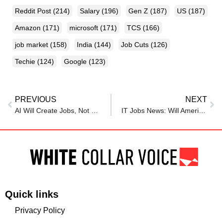
Reddit Post
(214)
Salary
(196)
Gen Z
(187)
US
(187)
Amazon
(171)
microsoft
(171)
TCS
(166)
job market
(158)
India
(144)
Job Cuts
(126)
Techie
(124)
Google
(123)
PREVIOUS
NEXT
AI Will Create Jobs, Not Destroy Them, Says Khumbula Tech CEO
IT Jobs News: Will America’s New Tax Plan Threaten Lakhs of Indian Tech Jobs?
Quick links
Privacy Policy