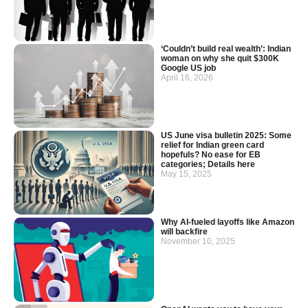
‘Couldn’t build real wealth’: Indian
woman on why she quit $300K
Google US job
April 16, 2026
US June visa bulletin 2025: Some
relief for Indian green card
hopefuls? No ease for EB
categories; Details here
May 15, 2025
Why AI-fueled layoffs like Amazon
will backfire
November 10, 2025