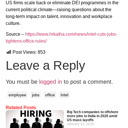
US firms scale back or eliminate DEI programmes in the
current political climate—raising questions about the
long-term impact on talent, innovation and workplace
culture.
Source –
https://www.hrkatha.com/news/intel-cuts-jobs-
tightens-office-rules/
Post Views:
853
Leave a Reply
You must be
logged in
to post a comment.
employee
jobs
office
Intel
Related Posts
Big Tech companies to offshore
more jobs to India in 2026 amid
US mass layoffs
January 14, 2026