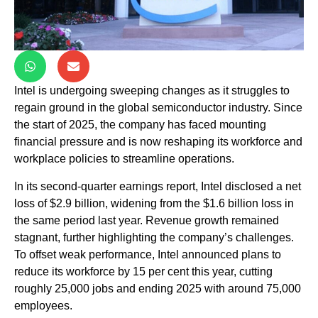
Intel is undergoing sweeping changes as it struggles to
regain ground in the global semiconductor industry. Since
the start of 2025, the company has faced mounting
financial pressure and is now reshaping its workforce and
workplace policies to streamline operations.
In its second-quarter earnings report, Intel disclosed a net
loss of $2.9 billion, widening from the $1.6 billion loss in
the same period last year. Revenue growth remained
stagnant, further highlighting the company’s challenges.
To offset weak performance, Intel announced plans to
reduce its workforce by 15 per cent this year, cutting
roughly 25,000 jobs and ending 2025 with around 75,000
employees.