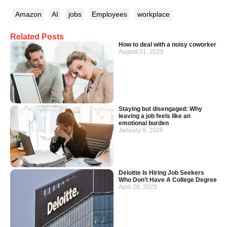
Amazon
AI
jobs
Employees
workplace
Related Posts
How to deal with a noisy coworker
August 31, 2025
Staying but disengaged: Why
leaving a job feels like an
emotional burden
January 9, 2026
Deloitte Is Hiring Job Seekers
Who Don’t Have A College Degree
April 28, 2025