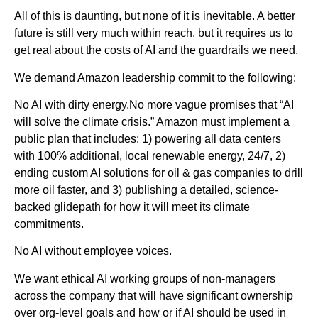
All of this is daunting, but none of it is inevitable. A better
future is still very much within reach, but it requires us to
get real about the costs of AI and the guardrails we need.
We demand Amazon leadership commit to the following:
No AI with dirty energy.No more vague promises that “AI
will solve the climate crisis.” Amazon must implement a
public plan that includes: 1) powering all data centers
with 100% additional, local renewable energy, 24/7, 2)
ending custom AI solutions for oil & gas companies to drill
more oil faster, and 3) publishing a detailed, science-
backed glidepath for how it will meet its climate
commitments.
No AI without employee voices.
We want ethical AI working groups of non-managers
across the company that will have significant ownership
over org-level goals and how or if AI should be used in