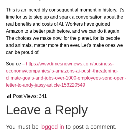
This is an incredibly consequential moment in history. It’s
time for us to step up and spark a conversation about the
real benefits and costs of AI. Workers have guided
Amazon to a better path before, and we can do it again.
The choices we make now, for the planet, for its people
and animals, matter more than ever. Let’s make ones we
can be proud of.
Source –
https://www.timesnownews.com/business-
economy/companies/is-amazons-ai-push-threatening-
climate-goals-and-jobs-over-1000-employees-send-open-
letter-to-andy-jassy-article-153220549
Post Views:
341
Leave a Reply
You must be
logged in
to post a comment.