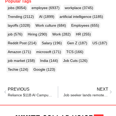
Popular Tags
jobs
(8054)
employee
(6937)
workplace
(3745)
Trending
(2112)
AI
(1899)
artificial intelligence
(1185)
layoffs
(1028)
Work culture
(684)
Employees
(655)
job
(576)
Hiring
(290)
Work
(282)
HR
(255)
Reddit Post
(214)
Salary
(196)
Gen Z
(187)
US
(187)
Amazon
(171)
microsoft
(171)
TCS
(166)
job market
(158)
India
(144)
Job Cuts
(126)
Techie
(124)
Google
(123)
PREVIOUS
NEXT
Reliance $11B AI Campus To Boost Jobs And Skills
Job seeker lands remote role after 10-month struggle, says ‘what actually helped me was…’