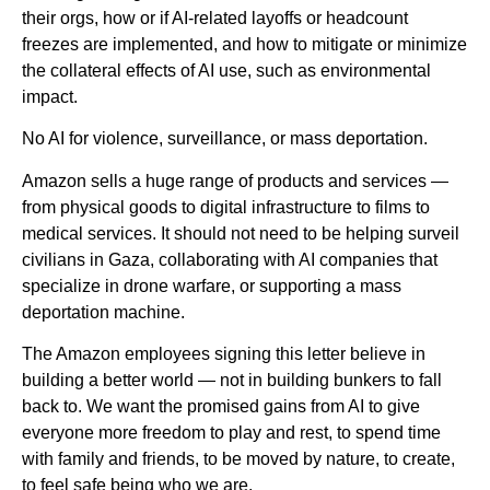
their orgs, how or if AI-related layoffs or headcount
freezes are implemented, and how to mitigate or minimize
the collateral effects of AI use, such as environmental
impact.
No AI for violence, surveillance, or mass deportation.
Amazon sells a huge range of products and services —
from physical goods to digital infrastructure to films to
medical services. It should not need to be helping surveil
civilians in Gaza, collaborating with AI companies that
specialize in drone warfare, or supporting a mass
deportation machine.
The Amazon employees signing this letter believe in
building a better world — not in building bunkers to fall
back to. We want the promised gains from AI to give
everyone more freedom to play and rest, to spend time
with family and friends, to be moved by nature, to create,
to feel safe being who we are.