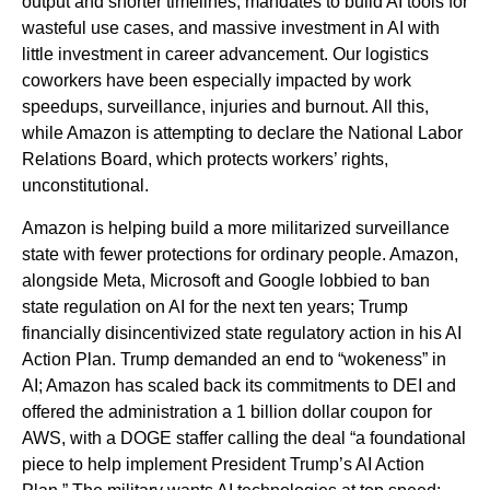
output and shorter timelines, mandates to build AI tools for
wasteful use cases, and massive investment in AI with
little investment in career advancement. Our logistics
coworkers have been especially impacted by work
speedups, surveillance, injuries and burnout. All this,
while Amazon is attempting to declare the National Labor
Relations Board, which protects workers’ rights,
unconstitutional.
Amazon is helping build a more militarized surveillance
state with fewer protections for ordinary people. Amazon,
alongside Meta, Microsoft and Google lobbied to ban
state regulation on AI for the next ten years; Trump
financially disincentivized state regulatory action in his AI
Action Plan. Trump demanded an end to “wokeness” in
AI; Amazon has scaled back its commitments to DEI and
offered the administration a 1 billion dollar coupon for
AWS, with a DOGE staffer calling the deal “a foundational
piece to help implement President Trump’s AI Action