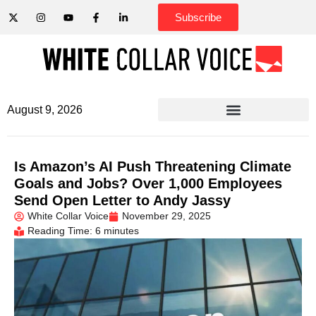
Subscribe
August 9, 2026
Is Amazon’s AI Push Threatening Climate
Goals and Jobs? Over 1,000 Employees
Send Open Letter to Andy Jassy
White Collar Voice
November 29, 2025
Reading Time: 6 minutes