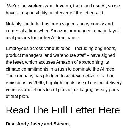
“We’re the workers who develop, train, and use AI, so we
have a responsibility to intervene,” the letter said.
Notably, the letter has been signed anonymously and
comes at a time when Amazon announced a major layoff
as it pushes for further AI dominance.
Employees across various roles – including engineers,
product managers, and warehouse staff – have signed
the letter, which accuses Amazon of abandoning its
climate commitments in a rush to dominate the AI race.
The company has pledged to achieve net-zero carbon
emissions by 2040, highlighting its use of electric delivery
vehicles and efforts to cut plastic packaging as key parts
of that plan.
Read The Full Letter Here
Dear Andy Jassy and S-team,