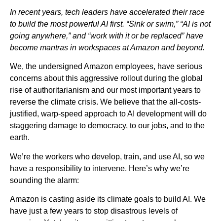
In recent years, tech leaders have accelerated their race
to build the most powerful AI first. “Sink or swim,” “AI is not
going anywhere,” and “work with it or be replaced” have
become mantras in workspaces at Amazon and beyond.
We, the undersigned Amazon employees, have serious
concerns about this aggressive rollout during the global
rise of authoritarianism and our most important years to
reverse the climate crisis. We believe that the all-costs-
justified, warp-speed approach to AI development will do
staggering damage to democracy, to our jobs, and to the
earth.
We’re the workers who develop, train, and use AI, so we
have a responsibility to intervene. Here’s why we’re
sounding the alarm:
Amazon is casting aside its climate goals to build AI. We
have just a few years to stop disastrous levels of