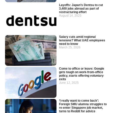
Layoffs: Japan’s Dentsu to cut
3,400 jobs abroad as part of
restructuring effort
August 14, 2025
Salary cuts amid regional
tensions? What UAE employees
need to know
March 25, 2026
Come to office or leave: Google
gets tough on work-from-office
policy, starts offering voluntary
exits
June 12, 2025
‘I really want to come back’:
Foreign SMU alumna struggles to
re-enter Singapore job market,
turns to Reddit for advice