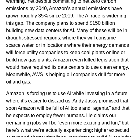
warming. Yet despite committing to net zero carbon
emissions by 2040, Amazon’s annual emissions have
grown roughly 35% since 2019. The AI race is widening
this gap. The company plans to spend $150 billion
building new data centers for AI. Many of these will be in
drought-stressed regions, where they will consume
scarce water, or in locations where their energy demands
will force utility companies to keep coal plants online or
build new gas plants. Amazon even killed legislation that
would have required its data centers to use clean energy.
Meanwhile, AWS is helping oil companies drill for more
oil and gas.
Amazon is forcing us to use AI while investing in a future
where it’s easier to discard us. Andy Jassy promised that
soon Amazon will be full of AI tools and “agents,” and that
he expects to employ fewer humans. He claims our
(remaining) jobs will be “even more exciting and fun,” but
here’s what we’re actually experiencing: higher expected