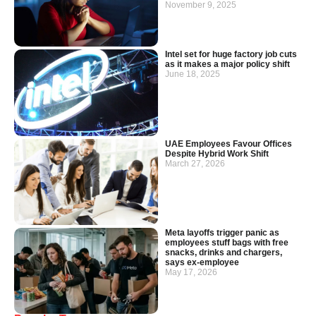
November 9, 2025
Intel set for huge factory job cuts
as it makes a major policy shift
June 18, 2025
UAE Employees Favour Offices
Despite Hybrid Work Shift
March 27, 2026
Meta layoffs trigger panic as
employees stuff bags with free
snacks, drinks and chargers,
says ex-employee
May 17, 2026