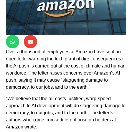
Over a thousand of employees at Amazon have sent an
open letter warning the tech giant of dire consequences if
the AI push is carried out at the cost of climate and human
workforce. The letter raises concerns over Amazon’s AI
push, saying it may cause “staggering damage to
democracy, to our jobs, and to the earth.”
“We believe that the all-costs-justified, warp-speed
approach to AI development will do staggering damage to
democracy, to our jobs, and to the earth,” the letter’s
authors who come from a different position holders at
Amazon wrote.