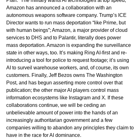
Plan.” The military wants AI technologies at top speed;
Amazon has announced a collaboration with an
autonomous weapons software company. Trump’s ICE
Director wants to run mass deportation “like Prime, but
with human beings”; Amazon, a major provider of cloud
services to DHS and to Palantir, literally does power
mass deportation. Amazon is expanding the surveillance
state in other ways, too. It’s making Ring AI-first and re-
introducing a tool for police to request footage; it’s using
AI to surveil warehouse workers, and, of course, its own
customers. Finally, Jeff Bezos owns The Washington
Post, and has begun asserting more control over that
publication; the other major AI players control mass
information ecosystems like Instagram and X. If these
collaborations continue, we will be ceding an
unbelievable amount of power into the hands of an
increasingly authoritarian government and a few
companies willing to abandon any principles they claim to
have in the race for AI dominance.