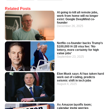
Related Posts
AI going to kill all remote jobs,
work from home will no longer
exist: Google DeepMind co-
founder
December 26, 2025
Netflix co-founder backs Trump’s
$100,000 H-1B visa fee: ‘No
lottery, more certainty for high
value jobs’
September 23, 2025
Elon Musk says AI has taken hard
work out of coding, predicts
seismic shift in tech jobs
August 4, 2025
As Amazon layoffs loom;
calendar invite worries