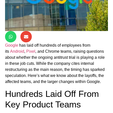
Google
has laid off hundreds of employees from
its
Android
,
Pixel
, and Chrome teams, raising questions
about whether the ongoing antitrust trial is playing a role
in these job cuts. While the company cites internal
restructuring as the main reason, the timing has sparked
speculation. Here’s what we know about the layoffs, the
affected teams, and the larger changes within Google.
Hundreds Laid Off From
Key Product Teams