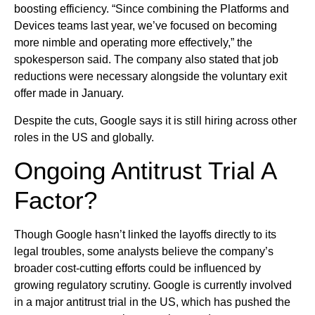
boosting efficiency. “Since combining the Platforms and
Devices teams last year, we’ve focused on becoming
more nimble and operating more effectively,” the
spokesperson said. The company also stated that job
reductions were necessary alongside the voluntary exit
offer made in January.
Despite the cuts, Google says it is still hiring across other
roles in the US and globally.
Ongoing Antitrust Trial A
Factor?
Though Google hasn’t linked the layoffs directly to its
legal troubles, some analysts believe the company’s
broader cost-cutting efforts could be influenced by
growing regulatory scrutiny. Google is currently involved
in a major antitrust trial in the US, which has pushed the