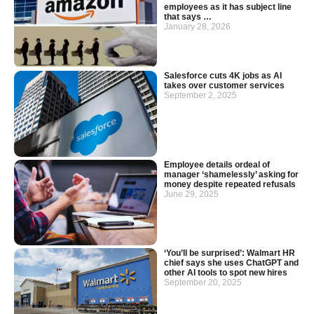
employees as it has subject line
that says …
January 28, 2026
Salesforce cuts 4K jobs as AI
takes over customer services
September 2, 2025
Employee details ordeal of
manager ‘shamelessly’ asking for
money despite repeated refusals
June 29, 2025
‘You’ll be surprised’: Walmart HR
chief says she uses ChatGPT and
other AI tools to spot new hires
September 20, 2025