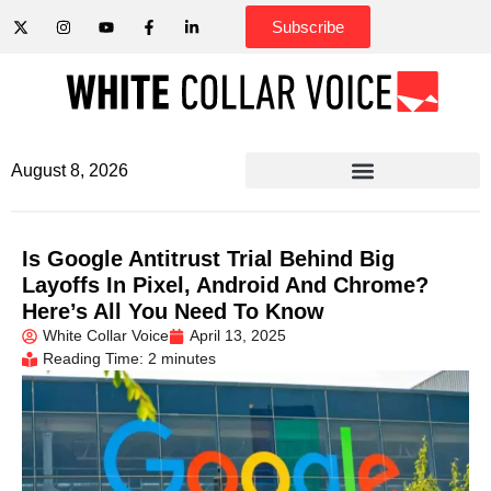
Subscribe
August 8, 2026
Is Google Antitrust Trial Behind Big
Layoffs In Pixel, Android And Chrome?
Here’s All You Need To Know
White Collar Voice
April 13, 2025
Reading Time: 2 minutes