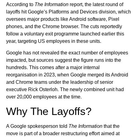
According to
The Information
report, the latest round of
layoffs hit Google’s Platforms and Devices division, which
oversees major products like Android software, Pixel
phones, and the Chrome browser. The cuts reportedly
follow a voluntary exit programme launched earlier this
year, targeting US employees in these units.
Google has not revealed the exact number of employees
impacted, but sources suggest the figure runs into the
hundreds. This comes after a major internal
reorganisation in 2023, when Google merged its Android
and Chrome teams under the leadership of senior
executive Rick Osterloh. The newly combined unit had
over 20,000 employees at the time.
Why The Layoffs?
A Google spokesperson told
The Information
that the
move is part of a broader restructuring effort aimed at