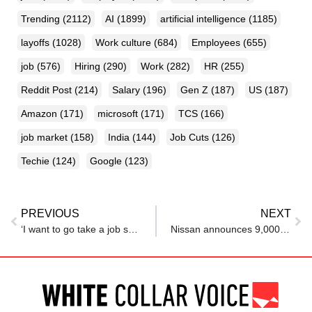
Trending
(2112)
AI
(1899)
artificial intelligence
(1185)
layoffs
(1028)
Work culture
(684)
Employees
(655)
job
(576)
Hiring
(290)
Work
(282)
HR
(255)
Reddit Post
(214)
Salary
(196)
Gen Z
(187)
US
(187)
Amazon
(171)
microsoft
(171)
TCS
(166)
job market
(158)
India
(144)
Job Cuts
(126)
Techie
(124)
Google
(123)
PREVIOUS
NEXT
‘I want to go take a job somewhere in US’: Nikhil Kamath stuns Bill Gates with billionaire-level FOMO
Nissan announces 9,000 layoffs across Tennessee, US amid effort to cover ‘severe’ losses