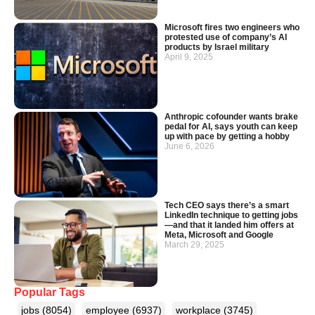
Microsoft fires two engineers who
protested use of company’s AI
products by Israel military
April 9, 2025
Anthropic cofounder wants brake
pedal for AI, says youth can keep
up with pace by getting a hobby
June 6, 2026
Tech CEO says there’s a smart
LinkedIn technique to getting jobs
—and that it landed him offers at
Meta, Microsoft and Google
March 29, 2025
Popular Tags
jobs
(8054)
employee
(6937)
workplace
(3745)