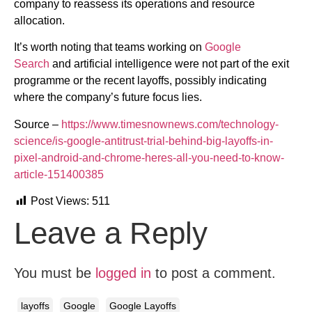
company to reassess its operations and resource
allocation.
It’s worth noting that teams working on
Google
Search
and artificial intelligence were not part of the exit
programme or the recent layoffs, possibly indicating
where the company’s future focus lies.
Source –
https://www.timesnownews.com/technology-
science/is-google-antitrust-trial-behind-big-layoffs-in-
pixel-android-and-chrome-heres-all-you-need-to-know-
article-151400385
Post Views:
511
Leave a Reply
You must be
logged in
to post a comment.
layoffs
Google
Google Layoffs