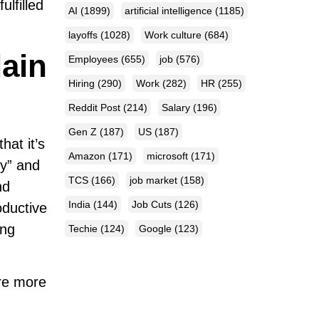
lfilled
AI
(1899)
artificial intelligence
(1185)
layoffs
(1028)
Work culture
(684)
lain
Employees
(655)
job
(576)
Hiring
(290)
Work
(282)
HR
(255)
Reddit Post
(214)
Salary
(196)
Gen Z
(187)
US
(187)
hat it’s
Amazon
(171)
microsoft
(171)
zy” and
TCS
(166)
job market
(158)
nd
India
(144)
Job Cuts
(126)
oductive
ing
Techie
(124)
Google
(123)
are more