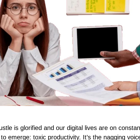
tle is glorified and our digital lives are on constan
o emerge: toxic productivity. It’s the nagging voic