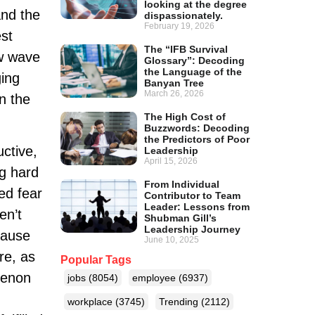
looking at the degree
and the
dispassionately.
February 19, 2026
est
The “IFB Survival
ew wave
Glossary”: Decoding
the Language of the
ging
Banyan Tree
March 26, 2026
in the
The High Cost of
Buzzwords: Decoding
the Predictors of Poor
uctive,
Leadership
April 15, 2026
ng hard
From Individual
ed fear
Contributor to Team
Leader: Lessons from
en’t
Shubman Gill’s
Leadership Journey
cause
June 10, 2025
re, as
Popular Tags
menon
jobs
(8054)
employee
(6937)
workplace
(3745)
Trending
(2112)