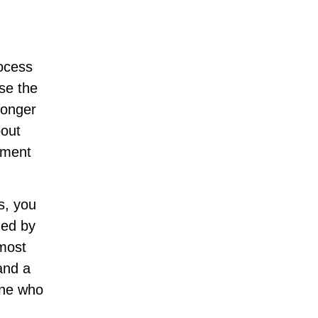
rocess
se the
longer
bout
oment
s, you
ned by
 most
and a
ine who