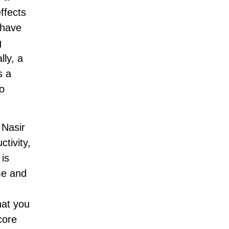
ffects
 have
g
lly, a
s a
o
 Nasir
tivity,
 is
me and
hat you
core