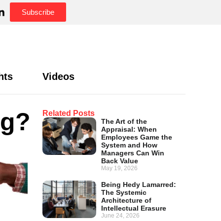
Subscribe
hts
Videos
ng?
Related Posts
The Art of the
Appraisal: When
Employees Game the
System and How
Managers Can Win
Back Value
May 19, 2026
Being Hedy Lamarred:
The Systemic
Architecture of
Intellectual Erasure
June 24, 2026