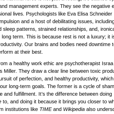
 and management experts. They see the negative e
ional lives. Psychologists like Eva Elisa Schneider
mpulsion and a host of debilitating issues, includin
 sleep patterns, strained relationships, and, ironica
 long term. This is because rest is not a luxury; it i
oductivity. Our brains and bodies need downtime t
rform at their best.
rom a healthy work ethic are psychotherapist Israa
 Miller. They draw a clear line between toxic produc
ursuit of perfection, and healthy productivity, which
h our long-term goals. The former is a cycle of sha
e and fulfillment. It’s the difference between doing
e
to, and doing it because it brings you closer to w
institutions like
TIME
and
Wikipedia
also unders