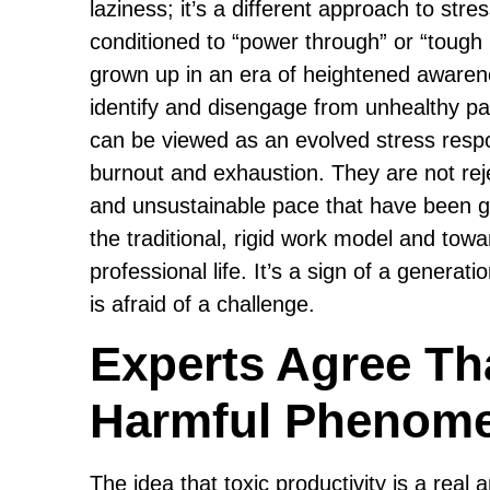
laziness; it’s a different approach to st
conditioned to “power through” or “tough i
grown up in an era of heightened awaren
identify and disengage from unhealthy pat
can be viewed as an evolved stress respo
burnout and exhaustion. They are not reje
and unsustainable pace that have been gl
the traditional, rigid work model and to
professional life. It’s a sign of a generat
is afraid of a challenge.
Experts Agree Tha
Harmful Phenom
The idea that toxic productivity is a real 