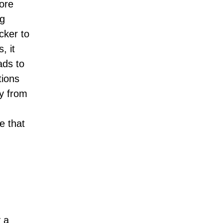
more
ng
cker to
, it
ads to
tions
ay from
e that
y a