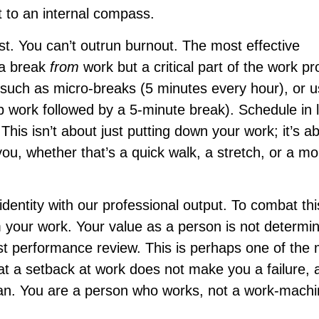
t to an internal compass.
st. You can’t outrun burnout. The most effective
 a break
from
work but a critical part of the work p
, such as micro-breaks (5 minutes every hour), or u
work followed by a 5-minute break). Schedule in 
his isn’t about just putting down your work; it’s a
you, whether that’s a quick walk, a stretch, or a m
identity with our professional output. To combat thi
m your work. Your value as a person is not determi
 last performance review. This is perhaps one of the
that a setback at work does not make you a failure, 
n. You are a person who works, not a work-mach