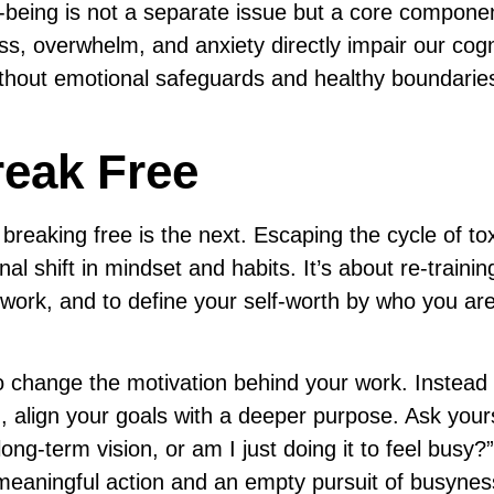
ll-being is not a separate issue but a core compone
ss, overwhelm, and anxiety directly impair our cogn
Without emotional safeguards and healthy boundarie
eak Free
 breaking free is the next. Escaping the cycle of to
nal shift in mindset and habits. It’s about re-traini
work, and to define your self-worth by who you are
s to change the motivation behind your work. Instead 
on, align your goals with a deeper purpose. Ask yours
ong-term vision, or am I just doing it to feel busy?
meaningful action and an empty pursuit of busyness