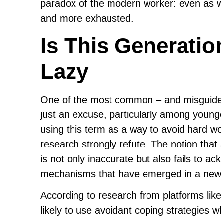
paradox of the modern worker: even as we
and more exhausted.
Is This Generatio
Lazy
One of the most common – and misguided – 
just an excuse, particularly among young
using this term as a way to avoid hard wo
research strongly refute. The notion that
is not only inaccurate but also fails to 
mechanisms that have emerged in a new 
According to research from platforms lik
likely to use avoidant coping strategies 