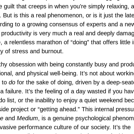
e guilt that creeps in when you’re simply relaxing, 
. But is this a real phenomenon, or is it just the lat
rding to a growing consensus of experts and a n
ic productivity is very much a real and deeply dama
, a relentless marathon of “doing” that offers little 
ay of stress and burnout.
althy obsession with being constantly busy and prod
onal, and physical well-being. It’s not about worki
n to
do
for the sake of doing, driven by a deep-seat
 failure. It’s the feeling of a day wasted if you hav
o list, or the inability to enjoy a quiet weekend be
de project or “getting ahead.” This internal pressu
e
and
Medium
, is a genuine psychological pheno
rvasive performance culture of our society. It’s the