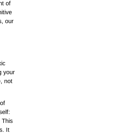
nt of
itive
s, our
xic
ng your
, not
of
elf:
” This
. It