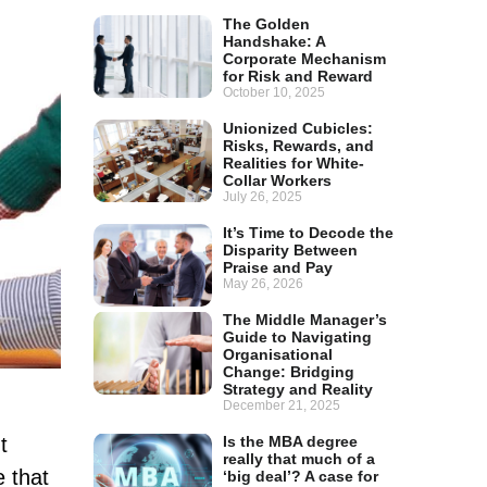
The Golden
Handshake: A
Corporate Mechanism
for Risk and Reward
October 10, 2025
Unionized Cubicles:
Risks, Rewards, and
Realities for White-
Collar Workers
July 26, 2025
It’s Time to Decode the
Disparity Between
Praise and Pay
May 26, 2026
The Middle Manager’s
Guide to Navigating
Organisational
Change: Bridging
Strategy and Reality
December 21, 2025
t
Is the MBA degree
really that much of a
e that
‘big deal’? A case for