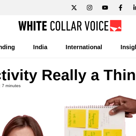
nding
India
International
Insig
tivity Really a Thi
 7 minutes