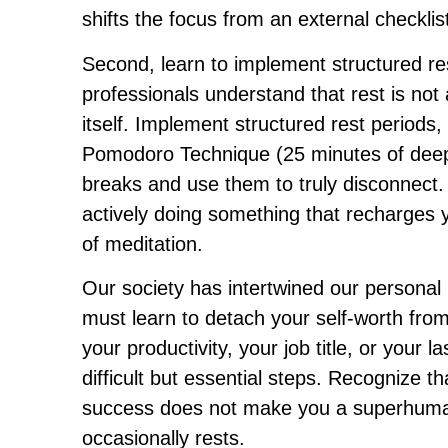
shifts the focus from an external checklis
Second, learn to implement structured re
professionals understand that rest is not
itself. Implement structured rest periods
Pomodoro Technique (25 minutes of deep 
breaks and use them to truly disconnect. T
actively doing something that recharges 
of meditation.
Our society has intertwined our personal 
must learn to detach your self-worth fro
your productivity, your job title, or your
difficult but essential steps. Recognize 
success does not make you a superhuma
occasionally rests.