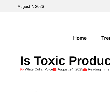
August 7, 2026
Home
Tre
Is Toxic Produc
White Collar Voice
August 24, 2025
Reading Time: