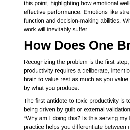
this point, highlighting how emotional we
effective performance. Emotions like stre
function and decision-making abilities. 
work will inevitably suffer.
How Does One Br
Recognizing the problem is the first step;
productivity requires a deliberate, intentio
brain to value rest as much as you value 
by what you produce.
The first antidote to toxic productivity i
being driven by guilt or external validati
“Why am I doing this? Is this serving my l
practice helps you differentiate between 