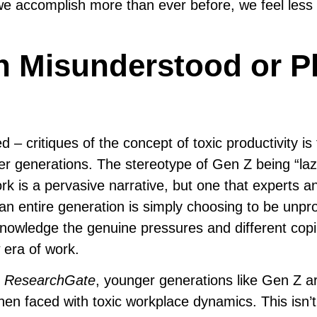
 accomplish more than ever before, we feel less fu
n Misunderstood or P
critiques of the concept of toxic productivity is t
er generations. The stereotype of Gen Z being “la
rk is a pervasive narrative, but one that experts a
 an entire generation is simply choosing to be unpr
acknowledge the genuine pressures and different cop
era of work.
e
ResearchGate
, younger generations like Gen Z 
when faced with toxic workplace dynamics. This isn’t