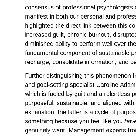
consensus of professional psychologists
manifest in both our personal and profess
highlighted the direct link between this co
increased guilt, chronic burnout, disrupted
diminished ability to perform well over the
fundamental component of sustainable pr
recharge, consolidate information, and pe
Further distinguishing this phenomenon f
and goal-setting specialist Caroline Adams
which is fueled by guilt and a relentless p
purposeful, sustainable, and aligned wit
exhaustion; the latter is a cycle of purpos
something because you feel like you
hav
genuinely want. Management experts from 