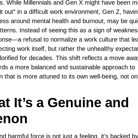
ress. While Millennials and Gen X might have been 
t out” in a difficult work environment, Gen Z, havi
ess around mental health and burnout, may be qui
terns. Instead of seeing this as a sign of weakness
nse—a refusal to normalize a work culture that le
cting work itself, but rather the unhealthy expecta
orified for decades. This shift reflects a move aw
wards a more balanced and sustainable approach to
ion that is more attuned to its own well-being, not on
t It’s a Genuine and
enon
and harmful force is not just a feeling, it’s backed b