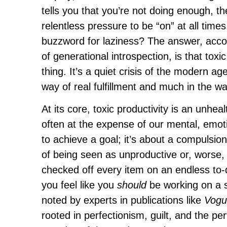
tells you that you’re not doing enough, th
relentless pressure to be “on” at all times
buzzword for laziness? The answer, acco
of generational introspection, is that tox
thing. It’s a quiet crisis of the modern age
way of real fulfillment and much in the w
At its core, toxic productivity is an unhe
often at the expense of our mental, emoti
to achieve a goal; it’s about a compulsio
of being seen as unproductive or, worse, a
checked off every item on an endless to-d
you feel like you
should
be working on a si
noted by experts in publications like
Vogu
rooted in perfectionism, guilt, and the pe