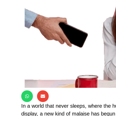
In a world that never sleeps, where the hus
display, a new kind of malaise has begun t